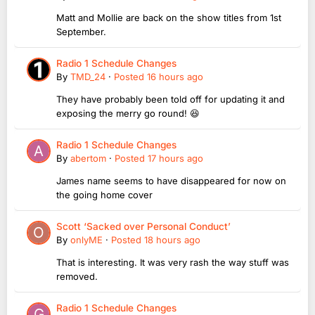
Matt and Mollie are back on the show titles from 1st
September.
Radio 1 Schedule Changes
By
TMD_24
·
Posted
16 hours ago
They have probably been told off for updating it and
exposing the merry go round! 😆
Radio 1 Schedule Changes
By
abertom
·
Posted
17 hours ago
James name seems to have disappeared for now on
the going home cover
Scott ‘Sacked over Personal Conduct’
By
onlyME
·
Posted
18 hours ago
That is interesting. It was very rash the way stuff was
removed.
Radio 1 Schedule Changes