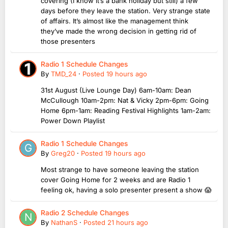
covering (I know it’s a bank holiday but still) a few
days before they leave the station. Very strange state
of affairs. It’s almost like the management think
they’ve made the wrong decision in getting rid of
those presenters
Radio 1 Schedule Changes
By
TMD_24
·
Posted
19 hours ago
31st August (Live Lounge Day) 6am-10am: Dean
McCullough 10am-2pm: Nat & Vicky 2pm-6pm: Going
Home 6pm-1am: Reading Festival Highlights 1am-2am:
Power Down Playlist
Radio 1 Schedule Changes
By
Greg20
·
Posted
19 hours ago
Most strange to have someone leaving the station
cover Going Home for 2 weeks and are Radio 1
feeling ok, having a solo presenter present a show 😱
Radio 2 Schedule Changes
By
NathanS
·
Posted
21 hours ago