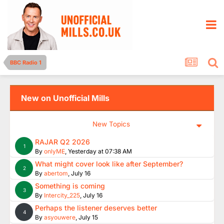
BBC Radio 1
New on Unofficial Mills
New Topics
RAJAR Q2 2026
1
By
onlyME
,
Yesterday at 07:38 AM
What might cover look like after September?
2
By
abertom
,
July 16
Something is coming
3
By
Intercity_225
,
July 16
Perhaps the listener deserves better
4
By
asyouwere
,
July 15