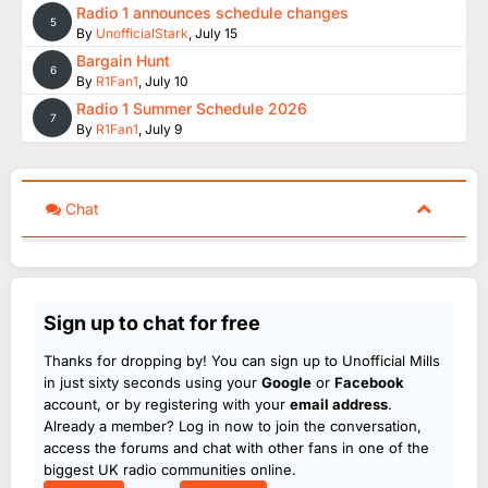
Radio 1 announces schedule changes
5
By
UnofficialStark
,
July 15
Bargain Hunt
6
By
R1Fan1
,
July 10
Radio 1 Summer Schedule 2026
7
By
R1Fan1
,
July 9
Chat
Sign up to chat for free
Thanks for dropping by! You can sign up to Unofficial Mills
in just sixty seconds using your
Google
or
Facebook
account, or by registering with your
email address
.
Already a member? Log in now to join the conversation,
access the forums and chat with other fans in one of the
biggest UK radio communities online.