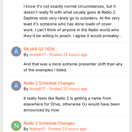
I know it's not exactly normal circumstances, but it
doesn't really fit with what usually goes at Radio 2.
Daytime slots very rarely go to outsiders. At the very
least it's someone who has done loads of cover
work. I can't think of anyone in the Radio world who
they'd be willing to poach. I agree it would probably...
RAJAR Q2 2026
By
AndyK77
·
Posted
22 hours ago
And that was a more extreme presenter shift than any
of the examples I listed.
Radio 2 Schedule Changes
By
AndyK77
·
Posted
22 hours ago
It really feels like Radio 2 is getting a name from
elsewhere for Drive, otherwise OJ would have been
announced by now.
Radio 2 Schedule Changes
By
NathanS
·
Posted
23 hours ago