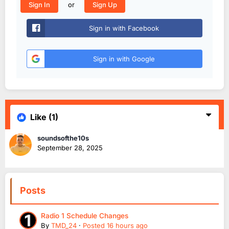
or
Sign In
Sign Up
Sign in with Facebook
Sign in with Google
Like
(1)
soundsofthe10s
September 28, 2025
Posts
Radio 1 Schedule Changes
By
TMD_24
·
Posted
16 hours ago