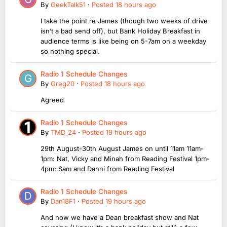
By
GeekTalk51
·
Posted
18 hours ago
I take the point re James (though two weeks of drive
isn’t a bad send off), but Bank Holiday Breakfast in
audience terms is like being on 5-7am on a weekday
so nothing special.
Radio 1 Schedule Changes
By
Greg20
·
Posted
18 hours ago
Agreed
Radio 1 Schedule Changes
By
TMD_24
·
Posted
19 hours ago
29th August-30th August James on until 11am 11am-
1pm: Nat, Vicky and Minah from Reading Festival 1pm-
4pm: Sam and Danni from Reading Festival
Radio 1 Schedule Changes
By
Dan18F1
·
Posted
19 hours ago
And now we have a Dean breakfast show and Nat