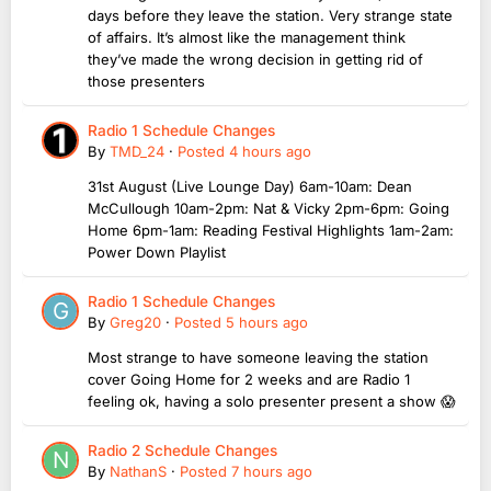
days before they leave the station. Very strange state
of affairs. It’s almost like the management think
they’ve made the wrong decision in getting rid of
those presenters
Radio 1 Schedule Changes
By
TMD_24
·
Posted
4 hours ago
31st August (Live Lounge Day) 6am-10am: Dean
McCullough 10am-2pm: Nat & Vicky 2pm-6pm: Going
Home 6pm-1am: Reading Festival Highlights 1am-2am:
Power Down Playlist
Radio 1 Schedule Changes
By
Greg20
·
Posted
5 hours ago
Most strange to have someone leaving the station
cover Going Home for 2 weeks and are Radio 1
feeling ok, having a solo presenter present a show 😱
Radio 2 Schedule Changes
By
NathanS
·
Posted
7 hours ago