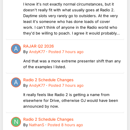
I know it's not exactly normal circumstances, but it
doesn't really fit with what usually goes at Radio 2.
Daytime slots very rarely go to outsiders. At the very
least it's someone who has done loads of cover
work. I can't think of anyone in the Radio world who
they'd be willing to poach. I agree it would probably...
RAJAR Q2 2026
By
AndyK77
·
Posted
7 hours ago
And that was a more extreme presenter shift than any
of the examples I listed.
Radio 2 Schedule Changes
By
AndyK77
·
Posted
7 hours ago
It really feels like Radio 2 is getting a name from
elsewhere for Drive, otherwise OJ would have been
announced by now.
Radio 2 Schedule Changes
By
NathanS
·
Posted
8 hours ago