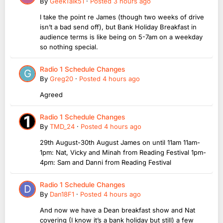
By
GeekTalk51
·
Posted
3 hours ago
I take the point re James (though two weeks of drive
isn’t a bad send off), but Bank Holiday Breakfast in
audience terms is like being on 5-7am on a weekday
so nothing special.
Radio 1 Schedule Changes
By
Greg20
·
Posted
4 hours ago
Agreed
Radio 1 Schedule Changes
By
TMD_24
·
Posted
4 hours ago
29th August-30th August James on until 11am 11am-
1pm: Nat, Vicky and Minah from Reading Festival 1pm-
4pm: Sam and Danni from Reading Festival
Radio 1 Schedule Changes
By
Dan18F1
·
Posted
4 hours ago
And now we have a Dean breakfast show and Nat
covering (I know it’s a bank holiday but still) a few