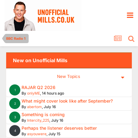
BBC Radio 1
New on Unofficial Mills
New Topics
RAJAR Q2 2026
1
By
onlyME
,
14 hours ago
What might cover look like after September?
2
By
abertom
,
July 16
Something is coming
3
By
Intercity_225
,
July 16
Perhaps the listener deserves better
4
By
asyouwere
,
July 15