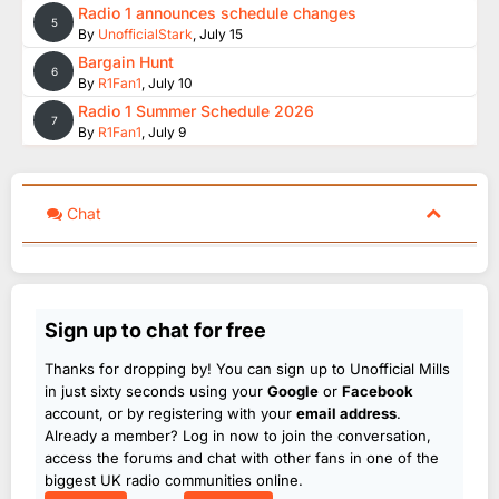
Radio 1 announces schedule changes
5
By
UnofficialStark
,
July 15
Bargain Hunt
6
By
R1Fan1
,
July 10
Radio 1 Summer Schedule 2026
7
By
R1Fan1
,
July 9
Chat
Sign up to chat for free
Thanks for dropping by! You can sign up to Unofficial Mills
in just sixty seconds using your
Google
or
Facebook
account, or by registering with your
email address
.
Already a member? Log in now to join the conversation,
access the forums and chat with other fans in one of the
biggest UK radio communities online.