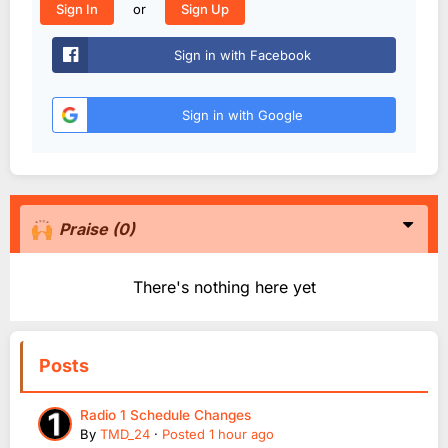
or
Sign In
Sign Up
Sign in with Facebook
Sign in with Google
Praise
(0)
There's nothing here yet
Posts
Radio 1 Schedule Changes
By
TMD_24
·
Posted
1 hour ago