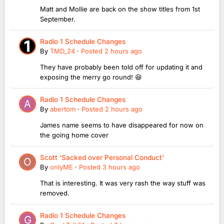
Matt and Mollie are back on the show titles from 1st
September.
Radio 1 Schedule Changes
By
TMD_24
·
Posted
2 hours ago
They have probably been told off for updating it and
exposing the merry go round! 😆
Radio 1 Schedule Changes
By
abertom
·
Posted
2 hours ago
James name seems to have disappeared for now on
the going home cover
Scott ‘Sacked over Personal Conduct’
By
onlyME
·
Posted
3 hours ago
That is interesting. It was very rash the way stuff was
removed.
Radio 1 Schedule Changes