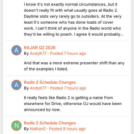
I know it's not exactly normal circumstances, but it
doesn't really fit with what usually goes at Radio 2.
Daytime slots very rarely go to outsiders. At the very
least it's someone who has done loads of cover
work. I can't think of anyone in the Radio world who
they'd be willing to poach. I agree it would probably...
RAJAR Q2 2026
By
AndyK77
·
Posted
7 hours ago
And that was a more extreme presenter shift than any
of the examples I listed.
Radio 2 Schedule Changes
By
AndyK77
·
Posted
7 hours ago
It really feels like Radio 2 is getting a name from
elsewhere for Drive, otherwise OJ would have been
announced by now.
Radio 2 Schedule Changes
By
NathanS
·
Posted
8 hours ago