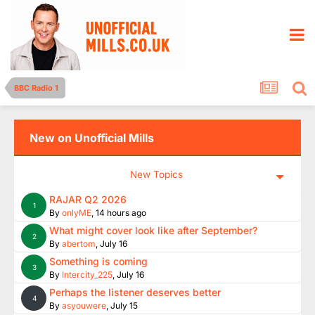
BBC Radio 1
New on Unofficial Mills
New Topics
RAJAR Q2 2026
1
By
onlyME
,
14 hours ago
What might cover look like after September?
2
By
abertom
,
July 16
Something is coming
3
By
Intercity_225
,
July 16
Perhaps the listener deserves better
4
By
asyouwere
,
July 15