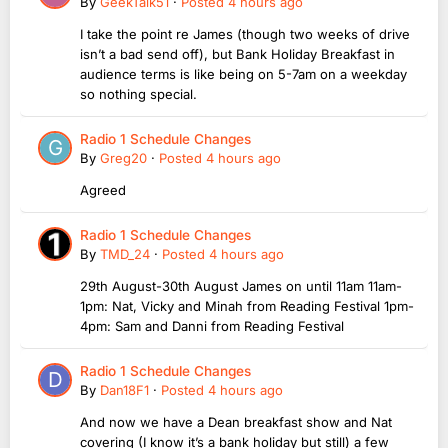
By
GeekTalk51
·
Posted
4 hours ago
I take the point re James (though two weeks of drive
isn’t a bad send off), but Bank Holiday Breakfast in
audience terms is like being on 5-7am on a weekday
so nothing special.
Radio 1 Schedule Changes
By
Greg20
·
Posted
4 hours ago
Agreed
Radio 1 Schedule Changes
By
TMD_24
·
Posted
4 hours ago
29th August-30th August James on until 11am 11am-
1pm: Nat, Vicky and Minah from Reading Festival 1pm-
4pm: Sam and Danni from Reading Festival
Radio 1 Schedule Changes
By
Dan18F1
·
Posted
4 hours ago
And now we have a Dean breakfast show and Nat
covering (I know it’s a bank holiday but still) a few