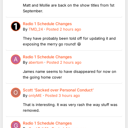
Matt and Mollie are back on the show titles from 1st
September.
Radio 1 Schedule Changes
By
TMD_24
·
Posted
2 hours ago
They have probably been told off for updating it and
exposing the merry go round! 😆
Radio 1 Schedule Changes
By
abertom
·
Posted
2 hours ago
James name seems to have disappeared for now on
the going home cover
Scott ‘Sacked over Personal Conduct’
By
onlyME
·
Posted
3 hours ago
That is interesting. It was very rash the way stuff was
removed.
Radio 1 Schedule Changes