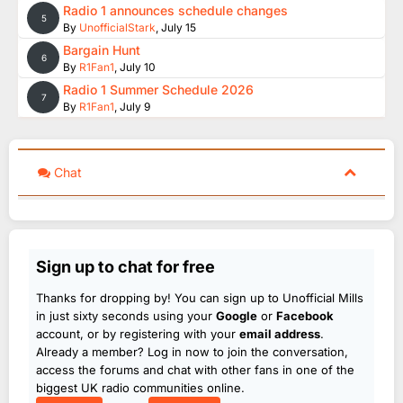
Radio 1 announces schedule changes
5
By
UnofficialStark
,
July 15
Bargain Hunt
6
By
R1Fan1
,
July 10
Radio 1 Summer Schedule 2026
7
By
R1Fan1
,
July 9
Chat
Sign up to chat for free
Thanks for dropping by! You can sign up to Unofficial Mills
in just sixty seconds using your
Google
or
Facebook
account, or by registering with your
email address
.
Already a member? Log in now to join the conversation,
access the forums and chat with other fans in one of the
biggest UK radio communities online.