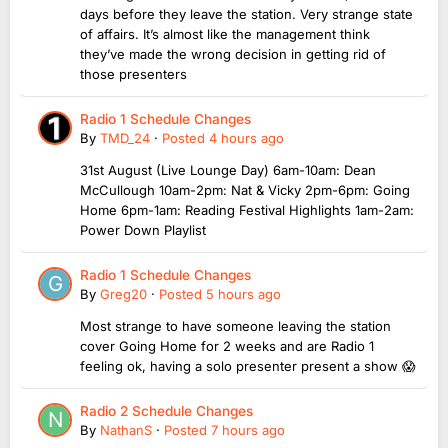
days before they leave the station. Very strange state
of affairs. It’s almost like the management think
they’ve made the wrong decision in getting rid of
those presenters
Radio 1 Schedule Changes
By
TMD_24
·
Posted
4 hours ago
31st August (Live Lounge Day) 6am-10am: Dean
McCullough 10am-2pm: Nat & Vicky 2pm-6pm: Going
Home 6pm-1am: Reading Festival Highlights 1am-2am:
Power Down Playlist
Radio 1 Schedule Changes
By
Greg20
·
Posted
5 hours ago
Most strange to have someone leaving the station
cover Going Home for 2 weeks and are Radio 1
feeling ok, having a solo presenter present a show 😱
Radio 2 Schedule Changes
By
NathanS
·
Posted
7 hours ago