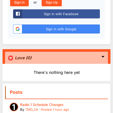
or
Sign In
Sign Up
Sign in with Facebook
Sign in with Google
Love
(0)
There's nothing here yet
Posts
Radio 1 Schedule Changes
By
TMD_24
·
Posted
1 hour ago