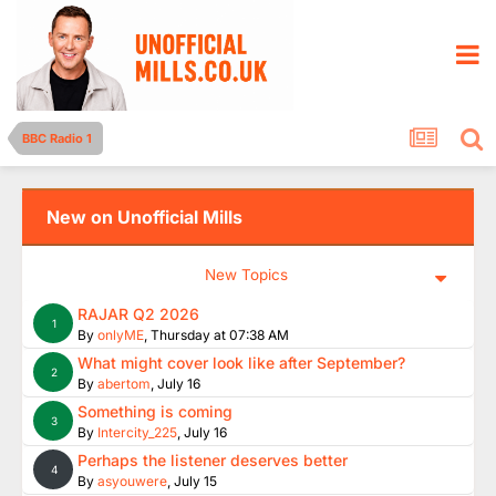
BBC Radio 1
New on Unofficial Mills
New Topics
RAJAR Q2 2026
1
By
onlyME
,
Thursday at 07:38 AM
What might cover look like after September?
2
By
abertom
,
July 16
Something is coming
3
By
Intercity_225
,
July 16
Perhaps the listener deserves better
4
By
asyouwere
,
July 15