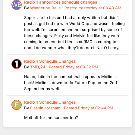
Radio 1 announces schedule changes
By
Wandering Belle
·
Posted
Yesterday at 08:40 AM
Super late to this and had a reply written but didn’t
post as got tied up with World Cup and wasn’t feeling
too well. I’m surprised and not surprised by some of
these changes Ricky and Melvin felt like they were
coming to an end but I feel sad RMC is coming to
end. I do wonder what they’ll do next Nat O Leary...
Radio 1 Schedule Changes
By
TMD_24
·
Posted
Friday at 03:32 PM
Ha no, I did in the context that it appears Mollie is
back! Mollie is down to do Future Pop on the 2nd
September as well.
Radio 1 Schedule Changes
By
FlashinHorsham
·
Posted
Friday at 02:44 PM
Matt off for the summer too?