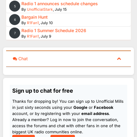
Radio 1 announces schedule changes
5
By
UnofficialStark
,
July 15
Bargain Hunt
6
By
R1Fan1
,
July 10
Radio 1 Summer Schedule 2026
7
By
R1Fan1
,
July 9
Chat
Sign up to chat for free
Thanks for dropping by! You can sign up to Unofficial Mills
in just sixty seconds using your
Google
or
Facebook
account, or by registering with your
email address
.
Already a member? Log in now to join the conversation,
access the forums and chat with other fans in one of the
biggest UK radio communities online.