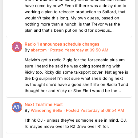
have come by now? Even if there was a delay due to
working a plan to relocate production to Salford, that
wouldn't take this long. My own guess, based on
nothing more than a hunch, is that Trevor was the
plan and that's been put on hold for obvious...
Radio 1 announces schedule changes
By
abertom
·
Posted
Yesterday at 09:50 AM
Melvin’s got a radio 2 gig for the forseeable plus am
sure I heard he said he was doing something with
Ricky too. Ricky did some talksport cover Nat agree is
the big surprise! I’m not sure what she’s doing next
as thought she’d have a good shelf life on Radio 1 and
thought her and Vicky or Sian Eleri would be the...
Next TeaTime Host
By
Wandering Belle
·
Posted
Yesterday at 08:54 AM
I think OJ - unless they’ve someone else in mind. OJ,
I’d maybe move over to R2 Drive over R1 for.