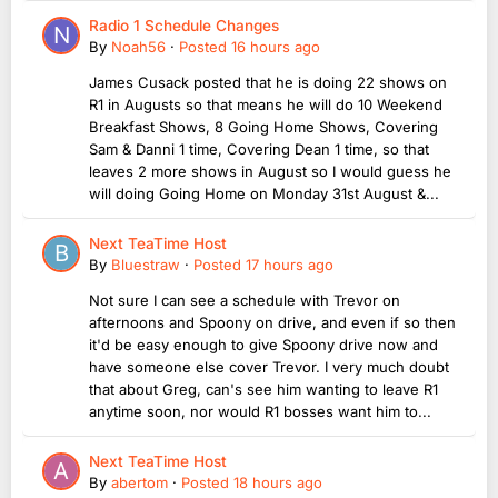
Radio 1 Schedule Changes
By
Noah56
·
Posted
16 hours ago
James Cusack posted that he is doing 22 shows on
R1 in Augusts so that means he will do 10 Weekend
Breakfast Shows, 8 Going Home Shows, Covering
Sam & Danni 1 time, Covering Dean 1 time, so that
leaves 2 more shows in August so I would guess he
will doing Going Home on Monday 31st August &...
Next TeaTime Host
By
Bluestraw
·
Posted
17 hours ago
Not sure I can see a schedule with Trevor on
afternoons and Spoony on drive, and even if so then
it'd be easy enough to give Spoony drive now and
have someone else cover Trevor. I very much doubt
that about Greg, can's see him wanting to leave R1
anytime soon, nor would R1 bosses want him to...
Next TeaTime Host
By
abertom
·
Posted
18 hours ago