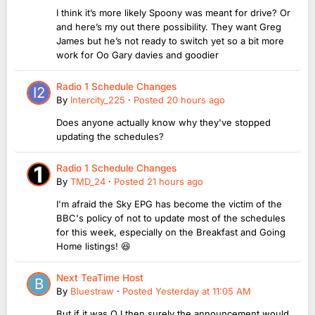
I think it’s more likely Spoony was meant for drive? Or
and here’s my out there possibility. They want Greg
James but he’s not ready to switch yet so a bit more
work for Oo Gary davies and goodier
Radio 1 Schedule Changes
By
Intercity_225
·
Posted
20 hours ago
Does anyone actually know why they've stopped
updating the schedules?
Radio 1 Schedule Changes
By
TMD_24
·
Posted
21 hours ago
I'm afraid the Sky EPG has become the victim of the
BBC's policy of not to update most of the schedules
for this week, especially on the Breakfast and Going
Home listings! 😆
Next TeaTime Host
By
Bluestraw
·
Posted
Yesterday at 11:05 AM
But if it was OJ then surely the announcement would