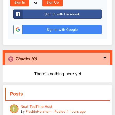
or
Sign In
Sign Up
Sign in with Facebook
Sign in with Google
Thanks
(0)
There's nothing here yet
Posts
Next TeaTime Host
By
FlashinHorsham
·
Posted
4 hours ago