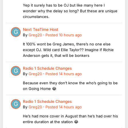
Yep it surely has to be OJ but like many here I
wonder why the delay so long? But these are unique
circumstances.
Next TeaTime Host
By
Greg20
·
Posted
10 hours ago
It 100% wont be Greg James, there’s no one else
except OJ. Wild card Ellie Taylor?? Imagine if Richie
Anderson gets it, that will be bonkers
Radio 1 Schedule Changes
By
Greg20
·
Posted
14 hours ago
Because even they don’t know the who’s going to be
on Going Home 😂
Radio 1 Schedule Changes
By
Greg20
·
Posted
14 hours ago
He’s had more cover in August than he’s had over his
entire duration at the station 😂