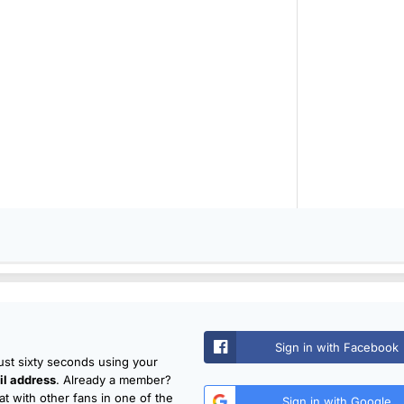
Sign in with Facebook
just sixty seconds using your
l address
. Already a member?
t with other fans in one of the
Sign in with Google