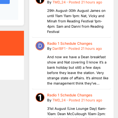
By
TMD_24
·
Posted
21 hours ago
29th August-30th August James on
until 11am 11am-1pm: Nat, Vicky and
Minah from Reading Festival 1pm-
4pm: Sam and Danni from Reading
Festival
Radio 1 Schedule Changes
By
Dan18F1
·
Posted
21 hours ago
And now we have a Dean breakfast
show and Nat covering (I know it’s a
bank holiday but still) a few days
before they leave the station. Very
strange state of affairs. It’s almost like
the management think they’ve...
Radio 1 Schedule Changes
By
TMD_24
·
Posted
21 hours ago
31st August (Live Lounge Day) 6am-
10am: Dean McCullough 10am-2pm: