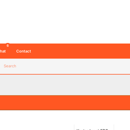
6
hat
Contact
Search