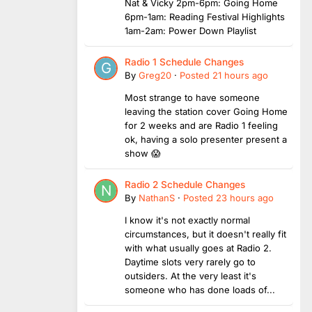
Nat & Vicky 2pm-6pm: Going Home
6pm-1am: Reading Festival Highlights
1am-2am: Power Down Playlist
Radio 1 Schedule Changes
By
Greg20
·
Posted
21 hours ago
Most strange to have someone
leaving the station cover Going Home
for 2 weeks and are Radio 1 feeling
ok, having a solo presenter present a
show 😱
Radio 2 Schedule Changes
By
NathanS
·
Posted
23 hours ago
I know it's not exactly normal
circumstances, but it doesn't really fit
with what usually goes at Radio 2.
Daytime slots very rarely go to
outsiders. At the very least it's
someone who has done loads of...