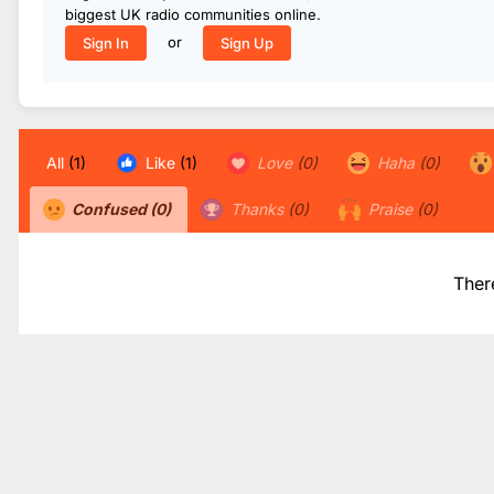
biggest UK radio communities online.
or
Sign In
Sign Up
All
(1)
Like
(1)
Love
(0)
Haha
(0)
Confused
(0)
Thanks
(0)
Praise
(0)
Ther