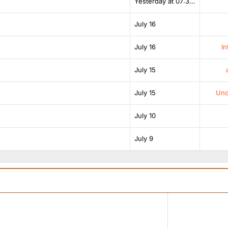
Yesterday at 07:38 AM
July 16
July 16
In
July 15
July 15
Unof
July 10
July 9