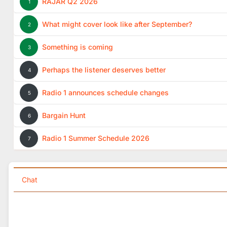
RAJAR Q2 2026
1
What might cover look like after September?
2
Something is coming
3
Perhaps the listener deserves better
4
Radio 1 announces schedule changes
5
Bargain Hunt
6
Radio 1 Summer Schedule 2026
7
Chat