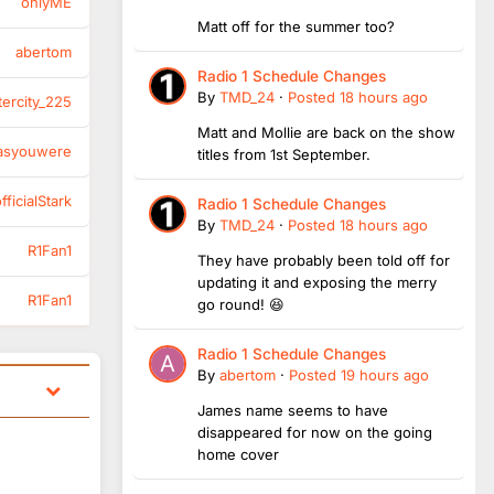
onlyME
Matt off for the summer too?
abertom
Radio 1 Schedule Changes
By
TMD_24
·
Posted
18 hours ago
tercity_225
Matt and Mollie are back on the show
asyouwere
titles from 1st September.
ficialStark
Radio 1 Schedule Changes
By
TMD_24
·
Posted
18 hours ago
R1Fan1
They have probably been told off for
updating it and exposing the merry
R1Fan1
go round! 😆
Radio 1 Schedule Changes
By
abertom
·
Posted
19 hours ago
James name seems to have
disappeared for now on the going
home cover