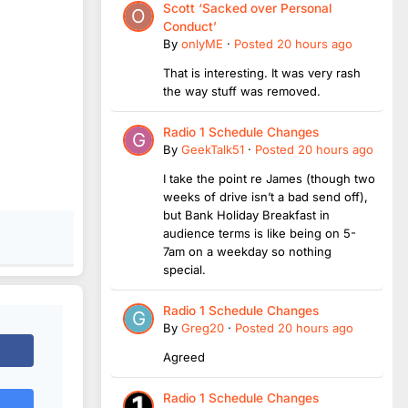
Scott ‘Sacked over Personal
Conduct’
By
onlyME
·
Posted
20 hours ago
That is interesting. It was very rash
the way stuff was removed.
Radio 1 Schedule Changes
By
GeekTalk51
·
Posted
20 hours ago
I take the point re James (though two
weeks of drive isn’t a bad send off),
but Bank Holiday Breakfast in
audience terms is like being on 5-
7am on a weekday so nothing
special.
Radio 1 Schedule Changes
By
Greg20
·
Posted
20 hours ago
Agreed
Radio 1 Schedule Changes