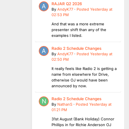
RAJAR Q2 2026
By
AndyK77
·
Posted
Yesterday at
02:53 PM
And that was a more extreme
presenter shift than any of the
examples I listed.
Radio 2 Schedule Changes
By
AndyK77
·
Posted
Yesterday at
02:50 PM
It really feels like Radio 2 is getting a
name from elsewhere for Drive,
otherwise OJ would have been
announced by now.
Radio 2 Schedule Changes
By
NathanS
·
Posted
Yesterday at
01:21 PM
31st August (Bank Holiday) Connor
Phillips in for Richie Anderson OJ