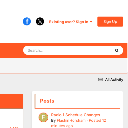
Sign Up
Existing user? Sign In
All Activity
Posts
Radio 1 Schedule Changes
By
FlashinHorsham
·
Posted
12
minutes ago