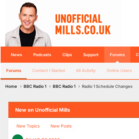
News
Podcasts
Clips
Support
Forums
C
Forums
Content I Started
All Activity
Online Users
Home
BBC Radio 1
BBC Radio 1
Radio 1 Schedule Changes
New on Unofficial Mills
New Topics
New Posts