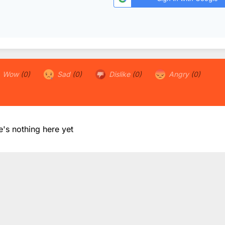
Wow
(0)
Sad
(0)
Dislike
(0)
Angry
(0)
e's nothing here yet