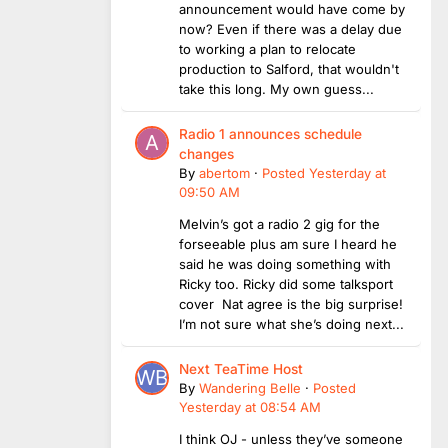
announcement would have come by
now? Even if there was a delay due
to working a plan to relocate
production to Salford, that wouldn't
take this long. My own guess...
Radio 1 announces schedule
changes
By
abertom
·
Posted
Yesterday at
09:50 AM
Melvin’s got a radio 2 gig for the
forseeable plus am sure I heard he
said he was doing something with
Ricky too. Ricky did some talksport
cover Nat agree is the big surprise!
I’m not sure what she’s doing next...
Next TeaTime Host
By
Wandering Belle
·
Posted
Yesterday at 08:54 AM
I think OJ - unless they’ve someone