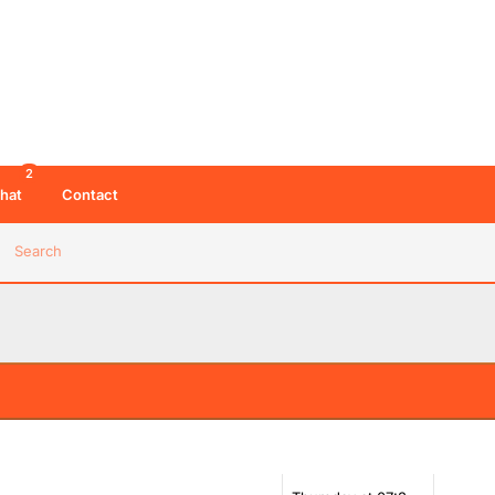
2
hat
Contact
Search