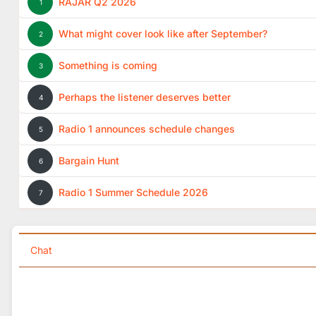
RAJAR Q2 2026
1
What might cover look like after September?
2
Something is coming
3
Perhaps the listener deserves better
4
Radio 1 announces schedule changes
5
Bargain Hunt
6
Radio 1 Summer Schedule 2026
7
Chat