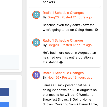
bonkers
Radio 1 Schedule Changes
By
Greg20
·
Posted
17 hours ago
Because even they don’t know the
who’s going to be on Going Home 😂
Radio 1 Schedule Changes
By
Greg20
·
Posted
17 hours ago
He’s had more cover in August than
he’s had over his entire duration at
the station 😂
Radio 1 Schedule Changes
By
Noah56
·
Posted
19 hours ago
James Cusack posted that he is
doing 22 shows on R1 in Augusts so
that means he will do 10 Weekend
Breakfast Shows, 8 Going Home
Shows, Covering Sam & Danni 1 time,