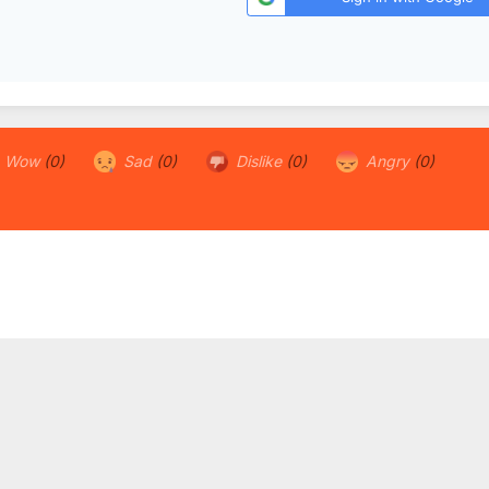
Wow
(0)
Sad
(0)
Dislike
(0)
Angry
(0)