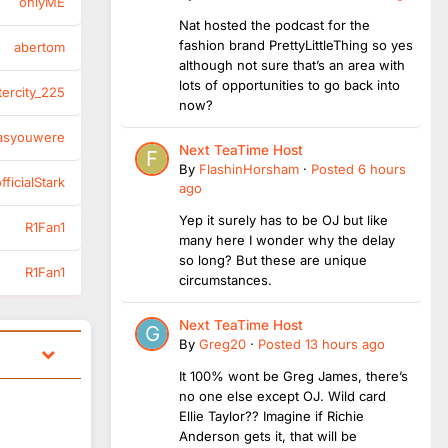
onlyME
Nat hosted the podcast for the
fashion brand PrettyLittleThing so yes
abertom
although not sure that’s an area with
lots of opportunities to go back into
tercity_225
now?
asyouwere
Next TeaTime Host
By
FlashinHorsham
·
Posted
6 hours
ficialStark
ago
Yep it surely has to be OJ but like
R1Fan1
many here I wonder why the delay
so long? But these are unique
R1Fan1
circumstances.
Next TeaTime Host
By
Greg20
·
Posted
13 hours ago
It 100% wont be Greg James, there’s
no one else except OJ. Wild card
Ellie Taylor?? Imagine if Richie
Anderson gets it, that will be