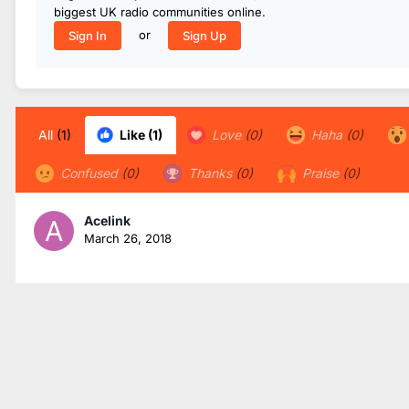
biggest UK radio communities online.
or
Sign In
Sign Up
All
(1)
Like
(1)
Love
(0)
Haha
(0)
Confused
(0)
Thanks
(0)
Praise
(0)
Acelink
March 26, 2018