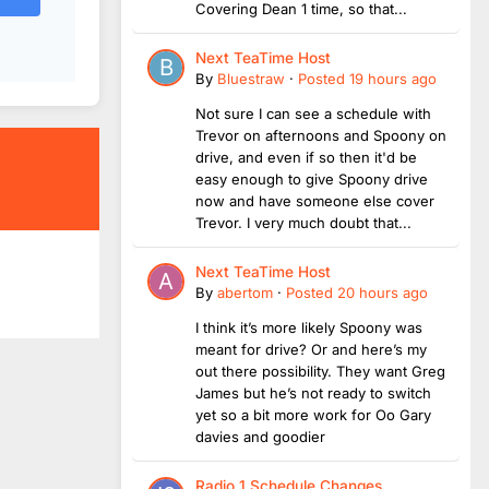
Covering Dean 1 time, so that...
Next TeaTime Host
By
Bluestraw
·
Posted
19 hours ago
Not sure I can see a schedule with
Trevor on afternoons and Spoony on
drive, and even if so then it'd be
easy enough to give Spoony drive
now and have someone else cover
Trevor. I very much doubt that...
Next TeaTime Host
By
abertom
·
Posted
20 hours ago
I think it’s more likely Spoony was
meant for drive? Or and here’s my
out there possibility. They want Greg
James but he’s not ready to switch
yet so a bit more work for Oo Gary
davies and goodier
Radio 1 Schedule Changes