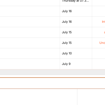
Thursday at 07:38 AM
July 16
July 16
In
July 15
July 15
Unof
July 10
July 9