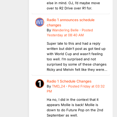
else in mind. OJ, I’d maybe move
over to R2 Drive over R1 for.
Radio 1 announces schedule
changes
By
Wandering Belle
·
Posted
Yesterday at 08:40 AM
Super late to this and had a reply
written but didn’t post as got tied up
with World Cup and wasn’t feeling
too well. I’m surprised and not
surprised by some of these changes
Ricky and Melvin felt like they were...
Radio 1 Schedule Changes
By
TMD_24
·
Posted
Friday at 03:32
PM
Ha no, I did in the context that it
appears Mollie is back! Mollie is
down to do Future Pop on the 2nd
September as well.