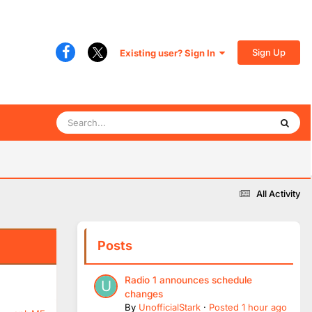
Sign Up
Existing user? Sign In
All Activity
Posts
Radio 1 announces schedule
changes
By
UnofficialStark
·
Posted
1 hour ago