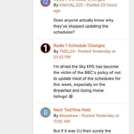
By
Intercity_225
·
Posted
23 hours
ago
Does anyone actually know why
they've stopped updating the
schedules?
Radio 1 Schedule Changes
By
TMD_24
·
Posted
Yesterday at
01:43 PM
I'm afraid the Sky EPG has become
the victim of the BBC's policy of not
to update most of the schedules for
this week, especially on the
Breakfast and Going Home
listings! 😆
Next TeaTime Host
By
Bluestraw
·
Posted
Yesterday at
11:05 AM
But if it was OJ then surely the