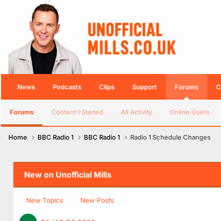
News
Podcasts
Clips
Support
Forums
C
Forums
Content I Started
All Activity
Online Users
Home
BBC Radio 1
BBC Radio 1
Radio 1 Schedule Changes
New on Unofficial Mills
New Topics
New Posts