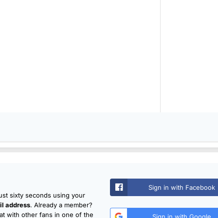
Sign in with Facebook
just sixty seconds using your
l address
. Already a member?
t with other fans in one of the
Sign in with Google