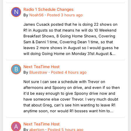
Radio 1 Schedule Changes
By
Noah56
·
Posted
3 hours ago
James Cusack posted that he is doing 22 shows on
R1 in Augusts so that means he will do 10 Weekend
Breakfast Shows, 8 Going Home Shows, Covering
Sam & Danni 1 time, Covering Dean 1 time, so that
leaves 2 more shows in August so I would guess he
will doing Going Home on Monday 31st August &...
Next TeaTime Host
By
Bluestraw
·
Posted
4 hours ago
Not sure I can see a schedule with Trevor on
afternoons and Spoony on drive, and even if so then
it'd be easy enough to give Spoony drive now and
have someone else cover Trevor. I very much doubt
that about Greg, can's see him wanting to leave R1
anytime soon, nor would R1 bosses want him to...
Next TeaTime Host
By
abertom
·
Posted
5 hours ago