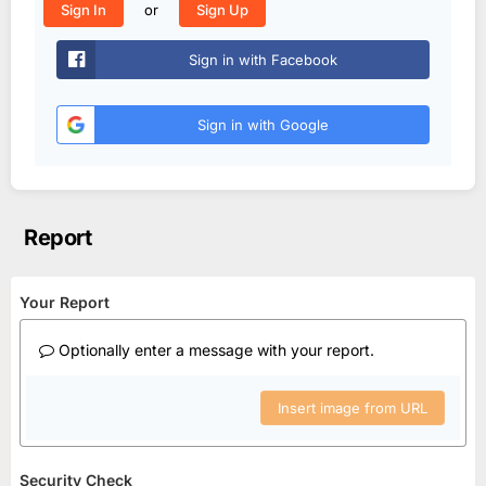
or
Sign In
Sign Up
Sign in with Facebook
Sign in with Google
Report
Your Report
Optionally enter a message with your report.
Insert image from URL
Security Check