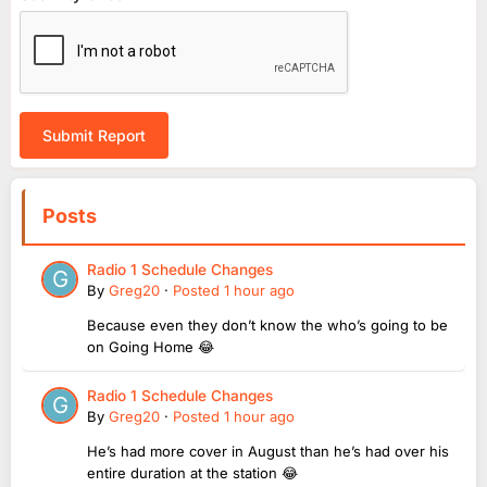
Submit Report
Posts
Radio 1 Schedule Changes
By
Greg20
·
Posted
1 hour ago
Because even they don’t know the who’s going to be
on Going Home 😂
Radio 1 Schedule Changes
By
Greg20
·
Posted
1 hour ago
He’s had more cover in August than he’s had over his
entire duration at the station 😂