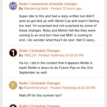
Radio 1 announces schedule changes
By
Wandering Belle
·
Posted
13 hours ago
Super late to this and had a reply written but didn’t
post as got tied up with World Cup and wasn’t feeling
too well. I’m surprised and not surprised by some of
these changes Ricky and Melvin felt like they were
coming to an end but I feel sad RMC is coming to
end. I do wonder what they’ll do next Nat O Leary...
Radio 1 Schedule Changes
By
TMD_24
·
Posted
Yesterday at 03:32 PM
Ha no, I did in the context that it appears Mollie is
back! Mollie is down to do Future Pop on the 2nd
September as well.
Radio 1 Schedule Changes
By
FlashinHorsham
·
Posted
Yesterday at 02:44 PM
Matt off for the summer too?
Radio 1 Schedule Changes