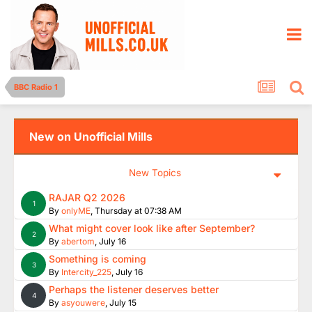
BBC Radio 1
New on Unofficial Mills
New Topics
RAJAR Q2 2026
1
By
onlyME
,
Thursday at 07:38 AM
What might cover look like after September?
2
By
abertom
,
July 16
Something is coming
3
By
Intercity_225
,
July 16
Perhaps the listener deserves better
4
By
asyouwere
,
July 15