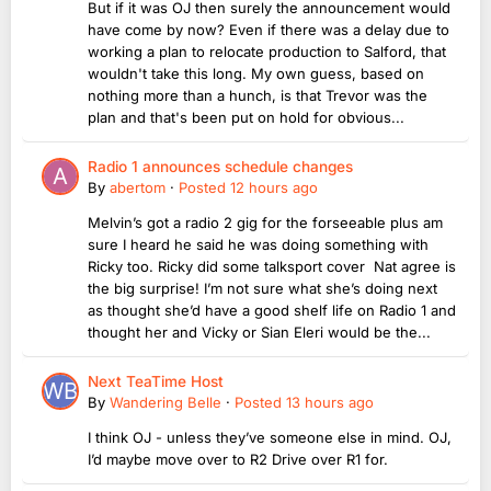
But if it was OJ then surely the announcement would
have come by now? Even if there was a delay due to
working a plan to relocate production to Salford, that
wouldn't take this long. My own guess, based on
nothing more than a hunch, is that Trevor was the
plan and that's been put on hold for obvious...
Radio 1 announces schedule changes
By
abertom
·
Posted
12 hours ago
Melvin’s got a radio 2 gig for the forseeable plus am
sure I heard he said he was doing something with
Ricky too. Ricky did some talksport cover Nat agree is
the big surprise! I’m not sure what she’s doing next
as thought she’d have a good shelf life on Radio 1 and
thought her and Vicky or Sian Eleri would be the...
Next TeaTime Host
By
Wandering Belle
·
Posted
13 hours ago
I think OJ - unless they’ve someone else in mind. OJ,
I’d maybe move over to R2 Drive over R1 for.