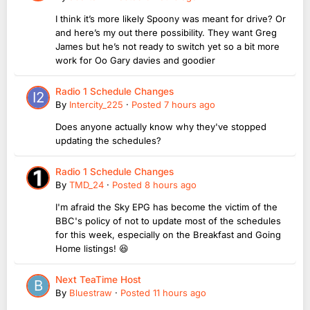
I think it’s more likely Spoony was meant for drive? Or
and here’s my out there possibility. They want Greg
James but he’s not ready to switch yet so a bit more
work for Oo Gary davies and goodier
Radio 1 Schedule Changes
By
Intercity_225
·
Posted
7 hours ago
Does anyone actually know why they've stopped
updating the schedules?
Radio 1 Schedule Changes
By
TMD_24
·
Posted
8 hours ago
I'm afraid the Sky EPG has become the victim of the
BBC's policy of not to update most of the schedules
for this week, especially on the Breakfast and Going
Home listings! 😆
Next TeaTime Host
By
Bluestraw
·
Posted
11 hours ago