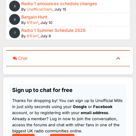
Radio 1 announces schedule changes
5
By
UnofficialStark
,
July 15
Bargain Hunt
6
By
R1Fan1
,
July 10
Radio 1 Summer Schedule 2026
7
By
R1Fan1
,
July 9
Chat
Sign up to chat for free
Thanks for dropping by! You can sign up to Unofficial Mills
in just sixty seconds using your
Google
or
Facebook
account, or by registering with your
email address
.
Already a member? Log in now to join the conversation,
access the forums and chat with other fans in one of the
biggest UK radio communities online.