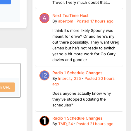
Trevor. I very much doubt that...
Next TeaTime Host
By
abertom
·
Posted
17 hours ago
I think it’s more likely Spoony was
meant for drive? Or and here’s my
out there possibility. They want Greg
James but he’s not ready to switch
yet so a bit more work for Oo Gary
davies and goodier
Radio 1 Schedule Changes
By
Intercity_225
·
Posted
20 hours
ago
om URL
Does anyone actually know why
they've stopped updating the
schedules?
Radio 1 Schedule Changes
By
TMD_24
·
Posted
21 hours ago