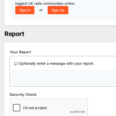
biggest UK radio communities online.
or
Sign In
Sign Up
Report
Your Report
Optionally enter a message with your report.
Security Check