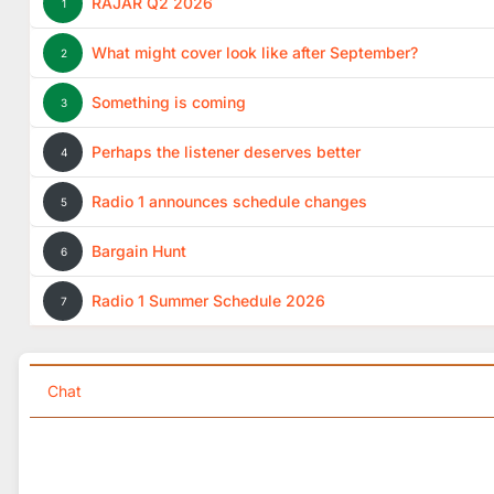
RAJAR Q2 2026
1
What might cover look like after September?
2
Something is coming
3
Perhaps the listener deserves better
4
Radio 1 announces schedule changes
5
Bargain Hunt
6
Radio 1 Summer Schedule 2026
7
Chat