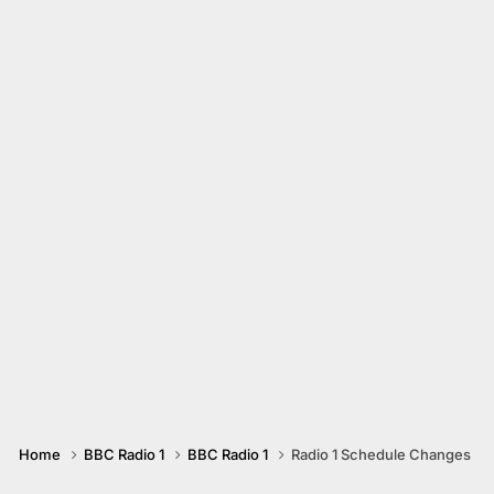
Home
BBC Radio 1
BBC Radio 1
Radio 1 Schedule Changes