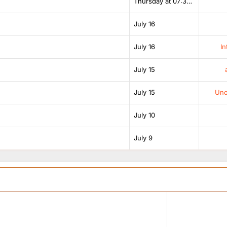
Thursday at 07:38 AM
July 16
July 16
In
July 15
July 15
Unof
July 10
July 9