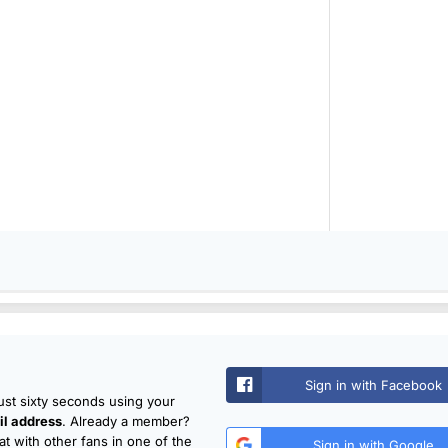
Sign in with Facebook
just sixty seconds using your
l address
. Already a member?
t with other fans in one of the
Sign in with Google