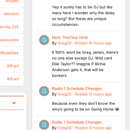
onlyME
Yep it surely has to be OJ but like
many here I wonder why the delay
abertom
so long? But these are unique
circumstances.
tercity_225
Next TeaTime Host
asyouwere
By
Greg20
·
Posted
10 hours ago
It 100% wont be Greg James, there’s
ficialStark
no one else except OJ. Wild card
Ellie Taylor?? Imagine if Richie
R1Fan1
Anderson gets it, that will be
bonkers
R1Fan1
Radio 1 Schedule Changes
By
Greg20
·
Posted
13 hours ago
Because even they don’t know the
who’s going to be on Going Home 😂
Radio 1 Schedule Changes
By
Greg20
·
Posted
13 hours ago