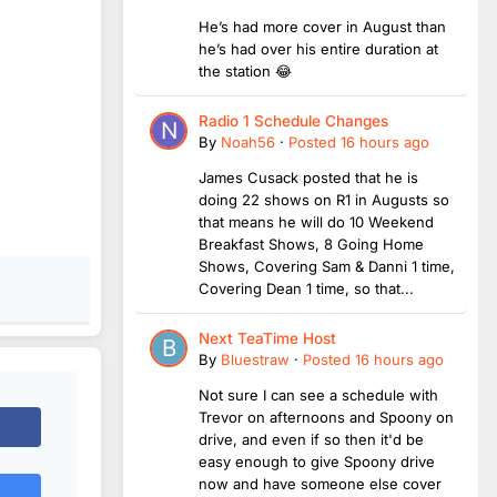
He’s had more cover in August than
he’s had over his entire duration at
the station 😂
Radio 1 Schedule Changes
By
Noah56
·
Posted
16 hours ago
James Cusack posted that he is
doing 22 shows on R1 in Augusts so
that means he will do 10 Weekend
Breakfast Shows, 8 Going Home
Shows, Covering Sam & Danni 1 time,
Covering Dean 1 time, so that...
Next TeaTime Host
By
Bluestraw
·
Posted
16 hours ago
Not sure I can see a schedule with
Trevor on afternoons and Spoony on
drive, and even if so then it'd be
easy enough to give Spoony drive
now and have someone else cover