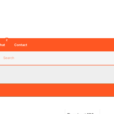
2
hat
Contact
Search