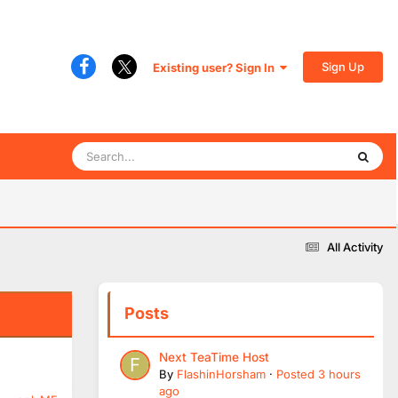
Sign Up
Existing user? Sign In
All Activity
Posts
Next TeaTime Host
By
FlashinHorsham
·
Posted
3 hours
ago