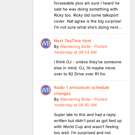
forseeable plus am sure I heard he
said he was doing something with
Ricky too. Ricky did some talksport
cover Nat agree is the big surprise!
I’m not sure what she’s doing next...
Next TeaTime Host
By
Wandering Belle
·
Posted
Yesterday at 08:54 AM
I think OJ - unless they’ve someone
else in mind. OJ, I’d maybe move
over to R2 Drive over R1 for.
Radio 1 announces schedule
changes
By
Wandering Belle
·
Posted
Yesterday at 08:40 AM
Super late to this and had a reply
written but didn’t post as got tied up
with World Cup and wasn’t feeling
too well. I’m surprised and not