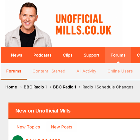
News
Podcasts
Clips
Support
Forums
C
Forums
Content I Started
All Activity
Online Users
Home
BBC Radio 1
BBC Radio 1
Radio 1 Schedule Changes
New on Unofficial Mills
New Topics
New Posts