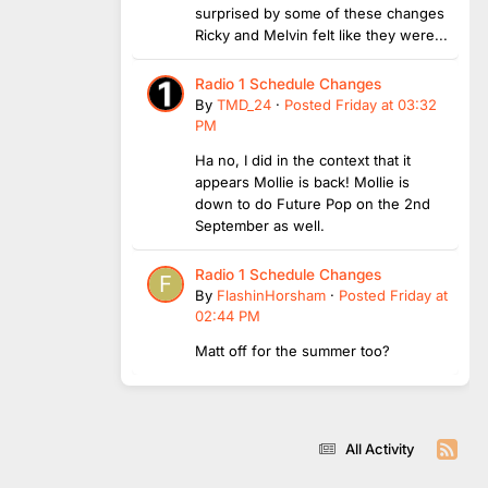
surprised by some of these changes
Ricky and Melvin felt like they were...
Radio 1 Schedule Changes
By
TMD_24
·
Posted
Friday at 03:32
PM
Ha no, I did in the context that it
appears Mollie is back! Mollie is
down to do Future Pop on the 2nd
September as well.
Radio 1 Schedule Changes
By
FlashinHorsham
·
Posted
Friday at
02:44 PM
Matt off for the summer too?
All Activity