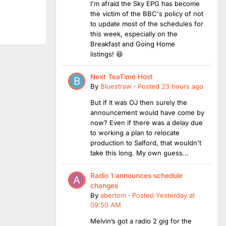
I'm afraid the Sky EPG has become
the victim of the BBC's policy of not
to update most of the schedules for
this week, especially on the
Breakfast and Going Home
listings! 😆
Next TeaTime Host
By
Bluestraw
·
Posted
23 hours ago
But if it was OJ then surely the
announcement would have come by
now? Even if there was a delay due
to working a plan to relocate
production to Salford, that wouldn't
take this long. My own guess...
Radio 1 announces schedule
changes
By
abertom
·
Posted
Yesterday at
09:50 AM
Melvin’s got a radio 2 gig for the