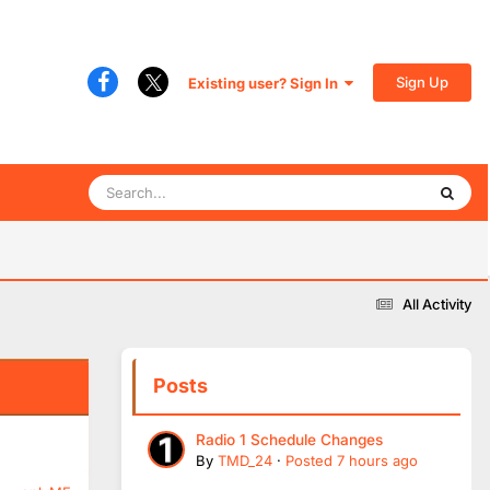
Sign Up
Existing user? Sign In
All Activity
Posts
Radio 1 Schedule Changes
By
TMD_24
·
Posted
7 hours ago