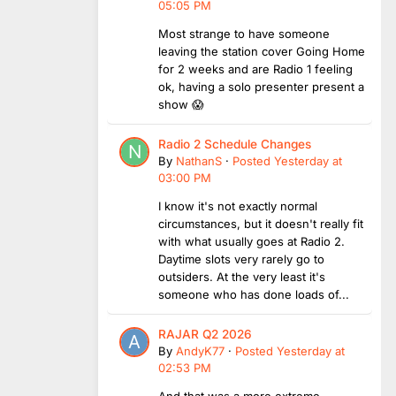
05:05 PM
Most strange to have someone
leaving the station cover Going Home
for 2 weeks and are Radio 1 feeling
ok, having a solo presenter present a
show 😱
Radio 2 Schedule Changes
By
NathanS
·
Posted
Yesterday at
03:00 PM
I know it's not exactly normal
circumstances, but it doesn't really fit
with what usually goes at Radio 2.
Daytime slots very rarely go to
outsiders. At the very least it's
someone who has done loads of...
RAJAR Q2 2026
By
AndyK77
·
Posted
Yesterday at
02:53 PM
And that was a more extreme