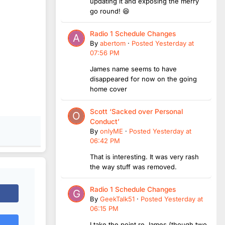
updating it and exposing the merry
go round! 😆
Radio 1 Schedule Changes
By
abertom
·
Posted
Yesterday at
07:56 PM
James name seems to have
disappeared for now on the going
home cover
Scott ‘Sacked over Personal
Conduct’
By
onlyME
·
Posted
Yesterday at
06:42 PM
That is interesting. It was very rash
the way stuff was removed.
Radio 1 Schedule Changes
By
GeekTalk51
·
Posted
Yesterday at
06:15 PM
I take the point re James (though two