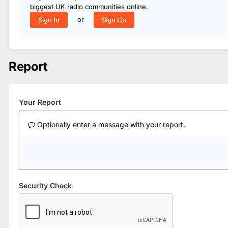
biggest UK radio communities online.
or
Sign In
Sign Up
Report
Your Report
Optionally enter a message with your report.
Security Check