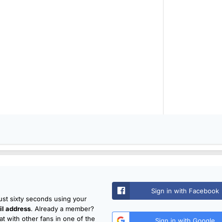
Sign in with Facebook
just sixty seconds using your
l address
. Already a member?
t with other fans in one of the
Sign in with Google