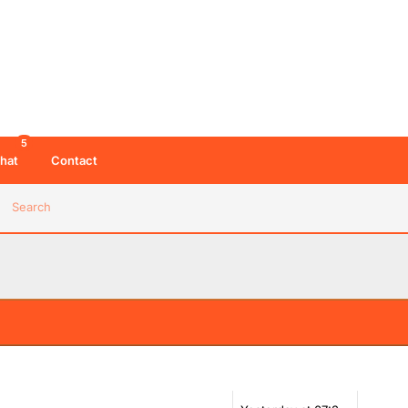
5
hat
Contact
Search