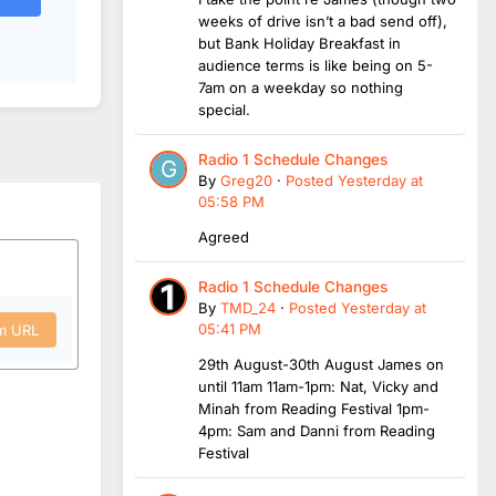
weeks of drive isn’t a bad send off),
but Bank Holiday Breakfast in
audience terms is like being on 5-
7am on a weekday so nothing
special.
Radio 1 Schedule Changes
By
Greg20
·
Posted
Yesterday at
05:58 PM
Agreed
Radio 1 Schedule Changes
By
TMD_24
·
Posted
Yesterday at
05:41 PM
om URL
29th August-30th August James on
until 11am 11am-1pm: Nat, Vicky and
Minah from Reading Festival 1pm-
4pm: Sam and Danni from Reading
Festival