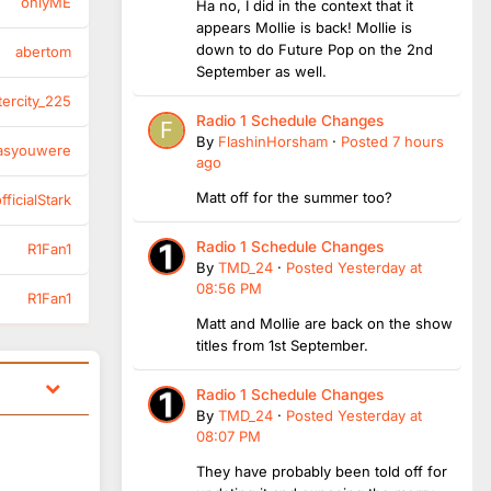
onlyME
Ha no, I did in the context that it
appears Mollie is back! Mollie is
down to do Future Pop on the 2nd
abertom
September as well.
tercity_225
Radio 1 Schedule Changes
By
FlashinHorsham
·
Posted
7 hours
asyouwere
ago
Matt off for the summer too?
ficialStark
Radio 1 Schedule Changes
R1Fan1
By
TMD_24
·
Posted
Yesterday at
08:56 PM
R1Fan1
Matt and Mollie are back on the show
titles from 1st September.
Radio 1 Schedule Changes
By
TMD_24
·
Posted
Yesterday at
08:07 PM
They have probably been told off for