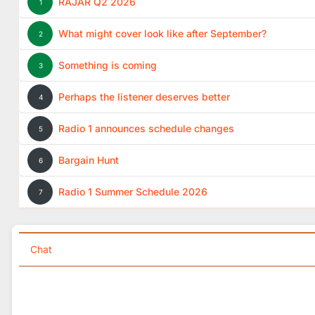
RAJAR Q2 2026
1
What might cover look like after September?
2
Something is coming
3
Perhaps the listener deserves better
4
Radio 1 announces schedule changes
5
Bargain Hunt
6
Radio 1 Summer Schedule 2026
7
Chat