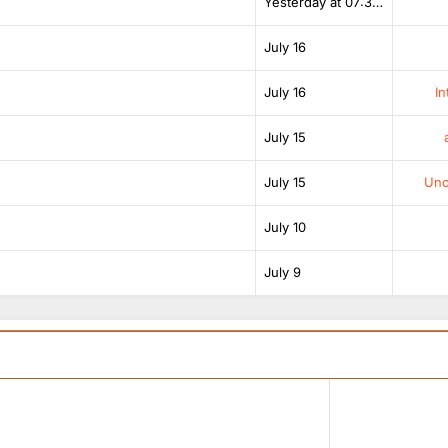
Yesterday at 07:38 AM
July 16
July 16
In
July 15
July 15
Unof
July 10
July 9