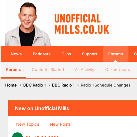
News
Podcasts
Clips
Support
Forums
C
Forums
Content I Started
All Activity
Online Users
Home
BBC Radio 1
BBC Radio 1
Radio 1 Schedule Changes
New on Unofficial Mills
New Topics
New Posts