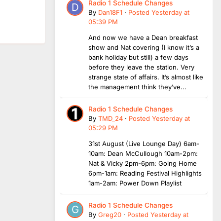
Radio 1 Schedule Changes
By
Dan18F1
·
Posted
Yesterday at
05:39 PM
And now we have a Dean breakfast
show and Nat covering (I know it’s a
bank holiday but still) a few days
before they leave the station. Very
strange state of affairs. It’s almost like
the management think they’ve...
Radio 1 Schedule Changes
By
TMD_24
·
Posted
Yesterday at
05:29 PM
31st August (Live Lounge Day) 6am-
10am: Dean McCullough 10am-2pm:
Nat & Vicky 2pm-6pm: Going Home
6pm-1am: Reading Festival Highlights
1am-2am: Power Down Playlist
Radio 1 Schedule Changes
By
Greg20
·
Posted
Yesterday at