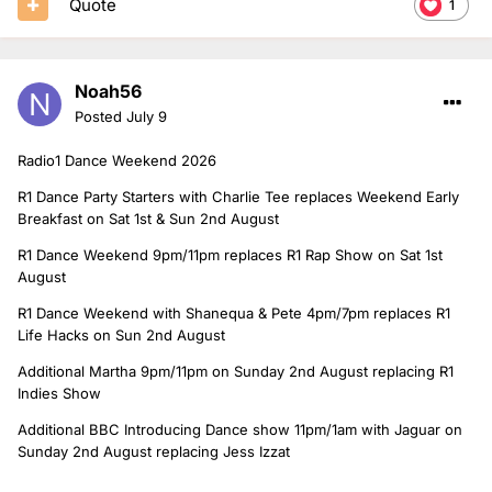
Quote
1
Noah56
Posted
July 9
Radio1 Dance Weekend 2026
R1 Dance Party Starters with Charlie Tee replaces Weekend Early
Breakfast on Sat 1st & Sun 2nd August
R1 Dance Weekend 9pm/11pm replaces R1 Rap Show on Sat 1st
August
R1 Dance Weekend with Shanequa & Pete 4pm/7pm replaces R1
Life Hacks on Sun 2nd August
Additional Martha 9pm/11pm on Sunday 2nd August replacing R1
Indies Show
Additional BBC Introducing Dance show 11pm/1am with Jaguar on
Sunday 2nd August replacing Jess Izzat