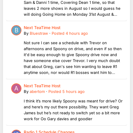
Sam & Danni 1 time, Covering Dean 1 time, so that
leaves 2 more shows in August so I would guess he
will doing Going Home on Monday 31st August &...
Next TeaTime Host
By
Bluestraw
·
Posted
4 hours ago
Not sure I can see a schedule with Trevor on
afternoons and Spoony on drive, and even if so then
it'd be easy enough to give Spoony drive now and
have someone else cover Trevor. I very much doubt
that about Greg, can's see him wanting to leave R1
anytime soon, nor would R1 bosses want him to...
Next TeaTime Host
By
abertom
·
Posted
5 hours ago
I think it’s more likely Spoony was meant for drive? Or
and here’s my out there possibility. They want Greg
James but he’s not ready to switch yet so a bit more
work for Oo Gary davies and goodier
Radio 1 Schedule Changes