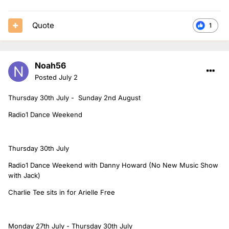
Quote
1
Noah56
Posted
July 2
Thursday 30th July - Sunday 2nd August
Radio1 Dance Weekend
Thursday 30th July
Radio1 Dance Weekend with Danny Howard (No New Music Show
with Jack)
Charlie Tee sits in for Arielle Free
Monday 27th July - Thursday 30th July