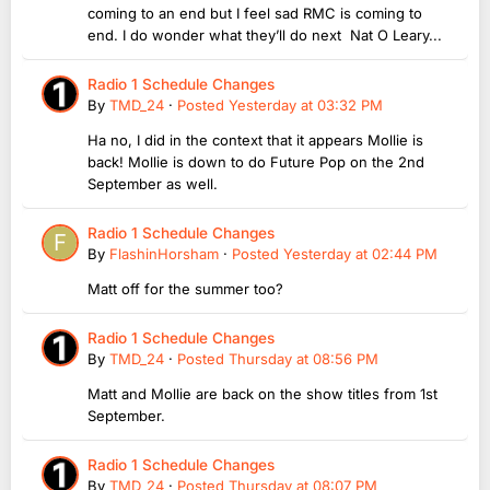
coming to an end but I feel sad RMC is coming to
end. I do wonder what they’ll do next Nat O Leary...
Radio 1 Schedule Changes
By
TMD_24
·
Posted
Yesterday at 03:32 PM
Ha no, I did in the context that it appears Mollie is
back! Mollie is down to do Future Pop on the 2nd
September as well.
Radio 1 Schedule Changes
By
FlashinHorsham
·
Posted
Yesterday at 02:44 PM
Matt off for the summer too?
Radio 1 Schedule Changes
By
TMD_24
·
Posted
Thursday at 08:56 PM
Matt and Mollie are back on the show titles from 1st
September.
Radio 1 Schedule Changes
By
TMD_24
·
Posted
Thursday at 08:07 PM