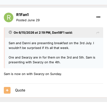
R1Fan1
Posted
June 29
On 6/15/2026 at 2:19 PM,
Dan18F1
said:
Sam and Danni are presenting breakfast on the 3rd July. I
wouldn’t be surprised if it’s all that week.
Ore and Swarzy are in for them on the 3rd and 5th. Sam is
presenting with Swarzy on the 4th.
Sam is now on with Swarzy on Sunday.
Quote