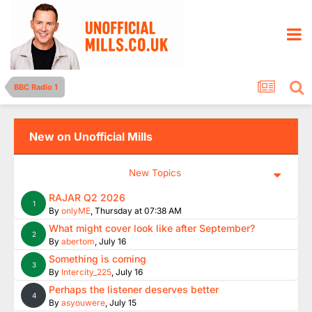
BBC Radio 1
New on Unofficial Mills
New Topics
RAJAR Q2 2026
1
By
onlyME
,
Thursday at 07:38 AM
What might cover look like after September?
2
By
abertom
,
July 16
Something is coming
3
By
Intercity_225
,
July 16
Perhaps the listener deserves better
4
By
asyouwere
,
July 15