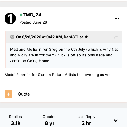
TMD_24
Posted
June 28
On 6/28/2026 at 9:42 AM,
Dan18F1
said:
Matt and Mollie in for Greg on the 6th July (which is why Nat
and Vicky are in for them). Vick is off so it’s only Katie and
Jamie on Going Home.
Maddi Fearn in for Sian on Future Artists that evening as well.
Quote
Replies
Created
Last Reply
3.1k
8 yr
2 hr