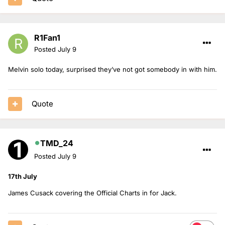
R1Fan1
Posted
July 9
Melvin solo today, surprised they’ve not got somebody in with him.
Quote
TMD_24
Posted
July 9
17th July
James Cusack covering the Official Charts in for Jack.