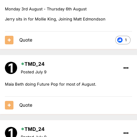
Monday 3rd August - Thursday 6th August
Jerry sits in for Mollie King, Joining Matt Edmondson
Quote
1
TMD_24
Posted
July 9
Maia Beth doing Future Pop for most of August.
Quote
TMD_24
Posted
July 9