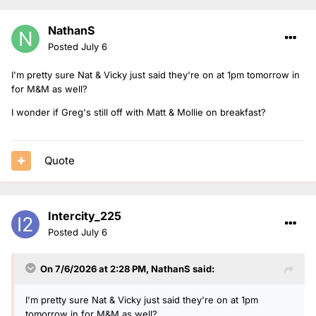
NathanS
Posted
July 6
I'm pretty sure Nat & Vicky just said they're on at 1pm tomorrow in
for M&M as well?
I wonder if Greg's still off with Matt & Mollie on breakfast?
Quote
Intercity_225
Posted
July 6
On 7/6/2026 at 2:28 PM,
NathanS
said:
I'm pretty sure Nat & Vicky just said they're on at 1pm
tomorrow in for M&M as well?