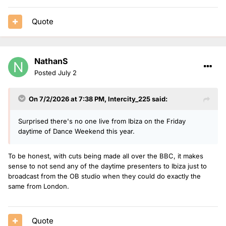
Quote
NathanS
Posted
July 2
On 7/2/2026 at 7:38 PM,
Intercity_225
said:
Surprised there's no one live from Ibiza on the Friday
daytime of Dance Weekend this year.
To be honest, with cuts being made all over the BBC, it makes
sense to not send any of the daytime presenters to Ibiza just to
broadcast from the OB studio when they could do exactly the
same from London.
Quote