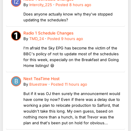
By
Intercity_225
·
Posted
8 hours ago
Does anyone actually know why they've stopped
updating the schedules?
Radio 1 Schedule Changes
By
TMD_24
·
Posted
9 hours ago
I'm afraid the Sky EPG has become the victim of the
BBC's policy of not to update most of the schedules
for this week, especially on the Breakfast and Going
Home listings! 😆
Next TeaTime Host
By
Bluestraw
·
Posted
11 hours ago
But if it was OJ then surely the announcement would
have come by now? Even if there was a delay due to
working a plan to relocate production to Salford, that
wouldn't take this long. My own guess, based on
nothing more than a hunch, is that Trevor was the
plan and that's been put on hold for obvious...