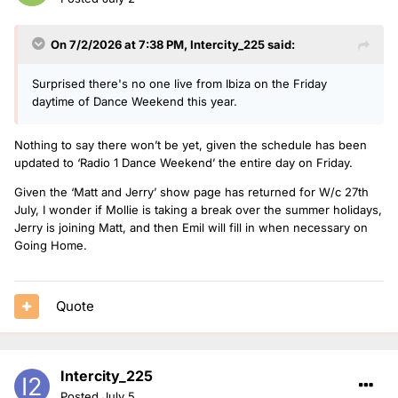
On 7/2/2026 at 7:38 PM,
Intercity_225
said:
Surprised there's no one live from Ibiza on the Friday
daytime of Dance Weekend this year.
Nothing to say there won’t be yet, given the schedule has been
updated to ‘Radio 1 Dance Weekend’ the entire day on Friday.
Given the ‘Matt and Jerry’ show page has returned for W/c 27th
July, I wonder if Mollie is taking a break over the summer holidays,
Jerry is joining Matt, and then Emil will fill in when necessary on
Going Home.
Quote
Intercity_225
Posted
July 5