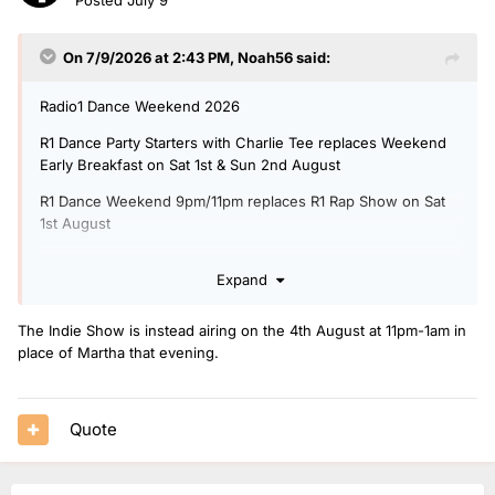
On 7/9/2026 at 2:43 PM,
Noah56
said:
Radio1 Dance Weekend 2026
R1 Dance Party Starters with Charlie Tee replaces Weekend
Early Breakfast on Sat 1st & Sun 2nd August
R1 Dance Weekend 9pm/11pm replaces R1 Rap Show on Sat
1st August
R1 Dance Weekend with Shanequa & Pete 4pm/7pm replaces
Expand
R1 Life Hacks on Sun 2nd August
Additional Martha 9pm/11pm on Sunday 2nd August replacing
The Indie Show is instead airing on the 4th August at 11pm-1am in
R1 Indies Show
place of Martha that evening.
Additional BBC Introducing Dance show 11pm/1am with
Jaguar on Sunday 2nd August replacing Jess Izzat
Quote
Monday 3rd August - Thursday 6th August