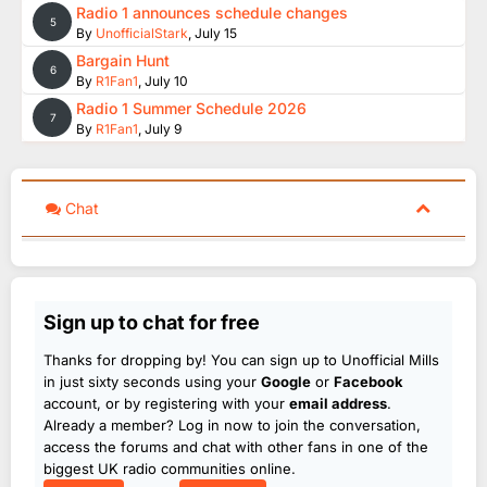
Radio 1 announces schedule changes
5
By
UnofficialStark
,
July 15
Bargain Hunt
6
By
R1Fan1
,
July 10
Radio 1 Summer Schedule 2026
7
By
R1Fan1
,
July 9
Chat
Sign up to chat for free
Thanks for dropping by! You can sign up to Unofficial Mills
in just sixty seconds using your
Google
or
Facebook
account, or by registering with your
email address
.
Already a member? Log in now to join the conversation,
access the forums and chat with other fans in one of the
biggest UK radio communities online.