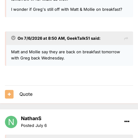
I wonder if Greg's still off with Matt & Mollie on breakfast?
On 7/6/2026 at 8:50 AM,
GeekTalk51
said:
Matt and Mollie say they are back on breakfast tomorrow
with Greg back Wednesday.
Quote
NathanS
Posted
July 6