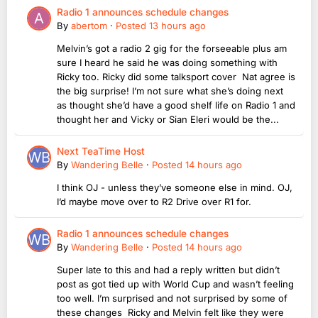
Radio 1 announces schedule changes
By
abertom
·
Posted
13 hours ago
Melvin’s got a radio 2 gig for the forseeable plus am
sure I heard he said he was doing something with
Ricky too. Ricky did some talksport cover Nat agree is
the big surprise! I’m not sure what she’s doing next
as thought she’d have a good shelf life on Radio 1 and
thought her and Vicky or Sian Eleri would be the...
Next TeaTime Host
By
Wandering Belle
·
Posted
14 hours ago
I think OJ - unless they’ve someone else in mind. OJ,
I’d maybe move over to R2 Drive over R1 for.
Radio 1 announces schedule changes
By
Wandering Belle
·
Posted
14 hours ago
Super late to this and had a reply written but didn’t
post as got tied up with World Cup and wasn’t feeling
too well. I’m surprised and not surprised by some of
these changes Ricky and Melvin felt like they were