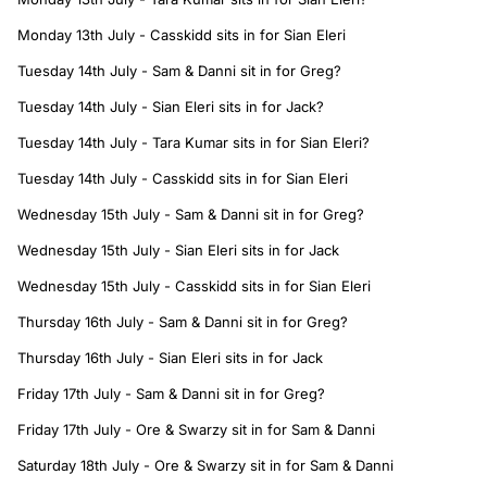
Monday 13th July - Casskidd sits in for Sian Eleri
Tuesday 14th July - Sam & Danni sit in for Greg?
Tuesday 14th July - Sian Eleri sits in for Jack?
Tuesday 14th July - Tara Kumar sits in for Sian Eleri?
Tuesday 14th July - Casskidd sits in for Sian Eleri
Wednesday 15th July - Sam & Danni sit in for Greg?
Wednesday 15th July - Sian Eleri sits in for Jack
Wednesday 15th July - Casskidd sits in for Sian Eleri
Thursday 16th July - Sam & Danni sit in for Greg?
Thursday 16th July - Sian Eleri sits in for Jack
Friday 17th July - Sam & Danni sit in for Greg?
Friday 17th July - Ore & Swarzy sit in for Sam & Danni
Saturday 18th July - Ore & Swarzy sit in for Sam & Danni