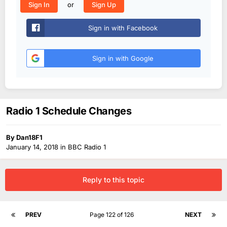
or
Sign In
Sign Up
Sign in with Facebook
Sign in with Google
Radio 1 Schedule Changes
By
Dan18F1
January 14, 2018
in
BBC Radio 1
Reply to this topic
PREV
Page 122 of 126
NEXT