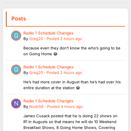
Posts
Radio 1 Schedule Changes
By
Greg20
·
Posted
2 hours ago
Because even they don’t know the who’s going to be
on Going Home 😂
Radio 1 Schedule Changes
By
Greg20
·
Posted
2 hours ago
He’s had more cover in August than he’s had over his
entire duration at the station 😂
Radio 1 Schedule Changes
By
Noah56
·
Posted
4 hours ago
James Cusack posted that he is doing 22 shows on
R1 in Augusts so that means he will do 10 Weekend
Breakfast Shows, 8 Going Home Shows, Covering