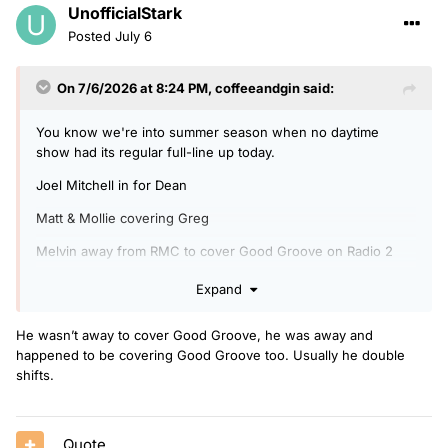
UnofficialStark
Posted
July 6
On 7/6/2026 at 8:24 PM,
coffeeandgin
said:
You know we're into summer season when no daytime
show had its regular full-line up today.
Joel Mitchell in for Dean
Matt & Mollie covering Greg
Melvin away from RMC to cover Good Groove on Radio 2
Nat & Vicky covering Matt & Mollie's regular slot.
Expand
Emil in for Vick & Jamie alongside Katie.
He wasn’t away to cover Good Groove, he was away and
happened to be covering Good Groove too. Usually he double
shifts.
Quote