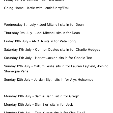
Going Home - Katie with Jamie/Jerry/Emil
Wednesday 8th July - Joel Mitchell sits in for Dean
Thursday 9th July - Joel Mitchell sits in for Dean
Friday 10th July - ANOTR sits in for Pete Tong
Saturday 11th July - Connor Coates sits in for Charlie Hedges
Saturday 11th July - Hariett Jaxxon sits in for Charlie Tee
Sunday 12th July - Callum Leslie sits in for Lauren Layfield, Joining
Shanequa Paris
Sunday 12th July - Jordan Blyth sits in for Alyx Holcombe
Monday 13th July - Sam & Danni sit in for Greg?
Monday 13th July - Sian Eleri sits in for Jack
Monday 13th July - Tara Kumar sits in for Sian Eleri?