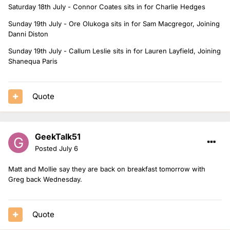
Saturday 18th July - Connor Coates sits in for Charlie Hedges
Sunday 19th July - Ore Olukoga sits in for Sam Macgregor, Joining
Danni Diston
Sunday 19th July - Callum Leslie sits in for Lauren Layfield, Joining
Shanequa Paris
Quote
GeekTalk51
Posted
July 6
Matt and Mollie say they are back on breakfast tomorrow with
Greg back Wednesday.
Quote