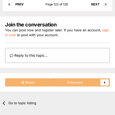
Jerry sits in for Mollie King, Joining Matt Edmondson
PREV
Page 122 of 126
NEXT
Join the conversation
You can post now and register later. If you have an account,
sign
in now
to post with your account.
Reply to this topic...
Share
Followers
4
Go to topic listing