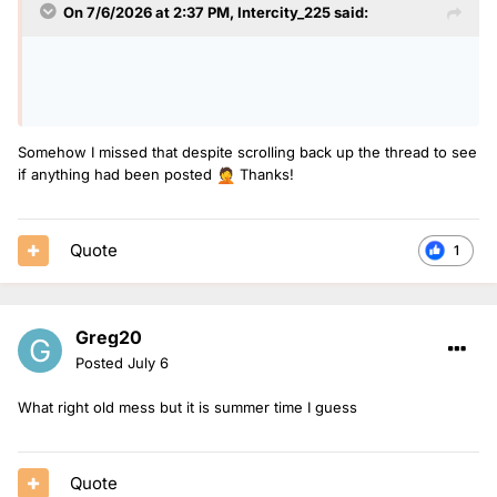
On 7/6/2026 at 2:37 PM,
Intercity_225
said:
Somehow I missed that despite scrolling back up the thread to see
if anything had been posted
Thanks!
🤦
Quote
1
Greg20
Posted
July 6
What right old mess but it is summer time I guess
Quote