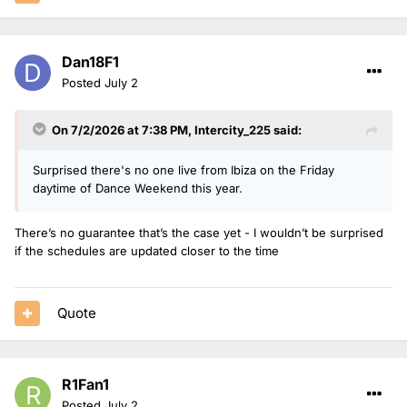
Dan18F1
Posted
July 2
On 7/2/2026 at 7:38 PM,
Intercity_225
said:
Surprised there's no one live from Ibiza on the Friday
daytime of Dance Weekend this year.
There’s no guarantee that’s the case yet - I wouldn’t be surprised
if the schedules are updated closer to the time
Quote
R1Fan1
Posted
July 2