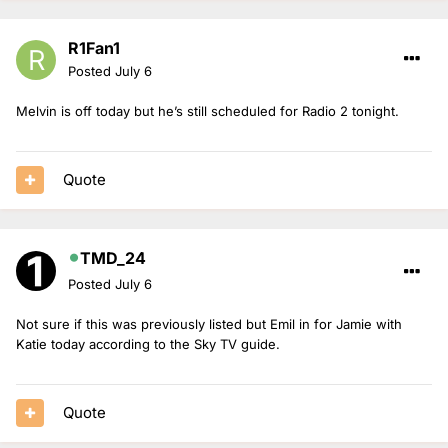
R1Fan1
Posted
July 6
Melvin is off today but he’s still scheduled for Radio 2 tonight.
Quote
TMD_24
Posted
July 6
Not sure if this was previously listed but Emil in for Jamie with
Katie today according to the Sky TV guide.
Quote