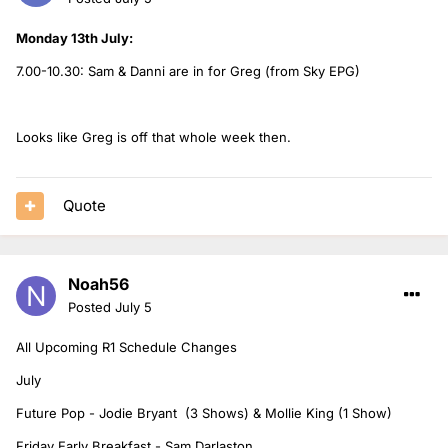
Monday 13th July:
7.00-10.30: Sam & Danni are in for Greg (from Sky EPG)
Looks like Greg is off that whole week then.
Quote
Noah56
Posted
July 5
All Upcoming R1 Schedule Changes
July
Future Pop - Jodie Bryant (3 Shows) & Mollie King (1 Show)
Friday Early Breakfast - Sam Darlaston