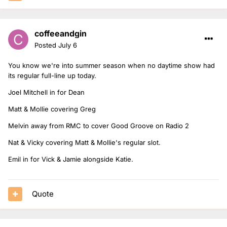
coffeeandgin
Posted
July 6
You know we're into summer season when no daytime show had
its regular full-line up today.
Joel Mitchell in for Dean
Matt & Mollie covering Greg
Melvin away from RMC to cover Good Groove on Radio 2
Nat & Vicky covering Matt & Mollie's regular slot.
Emil in for Vick & Jamie alongside Katie.
Quote