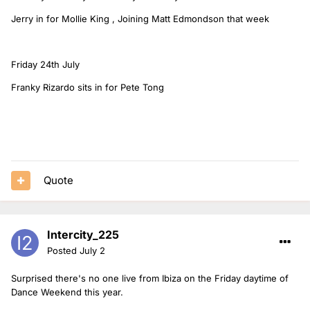
Jerry in for Mollie King , Joining Matt Edmondson that week
Friday 24th July
Franky Rizardo sits in for Pete Tong
Quote
Intercity_225
Posted
July 2
Surprised there's no one live from Ibiza on the Friday daytime of
Dance Weekend this year.