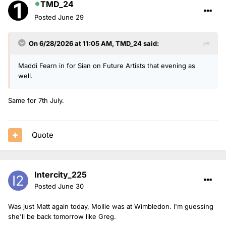
TMD_24
Posted
June 29
On 6/28/2026 at 11:05 AM,
TMD_24
said:
Maddi Fearn in for Sian on Future Artists that evening as
well.
Same for 7th July.
Quote
Intercity_225
Posted
June 30
Was just Matt again today, Mollie was at Wimbledon. I'm guessing
she'll be back tomorrow like Greg.