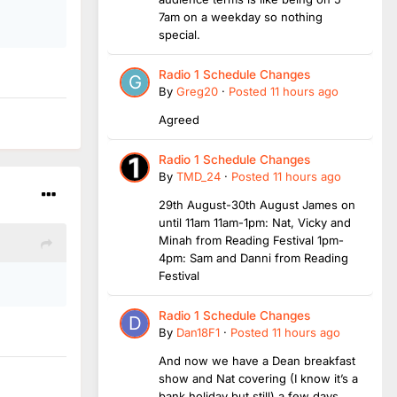
7am on a weekday so nothing
special.
Radio 1 Schedule Changes
By
Greg20
·
Posted
11 hours ago
Agreed
Radio 1 Schedule Changes
By
TMD_24
·
Posted
11 hours ago
29th August-30th August James on
until 11am 11am-1pm: Nat, Vicky and
Minah from Reading Festival 1pm-
4pm: Sam and Danni from Reading
Festival
Radio 1 Schedule Changes
By
Dan18F1
·
Posted
11 hours ago
And now we have a Dean breakfast
show and Nat covering (I know it’s a
bank holiday but still) a few days