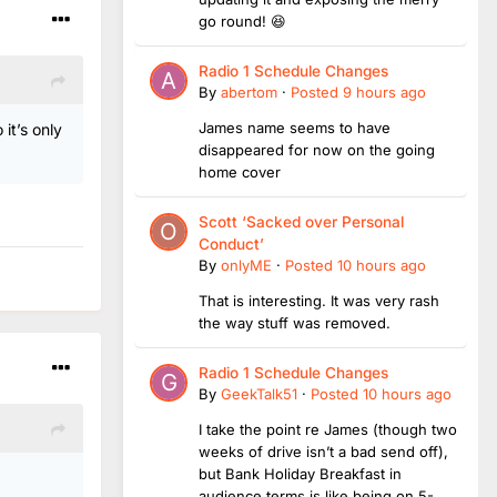
go round! 😆
Radio 1 Schedule Changes
By
abertom
·
Posted
9 hours ago
James name seems to have
it’s only
disappeared for now on the going
home cover
Scott ‘Sacked over Personal
Conduct’
By
onlyME
·
Posted
10 hours ago
That is interesting. It was very rash
the way stuff was removed.
Radio 1 Schedule Changes
By
GeekTalk51
·
Posted
10 hours ago
I take the point re James (though two
weeks of drive isn’t a bad send off),
but Bank Holiday Breakfast in
audience terms is like being on 5-