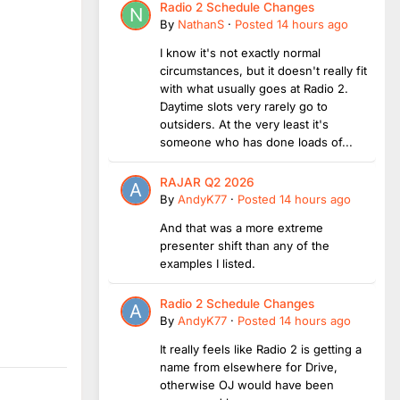
Radio 2 Schedule Changes
By
NathanS
·
Posted
14 hours ago
I know it's not exactly normal
circumstances, but it doesn't really fit
with what usually goes at Radio 2.
Daytime slots very rarely go to
outsiders. At the very least it's
someone who has done loads of...
RAJAR Q2 2026
By
AndyK77
·
Posted
14 hours ago
And that was a more extreme
presenter shift than any of the
examples I listed.
Radio 2 Schedule Changes
By
AndyK77
·
Posted
14 hours ago
It really feels like Radio 2 is getting a
name from elsewhere for Drive,
otherwise OJ would have been