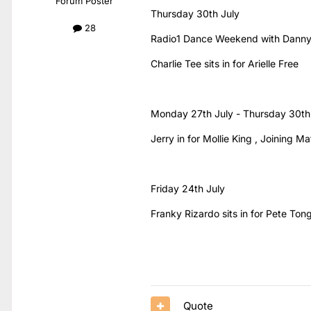
Forum Poster
Thursday 30th July
28
Radio1 Dance Weekend with Danny
Charlie Tee sits in for Arielle Free
Monday 27th July - Thursday 30th
Jerry in for Mollie King , Joining
Friday 24th July
Franky Rizardo sits in for Pete Ton
Quote