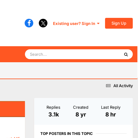
Sign Up
Existing user? Sign In
All Activity
Replies
Created
Last Reply
3.1k
8 yr
8 hr
TOP POSTERS IN THIS TOPIC