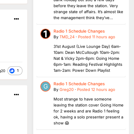
before they leave the station. Very
strange state of affairs. It’s almost like
the management think they’ve...
Radio 1 Schedule Changes
By
TMD_24
·
Posted
11 hours ago
31st August (Live Lounge Day) 6am-
10am: Dean McCullough 10am-2pm:
Nat & Vicky 2pm-6pm: Going Home
6pm-1am: Reading Festival Highlights
1am-2am: Power Down Playlist
1
g20
Radio 1 Schedule Changes
By
Greg20
·
Posted
12 hours ago
Most strange to have someone
leaving the station cover Going Home
for 2 weeks and are Radio 1 feeling
ok, having a solo presenter present a
show 😱