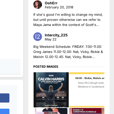
OohErr
February 20, 2018
If she's good I'm willing to change my mind,
but until proven otherwise can we refer to
Maya Jama within the context of Scott's...
Intercity_225
May 22
Big Weekend Schedule: FRIDAY: 7.00-11.00:
Greg James 11.00-12.00: Nat, Vicky, Rickie &
Melvin 12.00-12.45: Nat, Vicky, Rickie...
POSTED IMAGES