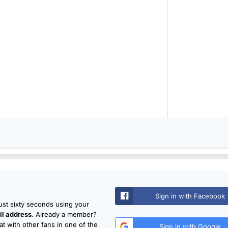
Sign in with Facebook
just sixty seconds using your
l address
. Already a member?
t with other fans in one of the
Sign in with Google