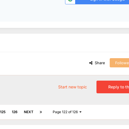
Share
Followe
Start new topic
Reply to th
125
126
NEXT
Page 122 of 126