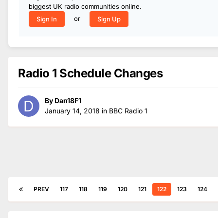
biggest UK radio communities online.
or
Sign In
Sign Up
Radio 1 Schedule Changes
By
Dan18F1
January 14, 2018
in
BBC Radio 1
PREV
117
118
119
120
121
122
123
124