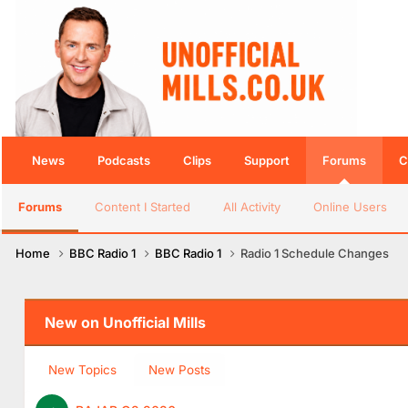
News
Podcasts
Clips
Support
Forums
C
Forums
Content I Started
All Activity
Online Users
Home
BBC Radio 1
BBC Radio 1
Radio 1 Schedule Changes
New on Unofficial Mills
New Topics
New Posts