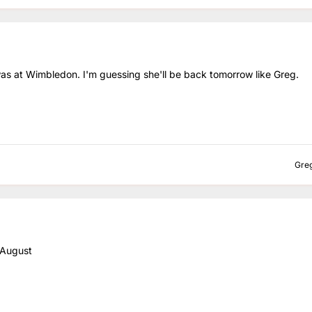
was at Wimbledon. I'm guessing she'll be back tomorrow like Greg.
Gre
 August