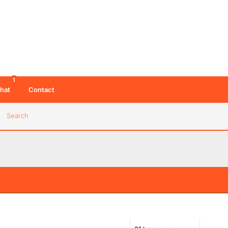
1
hat
Contact
Search