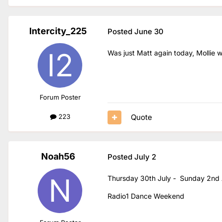
Intercity_225
Posted
June 30
Was just Matt again today, Mollie 
Forum Poster
Quote
223
Noah56
Posted
July 2
Thursday 30th July - Sunday 2nd
Radio1 Dance Weekend