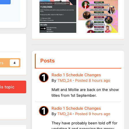
Posts
rs
4
Radio 1 Schedule Changes
By
TMD_24
·
Posted
8 hours ago
is topic
Matt and Mollie are back on the show
titles from 1st September.
Radio 1 Schedule Changes
By
TMD_24
·
Posted
9 hours ago
They have probably been told off for
updating it and exposing the merry