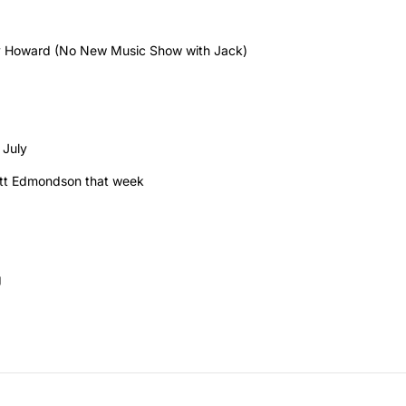
 Howard (No New Music Show with Jack)
 July
 Matt Edmondson that week
g