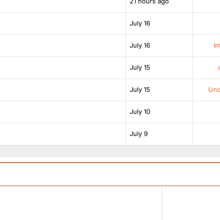
21 hours ago
July 16
July 16
In
July 15
July 15
Unof
July 10
July 9