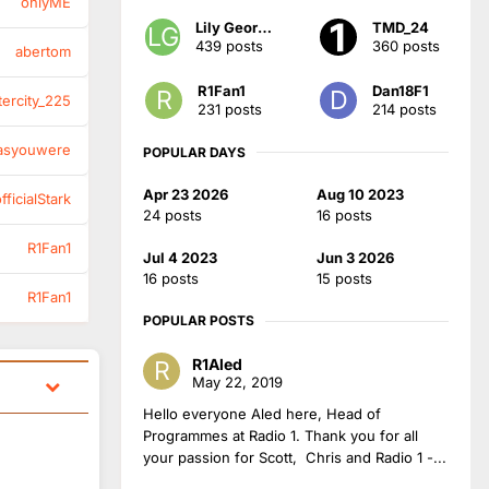
onlyME
Lily Georgia
TMD_24
439 posts
360 posts
abertom
R1Fan1
Dan18F1
tercity_225
231 posts
214 posts
asyouwere
POPULAR DAYS
Apr 23 2026
Aug 10 2023
ficialStark
24 posts
16 posts
R1Fan1
Jul 4 2023
Jun 3 2026
16 posts
15 posts
R1Fan1
POPULAR POSTS
R1Aled
May 22, 2019
Hello everyone Aled here, Head of
Programmes at Radio 1. Thank you for all
your passion for Scott, Chris and Radio 1 -...