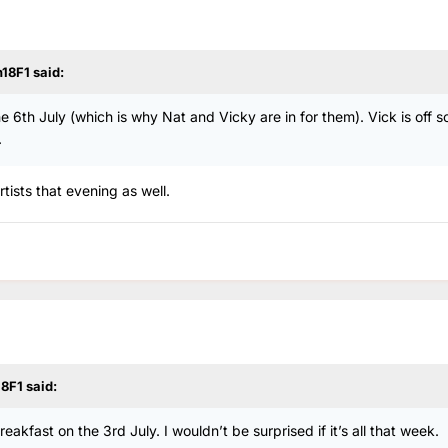
n18F1
said:
e 6th July (which is why Nat and Vicky are in for them). Vick is off so 
.
tists that evening as well.
18F1
said:
akfast on the 3rd July. I wouldn’t be surprised if it’s all that week.