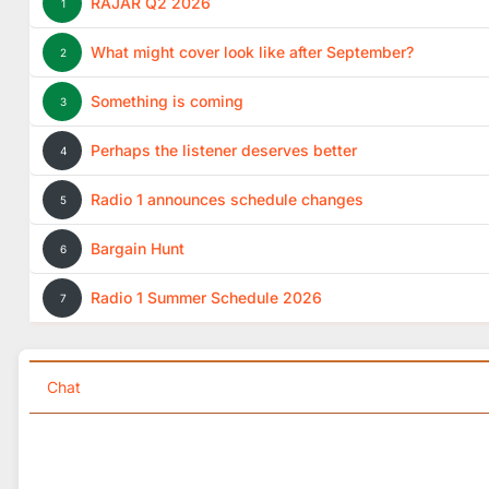
RAJAR Q2 2026
1
What might cover look like after September?
2
Something is coming
3
Perhaps the listener deserves better
4
Radio 1 announces schedule changes
5
Bargain Hunt
6
Radio 1 Summer Schedule 2026
7
Chat