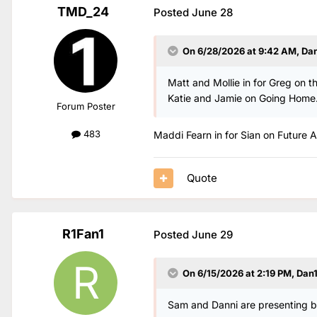
TMD_24
Posted
June 28
On 6/28/2026 at 9:42 AM,
Da
Matt and Mollie in for Greg on th
Katie and Jamie on Going Home
Forum Poster
483
Maddi Fearn in for Sian on Future Ar
Quote
R1Fan1
Posted
June 29
On 6/15/2026 at 2:19 PM,
Dan
Sam and Danni are presenting bre