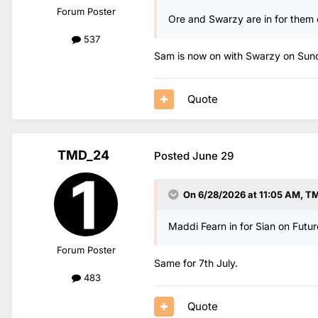
Forum Poster
Ore and Swarzy are in for them 
537
Sam is now on with Swarzy on Sun
Quote
TMD_24
Posted
June 29
On 6/28/2026 at 11:05 AM,
TM
Maddi Fearn in for Sian on Future
Forum Poster
Same for 7th July.
483
Quote