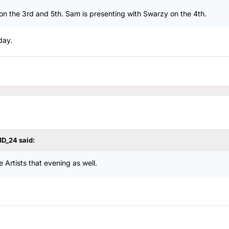
on the 3rd and 5th. Sam is presenting with Swarzy on the 4th.
day.
D_24
said:
 Artists that evening as well.