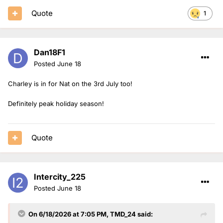
Quote
1
Dan18F1
Posted
June 18
Charley is in for Nat on the 3rd July too!
Definitely peak holiday season!
Quote
Intercity_225
Posted
June 18
On 6/18/2026 at 7:05 PM,
TMD_24
said: