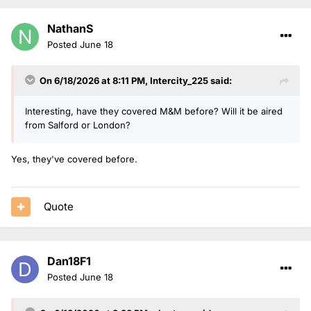
NathanS
Posted
June 18
On 6/18/2026 at 8:11 PM,
Intercity_225
said:
Interesting, have they covered M&M before? Will it be aired
from Salford or London?
Yes, they've covered before.
Quote
Dan18F1
Posted
June 18