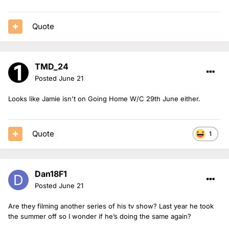
Quote
TMD_24
Posted
June 21
Looks like Jamie isn't on Going Home W/C 29th June either.
Quote
1
Dan18F1
Posted
June 21
Are they filming another series of his tv show? Last year he took
the summer off so I wonder if he’s doing the same again?