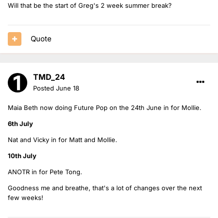
Will that be the start of Greg's 2 week summer break?
Quote
TMD_24
Posted
June 18
Maia Beth now doing Future Pop on the 24th June in for Mollie.
6th July
Nat and Vicky in for Matt and Mollie.
10th July
ANOTR in for Pete Tong.
Goodness me and breathe, that's a lot of changes over the next
few weeks!