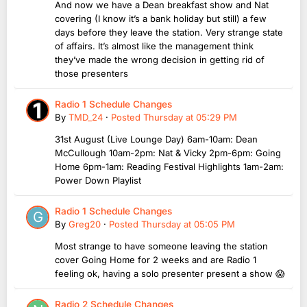
And now we have a Dean breakfast show and Nat
covering (I know it’s a bank holiday but still) a few
days before they leave the station. Very strange state
of affairs. It’s almost like the management think
they’ve made the wrong decision in getting rid of
those presenters
Radio 1 Schedule Changes
By
TMD_24
·
Posted
Thursday at 05:29 PM
31st August (Live Lounge Day) 6am-10am: Dean
McCullough 10am-2pm: Nat & Vicky 2pm-6pm: Going
Home 6pm-1am: Reading Festival Highlights 1am-2am:
Power Down Playlist
Radio 1 Schedule Changes
By
Greg20
·
Posted
Thursday at 05:05 PM
Most strange to have someone leaving the station
cover Going Home for 2 weeks and are Radio 1
feeling ok, having a solo presenter present a show 😱
Radio 2 Schedule Changes