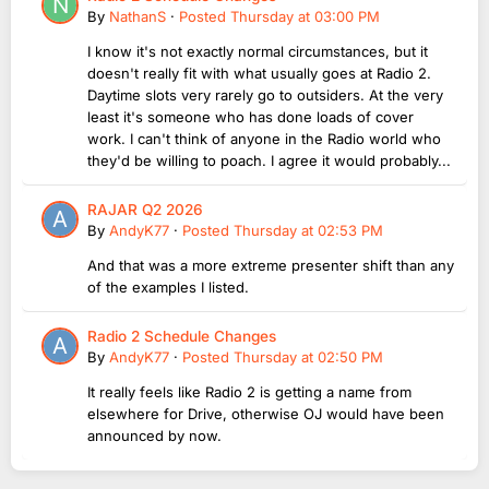
By
NathanS
·
Posted
Thursday at 03:00 PM
I know it's not exactly normal circumstances, but it
doesn't really fit with what usually goes at Radio 2.
Daytime slots very rarely go to outsiders. At the very
least it's someone who has done loads of cover
work. I can't think of anyone in the Radio world who
they'd be willing to poach. I agree it would probably...
RAJAR Q2 2026
By
AndyK77
·
Posted
Thursday at 02:53 PM
And that was a more extreme presenter shift than any
of the examples I listed.
Radio 2 Schedule Changes
By
AndyK77
·
Posted
Thursday at 02:50 PM
It really feels like Radio 2 is getting a name from
elsewhere for Drive, otherwise OJ would have been
announced by now.