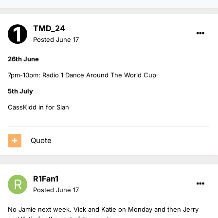
TMD_24
Posted
June 17
26th June
7pm-10pm: Radio 1 Dance Around The World Cup
5th July
CassKidd in for Sian
Quote
R1Fan1
Posted
June 17
No Jamie next week. Vick and Katie on Monday and then Jerry