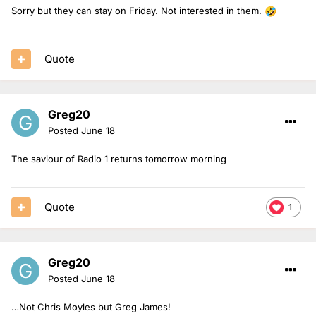
Sorry but they can stay on Friday. Not interested in them.
🤣
Quote
Greg20
Posted
June 18
The saviour of Radio 1 returns tomorrow morning
Quote
1
Greg20
Posted
June 18
…Not Chris Moyles but Greg James!