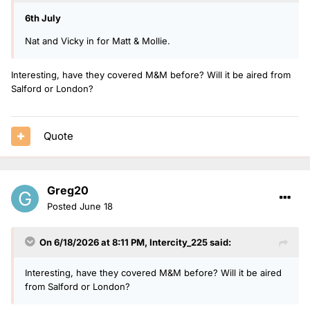
6th July
Nat and Vicky in for Matt & Mollie.
Interesting, have they covered M&M before? Will it be aired from
Salford or London?
Quote
Greg20
Posted
June 18
On 6/18/2026 at 8:11 PM,
Intercity_225
said:
Interesting, have they covered M&M before? Will it be aired
from Salford or London?