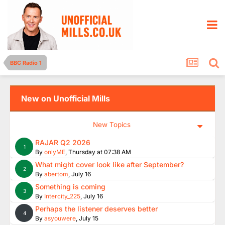
BBC Radio 1
New on Unofficial Mills
New Topics
RAJAR Q2 2026
1
By
onlyME
,
Thursday at 07:38 AM
What might cover look like after September?
2
By
abertom
,
July 16
Something is coming
3
By
Intercity_225
,
July 16
Perhaps the listener deserves better
4
By
asyouwere
,
July 15