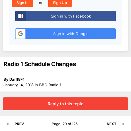
or
Sign In
Sign Up
Sign in with Facebook
Sign in with Google
Radio 1 Schedule Changes
By
Dan18F1
January 14, 2018
in
BBC Radio 1
Reply to this topic
PREV
Page 120 of 126
NEXT