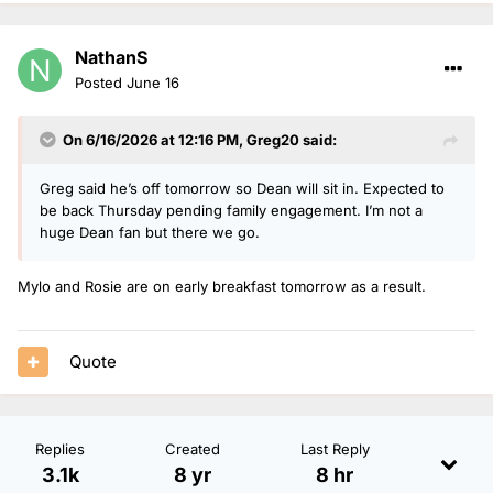
NathanS
Posted
June 16
On 6/16/2026 at 12:16 PM,
Greg20
said:
Greg said he’s off tomorrow so Dean will sit in. Expected to
be back Thursday pending family engagement. I’m not a
huge Dean fan but there we go.
Mylo and Rosie are on early breakfast tomorrow as a result.
Quote
Replies
Created
Last Reply
3.1k
8 yr
8 hr