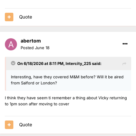
Quote
abertom
Posted
June 18
On 6/18/2026 at 8:11 PM,
Intercity_225
said:
Interesting, have they covered M&M before? Will it be aired
from Salford or London?
I think they have seem ti remember a thing about Vicky returning
to 1pm soon after moving to cover
Quote