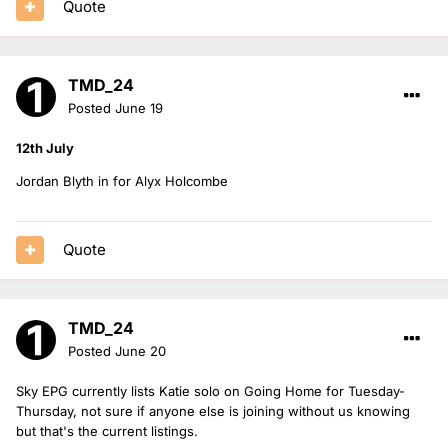
Quote
TMD_24
Posted
June 19
12th July
Jordan Blyth in for Alyx Holcombe
Quote
TMD_24
Posted
June 20
Sky EPG currently lists Katie solo on Going Home for Tuesday-
Thursday, not sure if anyone else is joining without us knowing
but that's the current listings.