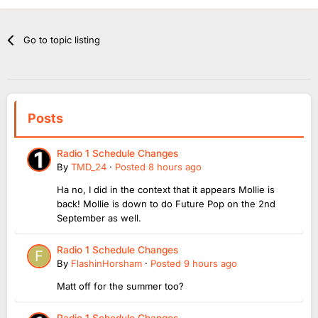
Go to topic listing
Posts
Radio 1 Schedule Changes
By
TMD_24
·
Posted
8 hours ago
Ha no, I did in the context that it appears Mollie is
back! Mollie is down to do Future Pop on the 2nd
September as well.
Radio 1 Schedule Changes
By
FlashinHorsham
·
Posted
9 hours ago
Matt off for the summer too?
Radio 1 Schedule Changes