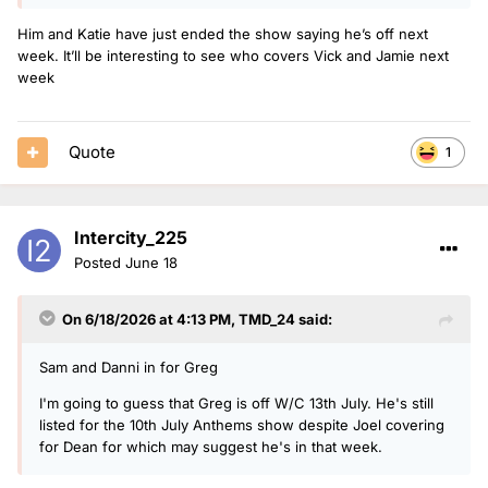
Him and Katie have just ended the show saying he’s off next
week. It’ll be interesting to see who covers Vick and Jamie next
week
Quote
1
Intercity_225
Posted
June 18
On 6/18/2026 at 4:13 PM,
TMD_24
said:
Sam and Danni in for Greg
I'm going to guess that Greg is off W/C 13th July. He's still
listed for the 10th July Anthems show despite Joel covering
for Dean for which may suggest he's in that week.