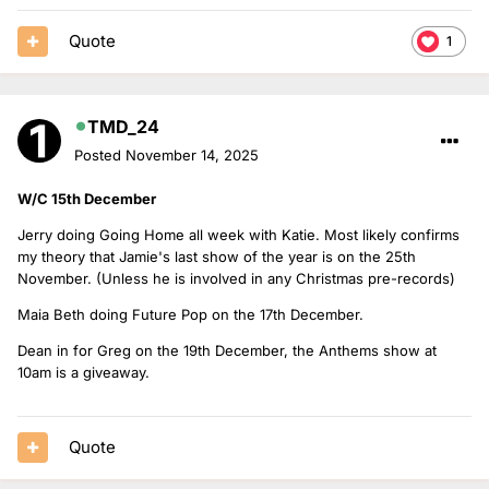
Quote
1
TMD_24
Posted
November 14, 2025
W/C 15th December
Jerry doing Going Home all week with Katie. Most likely confirms
my theory that Jamie's last show of the year is on the 25th
November. (Unless he is involved in any Christmas pre-records)
Maia Beth doing Future Pop on the 17th December.
Dean in for Greg on the 19th December, the Anthems show at
10am is a giveaway.
Quote