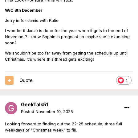
W/C 8th December
Jerry in for Jamie with Katie
I wonder if Jamie is done for the year when it gets to the end of
November? I know Sophie is pregnant so maybe she's expecting
soon?
We shouldn't be too far away from getting the schedule up until
Christmas. It's where this thread gets exciting!
Quote
1
GeekTalk51
Posted
November 10, 2025
Looking forward to finding out the 22-25 schedule, three full
weekdays of “Christmas week” to fill.