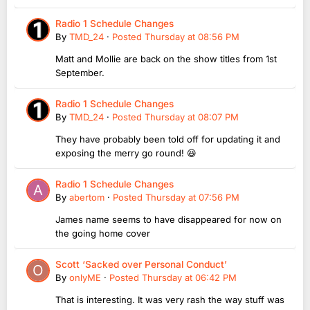
Radio 1 Schedule Changes
By
TMD_24
·
Posted
Thursday at 08:56 PM
Matt and Mollie are back on the show titles from 1st
September.
Radio 1 Schedule Changes
By
TMD_24
·
Posted
Thursday at 08:07 PM
They have probably been told off for updating it and
exposing the merry go round! 😆
Radio 1 Schedule Changes
By
abertom
·
Posted
Thursday at 07:56 PM
James name seems to have disappeared for now on
the going home cover
Scott ‘Sacked over Personal Conduct’
By
onlyME
·
Posted
Thursday at 06:42 PM
That is interesting. It was very rash the way stuff was