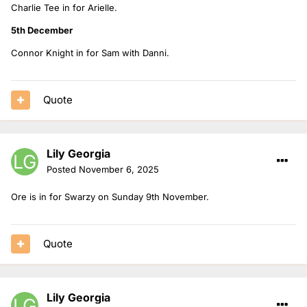
Charlie Tee in for Arielle.
5th December
Connor Knight in for Sam with Danni.
Quote
Lily Georgia
Posted
November 6, 2025
Ore is in for Swarzy on Sunday 9th November.
Quote
Lily Georgia