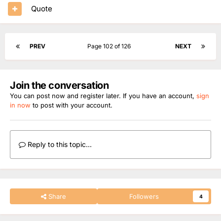
Quote
PREV
Page 102 of 126
NEXT
Join the conversation
You can post now and register later. If you have an account,
sign
in now
to post with your account.
Reply to this topic...
Share
Followers
4