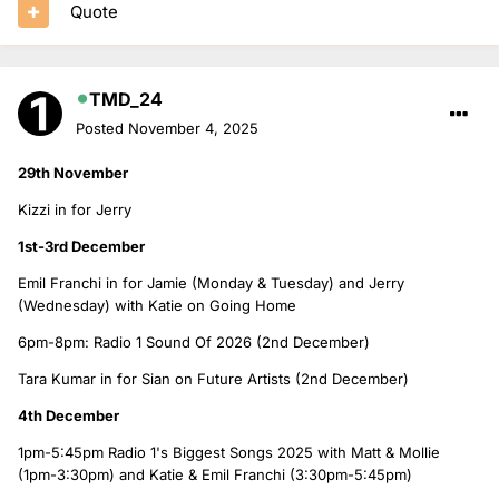
Quote
TMD_24
Posted
November 4, 2025
29th November
Kizzi in for Jerry
1st-3rd December
Emil Franchi in for Jamie (Monday & Tuesday) and Jerry
(Wednesday) with Katie on Going Home
6pm-8pm: Radio 1 Sound Of 2026 (2nd December)
Tara Kumar in for Sian on Future Artists (2nd December)
4th December
1pm-5:45pm Radio 1's Biggest Songs 2025 with Matt & Mollie
(1pm-3:30pm) and Katie & Emil Franchi (3:30pm-5:45pm)