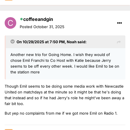
coffeeandgin
Posted
October 31, 2025
On 10/29/2025 at 7:50 PM,
Noah
said:
Another new trio for Going Home. I wish they would of
chose Emil Franchi to Co Host with Katie because Jerry
seems to be off every other week. I would like Emil to be on
the station more
Though Emil seems to be doing some media work with Newcastle
United on matchdays at the minute so it might be that he's doing
that instead and so if he had Jerry's role he might've been away a
fair bit too.
But yep no complaints from me if we got more Emil on Radio 1.