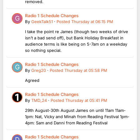
removed.
Radio 1 Schedule Changes
By
GeekTalk51
·
Posted
Thursday at 06:15 PM
I take the point re James (though two weeks of drive
isn’t a bad send off), but Bank Holiday Breakfast in
audience terms is like being on 5-7am on a weekday
so nothing special.
Radio 1 Schedule Changes
By
Greg20
·
Posted
Thursday at 05:58 PM
Agreed
Radio 1 Schedule Changes
By
TMD_24
·
Posted
Thursday at 05:41 PM
29th August-30th August James on until 11am 11am-
1pm: Nat, Vicky and Minah from Reading Festival 1pm-
4pm: Sam and Danni from Reading Festival
Radio 1 Schedule Changes