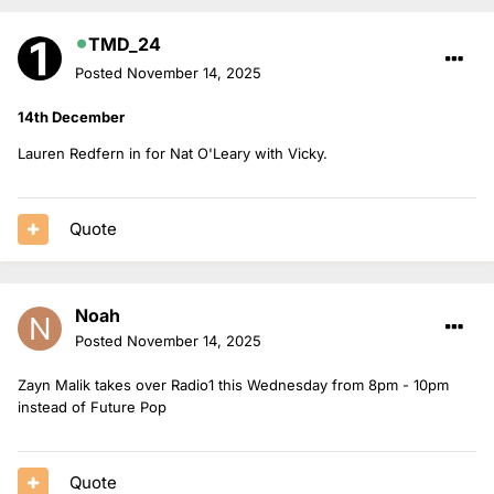
TMD_24
Posted
November 14, 2025
14th December
Lauren Redfern in for Nat O'Leary with Vicky.
Quote
Noah
Posted
November 14, 2025
Zayn Malik takes over Radio1 this Wednesday from 8pm - 10pm
instead of Future Pop
Quote