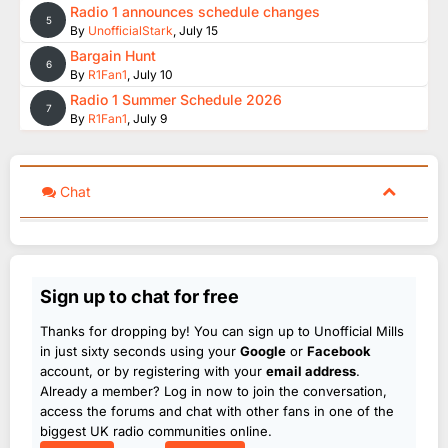
Radio 1 announces schedule changes
5
By
UnofficialStark
,
July 15
Bargain Hunt
6
By
R1Fan1
,
July 10
Radio 1 Summer Schedule 2026
7
By
R1Fan1
,
July 9
Chat
Sign up to chat for free
Thanks for dropping by! You can sign up to Unofficial Mills
in just sixty seconds using your
Google
or
Facebook
account, or by registering with your
email address
.
Already a member? Log in now to join the conversation,
access the forums and chat with other fans in one of the
biggest UK radio communities online.