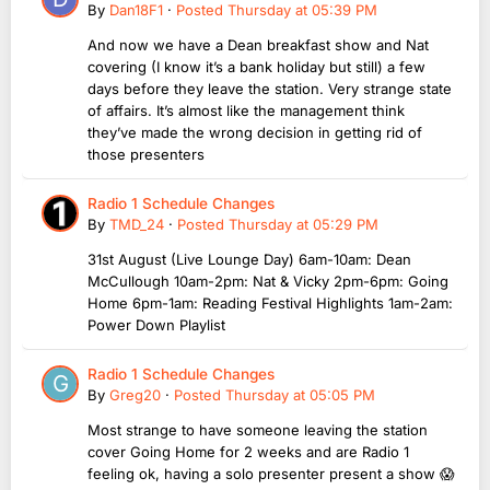
By
Dan18F1
·
Posted
Thursday at 05:39 PM
And now we have a Dean breakfast show and Nat
covering (I know it’s a bank holiday but still) a few
days before they leave the station. Very strange state
of affairs. It’s almost like the management think
they’ve made the wrong decision in getting rid of
those presenters
Radio 1 Schedule Changes
By
TMD_24
·
Posted
Thursday at 05:29 PM
31st August (Live Lounge Day) 6am-10am: Dean
McCullough 10am-2pm: Nat & Vicky 2pm-6pm: Going
Home 6pm-1am: Reading Festival Highlights 1am-2am:
Power Down Playlist
Radio 1 Schedule Changes
By
Greg20
·
Posted
Thursday at 05:05 PM
Most strange to have someone leaving the station
cover Going Home for 2 weeks and are Radio 1
feeling ok, having a solo presenter present a show 😱