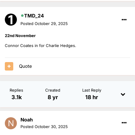
TMD_24
Posted
October 29, 2025
22nd November
Connor Coates in for Charlie Hedges.
Quote
Replies
Created
Last Reply
3.1k
8 yr
18 hr
Noah
Posted
October 30, 2025