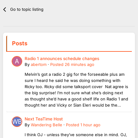
Go to topic listing
Posts
Radio 1 announces schedule changes
By
abertom
·
Posted
26 minutes ago
Melvin’s got a radio 2 gig for the forseeable plus am
sure I heard he said he was doing something with
Ricky too. Ricky did some talksport cover Nat agree is
the big surprise! I’m not sure what she’s doing next
as thought she’d have a good shelf life on Radio 1 and
thought her and Vicky or Sian Eleri would be the...
Next TeaTime Host
By
Wandering Belle
·
Posted
1 hour ago
I think OJ - unless they’ve someone else in mind. OJ,