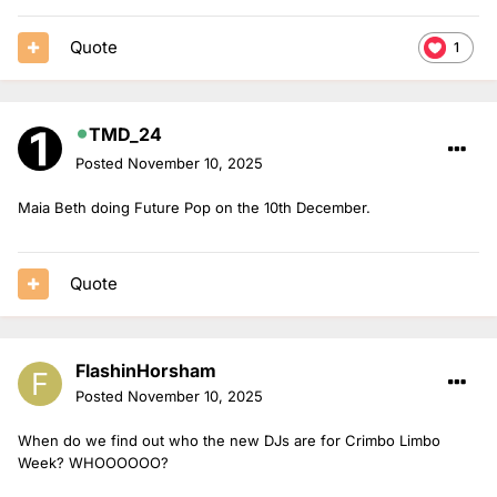
Quote
1
TMD_24
Posted
November 10, 2025
Maia Beth doing Future Pop on the 10th December.
Quote
FlashinHorsham
Posted
November 10, 2025
When do we find out who the new DJs are for Crimbo Limbo
Week? WHOOOOOO?