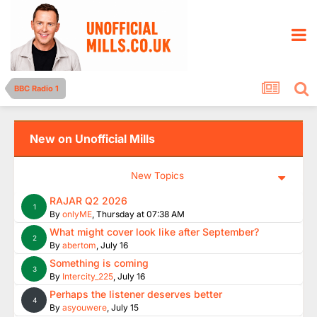
BBC Radio 1
New on Unofficial Mills
New Topics
RAJAR Q2 2026
1
By
onlyME
,
Thursday at 07:38 AM
What might cover look like after September?
2
By
abertom
,
July 16
Something is coming
3
By
Intercity_225
,
July 16
Perhaps the listener deserves better
4
By
asyouwere
,
July 15