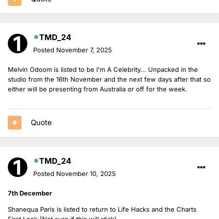
TMD_24
Posted
November 7, 2025
Melvin Odoom is listed to be I'm A Celebrity... Unpacked in the
studio from the 16th November and the next few days after that so
either will be presenting from Australia or off for the week.
Quote
TMD_24
Posted
November 10, 2025
7th December
Shanequa Paris is listed to return to Life Hacks and the Charts
First Look (Not sure if this will stick)