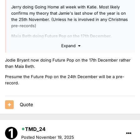
Jerry doing Going Home all week with Katie. Most likely
confirms my theory that Jamie's last show of the year is on
the 25th November. (Unless he is involved in any Christmas
pre-records)
Maia Beth doing Future Pop on the 17th December.
Expand
Dean in for Greg on the 19th December, the Anthems show
at 10am is a giveaway.
Jodie Bryant now doing Future Pop on the 17th December rather
than Maia Beth.
Presume the Future Pop on the 24th December will be a pre-
record.
Quote
TMD_24
Posted
November 19, 2025