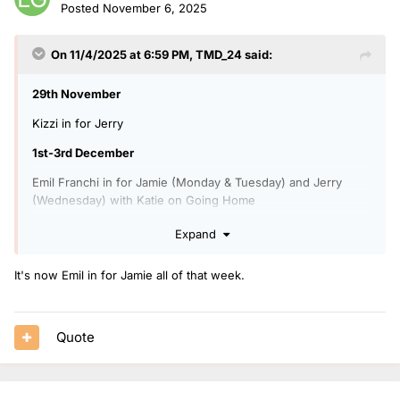
Posted
November 6, 2025
On 11/4/2025 at 6:59 PM,
TMD_24
said:
29th November
Kizzi in for Jerry
1st-3rd December
Emil Franchi in for Jamie (Monday & Tuesday) and Jerry
(Wednesday) with Katie on Going Home
6pm-8pm: Radio 1 Sound Of 2026 (2nd December)
Expand
Tara Kumar in for Sian on Future Artists (2nd December)
It's now Emil in for Jamie all of that week.
4th December
1pm-5:45pm Radio 1's Biggest Songs 2025 with Matt & Mollie
(1pm-3:30pm) and Katie & Emil Franchi (3:30pm-5:45pm)
Quote
Charlie Tee in for Arielle.
5th December