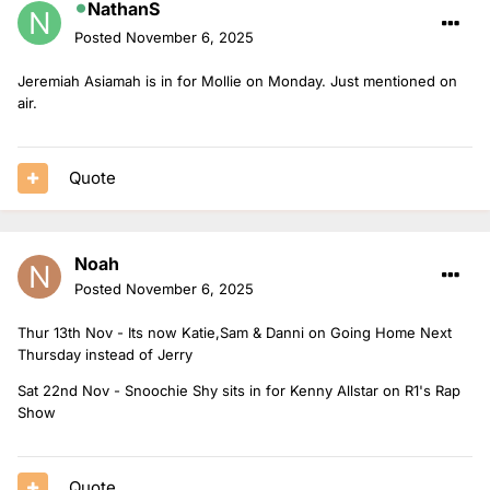
NathanS
Connor Knight in for Sam with Danni.
Posted
November 6, 2025
Jeremiah Asiamah is in for Mollie on Monday. Just mentioned on
air.
Quote
Noah
Posted
November 6, 2025
Thur 13th Nov - Its now Katie,Sam & Danni on Going Home Next
Thursday instead of Jerry
Sat 22nd Nov - Snoochie Shy sits in for Kenny Allstar on R1's Rap
Show
Quote