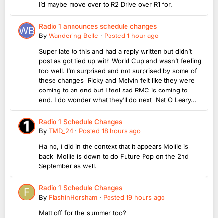
I’d maybe move over to R2 Drive over R1 for.
Radio 1 announces schedule changes
By
Wandering Belle
·
Posted
1 hour ago
Super late to this and had a reply written but didn’t
post as got tied up with World Cup and wasn’t feeling
too well. I’m surprised and not surprised by some of
these changes Ricky and Melvin felt like they were
coming to an end but I feel sad RMC is coming to
end. I do wonder what they’ll do next Nat O Leary...
Radio 1 Schedule Changes
By
TMD_24
·
Posted
18 hours ago
Ha no, I did in the context that it appears Mollie is
back! Mollie is down to do Future Pop on the 2nd
September as well.
Radio 1 Schedule Changes
By
FlashinHorsham
·
Posted
19 hours ago
Matt off for the summer too?