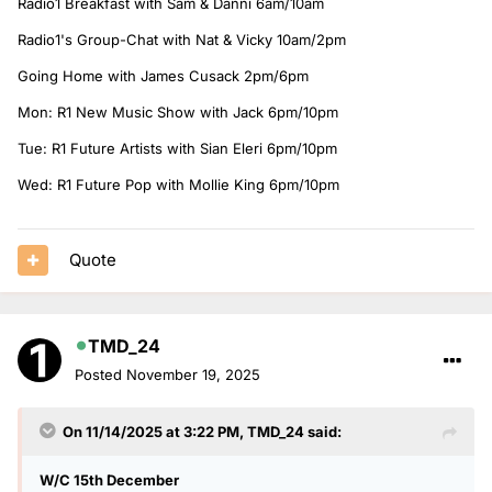
Radio1 Breakfast with Sam & Danni 6am/10am
Radio1's Group-Chat with Nat & Vicky 10am/2pm
Going Home with James Cusack 2pm/6pm
Mon: R1 New Music Show with Jack 6pm/10pm
Tue: R1 Future Artists with Sian Eleri 6pm/10pm
Wed: R1 Future Pop with Mollie King 6pm/10pm
Quote
TMD_24
Posted
November 19, 2025
On 11/14/2025 at 3:22 PM,
TMD_24
said:
W/C 15th December