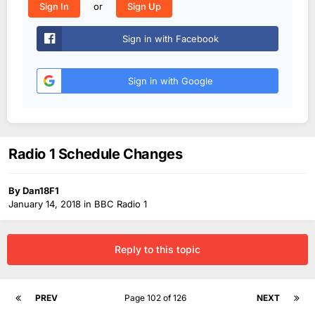
or
Sign In
Sign Up
Sign in with Facebook
Sign in with Google
Radio 1 Schedule Changes
By
Dan18F1
January 14, 2018
in
BBC Radio 1
Reply to this topic
PREV
Page 102 of 126
NEXT