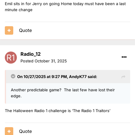
Emil sits in for Jerry on going Home today must have been a last
minute change
Quote
Radio_12
Posted
October 31, 2025
On 10/27/2025 at 9:27 PM,
AndyK77
said:
Another predictable game? The last few have lost their
edge.
The Halloween Radio 1 challenge is ‘The Radio 1 Traitors’
Quote