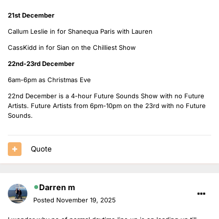
21st December
Callum Leslie in for Shanequa Paris with Lauren
CassKidd in for Sian on the Chilliest Show
22nd-23rd December
6am-6pm as Christmas Eve
22nd December is a 4-hour Future Sounds Show with no Future
Artists. Future Artists from 6pm-10pm on the 23rd with no Future
Sounds.
Quote
Darren m
Posted
November 19, 2025