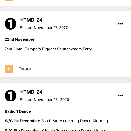
TMD_24
Posted
November 17, 2025
22nd November
7pm-11pm: Europe's Biggest Soundsystem Party
Quote
TMD_24
Posted
November 18, 2025
Radio 1 Dance
W/C 1st December:
Sarah Story covering Dance Morning
W/C 8th December:
Charlie Tee covering Dance Morning