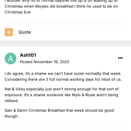
I wonder why no of normal daytime line up is on leading up till
Christmas when Moyles did breakfast I think he used to be on
Christmas Eve
Quote
Ash101
Posted
November 19, 2025
I do agree, it’s a shame we can’t have some normality that week.
Considering there are 3 full normal working days for most of us.
Nat & Vicky especially just aren’t strong enough for that sort of
exposure. It’s a shame someone like Mylo & Rosie aren’t being
utilised.
Sam & Danni Christmas Breakfast that week should be good
though.