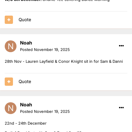
Quote
Noah
Posted
November 19, 2025
28th Nov - Lauren Layfield & Conor Knight sit in for Sam & Danni
Quote
Noah
Posted
November 19, 2025
22nd - 24th December