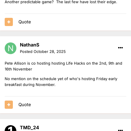
Another predictable game? The last few have lost their edge.
Quote
NathanS
Posted
October 28, 2025
Pete Allison is co hosting hosting Life Hacks on the 2nd, 9th and
16th November
No mention on the schedule yet of who's hosting Friday early
breakfast during November.
Quote
TMD_24