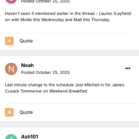
Posted
October 25, 2025
Haven’t seen it mentioned earlier in the thread - Lauren (Layfield)
on with Mollie this Wednesday and Matt this Thursday.
Quote
Noah
Posted
October 25, 2025
Last minute change to the schedule Joel Mitchell in for James
Cusack Tommorow on Weekend Breakfast
Quote
Ash101