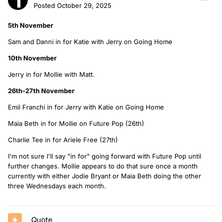
Posted
October 29, 2025
5th November
Sam and Danni in for Katie with Jerry on Going Home
10th November
Jerry in for Mollie with Matt.
26th-27th November
Emil Franchi in for Jerry with Katie on Going Home
Maia Beth in for Mollie on Future Pop (26th)
Charlie Tee in for Ariele Free (27th)
I'm not sure I'll say "in for" going forward with Future Pop until
further changes. Mollie appears to do that sure once a month
currently with either Jodie Bryant or Maia Beth doing the other
three Wednesdays each month.
Quote