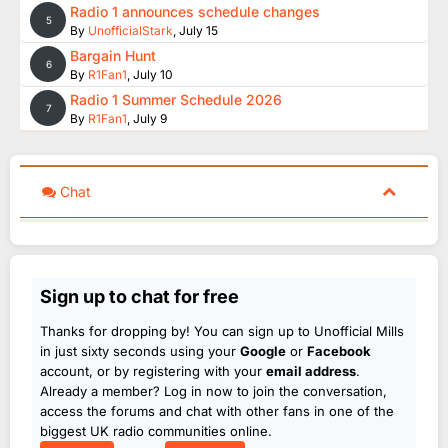
Radio 1 announces schedule changes
5
By
UnofficialStark
,
July 15
Bargain Hunt
6
By
R1Fan1
,
July 10
Radio 1 Summer Schedule 2026
7
By
R1Fan1
,
July 9
Chat
Sign up to chat for free
Thanks for dropping by! You can sign up to Unofficial Mills
in just sixty seconds using your
Google
or
Facebook
account, or by registering with your
email address
.
Already a member? Log in now to join the conversation,
access the forums and chat with other fans in one of the
biggest UK radio communities online.