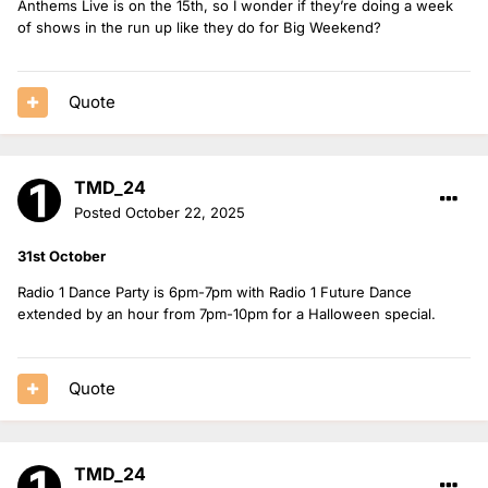
Anthems Live is on the 15th, so I wonder if they’re doing a week
of shows in the run up like they do for Big Weekend?
Quote
TMD_24
Posted
October 22, 2025
31st October
Radio 1 Dance Party is 6pm-7pm with Radio 1 Future Dance
extended by an hour from 7pm-10pm for a Halloween special.
Quote
TMD_24