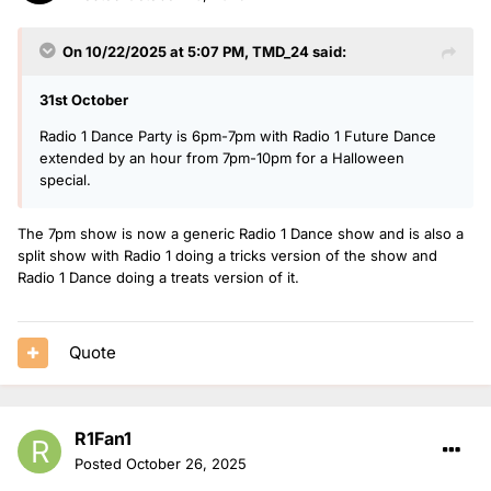
On 10/22/2025 at 5:07 PM,
TMD_24
said:
31st October
Radio 1 Dance Party is 6pm-7pm with Radio 1 Future Dance
extended by an hour from 7pm-10pm for a Halloween
special.
The 7pm show is now a generic Radio 1 Dance show and is also a
split show with Radio 1 doing a tricks version of the show and
Radio 1 Dance doing a treats version of it.
Quote
R1Fan1
Posted
October 26, 2025