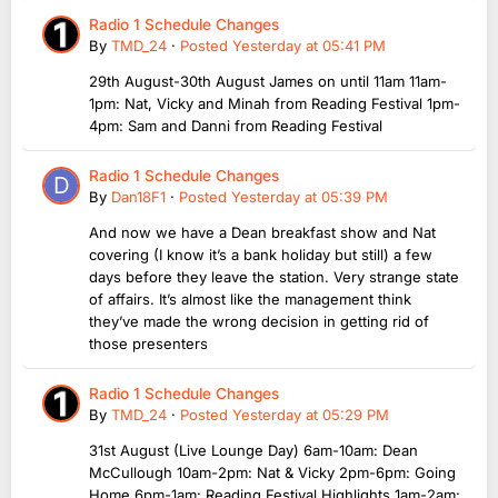
Radio 1 Schedule Changes
By
TMD_24
·
Posted
Yesterday at 05:41 PM
29th August-30th August James on until 11am 11am-
1pm: Nat, Vicky and Minah from Reading Festival 1pm-
4pm: Sam and Danni from Reading Festival
Radio 1 Schedule Changes
By
Dan18F1
·
Posted
Yesterday at 05:39 PM
And now we have a Dean breakfast show and Nat
covering (I know it’s a bank holiday but still) a few
days before they leave the station. Very strange state
of affairs. It’s almost like the management think
they’ve made the wrong decision in getting rid of
those presenters
Radio 1 Schedule Changes
By
TMD_24
·
Posted
Yesterday at 05:29 PM
31st August (Live Lounge Day) 6am-10am: Dean
McCullough 10am-2pm: Nat & Vicky 2pm-6pm: Going
Home 6pm-1am: Reading Festival Highlights 1am-2am: