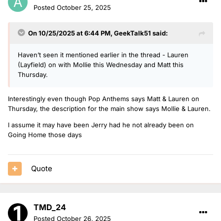
Posted
October 25, 2025
On 10/25/2025 at 6:44 PM,
GeekTalk51
said:
Haven’t seen it mentioned earlier in the thread - Lauren
(Layfield) on with Mollie this Wednesday and Matt this
Thursday.
Interestingly even though Pop Anthems says Matt & Lauren on
Thursday, the description for the main show says Mollie & Lauren.
I assume it may have been Jerry had he not already been on
Going Home those days
Quote
TMD_24
Posted
October 26, 2025