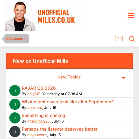
BBC Radio 1
New on Unofficial Mills
New Topics
RAJAR Q2 2026
1
By
onlyME
,
Yesterday at 07:38 AM
What might cover look like after September?
2
By
abertom
,
July 16
Something is coming
3
By
Intercity_225
,
July 16
Perhaps the listener deserves better
4
By
asyouwere
,
July 15