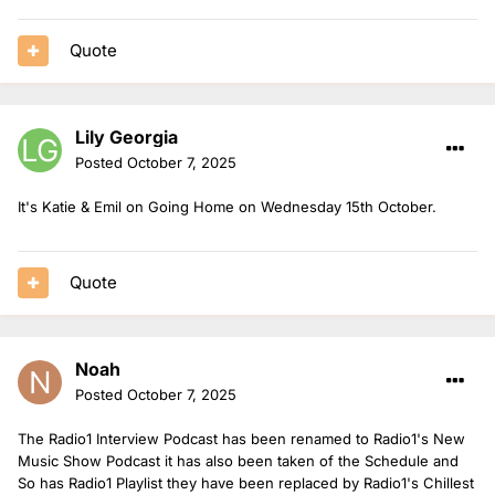
Quote
Lily Georgia
Posted
October 7, 2025
It's Katie & Emil on Going Home on Wednesday 15th October.
Quote
Noah
Posted
October 7, 2025
The Radio1 Interview Podcast has been renamed to Radio1's New
Music Show Podcast it has also been taken of the Schedule and
So has Radio1 Playlist they have been replaced by Radio1's Chillest