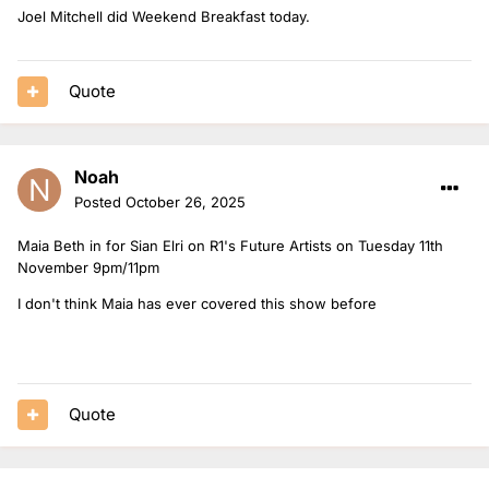
Joel Mitchell did Weekend Breakfast today.
Quote
Noah
Posted
October 26, 2025
Maia Beth in for Sian Elri on R1's Future Artists on Tuesday 11th
November 9pm/11pm
I don't think Maia has ever covered this show before
Quote