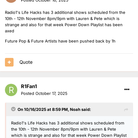
Radio1's Life Hacks has 3 additional shows scheduled from the
10th - 12th November 8pm/9pm with Lauren & Pete which is
strange and also for that week Power Down Playlist has been
axed
Future Pop & Future Artists have been pushed back by 1h
Quote
R1Fan1
Posted
October 17, 2025
On 10/16/2025 at 8:59 PM,
Noah
said:
Radio1's Life Hacks has 3 additional shows scheduled from
the 10th - 12th November 8pm/9pm with Lauren & Pete
which is strange and also for that week Power Down Playlist