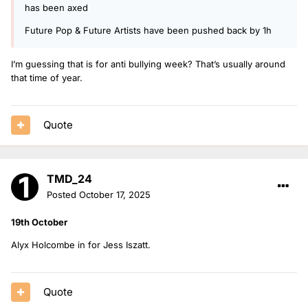
has been axed
Future Pop & Future Artists have been pushed back by 1h
I’m guessing that is for anti bullying week? That’s usually around
that time of year.
Quote
TMD_24
Posted
October 17, 2025
19th October
Alyx Holcombe in for Jess Iszatt.
Quote