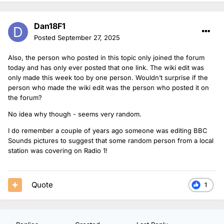
Dan18F1
Posted
September 27, 2025
Also, the person who posted in this topic only joined the forum
today and has only ever posted that one link. The wiki edit was
only made this week too by one person. Wouldn’t surprise if the
person who made the wiki edit was the person who posted it on
the forum?
No idea why though - seems very random.
I do remember a couple of years ago someone was editing BBC
Sounds pictures to suggest that some random person from a local
station was covering on Radio 1!
Quote
1