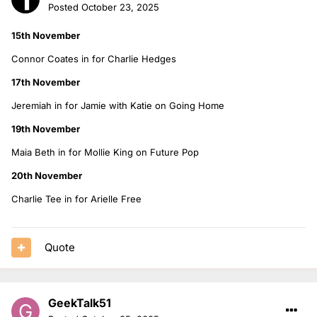
Posted
October 23, 2025
15th November
Connor Coates in for Charlie Hedges
17th November
Jeremiah in for Jamie with Katie on Going Home
19th November
Maia Beth in for Mollie King on Future Pop
20th November
Charlie Tee in for Arielle Free
Quote
GeekTalk51