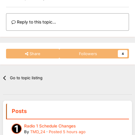
Reply to this topic...
Share
Followers
4
Go to topic listing
Posts
Radio 1 Schedule Changes
By
TMD_24
·
Posted
5 hours ago