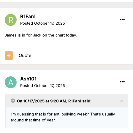
R1Fan1
Posted
October 17, 2025
James is in for Jack on the chart today.
Quote
Ash101
Posted
October 17, 2025
On 10/17/2025 at 9:20 AM,
R1Fan1
said:
I’m guessing that is for anti bullying week? That’s usually
around that time of year.