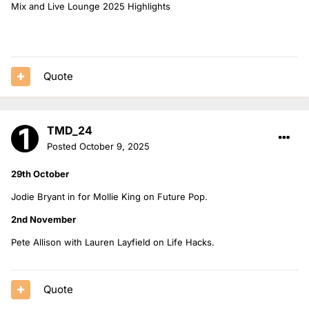
Mix and Live Lounge 2025 Highlights
Quote
TMD_24
Posted
October 9, 2025
29th October
Jodie Bryant in for Mollie King on Future Pop.
2nd November
Pete Allison with Lauren Layfield on Life Hacks.
Quote