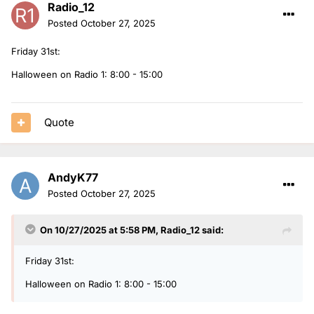
Radio_12
Posted
October 27, 2025
Friday 31st:
Halloween on Radio 1: 8:00 - 15:00
Quote
AndyK77
Posted
October 27, 2025
On 10/27/2025 at 5:58 PM,
Radio_12
said:
Friday 31st:
Halloween on Radio 1: 8:00 - 15:00