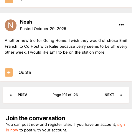
Noah
Posted
October 29, 2025
Another new trio for Going Home. I wish they would of chose Emil
Franchi to Co Host with Katie because Jerry seems to be off every
other week. I would like Emil to be on the station more
Quote
PREV
Page 101 of 126
NEXT
Join the conversation
You can post now and register later. If you have an account,
sign
in now
to post with your account.