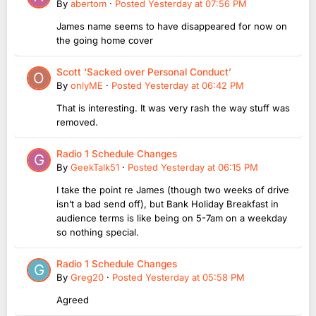
By
abertom
·
Posted
Yesterday at 07:56 PM
James name seems to have disappeared for now on
the going home cover
Scott ‘Sacked over Personal Conduct’
By
onlyME
·
Posted
Yesterday at 06:42 PM
That is interesting. It was very rash the way stuff was
removed.
Radio 1 Schedule Changes
By
GeekTalk51
·
Posted
Yesterday at 06:15 PM
I take the point re James (though two weeks of drive
isn’t a bad send off), but Bank Holiday Breakfast in
audience terms is like being on 5-7am on a weekday
so nothing special.
Radio 1 Schedule Changes
By
Greg20
·
Posted
Yesterday at 05:58 PM
Agreed