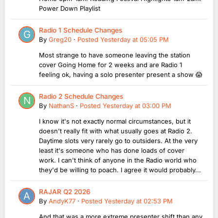
Power Down Playlist
Radio 1 Schedule Changes
By
Greg20
·
Posted
Yesterday at 05:05 PM
Most strange to have someone leaving the station
cover Going Home for 2 weeks and are Radio 1
feeling ok, having a solo presenter present a show 😱
Radio 2 Schedule Changes
By
NathanS
·
Posted
Yesterday at 03:00 PM
I know it's not exactly normal circumstances, but it
doesn't really fit with what usually goes at Radio 2.
Daytime slots very rarely go to outsiders. At the very
least it's someone who has done loads of cover
work. I can't think of anyone in the Radio world who
they'd be willing to poach. I agree it would probably...
RAJAR Q2 2026
By
AndyK77
·
Posted
Yesterday at 02:53 PM
And that was a more extreme presenter shift than any