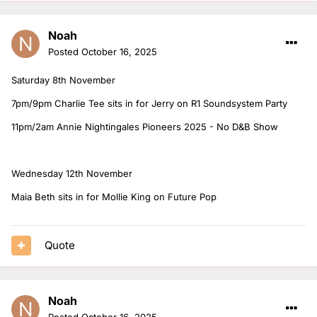
Noah
Posted
October 16, 2025
Saturday 8th November
7pm/9pm Charlie Tee sits in for Jerry on R1 Soundsystem Party
11pm/2am Annie Nightingales Pioneers 2025 - No D&B Show
Wednesday 12th November
Maia Beth sits in for Mollie King on Future Pop
Quote
Noah
Posted
October 16, 2025