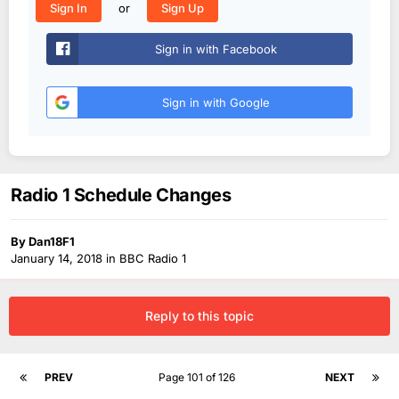
or
Sign In
Sign Up
Sign in with Facebook
Sign in with Google
Radio 1 Schedule Changes
By
Dan18F1
January 14, 2018
in
BBC Radio 1
Reply to this topic
PREV
Page 101 of 126
NEXT