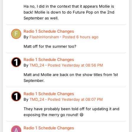
Ha no, I did in the context that it appears Mollie is
back! Mollie is down to do Future Pop on the 2nd
September as well.
Radio 1 Schedule Changes
By
FlashinHorsham
·
Posted
6 hours ago
Matt off for the summer too?
Radio 1 Schedule Changes
By
TMD_24
·
Posted
Yesterday at 08:56 PM
Matt and Mollie are back on the show titles from 1st
September.
Radio 1 Schedule Changes
By
TMD_24
·
Posted
Yesterday at 08:07 PM
They have probably been told off for updating it and
exposing the merry go round! 😆
Radio 1 Schedule Changes