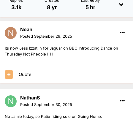
Replies
Created
Last Reply
3.1k
8 yr
5 hr
Noah
Posted
September 29, 2025
Its now Jess Izzat in for Jaguar on BBC Introducing Dance on
Thursday Not Pheobie I-H
Quote
NathanS
Posted
September 30, 2025
No Jamie today, so Katie riding solo on Going Home.