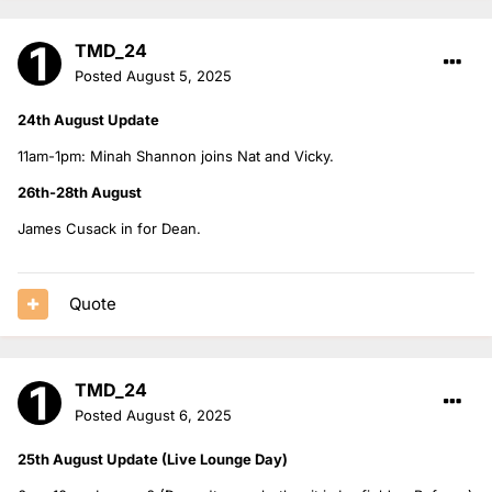
TMD_24
Posted
August 5, 2025
24th August Update
11am-1pm: Minah Shannon joins Nat and Vicky.
26th-28th August
James Cusack in for Dean.
Quote
TMD_24
Posted
August 6, 2025
25th August Update (Live Lounge Day)