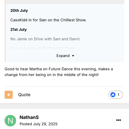
20th July
CassKidd in for Sian on the Chilliest Show.
21st July
No Jamie on Drive with Sam and Danni.
Alyx Holcombe in for Daniel P Carter.
Expand
21st-23rd July
CassKidd covering the Power Down Playlist for Sian.
Good to hear Martha on Future Dance this evening, makes a
change from her being on in the middle of the night!
25th July
Martha in for Sarah Story.
Quote
1
NathanS
Posted
July 29, 2025