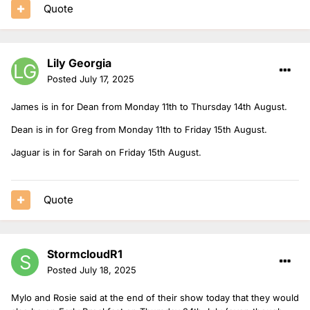
Quote
Lily Georgia
Posted
July 17, 2025
James is in for Dean from Monday 11th to Thursday 14th August.
Dean is in for Greg from Monday 11th to Friday 15th August.
Jaguar is in for Sarah on Friday 15th August.
Quote
StormcloudR1
Posted
July 18, 2025
Mylo and Rosie said at the end of their show today that they would