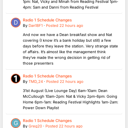
1pm: Nat, Vicky and Minah from Reading Festival 1pm-
4pm: Sam and Danni from Reading Festival
Radio 1 Schedule Changes
By
Dan18F1
·
Posted
22 hours ago
And now we have a Dean breakfast show and Nat
covering (I know it’s a bank holiday but still) a few
days before they leave the station. Very strange state
of affairs. It’s almost like the management think
they’ve made the wrong decision in getting rid of
those presenters
Radio 1 Schedule Changes
By
TMD_24
·
Posted
22 hours ago
31st August (Live Lounge Day) 6am-10am: Dean
McCullough 10am-2pm: Nat & Vicky 2pm-6pm: Going
Home 6pm-1am: Reading Festival Highlights 1am-2am:
Power Down Playlist
Radio 1 Schedule Changes
By
Greg20
·
Posted
22 hours ago