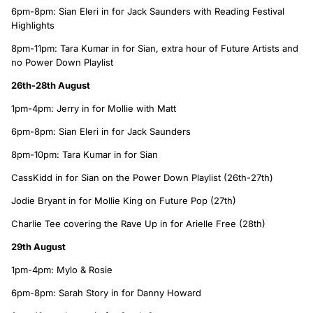
6pm-8pm: Sian Eleri in for Jack Saunders with Reading Festival
Highlights
8pm-11pm: Tara Kumar in for Sian, extra hour of Future Artists and
no Power Down Playlist
26th-28th August
1pm-4pm: Jerry in for Mollie with Matt
6pm-8pm: Sian Eleri in for Jack Saunders
8pm-10pm: Tara Kumar in for Sian
CassKidd in for Sian on the Power Down Playlist (26th-27th)
Jodie Bryant in for Mollie King on Future Pop (27th)
Charlie Tee covering the Rave Up in for Arielle Free (28th)
29th August
1pm-4pm: Mylo & Rosie
6pm-8pm: Sarah Story in for Danny Howard