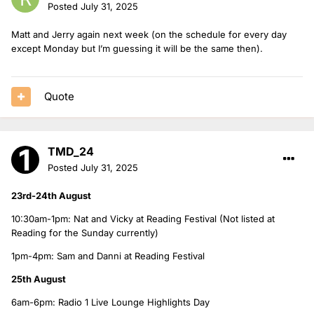
Posted
July 31, 2025
Matt and Jerry again next week (on the schedule for every day
except Monday but I’m guessing it will be the same then).
Quote
TMD_24
Posted
July 31, 2025
23rd-24th August
10:30am-1pm: Nat and Vicky at Reading Festival (Not listed at
Reading for the Sunday currently)
1pm-4pm: Sam and Danni at Reading Festival
25th August
6am-6pm: Radio 1 Live Lounge Highlights Day