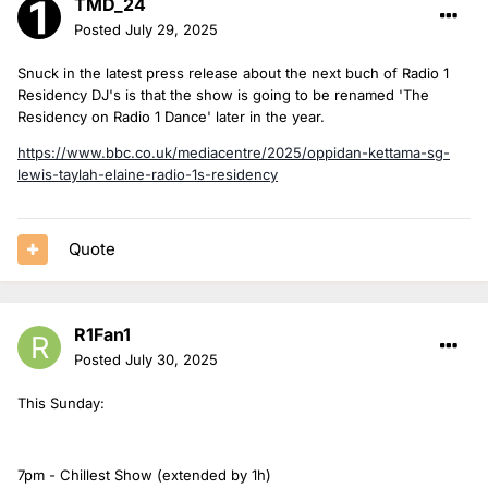
TMD_24
Posted
July 29, 2025
Snuck in the latest press release about the next buch of Radio 1
Residency DJ's is that the show is going to be renamed 'The
Residency on Radio 1 Dance' later in the year.
https://www.bbc.co.uk/mediacentre/2025/oppidan-kettama-sg-
lewis-taylah-elaine-radio-1s-residency
Quote
R1Fan1
Posted
July 30, 2025
This Sunday:
7pm - Chillest Show (extended by 1h)