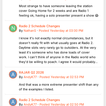
Most strange to have someone leaving the station
cover Going Home for 2 weeks and are Radio 1
feeling ok, having a solo presenter present a show 😱
Radio 2 Schedule Changes
By
NathanS
·
Posted
Yesterday at 03:00 PM
I know it's not exactly normal circumstances, but it
doesn't really fit with what usually goes at Radio 2.
Daytime slots very rarely go to outsiders. At the very
least it's someone who has done loads of cover
work. I can't think of anyone in the Radio world who
they'd be willing to poach. I agree it would probably...
RAJAR Q2 2026
By
AndyK77
·
Posted
Yesterday at 02:53 PM
And that was a more extreme presenter shift than any
of the examples I listed.
Radio 2 Schedule Changes
By
AndyK77
·
Posted
Yesterday at 02:50 PM