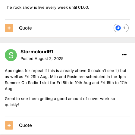
The rock show is live every week until 01.00.
Quote
1
StormcloudR1
Posted
August 2, 2025
Apologies for repeat if this is already above (I couldn’t see it) but
as well as Fri 29th Aug, Milo and Rosie are scheduled in the 1pm
Summer On Radio 1 slot for Fri 8th to 10th Aug and Fri 15th to 17th
Aug!
Great to see them getting a good amount of cover work so
quickly!
Quote