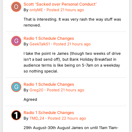
Scott ‘Sacked over Personal Conduct’
By
onlyME
·
Posted
21 hours ago
That is interesting. It was very rash the way stuff was
removed.
Radio 1 Schedule Changes
By
GeekTalk51
·
Posted
21 hours ago
I take the point re James (though two weeks of drive
isn’t a bad send off), but Bank Holiday Breakfast in
audience terms is like being on 5-7am on a weekday
so nothing special.
Radio 1 Schedule Changes
By
Greg20
·
Posted
21 hours ago
Agreed
Radio 1 Schedule Changes
By
TMD_24
·
Posted
22 hours ago
29th August-30th August James on until 11am 11am-