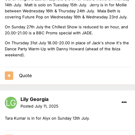
14th July. Matt is solo on Tuesday 15th July. Jerry is in for Mollie
between Wednesday 16th & Thursday 24th July. Maia Beth is
covering Future Pop on Wednesday 16th & Wednesday 23rd July.
On Sunday 27th July the Chillest Show is reduced to an hour, and
20.00-21.00 is a BBC Proms special with JADE.
On Thursday 31st July 18.00-20.00 in place of Jack's show it's the
Dance Party Warm-Up with Danny Howard (ahead of the Ibiza
weekend).
Quote
Lily Georgia
Posted
July 11, 2025
Tara Kumar is in for Alyx on Sunday 13th July.