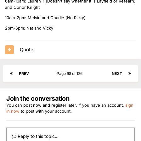
6am-10am: Lauren ? (Doesn't say whether it is Layfield or Refearn)
and Conor Knight
10am-2pm: Melvin and Charlie (No Ricky)
2pm-6pm: Nat and Vicky
Quote
PREV
Page 98 of 126
NEXT
Join the conversation
You can post now and register later. If you have an account,
sign
in now
to post with your account.
Reply to this topic...