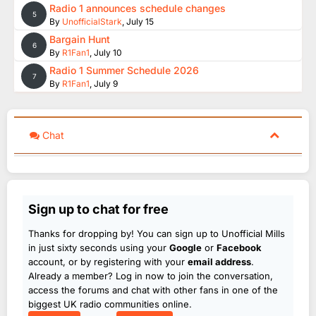
Radio 1 announces schedule changes
5
By
UnofficialStark
,
July 15
Bargain Hunt
6
By
R1Fan1
,
July 10
Radio 1 Summer Schedule 2026
7
By
R1Fan1
,
July 9
Chat
Sign up to chat for free
Thanks for dropping by! You can sign up to Unofficial Mills
in just sixty seconds using your
Google
or
Facebook
account, or by registering with your
email address
.
Already a member? Log in now to join the conversation,
access the forums and chat with other fans in one of the
biggest UK radio communities online.