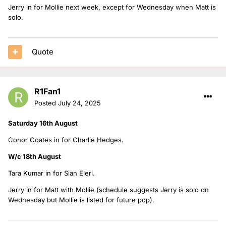
Jerry in for Mollie next week, except for Wednesday when Matt is
solo.
Quote
R1Fan1
Posted
July 24, 2025
Saturday 16th August
Conor Coates in for Charlie Hedges.
W/c 18th August
Tara Kumar in for Sian Eleri.
Jerry in for Matt with Mollie (schedule suggests Jerry is solo on
Wednesday but Mollie is listed for future pop).