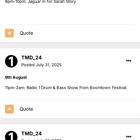
8pm-10pm: Jaguar in for Sarah Story
Quote
TMD_24
Posted
July 31, 2025
9th August
11pm-2am: Radio 1 Drum & Bass Show from Boomtown Festival.
Quote
TMD_24