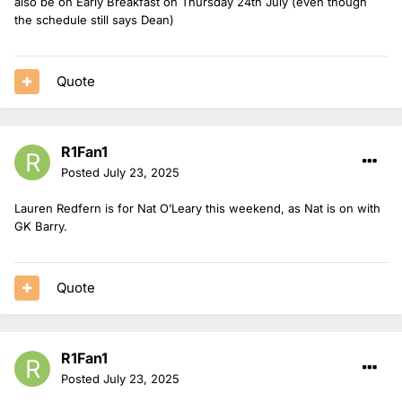
also be on Early Breakfast on Thursday 24th July (even though
the schedule still says Dean)
Quote
R1Fan1
Posted
July 23, 2025
Lauren Redfern is for Nat O’Leary this weekend, as Nat is on with
GK Barry.
Quote
R1Fan1
Posted
July 23, 2025