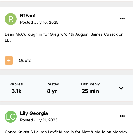
R1Fan1
Posted
July 10, 2025
Dean McCullough in for Greg w/c 4th August. James Cusack on
EB.
Quote
Replies
Created
Last Reply
3.1k
8 yr
25 min
Lily Georgia
Posted
July 11, 2025
Conor Knight & Lauren Layfield are in for Matt & Mollie on Monday