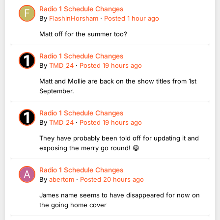
Radio 1 Schedule Changes
By
FlashinHorsham
·
Posted
1 hour ago
Matt off for the summer too?
Radio 1 Schedule Changes
By
TMD_24
·
Posted
19 hours ago
Matt and Mollie are back on the show titles from 1st
September.
Radio 1 Schedule Changes
By
TMD_24
·
Posted
19 hours ago
They have probably been told off for updating it and
exposing the merry go round! 😆
Radio 1 Schedule Changes
By
abertom
·
Posted
20 hours ago
James name seems to have disappeared for now on
the going home cover