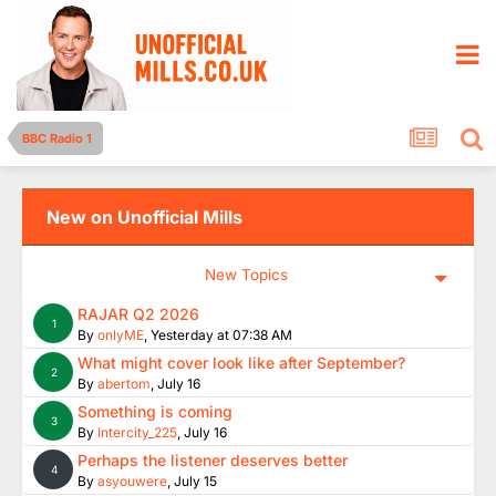
BBC Radio 1
New on Unofficial Mills
New Topics
RAJAR Q2 2026
1
By
onlyME
,
Yesterday at 07:38 AM
What might cover look like after September?
2
By
abertom
,
July 16
Something is coming
3
By
Intercity_225
,
July 16
Perhaps the listener deserves better
4
By
asyouwere
,
July 15