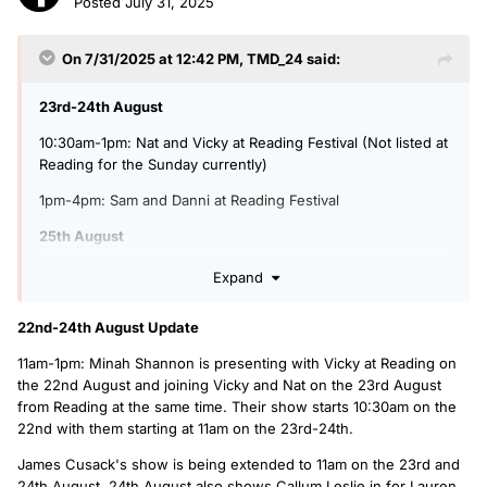
Posted
July 31, 2025
On 7/31/2025 at 12:42 PM,
TMD_24
said:
23rd-24th August
10:30am-1pm: Nat and Vicky at Reading Festival (Not listed at
Reading for the Sunday currently)
1pm-4pm: Sam and Danni at Reading Festival
25th August
6am-6pm: Radio 1 Live Lounge Highlights Day
Expand
6pm-8pm: Sian Eleri in for Jack Saunders with Reading
22nd-24th August Update
Festival Highlights
11am-1pm: Minah Shannon is presenting with Vicky at Reading on
8pm-11pm: Tara Kumar in for Sian, extra hour of Future
the 22nd August and joining Vicky and Nat on the 23rd August
Artists and no Power Down Playlist
from Reading at the same time. Their show starts 10:30am on the
26th-28th August
22nd with them starting at 11am on the 23rd-24th.
1pm-4pm: Jerry in for Mollie with Matt
James Cusack's show is being extended to 11am on the 23rd and
24th August. 24th August also shows Callum Leslie in for Lauren