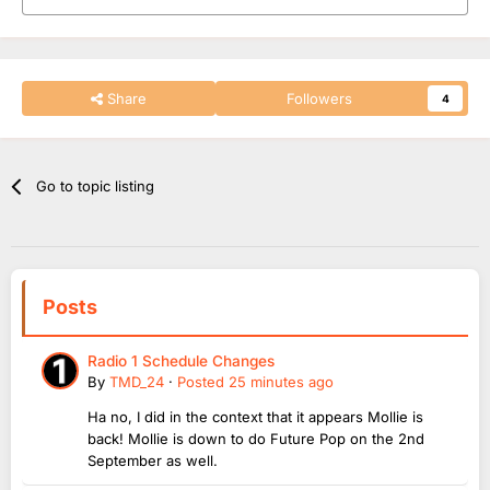
Share
Followers
4
Go to topic listing
Posts
Radio 1 Schedule Changes
By
TMD_24
·
Posted
25 minutes ago
Ha no, I did in the context that it appears Mollie is
back! Mollie is down to do Future Pop on the 2nd
September as well.