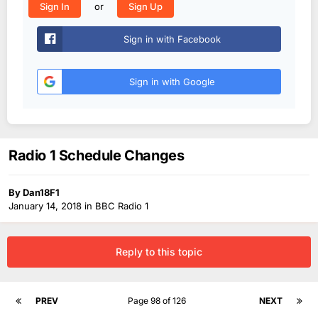
or
Sign In
Sign Up
Sign in with Facebook
Sign in with Google
Radio 1 Schedule Changes
By
Dan18F1
January 14, 2018
in
BBC Radio 1
Reply to this topic
PREV
Page 98 of 126
NEXT