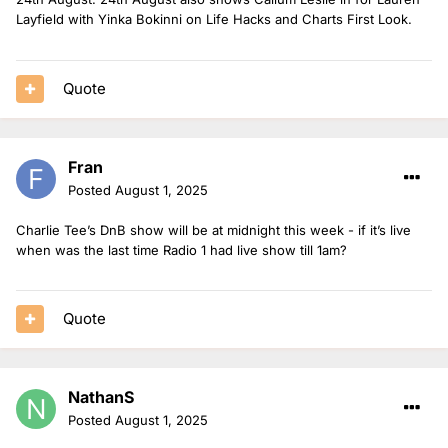
6pm-8pm: Sian Eleri in for Jack Saunders
Layfield with Yinka Bokinni on Life Hacks and Charts First Look.
8pm-10pm: Tara Kumar in for Sian
CassKidd in for Sian on the Power Down Playlist (26th-27th)
Quote
Jodie Bryant in for Mollie King on Future Pop (27th)
Charlie Tee covering the Rave Up in for Arielle Free (28th)
Fran
29th August
Posted
August 1, 2025
1pm-4pm: Mylo & Rosie
Charlie Tee’s DnB show will be at midnight this week - if it’s live
6pm-8pm: Sarah Story in for Danny Howard
when was the last time Radio 1 had live show till 1am?
8pm-10pm: Jaguar in for Sarah Story
Quote
NathanS
Posted
August 1, 2025