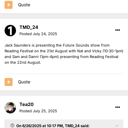
Quote
TMD_24
Posted
July 24, 2025
Jack Saunders is presenting the Future Sounds show from
Reading Festival on the 21st August with Nat and Vicky (10:30-1pm)
and Sam and Danni (1pm-4pm) presenting from Reading Festival
on the 22nd August.
Quote
Tea20
Posted
July 25, 2025
On 6/26/2025 at 10:17 PM,
TMD_24
said: