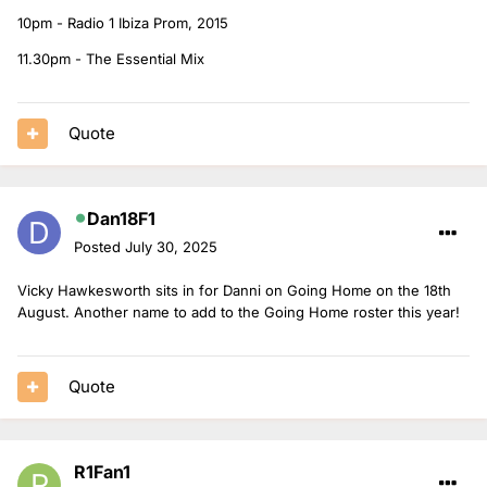
10pm - Radio 1 Ibiza Prom, 2015
11.30pm - The Essential Mix
Quote
Dan18F1
Posted
July 30, 2025
Vicky Hawkesworth sits in for Danni on Going Home on the 18th
August. Another name to add to the Going Home roster this year!
Quote
R1Fan1