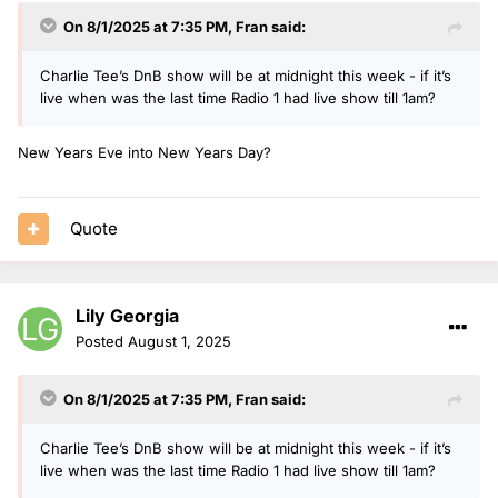
On 8/1/2025 at 7:35 PM,
Fran
said:
Charlie Tee’s DnB show will be at midnight this week - if it’s
live when was the last time Radio 1 had live show till 1am?
New Years Eve into New Years Day?
Quote
Lily Georgia
Posted
August 1, 2025
On 8/1/2025 at 7:35 PM,
Fran
said:
Charlie Tee’s DnB show will be at midnight this week - if it’s
live when was the last time Radio 1 had live show till 1am?