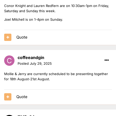
Conor Knight and Lauren Redfern are on 10:30am-1pm on Friday,
Saturday and Sunday this week.
Joel Mitchell is on 1-4pm on Sunday.
Quote
coffeeandgin
Posted
July 29, 2025
Mollie & Jerry are currently scheduled to be presenting together
for 18th August-21st August.
Quote