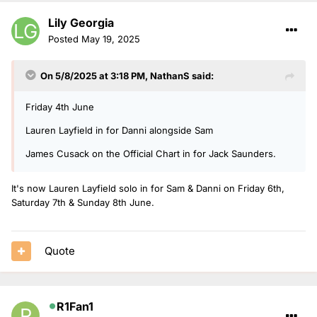
Lily Georgia
Posted
May 19, 2025
On 5/8/2025 at 3:18 PM,
NathanS
said:
Friday 4th June
Lauren Layfield in for Danni alongside Sam
James Cusack on the Official Chart in for Jack Saunders.
It's now Lauren Layfield solo in for Sam & Danni on Friday 6th,
Saturday 7th & Sunday 8th June.
Quote
R1Fan1