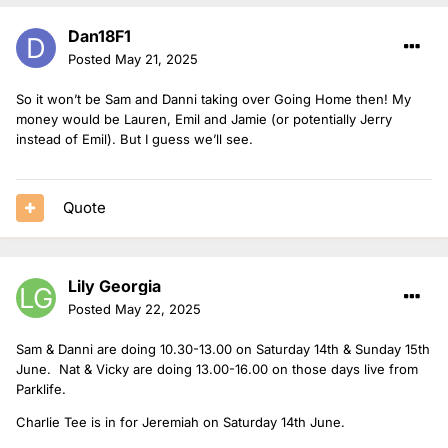
Dan18F1
Posted
May 21, 2025
So it won’t be Sam and Danni taking over Going Home then! My
money would be Lauren, Emil and Jamie (or potentially Jerry
instead of Emil). But I guess we’ll see.
Quote
Lily Georgia
Posted
May 22, 2025
Sam & Danni are doing 10.30-13.00 on Saturday 14th & Sunday 15th
June. Nat & Vicky are doing 13.00-16.00 on those days live from
Parklife.
Charlie Tee is in for Jeremiah on Saturday 14th June.