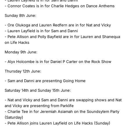
- Connor Coates is in for Charlie Hedges on Dance Anthems
Sunday 8th June:
- Ore Olukoga and Lauren Redfern are in for Nat and Vicky
- Lauren Layfield is in for Sam and Danni
- Pete Allison and Polly Bayfield are in for Lauren and Shanequa
on Life Hacks
Monday 9th June:
- Alyx Holcombe is in for Daniel P Carter on the Rock Show
Thursday 12th June:
- Sam and Danni are presenting Going Home
Saturday 14th and Sunday 15th June:
- Nat and Vicky and Sam and Danni are swapping shows and Nat
and Vicky are presenting from Parklife
- Charlie Tee in for Jeremiah Asiamah on the Soundsytem Party
(Saturday)
- Pete Allison joins Lauren Layfield on Life Hacks (Sunday)