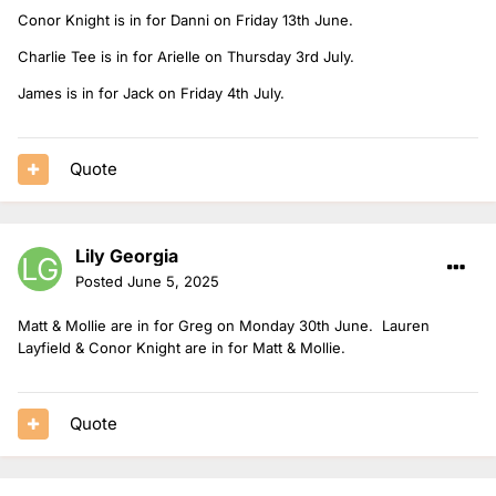
Conor Knight is in for Danni on Friday 13th June.
Charlie Tee is in for Arielle on Thursday 3rd July.
James is in for Jack on Friday 4th July.
Quote
Lily Georgia
Posted
June 5, 2025
Matt & Mollie are in for Greg on Monday 30th June. Lauren
Layfield & Conor Knight are in for Matt & Mollie.
Quote