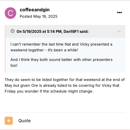
coffeeandgin
Posted
May 19, 2025
On 5/19/2025 at 5:14 PM,
Dan18F1
said:
I can’t remember the last time Nat and Vicky presented a
weekend together - it’s been a while!
And I think they both sound better with other presenters
too!
They do seem to be listed together for that weekend at the end of
May but given Ore is already listed to be covering for Vicky that
Friday you wonder if the schedule might change.
Quote