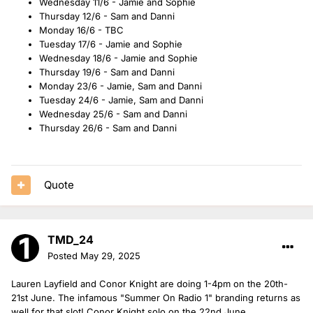
Wednesday 11/6 - Jamie and Sophie
Thursday 12/6 - Sam and Danni
Monday 16/6 - TBC
Tuesday 17/6 - Jamie and Sophie
Wednesday 18/6 - Jamie and Sophie
Thursday 19/6 - Sam and Danni
Monday 23/6 - Jamie, Sam and Danni
Tuesday 24/6 - Jamie, Sam and Danni
Wednesday 25/6 - Sam and Danni
Thursday 26/6 - Sam and Danni
Quote
TMD_24
Posted
May 29, 2025
Lauren Layfield and Conor Knight are doing 1-4pm on the 20th-
21st June. The infamous "Summer On Radio 1" branding returns as
well for that slot! Conor Knight solo on the 22nd June.