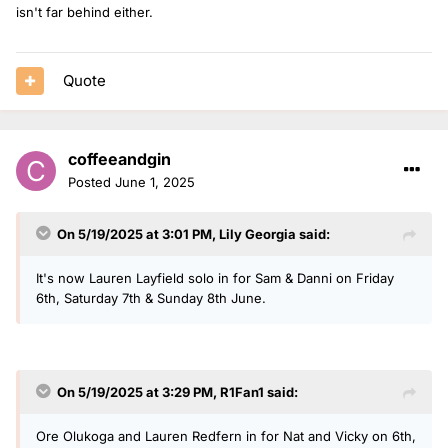
isn't far behind either.
Quote
coffeeandgin
Posted
June 1, 2025
On 5/19/2025 at 3:01 PM,
Lily Georgia
said:
It's now Lauren Layfield solo in for Sam & Danni on Friday
6th, Saturday 7th & Sunday 8th June.
On 5/19/2025 at 3:29 PM,
R1Fan1
said:
Ore Olukoga and Lauren Redfern in for Nat and Vicky on 6th,