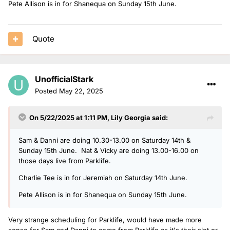
Pete Allison is in for Shanequa on Sunday 15th June.
Quote
UnofficialStark
Posted
May 22, 2025
On 5/22/2025 at 1:11 PM,
Lily Georgia
said:
Sam & Danni are doing 10.30-13.00 on Saturday 14th &
Sunday 15th June. Nat & Vicky are doing 13.00-16.00 on
those days live from Parklife.
Charlie Tee is in for Jeremiah on Saturday 14th June.
Pete Allison is in for Shanequa on Sunday 15th June.
Very strange scheduling for Parklife, would have made more
sense for Sam and Danni to come from Parklife as it's their slot or