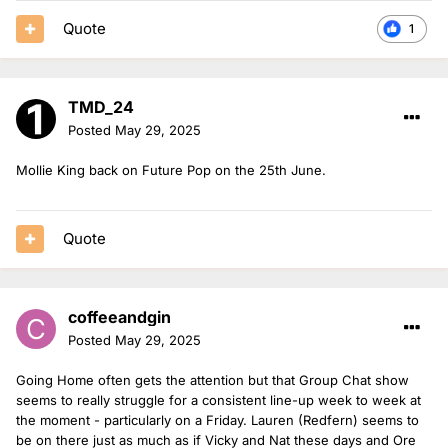
Quote
1
TMD_24
Posted
May 29, 2025
Mollie King back on Future Pop on the 25th June.
Quote
coffeeandgin
Posted
May 29, 2025
Going Home often gets the attention but that Group Chat show
seems to really struggle for a consistent line-up week to week at
the moment - particularly on a Friday. Lauren (Redfern) seems to
be on there just as much as if Vicky and Nat these days and Ore