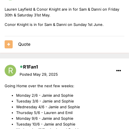
Lauren Layfield & Conor Knight are in for Sam & Danni on Friday
30th & Saturday 31st May.
Conor Knight is in for Sam & Danni on Sunday 1st June.
Quote
R1Fan1
Posted
May 29, 2025
Going Home over the next few weeks:
Monday 2/6 - Jamie and Sophie
Tuesday 3/6 - Jamie and Sophie
Wednesday 4/6 - Jamie and Sophie
Thursday 5/6 - Lauren and Emil
Monday 9/6 - Jamie and Sophie
Tuesday 10/6 - Jamie and Sophie