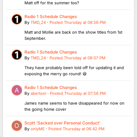
Matt off for the summer too?
Radio 1 Schedule Changes
By
TMD_24
·
Posted
Thursday at 08:56 PM
Matt and Mollie are back on the show titles from 1st
September.
Radio 1 Schedule Changes
By
TMD_24
·
Posted
Thursday at 08:07 PM
They have probably been told off for updating it and
exposing the merry go round! 😆
Radio 1 Schedule Changes
By
abertom
·
Posted
Thursday at 07:56 PM
James name seems to have disappeared for now on
the going home cover
Scott ‘Sacked over Personal Conduct’
By
onlyME
·
Posted
Thursday at 06:42 PM