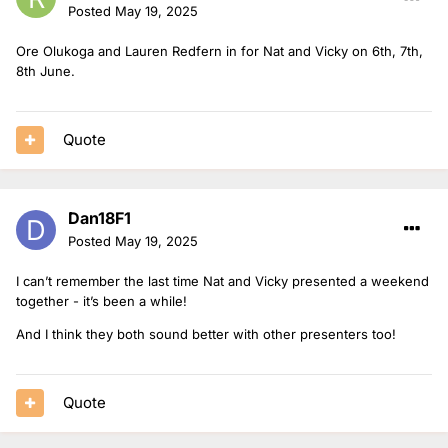
Posted
May 19, 2025
Ore Olukoga and Lauren Redfern in for Nat and Vicky on 6th, 7th,
8th June.
Quote
Dan18F1
Posted
May 19, 2025
I can’t remember the last time Nat and Vicky presented a weekend
together - it’s been a while!
And I think they both sound better with other presenters too!
Quote