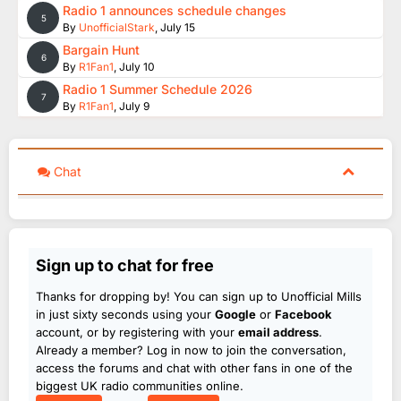
Radio 1 announces schedule changes
5
By
UnofficialStark
,
July 15
Bargain Hunt
6
By
R1Fan1
,
July 10
Radio 1 Summer Schedule 2026
7
By
R1Fan1
,
July 9
Chat
Sign up to chat for free
Thanks for dropping by! You can sign up to Unofficial Mills
in just sixty seconds using your
Google
or
Facebook
account, or by registering with your
email address
.
Already a member? Log in now to join the conversation,
access the forums and chat with other fans in one of the
biggest UK radio communities online.