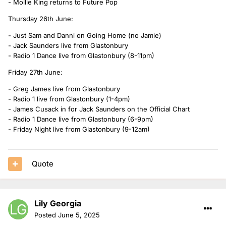
- Mollie King returns to Future Pop
Thursday 26th June:
- Just Sam and Danni on Going Home (no Jamie)
- Jack Saunders live from Glastonbury
- Radio 1 Dance live from Glastonbury (8-11pm)
Friday 27th June:
- Greg James live from Glastonbury
- Radio 1 live from Glastonbury (1-4pm)
- James Cusack in for Jack Saunders on the Official Chart
- Radio 1 Dance live from Glastonbury (6-9pm)
- Friday Night live from Glastonbury (9-12am)
Quote
Lily Georgia
Posted
June 5, 2025