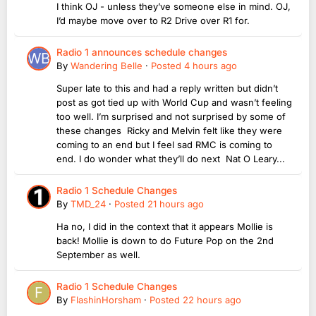
I think OJ - unless they’ve someone else in mind. OJ,
I’d maybe move over to R2 Drive over R1 for.
Radio 1 announces schedule changes
By
Wandering Belle
·
Posted
4 hours ago
Super late to this and had a reply written but didn’t
post as got tied up with World Cup and wasn’t feeling
too well. I’m surprised and not surprised by some of
these changes Ricky and Melvin felt like they were
coming to an end but I feel sad RMC is coming to
end. I do wonder what they’ll do next Nat O Leary...
Radio 1 Schedule Changes
By
TMD_24
·
Posted
21 hours ago
Ha no, I did in the context that it appears Mollie is
back! Mollie is down to do Future Pop on the 2nd
September as well.
Radio 1 Schedule Changes
By
FlashinHorsham
·
Posted
22 hours ago