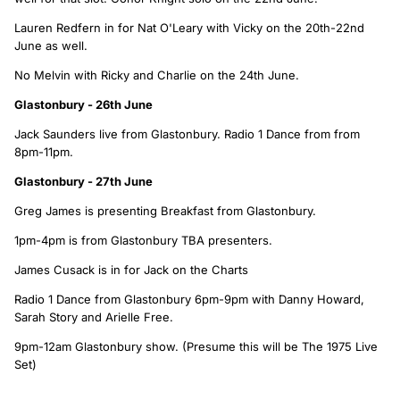
Lauren Redfern in for Nat O'Leary with Vicky on the 20th-22nd
June as well.
No Melvin with Ricky and Charlie on the 24th June.
Glastonbury - 26th June
Jack Saunders live from Glastonbury. Radio 1 Dance from from
8pm-11pm.
Glastonbury - 27th June
Greg James is presenting Breakfast from Glastonbury.
1pm-4pm is from Glastonbury TBA presenters.
James Cusack is in for Jack on the Charts
Radio 1 Dance from Glastonbury 6pm-9pm with Danny Howard,
Sarah Story and Arielle Free.
9pm-12am Glastonbury show. (Presume this will be The 1975 Live
Set)