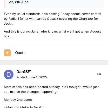
7th, 8th June.
Even by usual standards, this coming Friday seems cover central
by Radio 1 (what with James Cusack covering the Chart too for
Jack).
And this is during June, who knows what we'll get when August
hits.
Quote
Dan18F1
Posted
June 1, 2025
Most of this has been posted already, but I thought I would just
summarise the changes happening:
Monday 2nd June:
- Matt and Mollie in for Greg