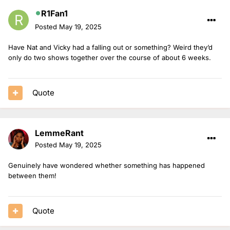
R1Fan1
Posted
May 19, 2025
Have Nat and Vicky had a falling out or something? Weird they’d
only do two shows together over the course of about 6 weeks.
Quote
LemmeRant
Posted
May 19, 2025
Genuinely have wondered whether something has happened
between them!
Quote