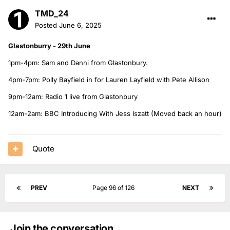
TMD_24
Posted
June 6, 2025
Glastonburry - 29th June
1pm-4pm: Sam and Danni from Glastonbury.
4pm-7pm: Polly Bayfield in for Lauren Layfield with Pete Allison
9pm-12am: Radio 1 live from Glastonbury
12am-2am: BBC Introducing With Jess Iszatt (Moved back an hour)
Quote
PREV
Page 96 of 126
NEXT
Join the conversation