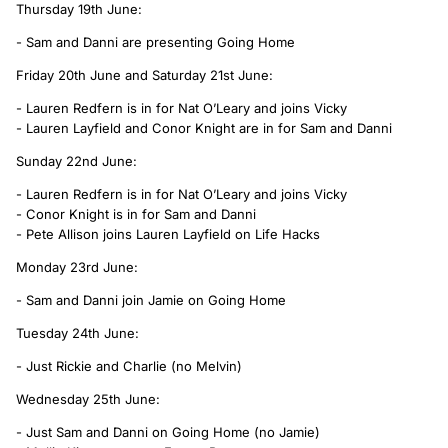
Thursday 19th June:
- Sam and Danni are presenting Going Home
Friday 20th June and Saturday 21st June:
- Lauren Redfern is in for Nat O’Leary and joins Vicky
- Lauren Layfield and Conor Knight are in for Sam and Danni
Sunday 22nd June:
- Lauren Redfern is in for Nat O’Leary and joins Vicky
- Conor Knight is in for Sam and Danni
- Pete Allison joins Lauren Layfield on Life Hacks
Monday 23rd June:
- Sam and Danni join Jamie on Going Home
Tuesday 24th June:
- Just Rickie and Charlie (no Melvin)
Wednesday 25th June:
- Just Sam and Danni on Going Home (no Jamie)