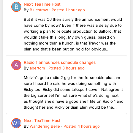
Next TeaTime Host
By
Bluestraw
·
Posted
1 hour ago
But if it was OJ then surely the announcement would
have come by now? Even if there was a delay due to
working a plan to relocate production to Salford, that
wouldn't take this long. My own guess, based on
nothing more than a hunch, is that Trevor was the
plan and that's been put on hold for obvious...
Radio 1 announces schedule changes
By
abertom
·
Posted
3 hours ago
Melvin’s got a radio 2 gig for the forseeable plus am
sure I heard he said he was doing something with
Ricky too. Ricky did some talksport cover Nat agree is
the big surprise! I’m not sure what she’s doing next
as thought she’d have a good shelf life on Radio 1 and
thought her and Vicky or Sian Eleri would be the...
Next TeaTime Host
By
Wandering Belle
·
Posted
4 hours ago