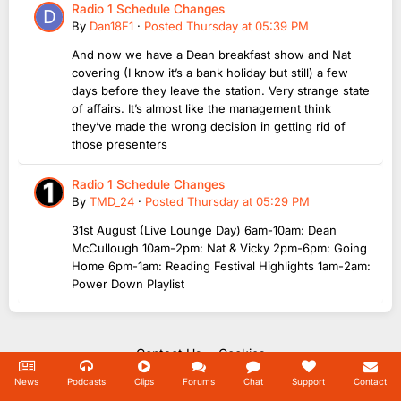
Radio 1 Schedule Changes
By
Dan18F1
·
Posted
Thursday at 05:39 PM
And now we have a Dean breakfast show and Nat
covering (I know it’s a bank holiday but still) a few
days before they leave the station. Very strange state
of affairs. It’s almost like the management think
they’ve made the wrong decision in getting rid of
those presenters
Radio 1 Schedule Changes
By
TMD_24
·
Posted
Thursday at 05:29 PM
31st August (Live Lounge Day) 6am-10am: Dean
McCullough 10am-2pm: Nat & Vicky 2pm-6pm: Going
Home 6pm-1am: Reading Festival Highlights 1am-2am:
Power Down Playlist
Contact Us
Cookies
Copyright Unofficial Mills 2004 - 2026.
News
Podcasts
Clips
Forums
Chat
Support
Contact
Powered by Invision Community