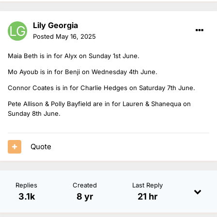
Lily Georgia
Posted
May 16, 2025
Maia Beth is in for Alyx on Sunday 1st June.
Mo Ayoub is in for Benji on Wednesday 4th June.
Connor Coates is in for Charlie Hedges on Saturday 7th June.
Pete Allison & Polly Bayfield are in for Lauren & Shanequa on
Sunday 8th June.
Quote
Replies
Created
Last Reply
3.1k
8 yr
21 hr