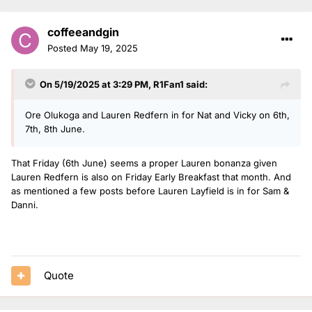
coffeeandgin
Posted
May 19, 2025
On 5/19/2025 at 3:29 PM,
R1Fan1
said:
Ore Olukoga and Lauren Redfern in for Nat and Vicky on 6th,
7th, 8th June.
That Friday (6th June) seems a proper Lauren bonanza given
Lauren Redfern is also on Friday Early Breakfast that month. And
as mentioned a few posts before Lauren Layfield is in for Sam &
Danni.
Quote