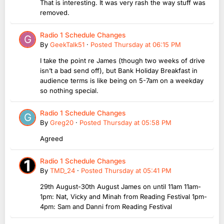
That is interesting. It was very rash the way stuff was
removed.
Radio 1 Schedule Changes
By
GeekTalk51
·
Posted
Thursday at 06:15 PM
I take the point re James (though two weeks of drive
isn’t a bad send off), but Bank Holiday Breakfast in
audience terms is like being on 5-7am on a weekday
so nothing special.
Radio 1 Schedule Changes
By
Greg20
·
Posted
Thursday at 05:58 PM
Agreed
Radio 1 Schedule Changes
By
TMD_24
·
Posted
Thursday at 05:41 PM
29th August-30th August James on until 11am 11am-
1pm: Nat, Vicky and Minah from Reading Festival 1pm-
4pm: Sam and Danni from Reading Festival