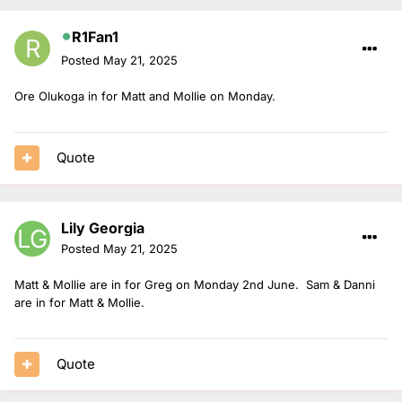
R1Fan1
Posted
May 21, 2025
Ore Olukoga in for Matt and Mollie on Monday.
Quote
Lily Georgia
Posted
May 21, 2025
Matt & Mollie are in for Greg on Monday 2nd June. Sam & Danni
are in for Matt & Mollie.
Quote