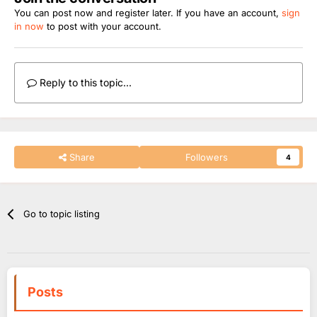
You can post now and register later. If you have an account,
sign
in now
to post with your account.
Reply to this topic...
Share
Followers
4
Go to topic listing
Posts