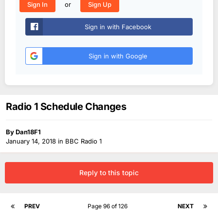
or
Sign In
Sign Up
Sign in with Facebook
Sign in with Google
Radio 1 Schedule Changes
By
Dan18F1
January 14, 2018
in
BBC Radio 1
Reply to this topic
PREV
Page 96 of 126
NEXT