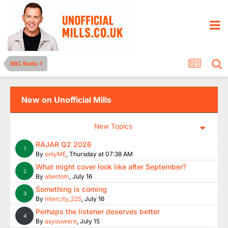
BBC Radio 1
New on Unofficial Mills
New Topics
RAJAR Q2 2026
1
By
onlyME
,
Thursday at 07:38 AM
What might cover look like after September?
2
By
abertom
,
July 16
Something is coming
3
By
Intercity_225
,
July 16
Perhaps the listener deserves better
4
By
asyouwere
,
July 15