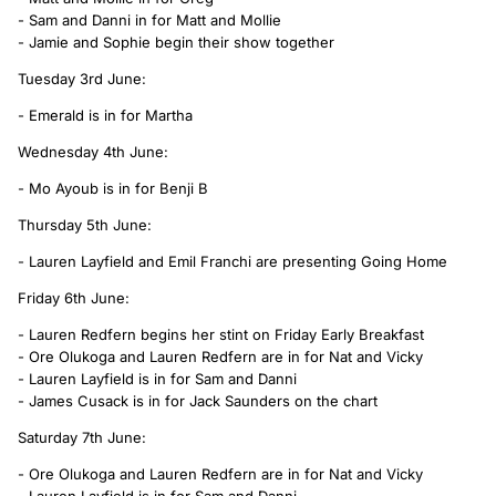
- Sam and Danni in for Matt and Mollie
- Jamie and Sophie begin their show together
Tuesday 3rd June:
- Emerald is in for Martha
Wednesday 4th June:
- Mo Ayoub is in for Benji B
Thursday 5th June:
- Lauren Layfield and Emil Franchi are presenting Going Home
Friday 6th June:
- Lauren Redfern begins her stint on Friday Early Breakfast
- Ore Olukoga and Lauren Redfern are in for Nat and Vicky
- Lauren Layfield is in for Sam and Danni
- James Cusack is in for Jack Saunders on the chart
Saturday 7th June:
- Ore Olukoga and Lauren Redfern are in for Nat and Vicky
- Lauren Layfield is in for Sam and Danni