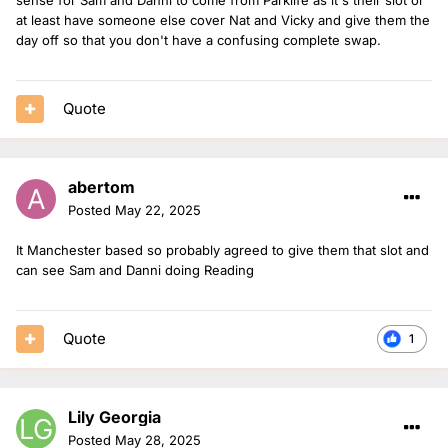
at least have someone else cover Nat and Vicky and give them the
day off so that you don't have a confusing complete swap.
Quote
abertom
Posted
May 22, 2025
It Manchester based so probably agreed to give them that slot and
can see Sam and Danni doing Reading
Quote
1
Lily Georgia
Posted
May 28, 2025