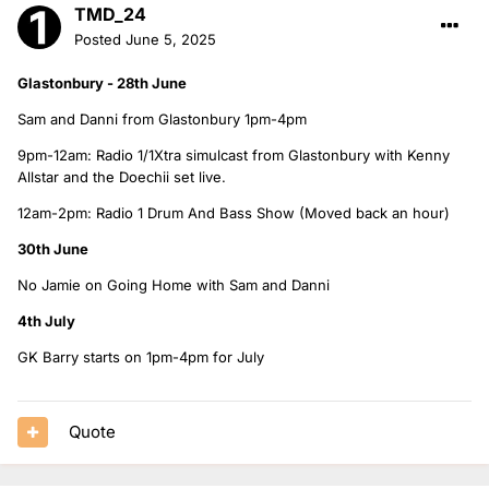
TMD_24
Posted
June 5, 2025
Glastonbury - 28th June
Sam and Danni from Glastonbury 1pm-4pm
9pm-12am: Radio 1/1Xtra simulcast from Glastonbury with Kenny
Allstar and the Doechii set live.
12am-2pm: Radio 1 Drum And Bass Show (Moved back an hour)
30th June
No Jamie on Going Home with Sam and Danni
4th July
GK Barry starts on 1pm-4pm for July
Quote