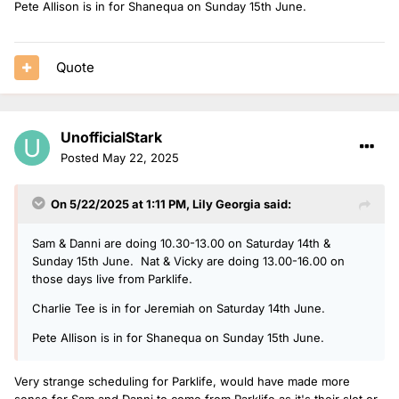
Pete Allison is in for Shanequa on Sunday 15th June.
Quote
UnofficialStark
Posted
May 22, 2025
On 5/22/2025 at 1:11 PM,
Lily Georgia
said:
Sam & Danni are doing 10.30-13.00 on Saturday 14th &
Sunday 15th June. Nat & Vicky are doing 13.00-16.00 on
those days live from Parklife.
Charlie Tee is in for Jeremiah on Saturday 14th June.
Pete Allison is in for Shanequa on Sunday 15th June.
Very strange scheduling for Parklife, would have made more
sense for Sam and Danni to come from Parklife as it's their slot or