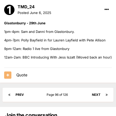
TMD_24
Posted
June 6, 2025
Glastonburry - 29th June
1pm-4pm: Sam and Danni from Glastonbury.
4pm-7pm: Polly Bayfield in for Lauren Layfield with Pete Allison
9pm-12am: Radio 1 live from Glastonbury
12am-2am: BBC Introducing With Jess Iszatt (Moved back an hour)
Quote
PREV
Page 96 of 126
NEXT
Join the conversation