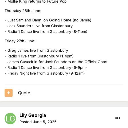
- Mollie King returns to Future Pop
Thursday 26th June:
- Just Sam and Danni on Going Home (no Jamie)
- Jack Saunders live from Glastonbury
- Radio 1 Dance live from Glastonbury (8-11pm)
Friday 27th June:
- Greg James live from Glastonbury
- Radio 1 live from Glastonbury (1-4pm)
- James Cusack in for Jack Saunders on the Official Chart
- Radio 1 Dance live from Glastonbury (6-9pm)
- Friday Night live from Glastonbury (9-12am)
Quote
Lily Georgia
Posted
June 5, 2025