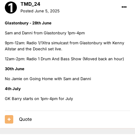
TMD_24
Posted
June 5, 2025
Glastonbury - 28th June
Sam and Danni from Glastonbury 1pm-4pm
9pm-12am: Radio 1/1Xtra simulcast from Glastonbury with Kenny
Allstar and the Doechii set live.
12am-2pm: Radio 1 Drum And Bass Show (Moved back an hour)
30th June
No Jamie on Going Home with Sam and Danni
4th July
GK Barry starts on 1pm-4pm for July
Quote