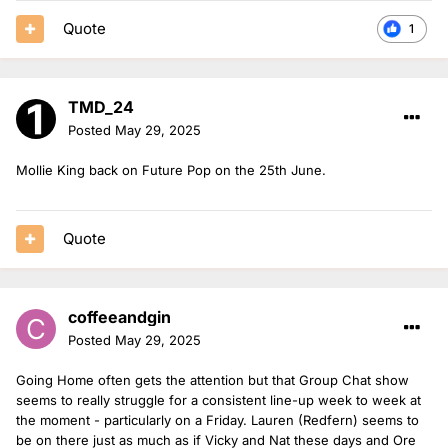
Quote
1
TMD_24
Posted
May 29, 2025
Mollie King back on Future Pop on the 25th June.
Quote
coffeeandgin
Posted
May 29, 2025
Going Home often gets the attention but that Group Chat show
seems to really struggle for a consistent line-up week to week at
the moment - particularly on a Friday. Lauren (Redfern) seems to
be on there just as much as if Vicky and Nat these days and Ore