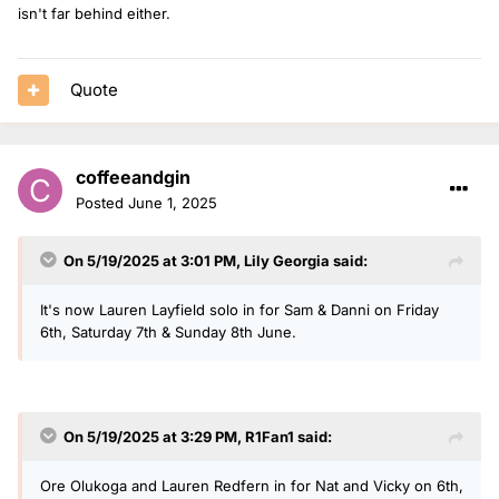
isn't far behind either.
Quote
coffeeandgin
Posted
June 1, 2025
On 5/19/2025 at 3:01 PM,
Lily Georgia
said:
It's now Lauren Layfield solo in for Sam & Danni on Friday
6th, Saturday 7th & Sunday 8th June.
On 5/19/2025 at 3:29 PM,
R1Fan1
said:
Ore Olukoga and Lauren Redfern in for Nat and Vicky on 6th,