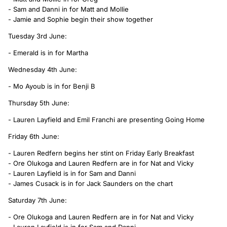
- Sam and Danni in for Matt and Mollie
- Jamie and Sophie begin their show together
Tuesday 3rd June:
- Emerald is in for Martha
Wednesday 4th June:
- Mo Ayoub is in for Benji B
Thursday 5th June:
- Lauren Layfield and Emil Franchi are presenting Going Home
Friday 6th June:
- Lauren Redfern begins her stint on Friday Early Breakfast
- Ore Olukoga and Lauren Redfern are in for Nat and Vicky
- Lauren Layfield is in for Sam and Danni
- James Cusack is in for Jack Saunders on the chart
Saturday 7th June:
- Ore Olukoga and Lauren Redfern are in for Nat and Vicky
- Lauren Layfield is in for Sam and Danni