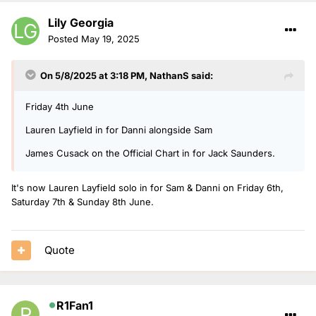
Lily Georgia
Posted
May 19, 2025
On 5/8/2025 at 3:18 PM,
NathanS
said:
Friday 4th June
Lauren Layfield in for Danni alongside Sam
James Cusack on the Official Chart in for Jack Saunders.
It's now Lauren Layfield solo in for Sam & Danni on Friday 6th,
Saturday 7th & Sunday 8th June.
Quote
R1Fan1