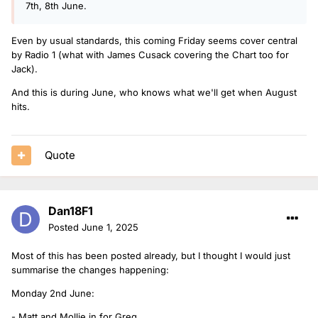
7th, 8th June.
Even by usual standards, this coming Friday seems cover central
by Radio 1 (what with James Cusack covering the Chart too for
Jack).
And this is during June, who knows what we'll get when August
hits.
Quote
Dan18F1
Posted
June 1, 2025
Most of this has been posted already, but I thought I would just
summarise the changes happening:
Monday 2nd June:
- Matt and Mollie in for Greg