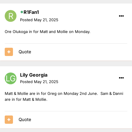
R1Fan1
Posted
May 21, 2025
Ore Olukoga in for Matt and Mollie on Monday.
Quote
Lily Georgia
Posted
May 21, 2025
Matt & Mollie are in for Greg on Monday 2nd June. Sam & Danni
are in for Matt & Mollie.
Quote