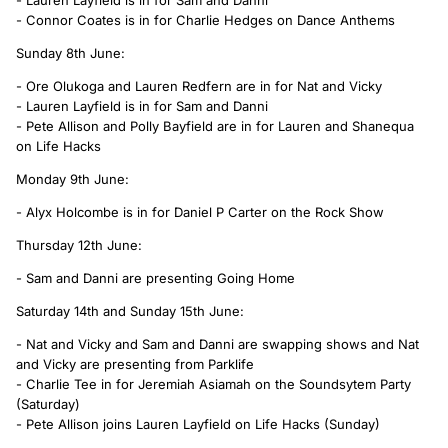
- Connor Coates is in for Charlie Hedges on Dance Anthems
Sunday 8th June:
- Ore Olukoga and Lauren Redfern are in for Nat and Vicky
- Lauren Layfield is in for Sam and Danni
- Pete Allison and Polly Bayfield are in for Lauren and Shanequa
on Life Hacks
Monday 9th June:
- Alyx Holcombe is in for Daniel P Carter on the Rock Show
Thursday 12th June:
- Sam and Danni are presenting Going Home
Saturday 14th and Sunday 15th June:
- Nat and Vicky and Sam and Danni are swapping shows and Nat
and Vicky are presenting from Parklife
- Charlie Tee in for Jeremiah Asiamah on the Soundsytem Party
(Saturday)
- Pete Allison joins Lauren Layfield on Life Hacks (Sunday)