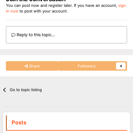
You can post now and register later. If you have an account,
sign
in now
to post with your account.
Reply to this topic...
Share
Followers
4
Go to topic listing
Posts