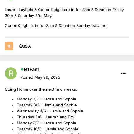
Lauren Layfield & Conor Knight are in for Sam & Danni on Friday
30th & Saturday 31st May.
Conor Knight is in for Sam & Danni on Sunday 1st June.
Quote
R1Fan1
Posted
May 29, 2025
Going Home over the next few weeks:
Monday 2/6 - Jamie and Sophie
Tuesday 3/6 - Jamie and Sophie
Wednesday 4/6 - Jamie and Sophie
Thursday 5/6 - Lauren and Emil
Monday 9/6 - Jamie and Sophie
Tuesday 10/6 - Jamie and Sophie