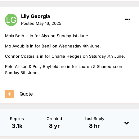
Lily Georgia
Posted
May 16, 2025
Maia Beth is in for Alyx on Sunday 1st June.
Mo Ayoub is in for Benji on Wednesday 4th June.
Connor Coates is in for Charlie Hedges on Saturday 7th June.
Pete Allison & Polly Bayfield are in for Lauren & Shanequa on
Sunday 8th June.
Quote
Replies
Created
Last Reply
3.1k
8 yr
8 hr