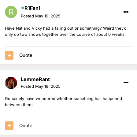
R1Fan1
Posted
May 19, 2025
Have Nat and Vicky had a falling out or something? Weird they’d
only do two shows together over the course of about 6 weeks.
Quote
LemmeRant
Posted
May 19, 2025
Genuinely have wondered whether something has happened
between them!
Quote