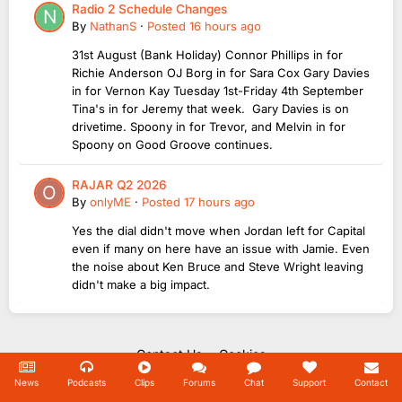
Radio 2 Schedule Changes
By
NathanS
·
Posted
16 hours ago
31st August (Bank Holiday) Connor Phillips in for
Richie Anderson OJ Borg in for Sara Cox Gary Davies
in for Vernon Kay Tuesday 1st-Friday 4th September
Tina's in for Jeremy that week. Gary Davies is on
drivetime. Spoony in for Trevor, and Melvin in for
Spoony on Good Groove continues.
RAJAR Q2 2026
By
onlyME
·
Posted
17 hours ago
Yes the dial didn't move when Jordan left for Capital
even if many on here have an issue with Jamie. Even
the noise about Ken Bruce and Steve Wright leaving
didn't make a big impact.
Contact Us
Cookies
Copyright Unofficial Mills 2004 - 2026.
News
Podcasts
Clips
Forums
Chat
Support
Contact
Powered by Invision Community