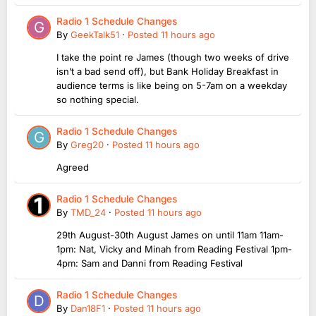
Radio 1 Schedule Changes
By
GeekTalk51
·
Posted
11 hours ago
I take the point re James (though two weeks of drive
isn’t a bad send off), but Bank Holiday Breakfast in
audience terms is like being on 5-7am on a weekday
so nothing special.
Radio 1 Schedule Changes
By
Greg20
·
Posted
11 hours ago
Agreed
Radio 1 Schedule Changes
By
TMD_24
·
Posted
11 hours ago
29th August-30th August James on until 11am 11am-
1pm: Nat, Vicky and Minah from Reading Festival 1pm-
4pm: Sam and Danni from Reading Festival
Radio 1 Schedule Changes
By
Dan18F1
·
Posted
11 hours ago