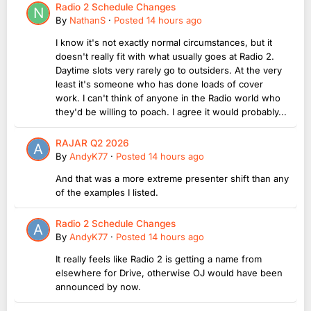
Radio 2 Schedule Changes
By
NathanS
·
Posted
14 hours ago
I know it's not exactly normal circumstances, but it
doesn't really fit with what usually goes at Radio 2.
Daytime slots very rarely go to outsiders. At the very
least it's someone who has done loads of cover
work. I can't think of anyone in the Radio world who
they'd be willing to poach. I agree it would probably...
RAJAR Q2 2026
By
AndyK77
·
Posted
14 hours ago
And that was a more extreme presenter shift than any
of the examples I listed.
Radio 2 Schedule Changes
By
AndyK77
·
Posted
14 hours ago
It really feels like Radio 2 is getting a name from
elsewhere for Drive, otherwise OJ would have been
announced by now.