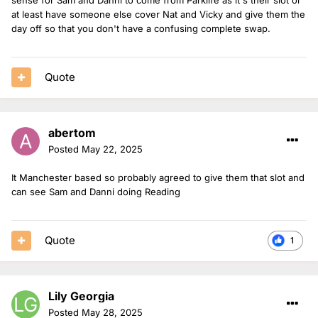
at least have someone else cover Nat and Vicky and give them the
day off so that you don't have a confusing complete swap.
Quote
abertom
Posted
May 22, 2025
It Manchester based so probably agreed to give them that slot and
can see Sam and Danni doing Reading
Quote
1
Lily Georgia
Posted
May 28, 2025