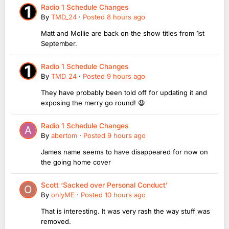
Radio 1 Schedule Changes
By
TMD_24
·
Posted
8 hours ago
Matt and Mollie are back on the show titles from 1st
September.
Radio 1 Schedule Changes
By
TMD_24
·
Posted
9 hours ago
They have probably been told off for updating it and
exposing the merry go round! 😆
Radio 1 Schedule Changes
By
abertom
·
Posted
9 hours ago
James name seems to have disappeared for now on
the going home cover
Scott ‘Sacked over Personal Conduct’
By
onlyME
·
Posted
10 hours ago
That is interesting. It was very rash the way stuff was
removed.