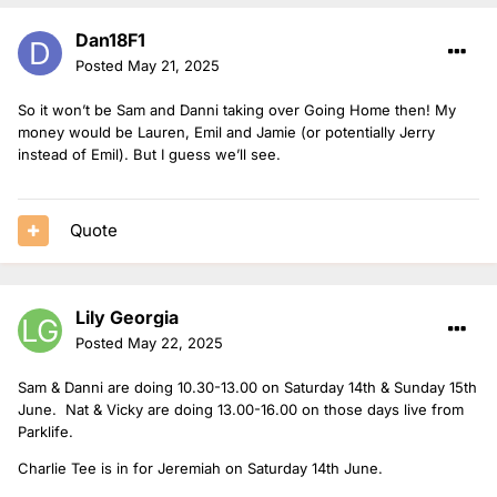
Dan18F1
Posted
May 21, 2025
So it won’t be Sam and Danni taking over Going Home then! My
money would be Lauren, Emil and Jamie (or potentially Jerry
instead of Emil). But I guess we’ll see.
Quote
Lily Georgia
Posted
May 22, 2025
Sam & Danni are doing 10.30-13.00 on Saturday 14th & Sunday 15th
June. Nat & Vicky are doing 13.00-16.00 on those days live from
Parklife.
Charlie Tee is in for Jeremiah on Saturday 14th June.