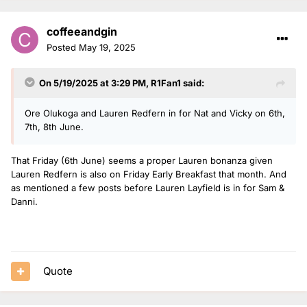
coffeeandgin
Posted
May 19, 2025
On 5/19/2025 at 3:29 PM,
R1Fan1
said:
Ore Olukoga and Lauren Redfern in for Nat and Vicky on 6th,
7th, 8th June.
That Friday (6th June) seems a proper Lauren bonanza given
Lauren Redfern is also on Friday Early Breakfast that month. And
as mentioned a few posts before Lauren Layfield is in for Sam &
Danni.
Quote