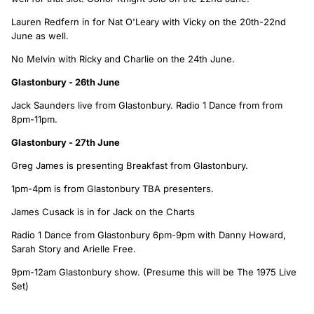
Lauren Redfern in for Nat O'Leary with Vicky on the 20th-22nd
June as well.
No Melvin with Ricky and Charlie on the 24th June.
Glastonbury - 26th June
Jack Saunders live from Glastonbury. Radio 1 Dance from from
8pm-11pm.
Glastonbury - 27th June
Greg James is presenting Breakfast from Glastonbury.
1pm-4pm is from Glastonbury TBA presenters.
James Cusack is in for Jack on the Charts
Radio 1 Dance from Glastonbury 6pm-9pm with Danny Howard,
Sarah Story and Arielle Free.
9pm-12am Glastonbury show. (Presume this will be The 1975 Live
Set)