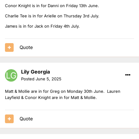
Conor Knight is in for Danni on Friday 13th June.
Charlie Tee is in for Arielle on Thursday 3rd July.
James is in for Jack on Friday 4th July.
Quote
Lily Georgia
Posted
June 5, 2025
Matt & Mollie are in for Greg on Monday 30th June. Lauren
Layfield & Conor Knight are in for Matt & Mollie.
Quote