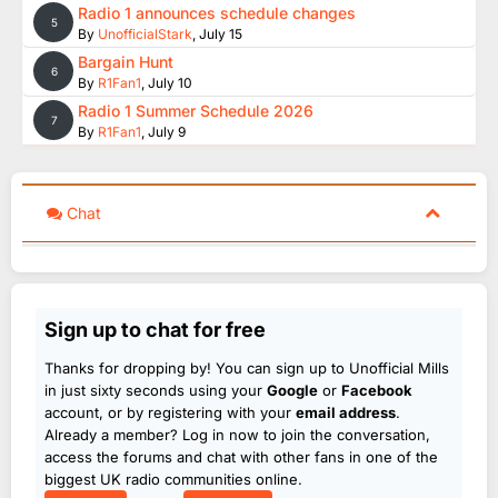
Radio 1 announces schedule changes
5
By
UnofficialStark
,
July 15
Bargain Hunt
6
By
R1Fan1
,
July 10
Radio 1 Summer Schedule 2026
7
By
R1Fan1
,
July 9
Chat
Sign up to chat for free
Thanks for dropping by! You can sign up to Unofficial Mills
in just sixty seconds using your
Google
or
Facebook
account, or by registering with your
email address
.
Already a member? Log in now to join the conversation,
access the forums and chat with other fans in one of the
biggest UK radio communities online.