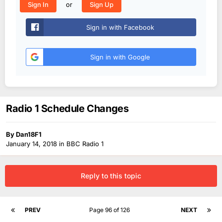
or
Sign In
Sign Up
Sign in with Facebook
Sign in with Google
Radio 1 Schedule Changes
By
Dan18F1
January 14, 2018
in
BBC Radio 1
Reply to this topic
PREV
Page 96 of 126
NEXT