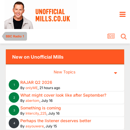
BBC Radio 1
New on Unofficial Mills
New Topics
RAJAR Q2 2026
1
By
onlyME
,
21 hours ago
What might cover look like after September?
2
By
abertom
,
July 16
Something is coming
3
By
Intercity_225
,
July 16
Perhaps the listener deserves better
4
By
asyouwere
,
July 15