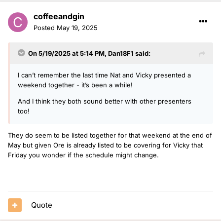
coffeeandgin
Posted
May 19, 2025
On 5/19/2025 at 5:14 PM,
Dan18F1
said:
I can’t remember the last time Nat and Vicky presented a
weekend together - it’s been a while!
And I think they both sound better with other presenters
too!
They do seem to be listed together for that weekend at the end of
May but given Ore is already listed to be covering for Vicky that
Friday you wonder if the schedule might change.
Quote