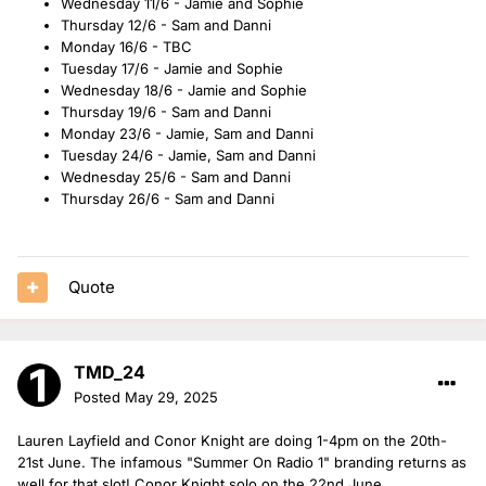
Wednesday 11/6 - Jamie and Sophie
Thursday 12/6 - Sam and Danni
Monday 16/6 - TBC
Tuesday 17/6 - Jamie and Sophie
Wednesday 18/6 - Jamie and Sophie
Thursday 19/6 - Sam and Danni
Monday 23/6 - Jamie, Sam and Danni
Tuesday 24/6 - Jamie, Sam and Danni
Wednesday 25/6 - Sam and Danni
Thursday 26/6 - Sam and Danni
Quote
TMD_24
Posted
May 29, 2025
Lauren Layfield and Conor Knight are doing 1-4pm on the 20th-
21st June. The infamous "Summer On Radio 1" branding returns as
well for that slot! Conor Knight solo on the 22nd June.