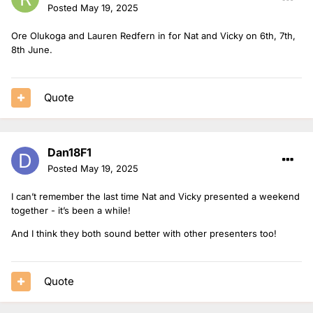
Posted
May 19, 2025
Ore Olukoga and Lauren Redfern in for Nat and Vicky on 6th, 7th,
8th June.
Quote
Dan18F1
Posted
May 19, 2025
I can’t remember the last time Nat and Vicky presented a weekend
together - it’s been a while!
And I think they both sound better with other presenters too!
Quote