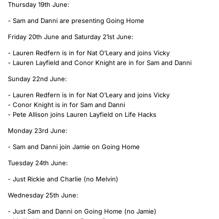
Thursday 19th June:
- Sam and Danni are presenting Going Home
Friday 20th June and Saturday 21st June:
- Lauren Redfern is in for Nat O’Leary and joins Vicky
- Lauren Layfield and Conor Knight are in for Sam and Danni
Sunday 22nd June:
- Lauren Redfern is in for Nat O’Leary and joins Vicky
- Conor Knight is in for Sam and Danni
- Pete Allison joins Lauren Layfield on Life Hacks
Monday 23rd June:
- Sam and Danni join Jamie on Going Home
Tuesday 24th June:
- Just Rickie and Charlie (no Melvin)
Wednesday 25th June:
- Just Sam and Danni on Going Home (no Jamie)