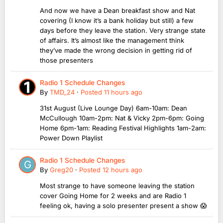
And now we have a Dean breakfast show and Nat
covering (I know it’s a bank holiday but still) a few
days before they leave the station. Very strange state
of affairs. It’s almost like the management think
they’ve made the wrong decision in getting rid of
those presenters
Radio 1 Schedule Changes
By
TMD_24
·
Posted
11 hours ago
31st August (Live Lounge Day) 6am-10am: Dean
McCullough 10am-2pm: Nat & Vicky 2pm-6pm: Going
Home 6pm-1am: Reading Festival Highlights 1am-2am:
Power Down Playlist
Radio 1 Schedule Changes
By
Greg20
·
Posted
12 hours ago
Most strange to have someone leaving the station
cover Going Home for 2 weeks and are Radio 1
feeling ok, having a solo presenter present a show 😱