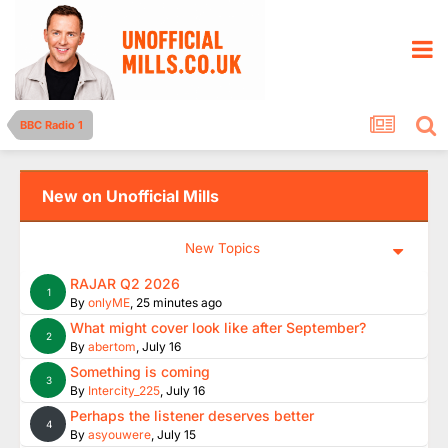
BBC Radio 1
New on Unofficial Mills
New Topics
RAJAR Q2 2026
1
By
onlyME
,
25 minutes ago
What might cover look like after September?
2
By
abertom
,
July 16
Something is coming
3
By
Intercity_225
,
July 16
Perhaps the listener deserves better
4
By
asyouwere
,
July 15