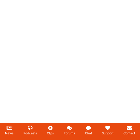
News
Podcasts
Clips
Forums
Chat
Support
Contact