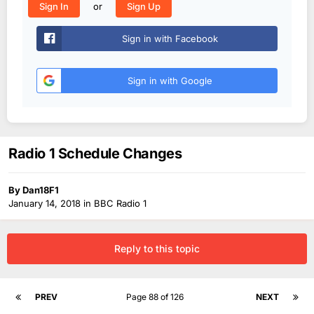
or
Sign In
Sign Up
Sign in with Facebook
Sign in with Google
Radio 1 Schedule Changes
By
Dan18F1
January 14, 2018
in
BBC Radio 1
Reply to this topic
PREV
Page 88 of 126
NEXT