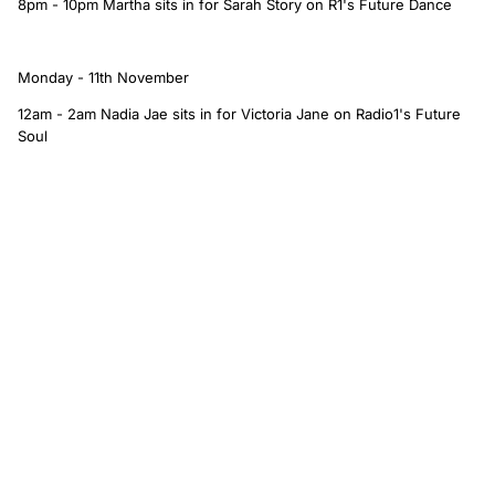
8pm - 10pm Martha sits in for Sarah Story on R1's Future Dance
Monday - 11th November
12am - 2am Nadia Jae sits in for Victoria Jane on Radio1's Future
Soul