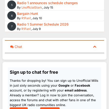
Radio 1 announces schedule changes
5
By
UnofficialStark
,
July 15
Bargain Hunt
6
By
R1Fan1
,
July 10
Radio 1 Summer Schedule 2026
7
By
R1Fan1
,
July 9
Chat
Sign up to chat for free
Thanks for dropping by! You can sign up to Unofficial Mills
in just sixty seconds using your
Google
or
Facebook
account, or by registering with your
email address
.
Already a member? Log in now to join the conversation,
access the forums and chat with other fans in one of the
biggest UK radio communities online.