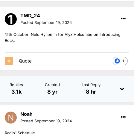
TMD_24
Posted
September 19, 2024
15th October: Nels Hylton in for Alyx Holcombe on Introducing
Rock.
Quote
1
Replies
Created
Last Reply
3.1k
8 yr
8 hr
Noah
Posted
September 19, 2024
Radio1 Schedule