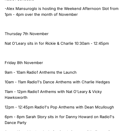
-Alex Mansuroglo is hosting the Weekend Afternoon Slot from
1pm - 4pm over the month of November
Thursday 7th November
Nat O'Leary sits in for Rickie & Charlie 10:30am - 12:45pm
Friday 8th November
9am - 10am Radio1 Anthems the Launch
10am - 11am Radio1's Dance Anthems with Charlie Hedges
11am - 12pm Radio1 Anthems with Nat O'Leary & Vicky
Hawksworth
12pm - 12:45pm Radio1's Pop Anthems with Dean Mcullough
6pm - 8pm Sarah Story sits in for Danny Howard on Radio1's
Dance Party