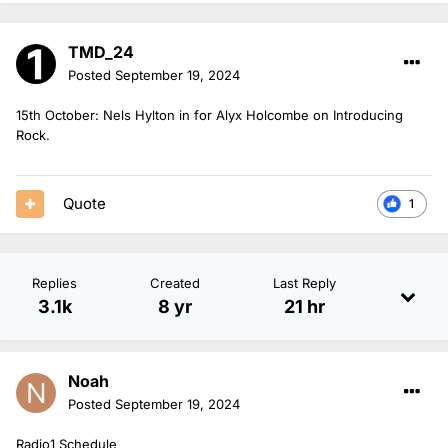
TMD_24
Posted
September 19, 2024
15th October: Nels Hylton in for Alyx Holcombe on Introducing
Rock.
Quote
1
Replies
Created
Last Reply
3.1k
8 yr
21 hr
Noah
Posted
September 19, 2024
Radio1 Schedule