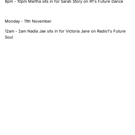
8pm - 10pm Martha sits in for Sarah Story on R1's Future Dance
Monday - 11th November
12am - 2am Nadia Jae sits in for Victoria Jane on Radio1's Future
Soul