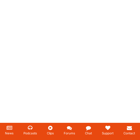
News
Podcasts
Clips
Forums
Chat
Support
Contact