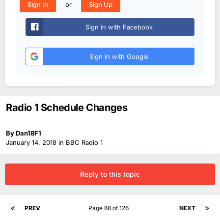
or
Sign In
Sign Up
Sign in with Facebook
Sign in with Google
Radio 1 Schedule Changes
By
Dan18F1
January 14, 2018
in
BBC Radio 1
Reply to this topic
PREV
Page 88 of 126
NEXT