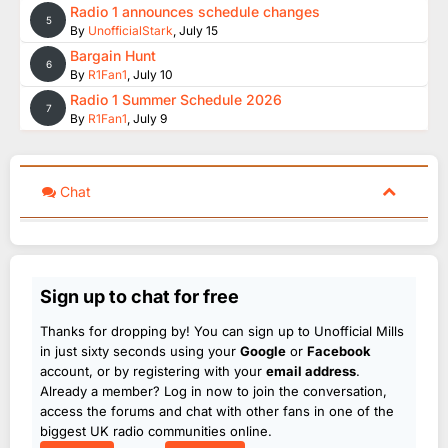
Radio 1 announces schedule changes
5
By
UnofficialStark
,
July 15
Bargain Hunt
6
By
R1Fan1
,
July 10
Radio 1 Summer Schedule 2026
7
By
R1Fan1
,
July 9
Chat
Sign up to chat for free
Thanks for dropping by! You can sign up to Unofficial Mills
in just sixty seconds using your
Google
or
Facebook
account, or by registering with your
email address
.
Already a member? Log in now to join the conversation,
access the forums and chat with other fans in one of the
biggest UK radio communities online.