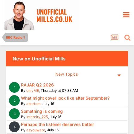
BBC Radio 1
New on Unofficial Mills
New Topics
RAJAR Q2 2026
1
By
onlyME
,
Thursday at 07:38 AM
What might cover look like after September?
2
By
abertom
,
July 16
Something is coming
3
By
Intercity_225
,
July 16
Perhaps the listener deserves better
4
By
asyouwere
,
July 15