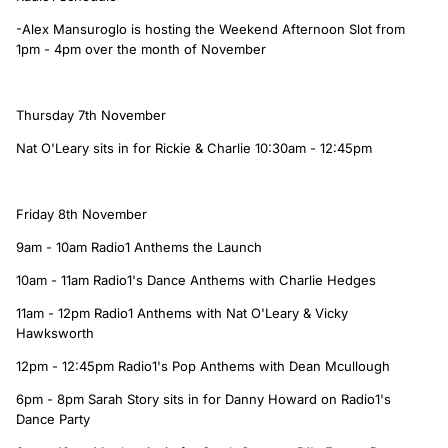
-Alex Mansuroglo is hosting the Weekend Afternoon Slot from
1pm - 4pm over the month of November
Thursday 7th November
Nat O'Leary sits in for Rickie & Charlie 10:30am - 12:45pm
Friday 8th November
9am - 10am Radio1 Anthems the Launch
10am - 11am Radio1's Dance Anthems with Charlie Hedges
11am - 12pm Radio1 Anthems with Nat O'Leary & Vicky
Hawksworth
12pm - 12:45pm Radio1's Pop Anthems with Dean Mcullough
6pm - 8pm Sarah Story sits in for Danny Howard on Radio1's
Dance Party