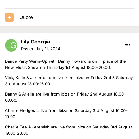
Quote
Lily Georgia
Posted
July 11, 2024
Dance Party Warm-Up with Danny Howard is on in place of the
New Music Show on Thursday 1st August 18.00-20.00.
Vick, Katie & Jeremiah are live from Ibiza on Friday 2nd & Saturday
3rd August 13.00-16.00.
Danny & Arielle are live from Ibiza on Friday 2nd August 18.00-
00.00.
Charlie Hedges is live from Ibiza on Saturday 3rd August 16.00-
19.00.
Charlie Tee & Jeremiah are live from Ibiza on Saturday 3rd August
19.00-23.00.