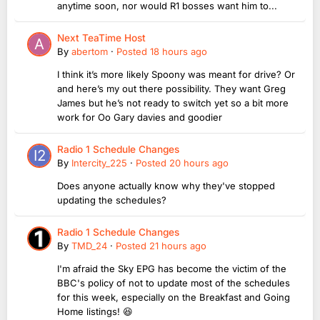
anytime soon, nor would R1 bosses want him to...
Next TeaTime Host
By
abertom
·
Posted
18 hours ago
I think it’s more likely Spoony was meant for drive? Or
and here’s my out there possibility. They want Greg
James but he’s not ready to switch yet so a bit more
work for Oo Gary davies and goodier
Radio 1 Schedule Changes
By
Intercity_225
·
Posted
20 hours ago
Does anyone actually know why they've stopped
updating the schedules?
Radio 1 Schedule Changes
By
TMD_24
·
Posted
21 hours ago
I'm afraid the Sky EPG has become the victim of the
BBC's policy of not to update most of the schedules
for this week, especially on the Breakfast and Going
Home listings! 😆