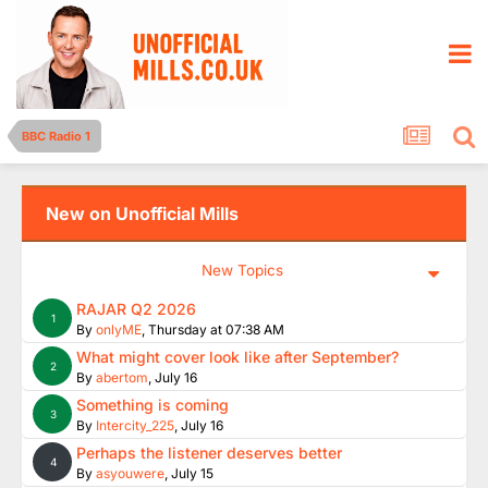
BBC Radio 1
New on Unofficial Mills
New Topics
RAJAR Q2 2026
1
By
onlyME
,
Thursday at 07:38 AM
What might cover look like after September?
2
By
abertom
,
July 16
Something is coming
3
By
Intercity_225
,
July 16
Perhaps the listener deserves better
4
By
asyouwere
,
July 15