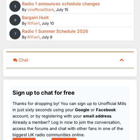
Radio 1 announces schedule changes
5
By
UnofficialStark
,
July 15
Bargain Hunt
6
By
R1Fan1
,
July 10
Radio 1 Summer Schedule 2026
7
By
R1Fan1
,
July 9
Chat
Sign up to chat for free
Thanks for dropping by! You can sign up to Unofficial Mills
in just sixty seconds using your
Google
or
Facebook
account, or by registering with your
email address
.
Already a member? Log in now to join the conversation,
access the forums and chat with other fans in one of the
biggest UK radio communities online.