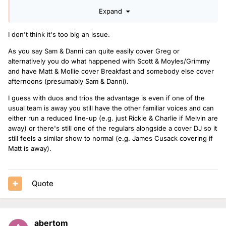
I like S&D so not a bad cover
Expand
I don't think it's too big an issue.
As you say Sam & Danni can quite easily cover Greg or
alternatively you do what happened with Scott & Moyles/Grimmy
and have Matt & Mollie cover Breakfast and somebody else cover
afternoons (presumably Sam & Danni).
I guess with duos and trios the advantage is even if one of the
usual team is away you still have the other familiar voices and can
either run a reduced line-up (e.g. just Rickie & Charlie if Melvin are
away) or there's still one of the regulars alongside a cover DJ so it
still feels a similar show to normal (e.g. James Cusack covering if
Matt is away).
Quote
abertom