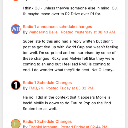
I think OJ - unless they’ve someone else in mind. OJ,
I’d maybe move over to R2 Drive over R1 for.
Radio 1 announces schedule changes
By
Wandering Belle
·
Posted
Yesterday at 08:40 AM
Super late to this and had a reply written but didn’t
post as got tied up with World Cup and wasn’t feeling
too well. I’m surprised and not surprised by some of
these changes Ricky and Melvin felt like they were
coming to an end but I feel sad RMC is coming to
end. I do wonder what they’ll do next Nat O Leary...
Radio 1 Schedule Changes
By
TMD_24
·
Posted
Friday at 03:32 PM
Ha no, I did in the context that it appears Mollie is
back! Mollie is down to do Future Pop on the 2nd
September as well.
Radio 1 Schedule Changes
By
FlashinHorsham
·
Posted
Friday at 02:44 PM