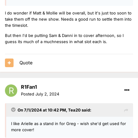
I do wonder if Matt & Mollie will be overall, but it's just too soon to
take them off the new show. Needs a good run to settle them into
the timeslot.
But then I'd be putting Sam & Danni in to cover afternoon, so I
guess its much of a muchnesses in what slot each is.
Quote
R1Fan1
Posted
July 2, 2024
On 7/1/2024 at 10:42 PM,
Tea20
said:
I like Arielle as a stand in for Greg - wish she'd get used for
more cover!