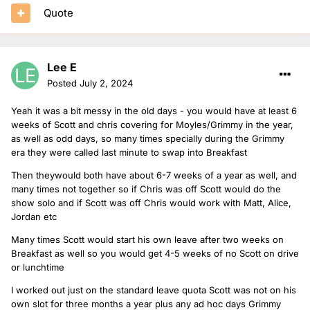
Quote
Lee E
Posted
July 2, 2024
Yeah it was a bit messy in the old days - you would have at least 6
weeks of Scott and chris covering for Moyles/Grimmy in the year,
as well as odd days, so many times specially during the Grimmy
era they were called last minute to swap into Breakfast
Then theywould both have about 6-7 weeks of a year as well, and
many times not together so if Chris was off Scott would do the
show solo and if Scott was off Chris would work with Matt, Alice,
Jordan etc
Many times Scott would start his own leave after two weeks on
Breakfast as well so you would get 4-5 weeks of no Scott on drive
or lunchtime
I worked out just on the standard leave quota Scott was not on his
own slot for three months a year plus any ad hoc days Grimmy