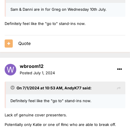
Sam & Danni are in for Greg on Wednesday 10th July.
Definitely feel like the "go to" stand-ins now.
Quote
wbroom12
Posted
July 1, 2024
On 7/1/2024 at 10:53 AM,
AndyK77
said:
Definitely feel like the "go to" stand-ins now.
Lack of genuine cover presenters.
Potentially only Katie or one of Rmc who are able to break off.