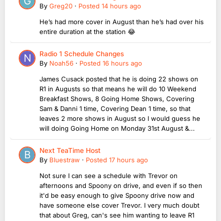
By
Greg20
·
Posted
14 hours ago
He’s had more cover in August than he’s had over his
entire duration at the station 😂
Radio 1 Schedule Changes
By
Noah56
·
Posted
16 hours ago
James Cusack posted that he is doing 22 shows on
R1 in Augusts so that means he will do 10 Weekend
Breakfast Shows, 8 Going Home Shows, Covering
Sam & Danni 1 time, Covering Dean 1 time, so that
leaves 2 more shows in August so I would guess he
will doing Going Home on Monday 31st August &...
Next TeaTime Host
By
Bluestraw
·
Posted
17 hours ago
Not sure I can see a schedule with Trevor on
afternoons and Spoony on drive, and even if so then
it'd be easy enough to give Spoony drive now and
have someone else cover Trevor. I very much doubt
that about Greg, can's see him wanting to leave R1