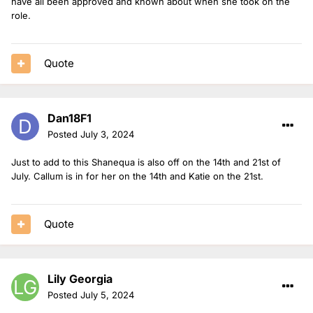
have all been approved and known about when she took on the
role.
Quote
Dan18F1
Posted
July 3, 2024
Just to add to this Shanequa is also off on the 14th and 21st of
July. Callum is in for her on the 14th and Katie on the 21st.
Quote
Lily Georgia
Posted
July 5, 2024