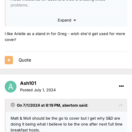
problems.
I like S&D so not a bad cover
Expand
I like Arielle as a stand in for Greg - wish she'd get used for more
cover!
Quote
Ash101
Posted
July 1, 2024
On 7/1/2024 at 8:19 PM,
abertom
said:
Matt & Moll should be the go to cover but I get why S&D are
doing it being what I believe to be the one after next full time
breakfast hosts.