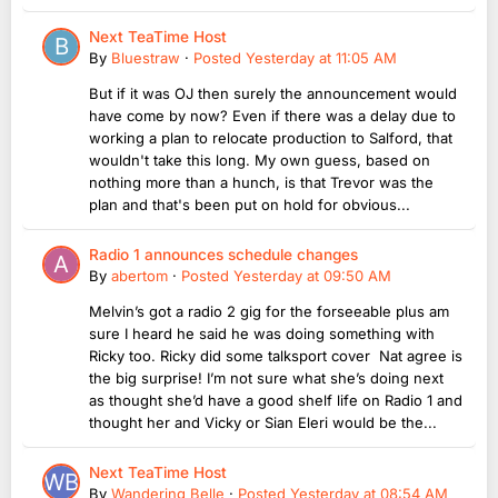
Next TeaTime Host
By
Bluestraw
·
Posted
Yesterday at 11:05 AM
But if it was OJ then surely the announcement would
have come by now? Even if there was a delay due to
working a plan to relocate production to Salford, that
wouldn't take this long. My own guess, based on
nothing more than a hunch, is that Trevor was the
plan and that's been put on hold for obvious...
Radio 1 announces schedule changes
By
abertom
·
Posted
Yesterday at 09:50 AM
Melvin’s got a radio 2 gig for the forseeable plus am
sure I heard he said he was doing something with
Ricky too. Ricky did some talksport cover Nat agree is
the big surprise! I’m not sure what she’s doing next
as thought she’d have a good shelf life on Radio 1 and
thought her and Vicky or Sian Eleri would be the...
Next TeaTime Host
By
Wandering Belle
·
Posted
Yesterday at 08:54 AM