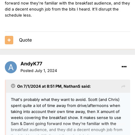
forward now they're familiar with the breakfast audience, and they
did a decent enough job from the bits I h
eard. It'll disrupt the
schedule less.
Quote
AndyK77
Posted
July 1, 2024
On 7/1/2024 at 8:51 PM,
NathanS
said:
That's probably what they want to avoid. Scott (and Chris)
spent quite a lot of time away from drive/afternoons when
taking into account their own time away, then X amount of
weeks covering the breakfast show. It makes sense to use
Sam & Danni going forward now they're familiar with the
breakfast audience, and they did a decent enough job from