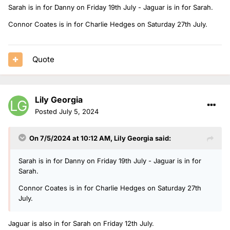
Sarah is in for Danny on Friday 19th July - Jaguar is in for Sarah.
Connor Coates is in for Charlie Hedges on Saturday 27th July.
Quote
Lily Georgia
Posted
July 5, 2024
On 7/5/2024 at 10:12 AM,
Lily Georgia
said:
Sarah is in for Danny on Friday 19th July - Jaguar is in for
Sarah.
Connor Coates is in for Charlie Hedges on Saturday 27th
July.
Jaguar is also in for Sarah on Friday 12th July.