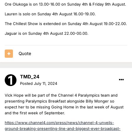
Ore Olukoga is on 13.00-16.00 on Sunday 4th & Friday 9th August.
Lauren is solo on Sunday 4th August 16.00-19.00.
The Chillest Show is extended on Sunday 4th August 19.00-22.00.
Jaguar is on Sunday 4th August 22.00-00.00.
Quote
TMD_24
Posted
July 11, 2024
Vick Hope will be part of the Channel 4 Paralympics team and
presenting Paralympics Breakfast alongside Billy Monger so
expect her to be missing Going Home in the last week of August
and the first week of September.
https://www.channel4.com/press/news/channel-4-unveils-
ground-breaking-presenting-line-and-biggest-ever-broadcast-