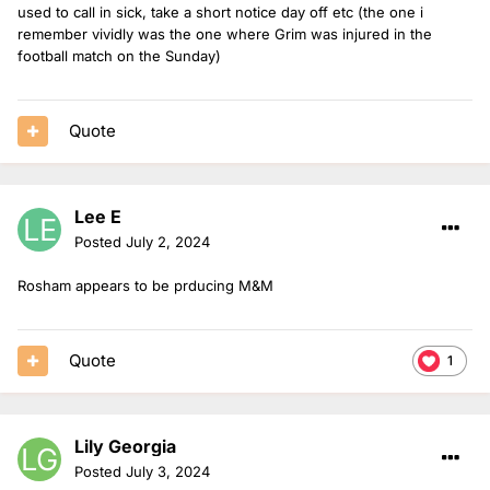
used to call in sick, take a short notice day off etc (the one i
remember vividly was the one where Grim was injured in the
football match on the Sunday)
Quote
Lee E
Posted
July 2, 2024
Rosham appears to be prducing M&M
Quote
1
Lily Georgia
Posted
July 3, 2024