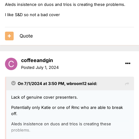
Aleds insistence on duos and trios is creating these problems.
I like S&D so not a bad cover
Quote
coffeeandgin
Posted
July 1, 2024
On 7/1/2024 at 3:50 PM,
wbroom12
said:
Lack of genuine cover presenters.
Potentially only Katie or one of Rmc who are able to break
off.
Aleds insistence on duos and trios is creating these
problems.