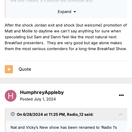
the bits I h
eard. It'll disrupt the schedule less.
Expand
After the shock Jordan exit and shock (but welcome) promotion of
Matt and Mollie to daytime we can't say anything for sure when
speculating but Sam and Danni feel like the most natural next
Breakfast presenters. They are very good but age alone makes
them the most serious contenders for a long-time Breakfast Show.
Quote
HumphreyAppleby
Posted
July 1, 2024
On 6/28/2024 at 11:25 PM,
Radio_12
said:
Nat and Vicky’s New show has been renamed to ‘Radio 1’s