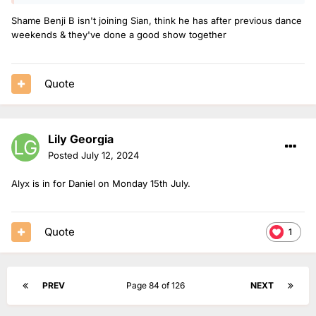
16.00-19.00.
Shame Benji B isn't joining Sian, think he has after previous dance
Charlie Tee & Jeremiah are live from Ibiza on Saturday 3rd
weekends & they've done a good show together
August 19.00-23.00.
Ore Olukoga is on 13.00-16.00 on Sunday 4th & Friday 9th
August.
Quote
Lauren is solo on Sunday 4th August 16.00-19.00.
The Chillest Show is extended on Sunday 4th August 19.00-
Lily Georgia
22.00.
Posted
July 12, 2024
Jaguar is on Sunday 4th August 22.00-00.00.
Alyx is in for Daniel on Monday 15th July.
Quote
1
PREV
Page 84 of 126
NEXT