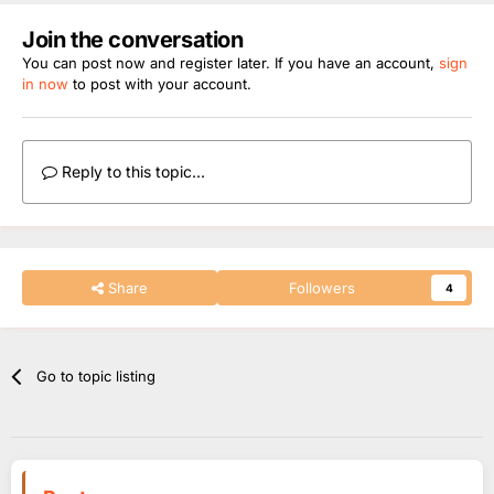
Join the conversation
You can post now and register later. If you have an account,
sign
in now
to post with your account.
Reply to this topic...
Share
Followers
4
Go to topic listing