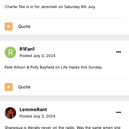
Charlie Tee is in for Jeremiah on Saturday 6th July.
Quote
R1Fan1
Posted
July 3, 2024
Pete Allison & Polly Bayfield on Life Hacks this Sunday.
Quote
LemmeRant
Posted
July 3, 2024
Shanequa is literally never on the radio. Was the same when she