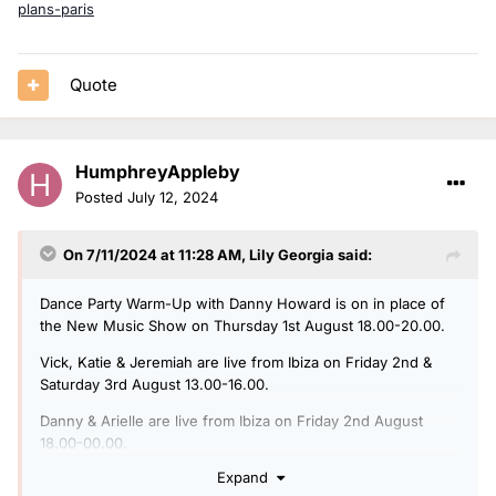
plans-paris
Quote
HumphreyAppleby
Posted
July 12, 2024
On 7/11/2024 at 11:28 AM,
Lily Georgia
said:
Dance Party Warm-Up with Danny Howard is on in place of
the New Music Show on Thursday 1st August 18.00-20.00.
Vick, Katie & Jeremiah are live from Ibiza on Friday 2nd &
Saturday 3rd August 13.00-16.00.
Danny & Arielle are live from Ibiza on Friday 2nd August
18.00-00.00.
Expand
Charlie Hedges is live from Ibiza on Saturday 3rd August