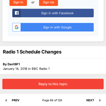
or
Sign In
Sign Up
Sign in with Facebook
Sign in with Google
Radio 1 Schedule Changes
By
Dan18F1
January 14, 2018
in
BBC Radio 1
Reply to this topic
PREV
Page 84 of 126
NEXT