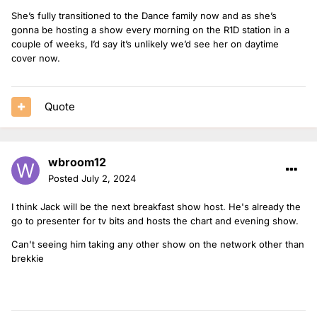
She’s fully transitioned to the Dance family now and as she’s
gonna be hosting a show every morning on the R1D station in a
couple of weeks, I’d say it’s unlikely we’d see her on daytime
cover now.
Quote
wbroom12
Posted
July 2, 2024
I think Jack will be the next breakfast show host. He's already the
go to presenter for tv bits and hosts the chart and evening show.
Can't seeing him taking any other show on the network other than
brekkie