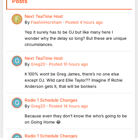
Posts
Next TeaTime Host
By
FlashinHorsham
·
Posted
4 hours ago
Yep it surely has to be OJ but like many here I
wonder why the delay so long? But these are unique
circumstances.
Next TeaTime Host
By
Greg20
·
Posted
10 hours ago
It 100% wont be Greg James, there’s no one else
except OJ. Wild card Ellie Taylor?? Imagine if Richie
Anderson gets it, that will be bonkers
Radio 1 Schedule Changes
By
Greg20
·
Posted
14 hours ago
Because even they don’t know the who’s going to be
on Going Home 😂
Radio 1 Schedule Changes