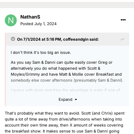
NathanS
Posted
July 1, 2024
On 7/1/2024 at 5:16 PM,
coffeeandgin
said:
I don't think it's too big an issue.
As you say Sam & Danni can quite easily cover Greg or
alternatively you do what happened with Scott &
Moyles/Grimmy and have Matt & Mollie cover Breakfast and
somebody else cover afternoons (presumably Sam & Danni).
I guess with duos and trios the advantage is even if one of
the usual team is away you still have the other familiar voices
Expand
and can either run a reduced line-up (e.g. just Rickie &
Charlie if Melvin are away) or there's still one of the regulars
That's probably what they want to avoid. Scott (and Chris) spent
alongside a cover DJ so it still feels a similar show to normal
quite a lot of time away from drive/afternoons when taking into
(e.g. James Cusack covering if Matt is away).
account their own time away, then X amount of weeks covering
the breakfast show. It makes sense to use Sam & Danni going