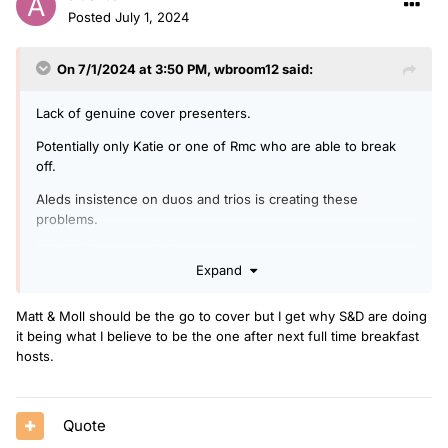
Posted
July 1, 2024
On 7/1/2024 at 3:50 PM,
wbroom12
said:
Lack of genuine cover presenters.
Potentially only Katie or one of Rmc who are able to break
off.
Aleds insistence on duos and trios is creating these
problems.
I like S&D so not a bad cover
Expand
Matt & Moll should be the go to cover but I get why S&D are doing
it being what I believe to be the one after next full time breakfast
hosts.
Quote