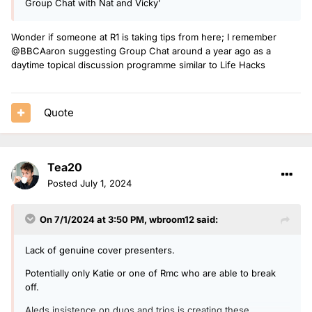
Group Chat with Nat and Vicky’
Wonder if someone at R1 is taking tips from here; I remember
@BBCAaron suggesting Group Chat around a year ago as a
daytime topical discussion programme similar to Life Hacks
Quote
Tea20
Posted
July 1, 2024
On 7/1/2024 at 3:50 PM,
wbroom12
said:
Lack of genuine cover presenters.
Potentially only Katie or one of Rmc who are able to break
off.
Aleds insistence on duos and trios is creating these