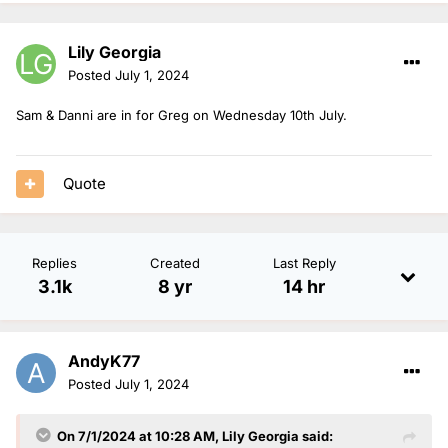
Lily Georgia
Posted
July 1, 2024
Sam & Danni are in for Greg on Wednesday 10th July.
Quote
Replies
Created
Last Reply
3.1k
8 yr
14 hr
AndyK77
Posted
July 1, 2024
On 7/1/2024 at 10:28 AM,
Lily Georgia
said: