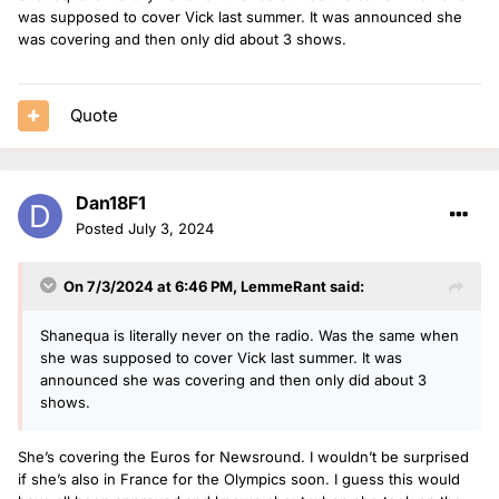
was supposed to cover Vick last summer. It was announced she
was covering and then only did about 3 shows.
Quote
Dan18F1
Posted
July 3, 2024
On 7/3/2024 at 6:46 PM,
LemmeRant
said:
Shanequa is literally never on the radio. Was the same when
she was supposed to cover Vick last summer. It was
announced she was covering and then only did about 3
shows.
She’s covering the Euros for Newsround. I wouldn’t be surprised
if she’s also in France for the Olympics soon. I guess this would