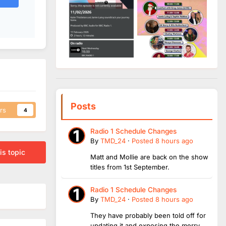
Posts
rs
4
Radio 1 Schedule Changes
By
TMD_24
·
Posted
8 hours ago
is topic
Matt and Mollie are back on the show
titles from 1st September.
Radio 1 Schedule Changes
By
TMD_24
·
Posted
8 hours ago
They have probably been told off for
updating it and exposing the merry