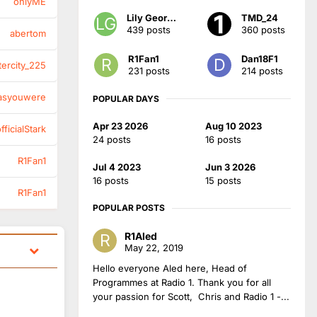
onlyME
Lily Georgia
TMD_24
439 posts
360 posts
abertom
R1Fan1
Dan18F1
tercity_225
231 posts
214 posts
asyouwere
POPULAR DAYS
Apr 23 2026
Aug 10 2023
ficialStark
24 posts
16 posts
R1Fan1
Jul 4 2023
Jun 3 2026
16 posts
15 posts
R1Fan1
POPULAR POSTS
R1Aled
May 22, 2019
Hello everyone Aled here, Head of
Programmes at Radio 1. Thank you for all
your passion for Scott, Chris and Radio 1 -...