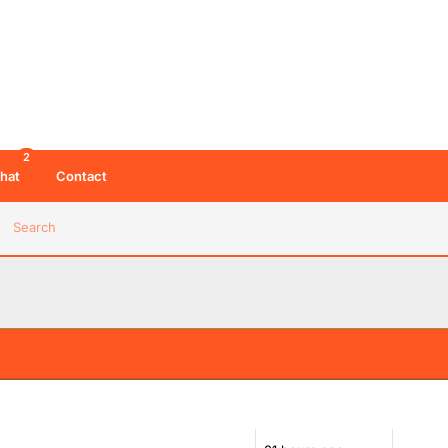
2
hat
Contact
Search