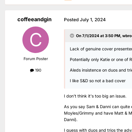
coffeeandgin
Posted
July 1, 2024
On 7/1/2024 at 3:50 PM,
wbro
Lack of genuine cover presenter
Forum Poster
Potentially only Katie or one of
Aleds insistence on duos and tri
190
I like S&D so not a bad cover
I don't think it's too big an issue.
As you say Sam & Danni can quite e
Moyles/Grimmy and have Matt & Mo
Danni).
I guess with duos and trios the adva