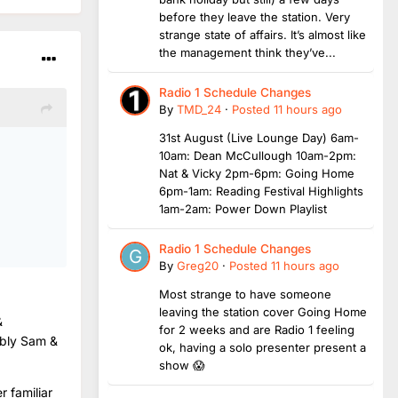
before they leave the station. Very
strange state of affairs. It’s almost like
the management think they’ve...
Radio 1 Schedule Changes
By
TMD_24
·
Posted
11 hours ago
31st August (Live Lounge Day) 6am-
10am: Dean McCullough 10am-2pm:
Nat & Vicky 2pm-6pm: Going Home
6pm-1am: Reading Festival Highlights
1am-2am: Power Down Playlist
Radio 1 Schedule Changes
By
Greg20
·
Posted
11 hours ago
Most strange to have someone
leaving the station cover Going Home
&
for 2 weeks and are Radio 1 feeling
ably Sam &
ok, having a solo presenter present a
show 😱
r familiar