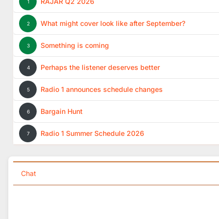
RAJAR Q2 2026
1
What might cover look like after September?
2
Something is coming
3
Perhaps the listener deserves better
4
Radio 1 announces schedule changes
5
Bargain Hunt
6
Radio 1 Summer Schedule 2026
7
Chat