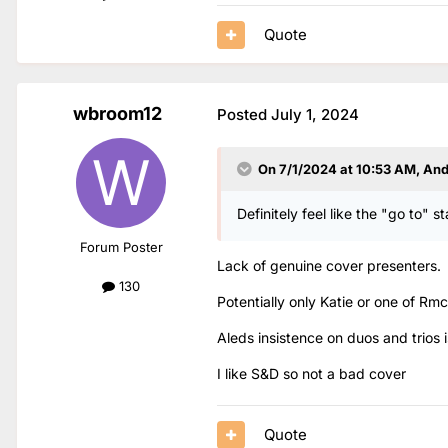
Quote
wbroom12
Posted
July 1, 2024
On 7/1/2024 at 10:53 AM,
An
Definitely feel like the "go to" s
Forum Poster
Lack of genuine cover presenters.
130
Potentially only Katie or one of Rm
Aleds insistence on duos and trios 
I like S&D so not a bad cover
Quote