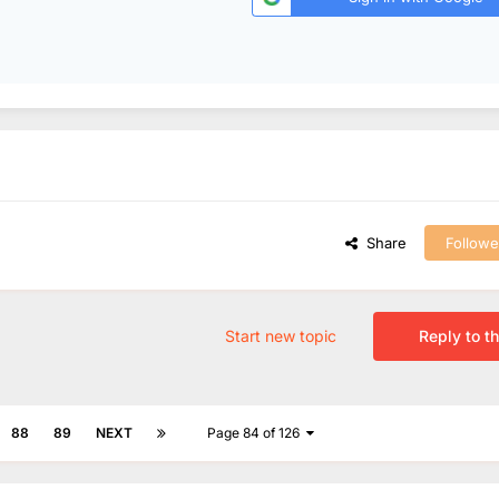
Share
Followe
Start new topic
Reply to th
88
89
NEXT
Page 84 of 126