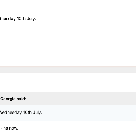
dnesday 10th July.
y Georgia
said:
 Wednesday 10th July.
d-ins now.