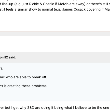
ine-up (e.g. just Rickie & Charlie if Melvin are away) or there's still 
still feels a similar show to normal (e.g. James Cusack covering if Ma
om12
said:
s.
 Rmc who are able to break off.
os is creating these problems.
er but I get why S&D are doing it being what I believe to be the one 