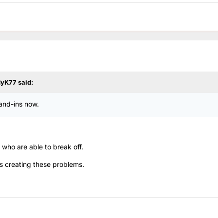
dyK77
said:
tand-ins now.
c who are able to break off.
is creating these problems.