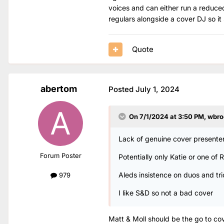
voices and can either run a reduced l
regulars alongside a cover DJ so it 
Quote
abertom
Posted
July 1, 2024
On 7/1/2024 at 3:50 PM,
wbro
Lack of genuine cover presenter
Forum Poster
Potentially only Katie or one of
Aleds insistence on duos and tri
979
I like S&D so not a bad cover
Matt & Moll should be the go to cov