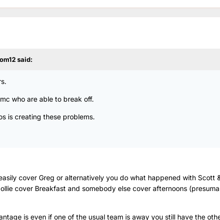
om12
said:
s.
 Rmc who are able to break off.
os is creating these problems.
asily cover Greg or alternatively you do what happened with Scott 
llie cover Breakfast and somebody else cover afternoons (presum
ntage is even if one of the usual team is away you still have the othe