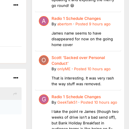
go round! 😆
Radio 1 Schedule Changes
By
abertom
·
Posted
9 hours ago
James name seems to have
disappeared for now on the going
home cover
Scott ‘Sacked over Personal
Conduct’
By
onlyME
·
Posted
10 hours ago
That is interesting. It was very rash
the way stuff was removed.
Radio 1 Schedule Changes
By
GeekTalk51
·
Posted
10 hours ago
I take the point re James (though two
weeks of drive isn’t a bad send off),
but Bank Holiday Breakfast in
audience terms is like being on 5-