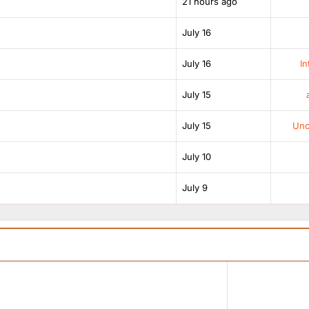
21 hours ago
July 16
July 16
In
July 15
July 15
Unof
July 10
July 9