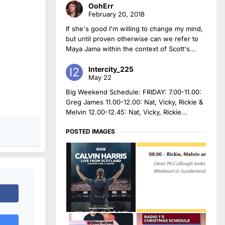
OohErr
February 20, 2018
If she's good I'm willing to change my mind,
but until proven otherwise can we refer to
Maya Jama within the context of Scott's...
Intercity_225
May 22
Big Weekend Schedule: FRIDAY: 7.00-11.00:
Greg James 11.00-12.00: Nat, Vicky, Rickie &
Melvin 12.00-12.45: Nat, Vicky, Rickie...
POSTED IMAGES