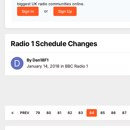
biggest UK radio communities online.
or
Sign In
Sign Up
Radio 1 Schedule Changes
By
Dan18F1
January 14, 2018
in
BBC Radio 1
PREV
79
80
81
82
83
84
85
86
87