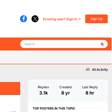
Sign Up
Existing user? Sign In
All Activity
Replies
Created
Last Reply
3.1k
8 yr
8 hr
TOP POSTERS IN THIS TOPIC