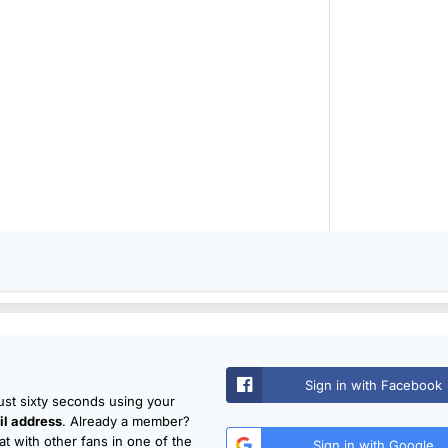
Sign in with Facebook
just sixty seconds using your
l address
. Already a member?
t with other fans in one of the
Sign in with Google