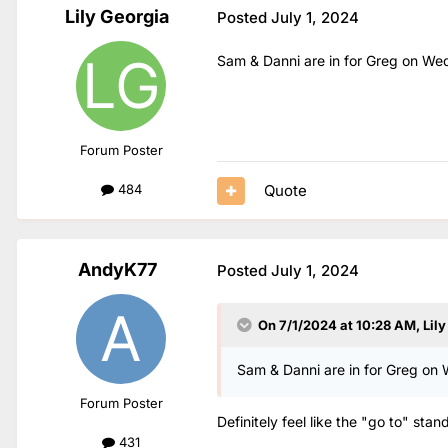
Lily Georgia
Posted
July 1, 2024
Sam & Danni are in for Greg on We
Forum Poster
Quote
484
AndyK77
Posted
July 1, 2024
On 7/1/2024 at 10:28 AM,
Lil
Sam & Danni are in for Greg on
Forum Poster
Definitely feel like the "go to" stan
431