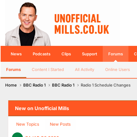
News
Podcasts
Clips
Support
Forums
C
Forums
Content I Started
All Activity
Online Users
Home
BBC Radio 1
BBC Radio 1
Radio 1 Schedule Changes
New on Unofficial Mills
New Topics
New Posts