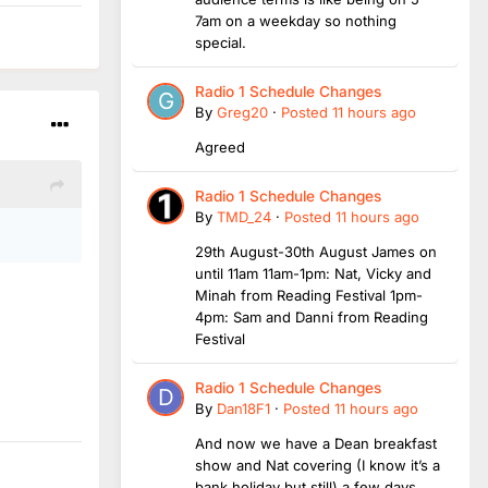
7am on a weekday so nothing
special.
Radio 1 Schedule Changes
By
Greg20
·
Posted
11 hours ago
Agreed
Radio 1 Schedule Changes
By
TMD_24
·
Posted
11 hours ago
29th August-30th August James on
until 11am 11am-1pm: Nat, Vicky and
Minah from Reading Festival 1pm-
4pm: Sam and Danni from Reading
Festival
Radio 1 Schedule Changes
By
Dan18F1
·
Posted
11 hours ago
And now we have a Dean breakfast
show and Nat covering (I know it’s a
bank holiday but still) a few days