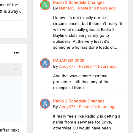
Radio 2 Schedule Changes
one of the
By
NathanS
·
Posted
13 hours ago
tt is away).
I know it's not exactly normal
circumstances, but it doesn't really fit
with what usually goes at Radio 2.
Daytime slots very rarely go to
outsiders. At the very least it's
someone who has done loads of...
RAJAR Q2 2026
By
AndyK77
·
Posted
14 hours ago
And that was a more extreme
presenter shift than any of the
examples I listed.
Radio 2 Schedule Changes
By
AndyK77
·
Posted
14 hours ago
It really feels like Radio 2 is getting a
name from elsewhere for Drive,
otherwise OJ would have been
after next