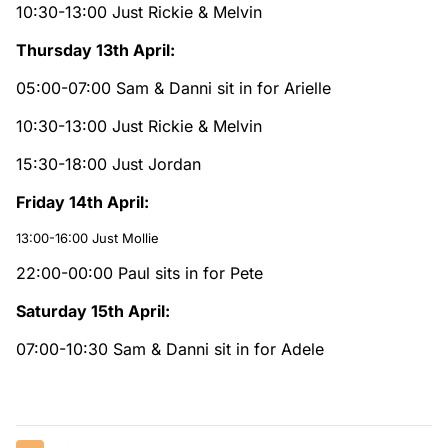
10:30-13:00 Just Rickie & Melvin
Thursday 13th April:
05:00-07:00 Sam & Danni sit in for Arielle
10:30-13:00 Just Rickie & Melvin
15:30-18:00 Just Jordan
Friday 14th April:
13:00-16:00 Just Mollie
22:00-00:00 Paul sits in for Pete
Saturday 15th April:
07:00-10:30 Sam & Danni sit in for Adele