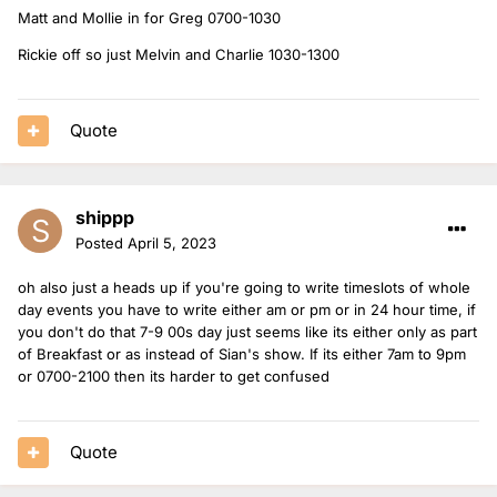
Matt and Mollie in for Greg 0700-1030
Rickie off so just Melvin and Charlie 1030-1300
Quote
shippp
Posted
April 5, 2023
oh also just a heads up if you're going to write timeslots of whole
day events you have to write either am or pm or in 24 hour time, if
you don't do that 7-9 00s day just seems like its either only as part
of Breakfast or as instead of Sian's show. If its either 7am to 9pm
or 0700-2100 then its harder to get confused
Quote