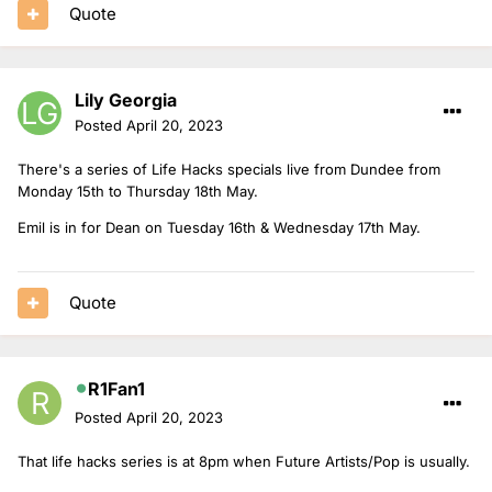
Quote
Lily Georgia
Posted
April 20, 2023
There's a series of Life Hacks specials live from Dundee from
Monday 15th to Thursday 18th May.
Emil is in for Dean on Tuesday 16th & Wednesday 17th May.
Quote
R1Fan1
Posted
April 20, 2023
That life hacks series is at 8pm when Future Artists/Pop is usually.