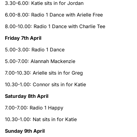
3.30-6.00: Katie sits in for Jordan
6.00-8.00: Radio 1 Dance with Arielle Free
8.00-10.00: Radio 1 Dance with Charlie Tee
Friday 7th April
5.00-3.00: Radio 1 Dance
5.00-7.00: Alannah Mackenzie
7.00-10.30: Arielle sits in for Greg
10.30-1.00: Connor sits in for Katie
Saturday 8th April
7.00-7.00: Radio 1 Happy
10.30-1.00: Nat sits in for Katie
Sunday 9th April