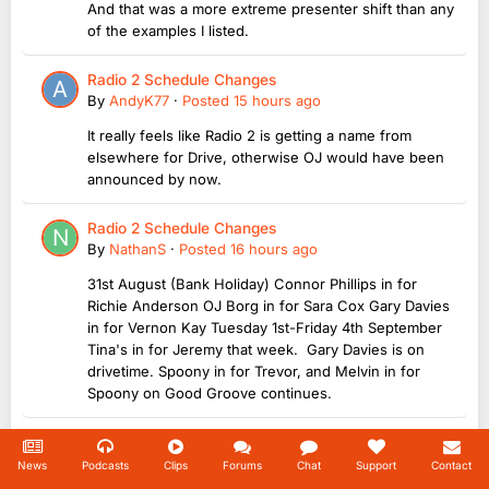
And that was a more extreme presenter shift than any
of the examples I listed.
Radio 2 Schedule Changes
By
AndyK77
·
Posted
15 hours ago
It really feels like Radio 2 is getting a name from
elsewhere for Drive, otherwise OJ would have been
announced by now.
Radio 2 Schedule Changes
By
NathanS
·
Posted
16 hours ago
31st August (Bank Holiday) Connor Phillips in for
Richie Anderson OJ Borg in for Sara Cox Gary Davies
in for Vernon Kay Tuesday 1st-Friday 4th September
Tina's in for Jeremy that week. Gary Davies is on
drivetime. Spoony in for Trevor, and Melvin in for
Spoony on Good Groove continues.
RAJAR Q2 2026
By
onlyME
·
Posted
17 hours ago
News
Podcasts
Clips
Forums
Chat
Support
Contact