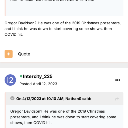
Gregor Davidson? He was one of the 2019 Christmas presenters,
and I think he was down to start covering some shows, then
COVID hit.
Quote
Intercity_225
Posted
April 12, 2023
On 4/12/2023 at 10:10 AM,
NathanS
said:
Gregor Davidson? He was one of the 2019 Christmas
presenters, and I think he was down to start covering some
shows, then COVID hit.