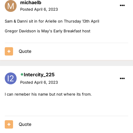
michaelb
Posted
April 6, 2023
Sam & Danni sit in for Arielle on Thursday 13th April
Gregor Davidson is May's Early Breakfast host
Quote
Intercity_225
Posted
April 6, 2023
I can remeber his name but not where its from.
Quote