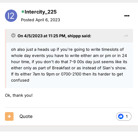
Intercity_225
Posted
April 6, 2023
On 4/5/2023 at 11:25 PM,
shippp
said:
oh also just a heads up if you're going to write timeslots of
whole day events you have to write either am or pm or in 24
hour time, if you don't do that 7-9 00s day just seems like its
either only as part of Breakfast or as instead of Sian's show.
If its either 7am to 9pm or 0700-2100 then its harder to get
confused
Ok, thank you!
Quote
1