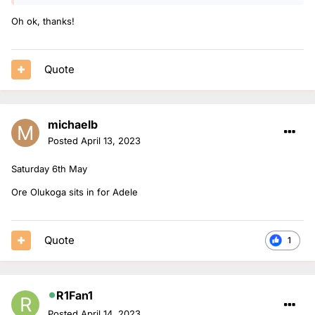
Oh ok, thanks!
Quote
michaelb
Posted
April 13, 2023
Saturday 6th May
Ore Olukoga sits in for Adele
Quote
1
R1Fan1
Posted
April 14, 2023