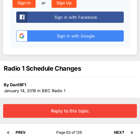
or
Sign In
Sign Up
Sign in with Facebook
Sign in with Google
Radio 1 Schedule Changes
By
Dan18F1
January 14, 2018
in
BBC Radio 1
Reply to this topic
PREV
Page 63 of 126
NEXT