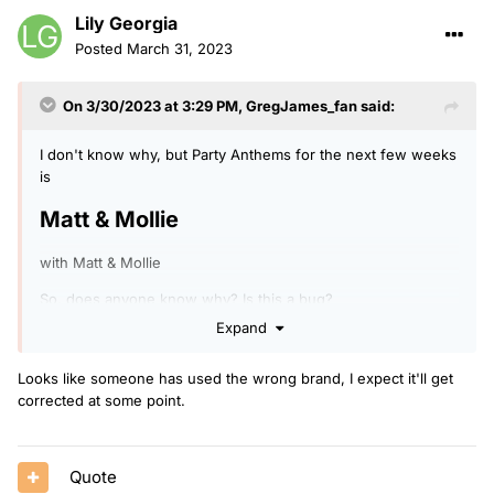
Lily Georgia
Posted
March 31, 2023
On 3/30/2023 at 3:29 PM,
GregJames_fan
said:
I don't know why, but Party Anthems for the next few weeks
is
Matt & Mollie
with Matt & Mollie
So, does anyone know why? Is this a bug?
Expand
Looks like someone has used the wrong brand, I expect it'll get
corrected at some point.
Quote