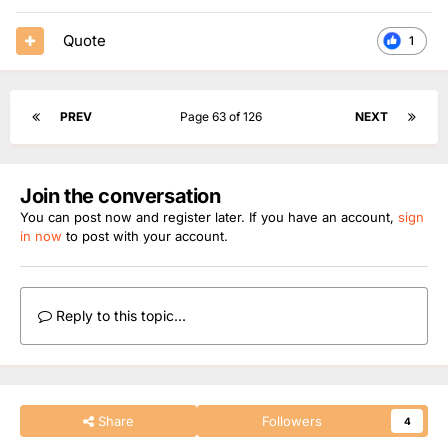
Quote
1
PREV
Page 63 of 126
NEXT
Join the conversation
You can post now and register later. If you have an account,
sign
in now
to post with your account.
Reply to this topic...
Share
Followers
4