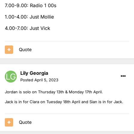
7.00-9.00: Radio 1 00s
1.00-4.00: Just Mollie
4.00-7.00: Just Vick
Quote
Lily Georgia
Posted
April 5, 2023
Jordan is solo on Thursday 13th & Monday 17th April.
Jack is in for Clara on Tuesday 18th April and Sian is in for Jack.
Quote