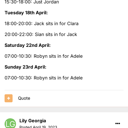
15:30-18:00: Just Jordan
Tuesday 18th April:
18:00-20:00: Jack sits in for Clara
20:00-22:00: Sian sits in for Jack
Saturday 22nd April:
07:00-10:30: Robyn sits in for Adele
Sunday 23rd April:
07:00-10:30: Robyn sits in for Adele
Quote
Lily Georgia
Posted
April 19, 2023