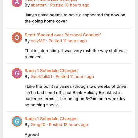
By
abertom
·
Posted
10 hours ago
James name seems to have disappeared for now on
the going home cover
Scott ‘Sacked over Personal Conduct’
By
onlyME
·
Posted
11 hours ago
That is interesting. It was very rash the way stuff was
removed.
Radio 1 Schedule Changes
By
GeekTalk51
·
Posted
11 hours ago
I take the point re James (though two weeks of drive
isn’t a bad send off), but Bank Holiday Breakfast in
audience terms is like being on 5-7am on a weekday
so nothing special.
Radio 1 Schedule Changes
By
Greg20
·
Posted
12 hours ago
Agreed