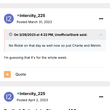
Intercity_225
Posted
March 31, 2023
On 3/28/2023 at 4:22 PM,
UnofficialStark
said:
No Rickie on that day as well now so just Charlie and Melvin.
I'm guessing that it's for the whole week.
Quote
Intercity_225
Posted
April 2, 2023