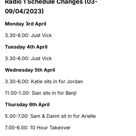
Radio 1 Schedule Changes (03-
09/04/2023)
Monday 3rd April
3.30-6.00: Just Vick
Tuesday 4th April
3.30-6.00: Just Vick
Wednesday 5th April
3.30-6.00: Katie sits in for Jordan
11.00-1.00: Sian sits in for Benji
Thursday 6th April
5.00-7.00: Sam & Danni sit in for Arielle
7.00-6.00: 10 Hour Takeover