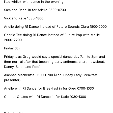
little while) with dance in the evening.
Sam and Danni in for Arielle 0500-0700
Vick and Katie 1530-1800
Arielle doing R1 Dance instead of Future Sounds Clara 1800-2000
Charlie Tee doing R1 Dance instead of Future Pop with Mollie
2000-2200
Friday 6th
Friday is as Greg would say a special dance day 7am to 3pm and
then normal after that (meaning party anthems, chart, newsbeat,
Danny, Sarah and Pete)
Alannah Mackenzie 0500-0700 (April Friday Early Breakfast
presenter)
Arielle with R1 Dance for Breakfast in for Greg 0700-1030
Connor Coates with R1 Dance in for Katie 1030-1300