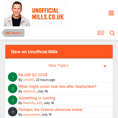
BBC Radio 1
New on Unofficial Mills
New Topics
RAJAR Q2 2026
1
By
onlyME
,
22 hours ago
What might cover look like after September?
2
By
abertom
,
July 16
Something is coming
3
By
Intercity_225
,
July 16
Perhaps the listener deserves better
4
By
asyouwere
,
July 15