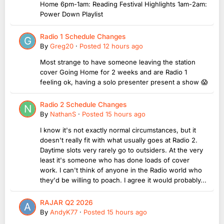
Home 6pm-1am: Reading Festival Highlights 1am-2am:
Power Down Playlist
Radio 1 Schedule Changes
By
Greg20
·
Posted
12 hours ago
Most strange to have someone leaving the station
cover Going Home for 2 weeks and are Radio 1
feeling ok, having a solo presenter present a show 😱
Radio 2 Schedule Changes
By
NathanS
·
Posted
15 hours ago
I know it's not exactly normal circumstances, but it
doesn't really fit with what usually goes at Radio 2.
Daytime slots very rarely go to outsiders. At the very
least it's someone who has done loads of cover
work. I can't think of anyone in the Radio world who
they'd be willing to poach. I agree it would probably...
RAJAR Q2 2026
By
AndyK77
·
Posted
15 hours ago