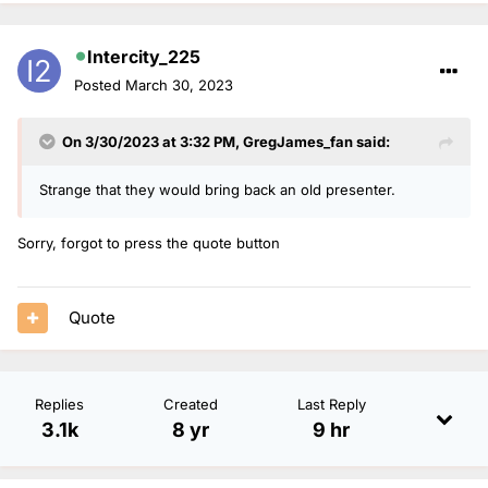
Intercity_225
Posted
March 30, 2023
On 3/30/2023 at 3:32 PM,
GregJames_fan
said:
Strange that they would bring back an old presenter.
Sorry, forgot to press the quote button
Quote
Replies
Created
Last Reply
3.1k
8 yr
9 hr