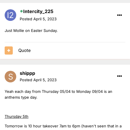
Intercity_225
Posted
April 5, 2023
Just Mollie on Easter Sunday.
Quote
shippp
Posted
April 5, 2023
Yeah each day from Thursday 05/04 to Monday 09/04 is an
anthems type day.
Thursday 5th
Tomorrow is 10 hour takeover 7am to 6pm (haven't seen that in a