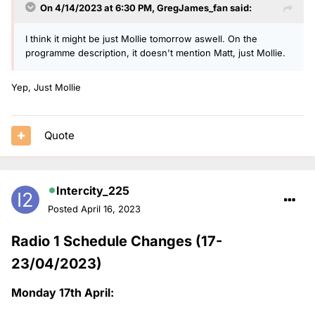
On 4/14/2023 at 6:30 PM,
GregJames_fan
said:
I think it might be just Mollie tomorrow aswell. On the
programme description, it doesn't mention Matt, just Mollie.
Yep, Just Mollie
Quote
Intercity_225
Posted
April 16, 2023
Radio 1 Schedule Changes (17-
23/04/2023)
Monday 17th April: