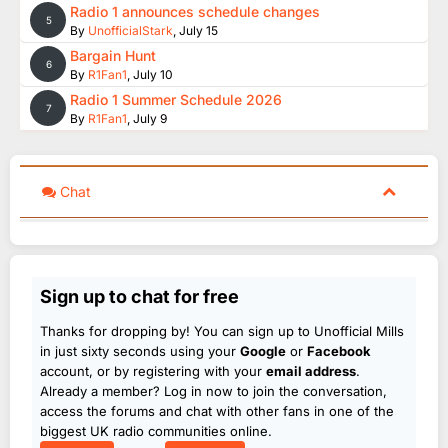
Radio 1 announces schedule changes
5
By
UnofficialStark
,
July 15
Bargain Hunt
6
By
R1Fan1
,
July 10
Radio 1 Summer Schedule 2026
7
By
R1Fan1
,
July 9
Chat
Sign up to chat for free
Thanks for dropping by! You can sign up to Unofficial Mills
in just sixty seconds using your
Google
or
Facebook
account, or by registering with your
email address
.
Already a member? Log in now to join the conversation,
access the forums and chat with other fans in one of the
biggest UK radio communities online.