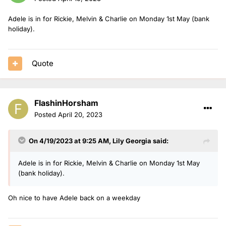
Adele is in for Rickie, Melvin & Charlie on Monday 1st May (bank
holiday).
Quote
FlashinHorsham
Posted
April 20, 2023
On 4/19/2023 at 9:25 AM,
Lily Georgia
said:
Adele is in for Rickie, Melvin & Charlie on Monday 1st May
(bank holiday).
Oh nice to have Adele back on a weekday