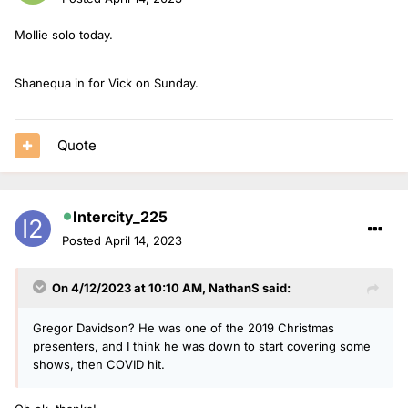
Mollie solo today.
Shanequa in for Vick on Sunday.
Quote
Intercity_225
Posted
April 14, 2023
On 4/12/2023 at 10:10 AM,
NathanS
said:
Gregor Davidson? He was one of the 2019 Christmas
presenters, and I think he was down to start covering some
shows, then COVID hit.