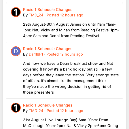
Radio 1 Schedule Changes
By
TMD_24
·
Posted
12 hours ago
29th August-30th August James on until 11am 11am-
1pm: Nat, Vicky and Minah from Reading Festival 1pm-
4pm: Sam and Danni from Reading Festival
Radio 1 Schedule Changes
By
Dan18F1
·
Posted
12 hours ago
And now we have a Dean breakfast show and Nat
covering (I know it’s a bank holiday but still) a few
days before they leave the station. Very strange state
of affairs. It’s almost like the management think
they’ve made the wrong decision in getting rid of
those presenters
Radio 1 Schedule Changes
By
TMD_24
·
Posted
12 hours ago
31st August (Live Lounge Day) 6am-10am: Dean
McCullough 10am-2pm: Nat & Vicky 2pm-6pm: Going