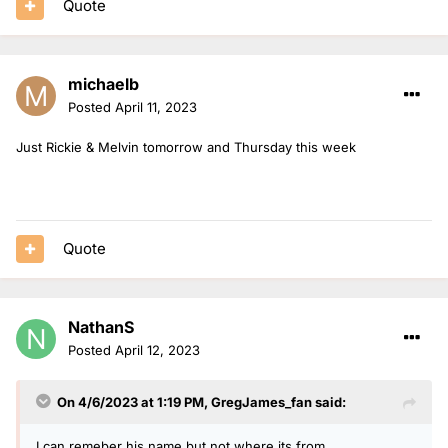
Quote
michaelb
Posted
April 11, 2023
Just Rickie & Melvin tomorrow and Thursday this week
Quote
NathanS
Posted
April 12, 2023
On 4/6/2023 at 1:19 PM,
GregJames_fan
said:
I can remeber his name but not where its from.