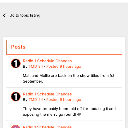
Go to topic listing
Posts
Radio 1 Schedule Changes
By
TMD_24
·
Posted
9 hours ago
Matt and Mollie are back on the show titles from 1st
September.
Radio 1 Schedule Changes
By
TMD_24
·
Posted
9 hours ago
They have probably been told off for updating it and
exposing the merry go round! 😆
Radio 1 Schedule Changes