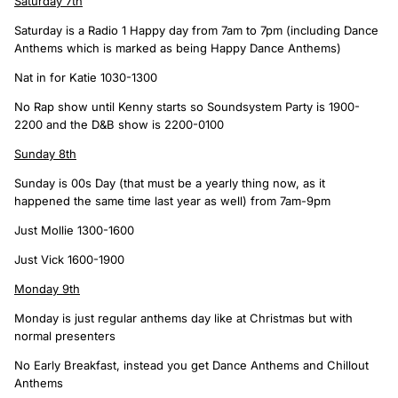
Saturday 7th
Saturday is a Radio 1 Happy day from 7am to 7pm (including Dance
Anthems which is marked as being Happy Dance Anthems)
Nat in for Katie 1030-1300
No Rap show until Kenny starts so Soundsystem Party is 1900-
2200 and the D&B show is 2200-0100
Sunday 8th
Sunday is 00s Day (that must be a yearly thing now, as it
happened the same time last year as well) from 7am-9pm
Just Mollie 1300-1600
Just Vick 1600-1900
Monday 9th
Monday is just regular anthems day like at Christmas but with
normal presenters
No Early Breakfast, instead you get Dance Anthems and Chillout
Anthems