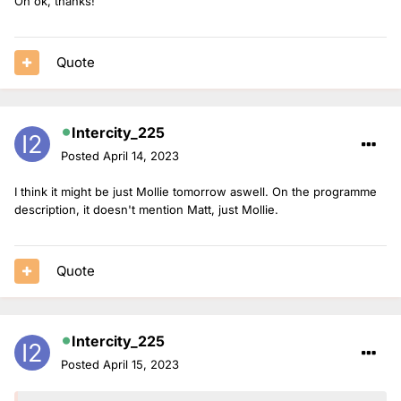
Oh ok, thanks!
Quote
Intercity_225
Posted
April 14, 2023
I think it might be just Mollie tomorrow aswell. On the programme
description, it doesn't mention Matt, just Mollie.
Quote
Intercity_225
Posted
April 15, 2023