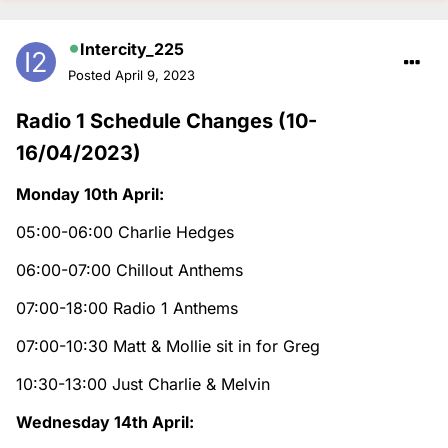
Intercity_225
Posted
April 9, 2023
Radio 1 Schedule Changes (10-
16/04/2023)
Monday 10th April:
05:00-06:00 Charlie Hedges
06:00-07:00 Chillout Anthems
07:00-18:00 Radio 1 Anthems
07:00-10:30 Matt & Mollie sit in for Greg
10:30-13:00 Just Charlie & Melvin
Wednesday 14th April: