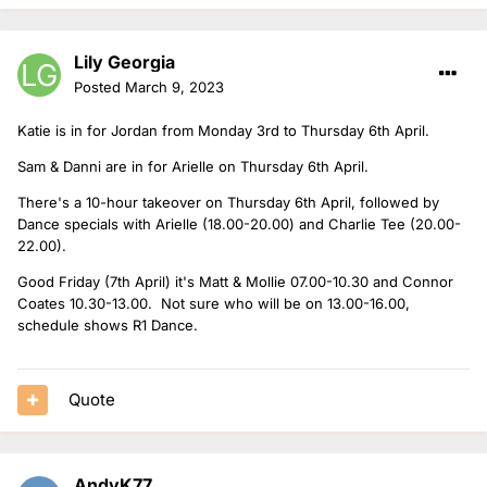
Lily Georgia
Posted
March 9, 2023
Katie is in for Jordan from Monday 3rd to Thursday 6th April.
Sam & Danni are in for Arielle on Thursday 6th April.
There's a 10-hour takeover on Thursday 6th April, followed by
Dance specials with Arielle (18.00-20.00) and Charlie Tee (20.00-
22.00).
Good Friday (7th April) it's Matt & Mollie 07.00-10.30 and Connor
Coates 10.30-13.00. Not sure who will be on 13.00-16.00,
schedule shows R1 Dance.
Quote
AndyK77