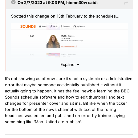
On 2/7/2023 at 9:03 PM,
hiemn30w
said:
Spotted this change on 13th February to the schedules...
Expand
It’s not showing as of now sure it’s not a systemic or administrative
error that maybe someone accidentally published it without it
actually going to happen. It has the feel newbie learning the BBC
Interesting to see someone else doing Dean and Vicky's
Sounds schedule software and how to edit thumbnail and text
show that day!
changes for presenter cover and sit ins. Bit like when the ticker
for the bottom of the news channel with text of the rolling
headlines was edited and published on error by trainee saying
something like ‘Man United are rubbish’.