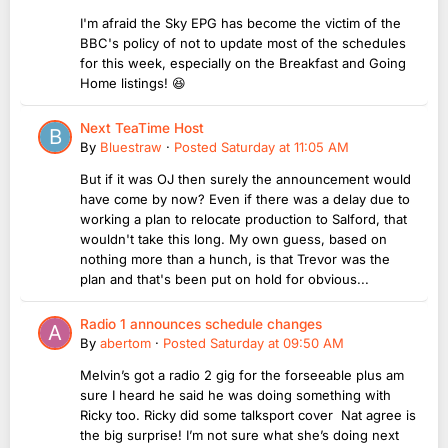
I'm afraid the Sky EPG has become the victim of the
BBC's policy of not to update most of the schedules
for this week, especially on the Breakfast and Going
Home listings! 😆
Next TeaTime Host
By
Bluestraw
·
Posted
Saturday at 11:05 AM
But if it was OJ then surely the announcement would
have come by now? Even if there was a delay due to
working a plan to relocate production to Salford, that
wouldn't take this long. My own guess, based on
nothing more than a hunch, is that Trevor was the
plan and that's been put on hold for obvious...
Radio 1 announces schedule changes
By
abertom
·
Posted
Saturday at 09:50 AM
Melvin’s got a radio 2 gig for the forseeable plus am
sure I heard he said he was doing something with
Ricky too. Ricky did some talksport cover Nat agree is
the big surprise! I’m not sure what she’s doing next