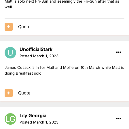
Matt is solo next Fri-Sun and seemingly the Fri-Sun after that as
well.
Quote
UnofficialStark
Posted
March 1, 2023
James Cusack is in for Matt and Mollie on 10th March while Matt is
doing Breakfast solo.
Quote
Lily Georgia
Posted
March 1, 2023