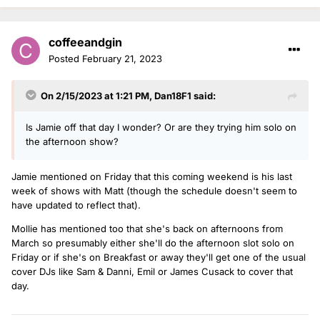
coffeeandgin
Posted
February 21, 2023
On 2/15/2023 at 1:21 PM,
Dan18F1
said:
Is Jamie off that day I wonder? Or are they trying him solo on
the afternoon show?
Jamie mentioned on Friday that this coming weekend is his last
week of shows with Matt (though the schedule doesn't seem to
have updated to reflect that).
Mollie has mentioned too that she's back on afternoons from
March so presumably either she'll do the afternoon slot solo on
Friday or if she's on Breakfast or away they'll get one of the usual
cover DJs like Sam & Danni, Emil or James Cusack to cover that
day.