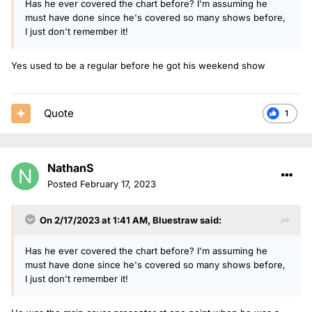
Has he ever covered the chart before? I'm assuming he
must have done since he's covered so many shows before,
I just don't remember it!
Yes used to be a regular before he got his weekend show
Quote
1
NathanS
Posted
February 17, 2023
On 2/17/2023 at 1:41 AM,
Bluestraw
said:
Has he ever covered the chart before? I'm assuming he
must have done since he's covered so many shows before,
I just don't remember it!