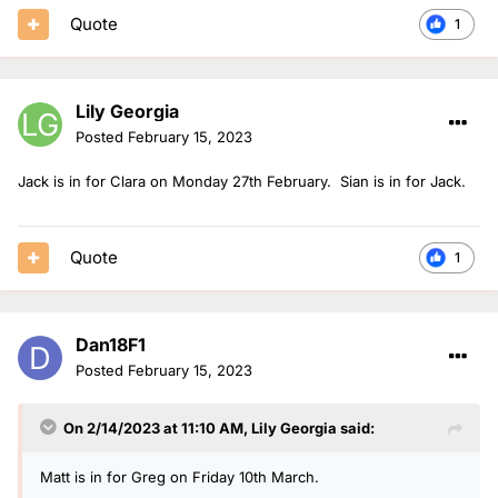
Quote
1
Lily Georgia
Posted
February 15, 2023
Jack is in for Clara on Monday 27th February. Sian is in for Jack.
Quote
1
Dan18F1
Posted
February 15, 2023
On 2/14/2023 at 11:10 AM,
Lily Georgia
said:
Matt is in for Greg on Friday 10th March.