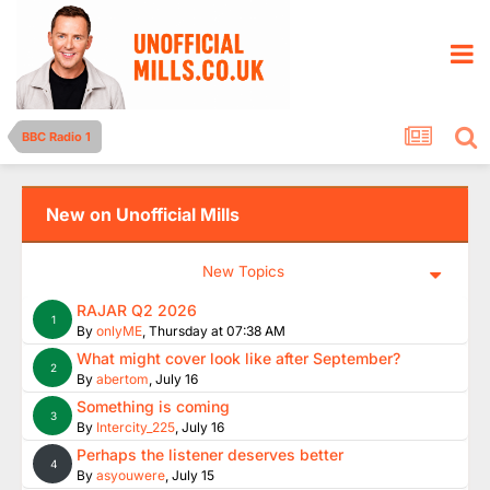
BBC Radio 1
New on Unofficial Mills
New Topics
RAJAR Q2 2026
1
By
onlyME
,
Thursday at 07:38 AM
What might cover look like after September?
2
By
abertom
,
July 16
Something is coming
3
By
Intercity_225
,
July 16
Perhaps the listener deserves better
4
By
asyouwere
,
July 15