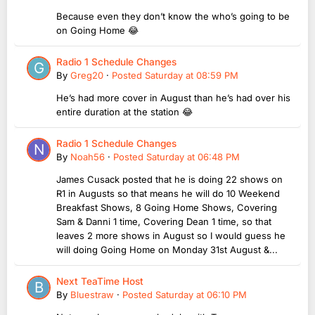
Because even they don’t know the who’s going to be
on Going Home 😂
Radio 1 Schedule Changes
By
Greg20
·
Posted
Saturday at 08:59 PM
He’s had more cover in August than he’s had over his
entire duration at the station 😂
Radio 1 Schedule Changes
By
Noah56
·
Posted
Saturday at 06:48 PM
James Cusack posted that he is doing 22 shows on
R1 in Augusts so that means he will do 10 Weekend
Breakfast Shows, 8 Going Home Shows, Covering
Sam & Danni 1 time, Covering Dean 1 time, so that
leaves 2 more shows in August so I would guess he
will doing Going Home on Monday 31st August &...
Next TeaTime Host
By
Bluestraw
·
Posted
Saturday at 06:10 PM