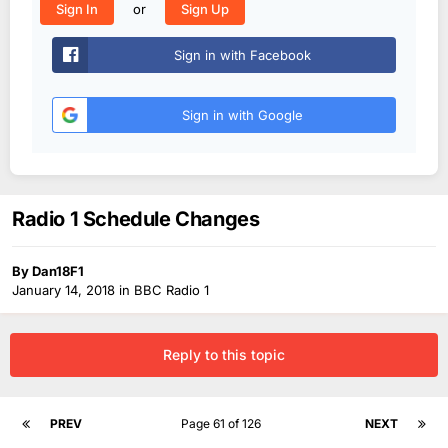
or
Sign In
Sign Up
Sign in with Facebook
Sign in with Google
Radio 1 Schedule Changes
By
Dan18F1
January 14, 2018
in
BBC Radio 1
Reply to this topic
PREV
Page 61 of 126
NEXT