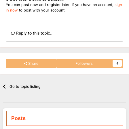
You can post now and register later. If you have an account,
sign
in now
to post with your account.
Reply to this topic...
Share
Followers
4
Go to topic listing
Posts