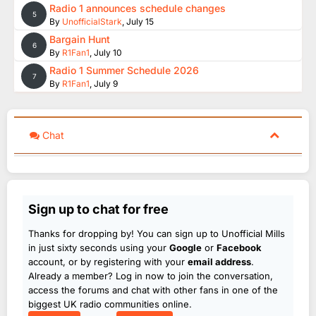
Radio 1 announces schedule changes
5
By
UnofficialStark
,
July 15
Bargain Hunt
6
By
R1Fan1
,
July 10
Radio 1 Summer Schedule 2026
7
By
R1Fan1
,
July 9
Chat
Sign up to chat for free
Thanks for dropping by! You can sign up to Unofficial Mills
in just sixty seconds using your
Google
or
Facebook
account, or by registering with your
email address
.
Already a member? Log in now to join the conversation,
access the forums and chat with other fans in one of the
biggest UK radio communities online.