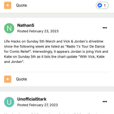
Quote
1
NathanS
Posted
February 23, 2023
Life Hacks on Sunday 5th March and Vick & Jordan's drivetime
show the following week are listed as "Radio 1's Tour De Dance
for Comic Relief". Interestingly, it appears Jordan is joing Vick and
Katie on Sunday 5th as it lists the chart update "With Vick, Katie
and Jordan".
Quote
UnofficialStark
Posted
February 27, 2023