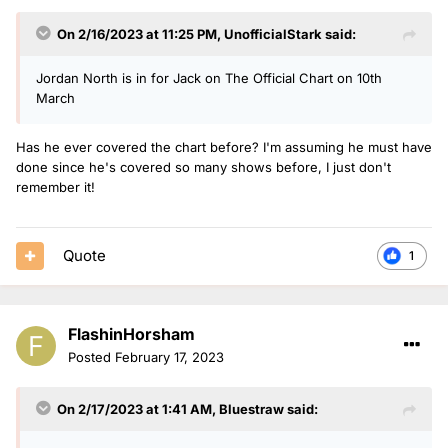
On 2/16/2023 at 11:25 PM,
UnofficialStark
said:
Jordan North is in for Jack on The Official Chart on 10th
March
Has he ever covered the chart before? I'm assuming he must have
done since he's covered so many shows before, I just don't
remember it!
Quote
1
FlashinHorsham
Posted
February 17, 2023
On 2/17/2023 at 1:41 AM,
Bluestraw
said: