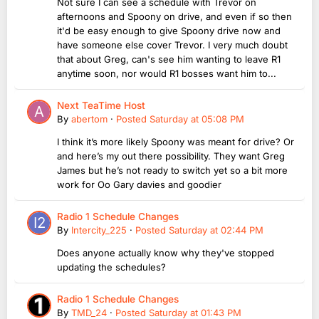
Not sure I can see a schedule with Trevor on
afternoons and Spoony on drive, and even if so then
it'd be easy enough to give Spoony drive now and
have someone else cover Trevor. I very much doubt
that about Greg, can's see him wanting to leave R1
anytime soon, nor would R1 bosses want him to...
Next TeaTime Host
By
abertom
·
Posted
Saturday at 05:08 PM
I think it’s more likely Spoony was meant for drive? Or
and here’s my out there possibility. They want Greg
James but he’s not ready to switch yet so a bit more
work for Oo Gary davies and goodier
Radio 1 Schedule Changes
By
Intercity_225
·
Posted
Saturday at 02:44 PM
Does anyone actually know why they've stopped
updating the schedules?
Radio 1 Schedule Changes
By
TMD_24
·
Posted
Saturday at 01:43 PM