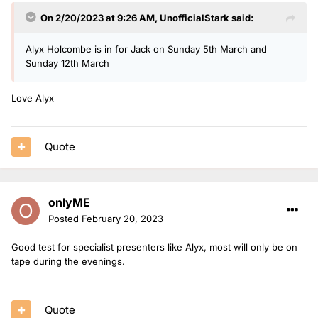
On 2/20/2023 at 9:26 AM,
UnofficialStark
said:
Alyx Holcombe is in for Jack on Sunday 5th March and
Sunday 12th March
Love Alyx
Quote
onlyME
Posted
February 20, 2023
Good test for specialist presenters like Alyx, most will only be on
tape during the evenings.
Quote