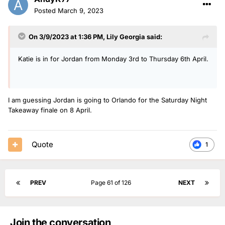
Posted
March 9, 2023
On 3/9/2023 at 1:36 PM,
Lily Georgia
said:
Katie is in for Jordan from Monday 3rd to Thursday 6th April.
I am guessing Jordan is going to Orlando for the Saturday Night
Takeaway finale on 8 April.
Quote
1
PREV
Page 61 of 126
NEXT
Join the conversation