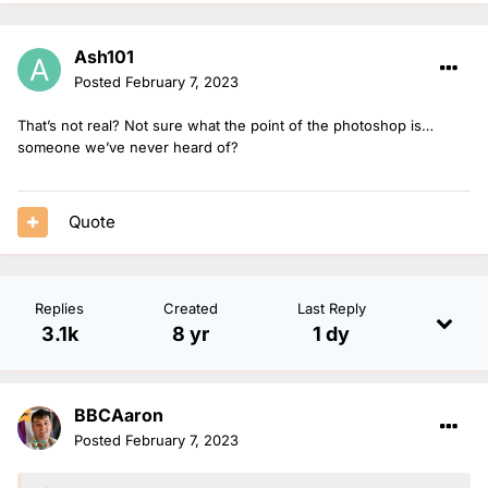
Ash101
Posted
February 7, 2023
That’s not real? Not sure what the point of the photoshop is…
someone we’ve never heard of?
Quote
Replies
Created
Last Reply
3.1k
8 yr
1 dy
BBCAaron
Posted
February 7, 2023