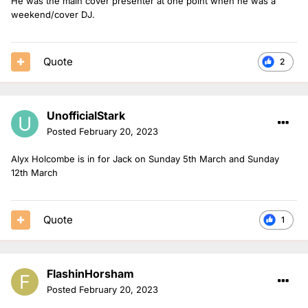
He was the main cover presenter at one point when he was a
weekend/cover DJ.
Quote
2
UnofficialStark
Posted
February 20, 2023
Alyx Holcombe is in for Jack on Sunday 5th March and Sunday
12th March
Quote
1
FlashinHorsham
Posted
February 20, 2023