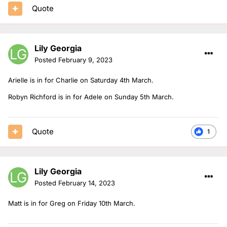
Quote
Lily Georgia
Posted
February 9, 2023
Arielle is in for Charlie on Saturday 4th March.
Robyn Richford is in for Adele on Sunday 5th March.
Quote
1
Lily Georgia
Posted
February 14, 2023
Matt is in for Greg on Friday 10th March.