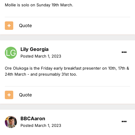
Mollie is solo on Sunday 19th March.
Quote
Lily Georgia
Posted
March 1, 2023
Ore Olukoga is the Friday early breakfast presenter on 10th, 17th &
24th March - and presumably 31st too.
Quote
BBCAaron
Posted
March 1, 2023