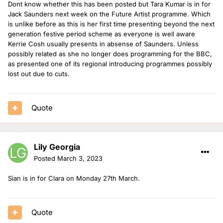
Dont know whether this has been posted but Tara Kumar is in for
Jack Saunders next week on the Future Artist programme. Which
is unlike before as this is her first time presenting beyond the next
generation festive period scheme as everyone is well aware
Kerrie Cosh usually presents in absense of Saunders. Unless
possibly related as she no longer does programming for the BBC,
as presented one of its regional introducing programmes possibly
lost out due to cuts.
Quote
Lily Georgia
Posted
March 3, 2023
Sian is in for Clara on Monday 27th March.
Quote