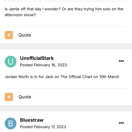
Is Jamie off that day I wonder? Or are they trying him solo on the
afternoon show?
Quote
UnofficialStark
Posted
February 16, 2023
Jordan North is in for Jack on The Official Chart on 10th March
Quote
Bluestraw
Posted
February 17, 2023