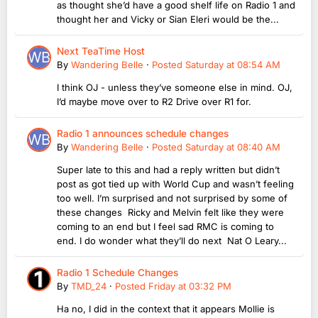
as thought she’d have a good shelf life on Radio 1 and
thought her and Vicky or Sian Eleri would be the...
Next TeaTime Host
By
Wandering Belle
·
Posted
Saturday at 08:54 AM
I think OJ - unless they’ve someone else in mind. OJ,
I’d maybe move over to R2 Drive over R1 for.
Radio 1 announces schedule changes
By
Wandering Belle
·
Posted
Saturday at 08:40 AM
Super late to this and had a reply written but didn’t
post as got tied up with World Cup and wasn’t feeling
too well. I’m surprised and not surprised by some of
these changes Ricky and Melvin felt like they were
coming to an end but I feel sad RMC is coming to
end. I do wonder what they’ll do next Nat O Leary...
Radio 1 Schedule Changes
By
TMD_24
·
Posted
Friday at 03:32 PM
Ha no, I did in the context that it appears Mollie is