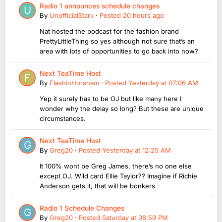
Radio 1 announces schedule changes
By
UnofficialStark
·
Posted
20 hours ago
Nat hosted the podcast for the fashion brand
PrettyLittleThing so yes although not sure that’s an
area with lots of opportunities to go back into now?
Next TeaTime Host
By
FlashinHorsham
·
Posted
Yesterday at 07:06 AM
Yep it surely has to be OJ but like many here I
wonder why the delay so long? But these are unique
circumstances.
Next TeaTime Host
By
Greg20
·
Posted
Yesterday at 12:25 AM
It 100% wont be Greg James, there’s no one else
except OJ. Wild card Ellie Taylor?? Imagine if Richie
Anderson gets it, that will be bonkers
Radio 1 Schedule Changes
By
Greg20
·
Posted
Saturday at 08:59 PM