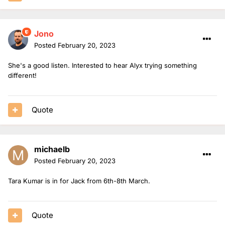
Jono
Posted
February 20, 2023
She's a good listen. Interested to hear Alyx trying something
different!
Quote
michaelb
Posted
February 20, 2023
Tara Kumar is in for Jack from 6th-8th March.
Quote