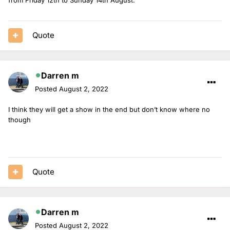
Quote
Darren m
Posted
August 2, 2022
I think they will get a show in the end but don’t know where no
though
Quote
Darren m
Posted
August 2, 2022