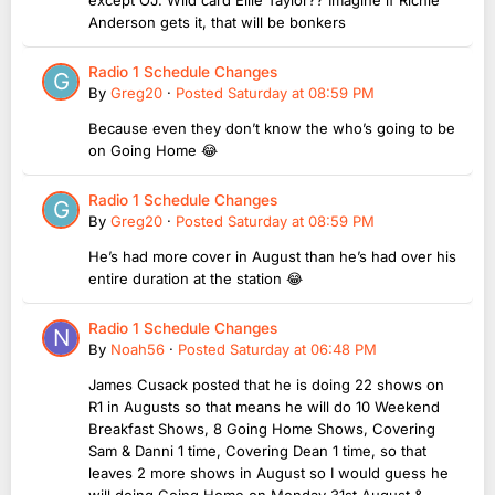
Anderson gets it, that will be bonkers
Radio 1 Schedule Changes
By
Greg20
·
Posted
Saturday at 08:59 PM
Because even they don’t know the who’s going to be
on Going Home 😂
Radio 1 Schedule Changes
By
Greg20
·
Posted
Saturday at 08:59 PM
He’s had more cover in August than he’s had over his
entire duration at the station 😂
Radio 1 Schedule Changes
By
Noah56
·
Posted
Saturday at 06:48 PM
James Cusack posted that he is doing 22 shows on
R1 in Augusts so that means he will do 10 Weekend
Breakfast Shows, 8 Going Home Shows, Covering
Sam & Danni 1 time, Covering Dean 1 time, so that
leaves 2 more shows in August so I would guess he
will doing Going Home on Monday 31st August &...