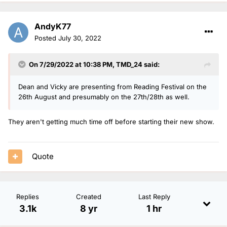
AndyK77
Posted
July 30, 2022
On 7/29/2022 at 10:38 PM,
TMD_24
said:
Dean and Vicky are presenting from Reading Festival on the
26th August and presumably on the 27th/28th as well.
They aren't getting much time off before starting their new show.
Quote
Replies
Created
Last Reply
3.1k
8 yr
1 hr