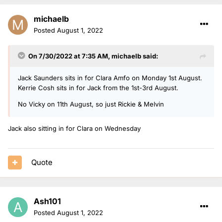
michaelb
Posted
August 1, 2022
On 7/30/2022 at 7:35 AM,
michaelb
said:
Jack Saunders sits in for Clara Amfo on Monday 1st August.
Kerrie Cosh sits in for Jack from the 1st-3rd August.
No Vicky on 11th August, so just Rickie & Melvin
Jack also sitting in for Clara on Wednesday
Quote
Ash101
Posted
August 1, 2022