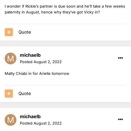
I wonder if Rickie’s partner is due soon and he’ll take a few weeks
paternity in August, hence why they’ve got Vicky in?
Quote
michaelb
Posted
August 2, 2022
Matty Chiabi in for Arielle tomorrow
Quote
michaelb
Posted
August 2, 2022