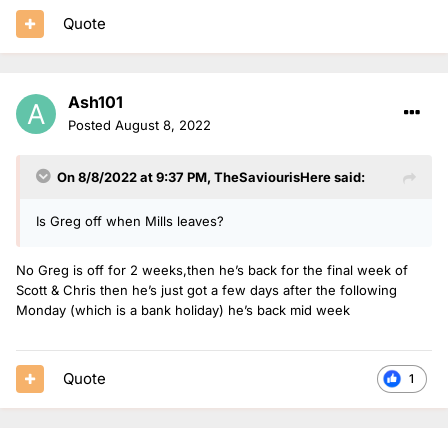
Quote
Ash101
Posted
August 8, 2022
On 8/8/2022 at 9:37 PM,
TheSaviourisHere
said:
Is Greg off when Mills leaves?
No Greg is off for 2 weeks,then he’s back for the final week of
Scott & Chris then he’s just got a few days after the following
Monday (which is a bank holiday) he’s back mid week
Quote
1