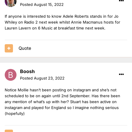
Posted
August 15, 2022
If anyone is interested to know Adele Roberts stands in for Jo
Whiley on Radio 2 next week whilst Annie Macmanus hosts for
Lauren Lavern on 6 Music at breakfast time next week.
Quote
Boosh
Posted
August 23, 2022
Notice Mollie hasn’t been posting on instagram and she’s not
scheduled to be on again until 2nd September. Has there been
any mention of what’s up with her? Stuart has been active on
instagram and played for England so I imagine nothing serious
(hopefully)