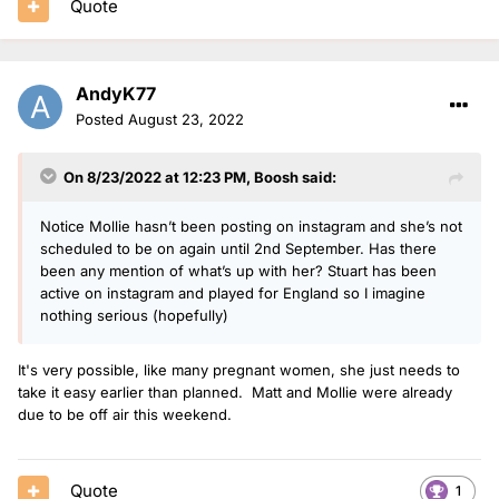
Quote
AndyK77
Posted
August 23, 2022
On 8/23/2022 at 12:23 PM,
Boosh
said:
Notice Mollie hasn’t been posting on instagram and she’s not
scheduled to be on again until 2nd September. Has there
been any mention of what’s up with her? Stuart has been
active on instagram and played for England so I imagine
nothing serious (hopefully)
It's very possible, like many pregnant women, she just needs to
take it easy earlier than planned. Matt and Mollie were already
due to be off air this weekend.
Quote
1