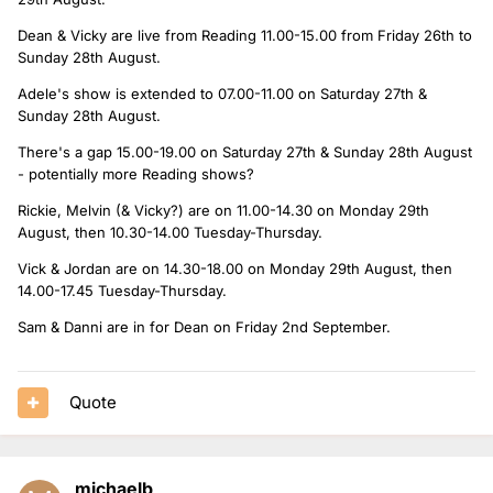
Dean & Vicky are live from Reading 11.00-15.00 from Friday 26th to
Sunday 28th August.
Adele's show is extended to 07.00-11.00 on Saturday 27th &
Sunday 28th August.
There's a gap 15.00-19.00 on Saturday 27th & Sunday 28th August
- potentially more Reading shows?
Rickie, Melvin (& Vicky?) are on 11.00-14.30 on Monday 29th
August, then 10.30-14.00 Tuesday-Thursday.
Vick & Jordan are on 14.30-18.00 on Monday 29th August, then
14.00-17.45 Tuesday-Thursday.
Sam & Danni are in for Dean on Friday 2nd September.
Quote
michaelb