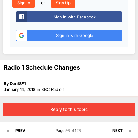
or
Sign In
Sign Up
Sign in with Facebook
Sign in with Google
Radio 1 Schedule Changes
By
Dan18F1
January 14, 2018
in
BBC Radio 1
Reply to this topic
PREV
Page 56 of 126
NEXT