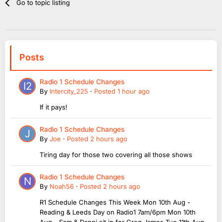
Go to topic listing
Posts
Radio 1 Schedule Changes
By
Intercity_225
·
Posted
1 hour ago
If it pays!
Radio 1 Schedule Changes
By
Joe
·
Posted
2 hours ago
Tiring day for those two covering all those shows
Radio 1 Schedule Changes
By
Noah56
·
Posted
2 hours ago
R1 Schedule Changes This Week Mon 10th Aug -
Reading & Leeds Day on Radio1 7am/6pm Mon 10th
Aug - Sam & Danni sit in for Greg James Tue 11th Aug