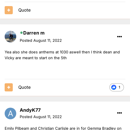
Quote
Darren m
Posted
August 11, 2022
Yea also she does anthems at 1030 aswell then I think dean and
Vicky are meant to start on the 5th
Quote
1
AndyK77
Posted
August 11, 2022
Emily Pilbeam and Christian Carlisle are in for Gemma Bradley on