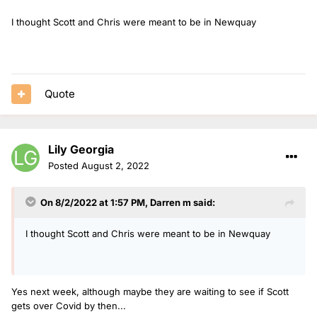
I thought Scott and Chris were meant to be in Newquay
Quote
Lily Georgia
Posted
August 2, 2022
On 8/2/2022 at 1:57 PM,
Darren m
said:
I thought Scott and Chris were meant to be in Newquay
Yes next week, although maybe they are waiting to see if Scott
gets over Covid by then...