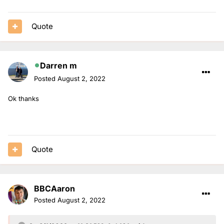
Quote
Darren m
Posted
August 2, 2022
Ok thanks
Quote
BBCAaron
Posted
August 2, 2022