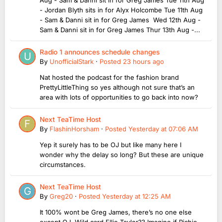
- Jordan Blyth sits in for Alyx Holcombe Tue 11th Aug
- Sam & Danni sit in for Greg James Wed 12th Aug -
Sam & Danni sit in for Greg James Thur 13th Aug -...
Radio 1 announces schedule changes
By
UnofficialStark
·
Posted
23 hours ago
Nat hosted the podcast for the fashion brand
PrettyLittleThing so yes although not sure that’s an
area with lots of opportunities to go back into now?
Next TeaTime Host
By
FlashinHorsham
·
Posted
Yesterday at 07:06 AM
Yep it surely has to be OJ but like many here I
wonder why the delay so long? But these are unique
circumstances.
Next TeaTime Host
By
Greg20
·
Posted
Yesterday at 12:25 AM
It 100% wont be Greg James, there’s no one else
except OJ. Wild card Ellie Taylor?? Imagine if Richie