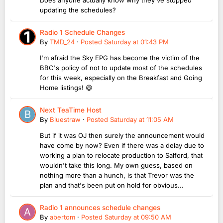
updating the schedules?
Radio 1 Schedule Changes
By
TMD_24
·
Posted
Saturday at 01:43 PM
I'm afraid the Sky EPG has become the victim of the
BBC's policy of not to update most of the schedules
for this week, especially on the Breakfast and Going
Home listings! 😆
Next TeaTime Host
By
Bluestraw
·
Posted
Saturday at 11:05 AM
But if it was OJ then surely the announcement would
have come by now? Even if there was a delay due to
working a plan to relocate production to Salford, that
wouldn't take this long. My own guess, based on
nothing more than a hunch, is that Trevor was the
plan and that's been put on hold for obvious...
Radio 1 announces schedule changes
By
abertom
·
Posted
Saturday at 09:50 AM