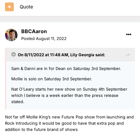
Quote
BBCAaron
Posted
August 11, 2022
On 8/11/2022 at 11:48 AM,
Lily Georgia
said:
Sam & Danni are in for Dean on Saturday 3rd September.
Mollie is solo on Saturday 3rd September.
Nat O'Leary starts her new show on Sunday 4th September
which I believe is a week earlier than the press release
stated.
Not far off Mollie King’s new Future Pop show from launching and
Rock Introducing it would be good to have that extra pop and
addition to the future brand of shows