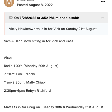
Posted
August 8, 2022
On 7/28/2022 at 3:52 PM,
michaelb
said:
Vicky Hawkesworth is in for Vick on Sunday 21st August
Sam & Danni now sitting in for Vick and Katie
Also:
Radio 1 00's (Monday 29th August)
7-11am: Emil Franchi
11am-2:30pm: Matty Chiabi
2:30pm-6pm: Robyn Ritchford
Matt sits in for Greg on Tuesday 30th & Wednesday 31st August.