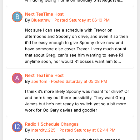
Next TeaTime Host
By
Bluestraw
·
Posted
Saturday at 06:10 PM
Not sure I can see a schedule with Trevor on
afternoons and Spoony on drive, and even if so then
it'd be easy enough to give Spoony drive now and
have someone else cover Trevor. I very much doubt
that about Greg, can's see him wanting to leave R1
anytime soon, nor would R1 bosses want him to...
Next TeaTime Host
By
abertom
·
Posted
Saturday at 05:08 PM
I think it’s more likely Spoony was meant for drive? Or
and here’s my out there possibility. They want Greg
James but he’s not ready to switch yet so a bit more
work for Oo Gary davies and goodier
Radio 1 Schedule Changes
By
Intercity_225
·
Posted
Saturday at 02:44 PM
Does anyone actually know why they've stopped