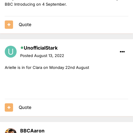
BBC Introducing on 4 September.
Quote
UnofficialStark
Posted
August 13, 2022
Arielle is in for Clara on Monday 22nd August
Quote
BBCAaron