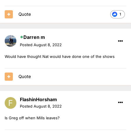
Quote
1
Darren m
Posted
August 8, 2022
Would have thought Nat would have done one of the shows
Quote
FlashinHorsham
Posted
August 8, 2022
Is Greg off when Mills leaves?