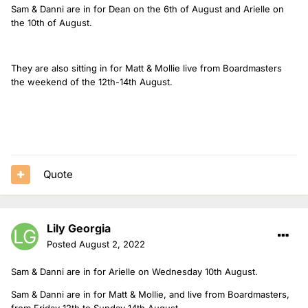
Sam & Danni are in for Dean on the 6th of August and Arielle on
the 10th of August.
They are also sitting in for Matt & Mollie live from Boardmasters
the weekend of the 12th-14th August.
Quote
Lily Georgia
Posted
August 2, 2022
Sam & Danni are in for Arielle on Wednesday 10th August.
Sam & Danni are in for Matt & Mollie, and live from Boardmasters,
from Friday 12th to Sunday 14th August.