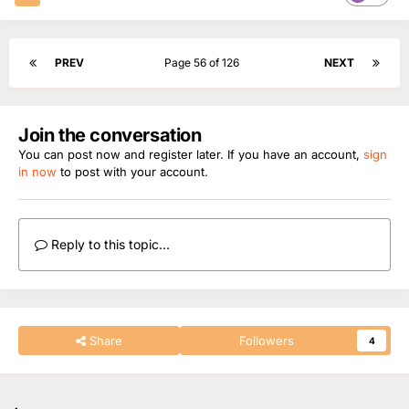
PREV
Page 56 of 126
NEXT
Join the conversation
You can post now and register later. If you have an account,
sign
in now
to post with your account.
Reply to this topic...
Share
Followers
4