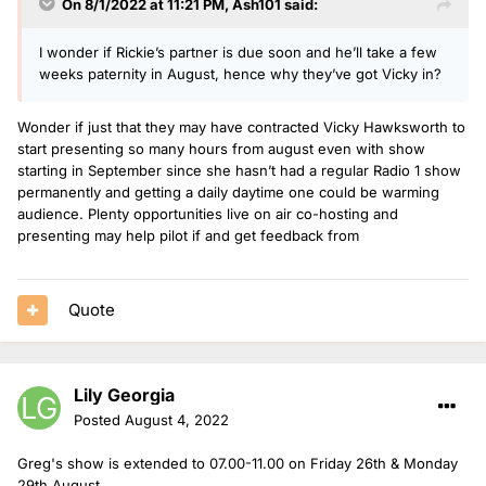
On 8/1/2022 at 11:21 PM,
Ash101
said:
I wonder if Rickie’s partner is due soon and he’ll take a few
weeks paternity in August, hence why they’ve got Vicky in?
Wonder if just that they may have contracted Vicky Hawksworth to
start presenting so many hours from august even with show
starting in September since she hasn’t had a regular Radio 1 show
permanently and getting a daily daytime one could be warming
audience. Plenty opportunities live on air co-hosting and
presenting may help pilot if and get feedback from
Quote
Lily Georgia
Posted
August 4, 2022
Greg's show is extended to 07.00-11.00 on Friday 26th & Monday
29th August.