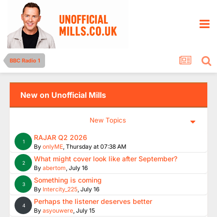
BBC Radio 1
New on Unofficial Mills
New Topics
RAJAR Q2 2026
1
By
onlyME
,
Thursday at 07:38 AM
What might cover look like after September?
2
By
abertom
,
July 16
Something is coming
3
By
Intercity_225
,
July 16
Perhaps the listener deserves better
4
By
asyouwere
,
July 15