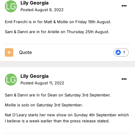
Lily Georgia
Posted
August 9, 2022
Emil Franchi is in for Matt & Mollie on Friday 19th August.
Sam & Danni are in for Arielle on Thursday 25th August.
Quote
1
Lily Georgia
Posted
August 11, 2022
Sam & Danni are in for Dean on Saturday 3rd September.
Mollie is solo on Saturday 3rd September.
Nat O'Leary starts her new show on Sunday 4th September which
I believe is a week earlier than the press release stated.