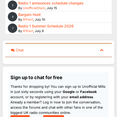
Radio 1 announces schedule changes
5
By
UnofficialStark
,
July 15
Bargain Hunt
6
By
R1Fan1
,
July 10
Radio 1 Summer Schedule 2026
7
By
R1Fan1
,
July 9
Chat
Sign up to chat for free
Thanks for dropping by! You can sign up to Unofficial Mills
in just sixty seconds using your
Google
or
Facebook
account, or by registering with your
email address
.
Already a member? Log in now to join the conversation,
access the forums and chat with other fans in one of the
biggest UK radio communities online.