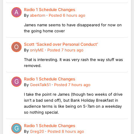
Radio 1 Schedule Changes
By
abertom
·
Posted
6 hours ago
James name seems to have disappeared for now on
the going home cover
Scott ‘Sacked over Personal Conduct’
By
onlyME
·
Posted
7 hours ago
That is interesting. It was very rash the way stuff was
removed.
Radio 1 Schedule Changes
By
GeekTalk51
·
Posted
7 hours ago
I take the point re James (though two weeks of drive
isn’t a bad send off), but Bank Holiday Breakfast in
audience terms is like being on 5-7am on a weekday
so nothing special.
Radio 1 Schedule Changes
By
Greg20
·
Posted
8 hours ago