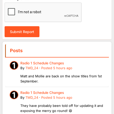
Submit Report
Posts
Radio 1 Schedule Changes
By
TMD_24
·
Posted
5 hours ago
Matt and Mollie are back on the show titles from 1st
September.
Radio 1 Schedule Changes
By
TMD_24
·
Posted
5 hours ago
They have probably been told off for updating it and
exposing the merry go round! 😆