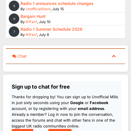
Radio 1 announces schedule changes
5
By
UnofficialStark
,
July 15
Bargain Hunt
6
By
R1Fan1
,
July 10
Radio 1 Summer Schedule 2026
7
By
R1Fan1
,
July 9
Chat
Sign up to chat for free
Thanks for dropping by! You can sign up to Unofficial Mills
in just sixty seconds using your
Google
or
Facebook
account, or by registering with your
email address
.
Already a member? Log in now to join the conversation,
access the forums and chat with other fans in one of the
biggest UK radio communities online.