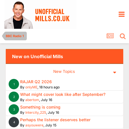
BBC Radio 1
New on Unofficial Mills
New Topics
RAJAR Q2 2026
1
By
onlyME
,
18 hours ago
What might cover look like after September?
2
By
abertom
,
July 16
Something is coming
3
By
Intercity_225
,
July 16
Perhaps the listener deserves better
4
By
asyouwere
,
July 15