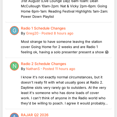
31st August (Live Lounge Day) 6am-10am: Dean
McCullough 10am-2pm: Nat & Vicky 2pm-6pm: Going
Home 6pm-1am: Reading Festival Highlights 1am-2am:
Power Down Playlist
Radio 1 Schedule Changes
By
Greg20
·
Posted
8 hours ago
Most strange to have someone leaving the station
cover Going Home for 2 weeks and are Radio 1
feeling ok, having a solo presenter present a show 😱
Radio 2 Schedule Changes
By
NathanS
·
Posted
11 hours ago
I know it's not exactly normal circumstances, but it
doesn't really fit with what usually goes at Radio 2.
Daytime slots very rarely go to outsiders. At the very
least it's someone who has done loads of cover
work. I can't think of anyone in the Radio world who
they'd be willing to poach. I agree it would probably...
RAJAR Q2 2026