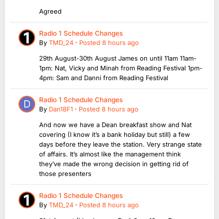
Agreed
Radio 1 Schedule Changes
By
TMD_24
·
Posted
8 hours ago
29th August-30th August James on until 11am 11am-
1pm: Nat, Vicky and Minah from Reading Festival 1pm-
4pm: Sam and Danni from Reading Festival
Radio 1 Schedule Changes
By
Dan18F1
·
Posted
8 hours ago
And now we have a Dean breakfast show and Nat
covering (I know it’s a bank holiday but still) a few
days before they leave the station. Very strange state
of affairs. It’s almost like the management think
they’ve made the wrong decision in getting rid of
those presenters
Radio 1 Schedule Changes
By
TMD_24
·
Posted
8 hours ago