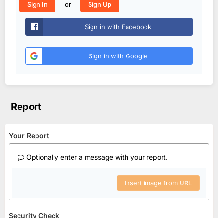
or
Sign In
Sign Up
Sign in with Facebook
Sign in with Google
Report
Your Report
Optionally enter a message with your report.
Insert image from URL
Security Check