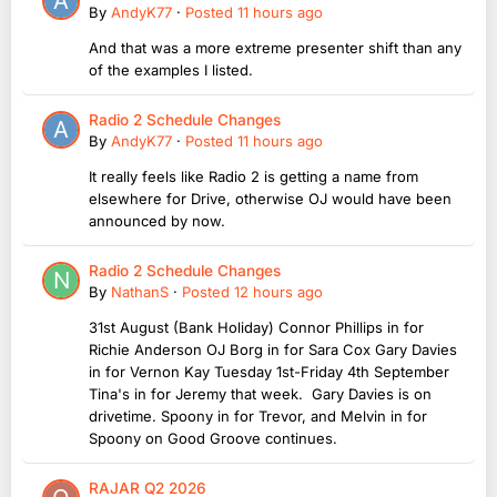
By
AndyK77
·
Posted
11 hours ago
And that was a more extreme presenter shift than any
of the examples I listed.
Radio 2 Schedule Changes
By
AndyK77
·
Posted
11 hours ago
It really feels like Radio 2 is getting a name from
elsewhere for Drive, otherwise OJ would have been
announced by now.
Radio 2 Schedule Changes
By
NathanS
·
Posted
12 hours ago
31st August (Bank Holiday) Connor Phillips in for
Richie Anderson OJ Borg in for Sara Cox Gary Davies
in for Vernon Kay Tuesday 1st-Friday 4th September
Tina's in for Jeremy that week. Gary Davies is on
drivetime. Spoony in for Trevor, and Melvin in for
Spoony on Good Groove continues.
RAJAR Q2 2026