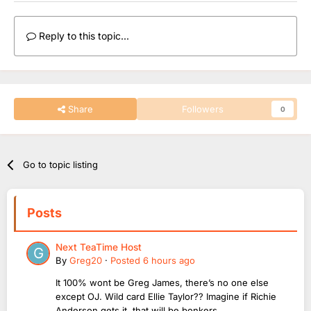
Reply to this topic...
Share
Followers
0
Go to topic listing
Posts
Next TeaTime Host
By
Greg20
·
Posted
6 hours ago
It 100% wont be Greg James, there’s no one else
except OJ. Wild card Ellie Taylor?? Imagine if Richie
Anderson gets it, that will be bonkers