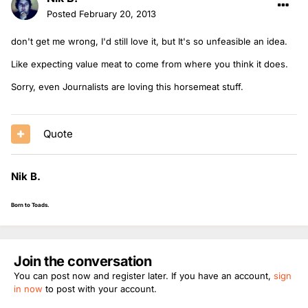
Posted
February 20, 2013
don't get me wrong, I'd still love it, but It's so unfeasible an idea.
Like expecting value meat to come from where you think it does.
Sorry, even Journalists are loving this horsemeat stuff.
Quote
Nik B.
Born to Toads.
Join the conversation
You can post now and register later. If you have an account,
sign
in now
to post with your account.