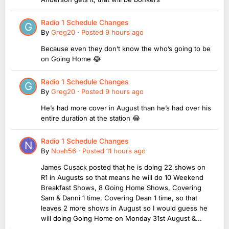
Radio 1 Schedule Changes
By
Greg20
·
Posted
9 hours ago
Because even they don’t know the who’s going to be
on Going Home 😂
Radio 1 Schedule Changes
By
Greg20
·
Posted
9 hours ago
He’s had more cover in August than he’s had over his
entire duration at the station 😂
Radio 1 Schedule Changes
By
Noah56
·
Posted
11 hours ago
James Cusack posted that he is doing 22 shows on
R1 in Augusts so that means he will do 10 Weekend
Breakfast Shows, 8 Going Home Shows, Covering
Sam & Danni 1 time, Covering Dean 1 time, so that
leaves 2 more shows in August so I would guess he
will doing Going Home on Monday 31st August &...