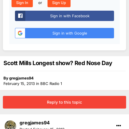
or
Sign In
Sign Up
Sign in with Facebook
Sign in with Google
Scott Mills Longest show? Red Nose Day
By
gregjames94
February 15, 2013
in
BBC Radio 1
Reply to this topic
gregjames94