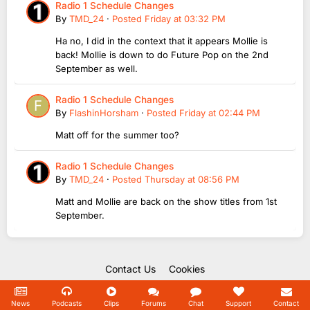
Radio 1 Schedule Changes
By
TMD_24
·
Posted
Friday at 03:32 PM
Ha no, I did in the context that it appears Mollie is
back! Mollie is down to do Future Pop on the 2nd
September as well.
Radio 1 Schedule Changes
By
FlashinHorsham
·
Posted
Friday at 02:44 PM
Matt off for the summer too?
Radio 1 Schedule Changes
By
TMD_24
·
Posted
Thursday at 08:56 PM
Matt and Mollie are back on the show titles from 1st
September.
Contact Us
Cookies
Copyright Unofficial Mills 2004 - 2026.
Powered by Invision Community
News
Podcasts
Clips
Forums
Chat
Support
Contact