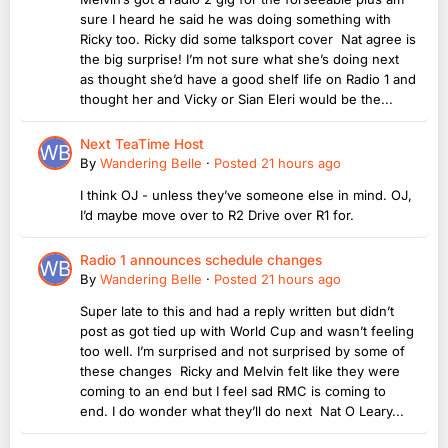
sure I heard he said he was doing something with
Ricky too. Ricky did some talksport cover Nat agree is
the big surprise! I’m not sure what she’s doing next
as thought she’d have a good shelf life on Radio 1 and
thought her and Vicky or Sian Eleri would be the...
Next TeaTime Host
By
Wandering Belle
·
Posted
21 hours ago
I think OJ - unless they’ve someone else in mind. OJ,
I’d maybe move over to R2 Drive over R1 for.
Radio 1 announces schedule changes
By
Wandering Belle
·
Posted
21 hours ago
Super late to this and had a reply written but didn’t
post as got tied up with World Cup and wasn’t feeling
too well. I’m surprised and not surprised by some of
these changes Ricky and Melvin felt like they were
coming to an end but I feel sad RMC is coming to
end. I do wonder what they’ll do next Nat O Leary...