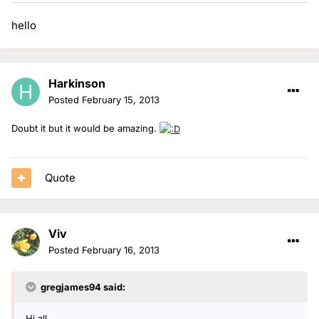
hello
Harkinson
Posted
February 15, 2013
Doubt it but it would be amazing.
Quote
Viv
Posted
February 16, 2013
gregjames94 said:
Hi all,