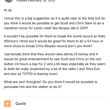
Posted
February 15, 2013
Hi all,
I know this is a big suggestion as it is quite near to the time but do
you think it would be possible to get Scott and Chris Stark to do a
marathon show for comic relief like Moyles did in 2011?
It wouldn't be possible for them to break the world record as thats
105hours I think but it would be great for them to do a 53 hour or
more show to break Chris Moyles record don't you think?
I personally think that they would raise plenty of money and it
would be great entertainment to see Scott and Chris on the red
button 24 hours a day for 2 and a bit days especially as they seem
to both be really respected by a lot of the radio 1 and 1Xtra DJs
and also as TOTDS is leaving soon!
What are your thoughts? Do you think it would be possible to
persuade him and the station to do it?
Quote