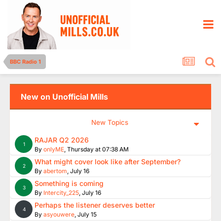
BBC Radio 1
New on Unofficial Mills
New Topics
RAJAR Q2 2026
1
By
onlyME
,
Thursday at 07:38 AM
What might cover look like after September?
2
By
abertom
,
July 16
Something is coming
3
By
Intercity_225
,
July 16
Perhaps the listener deserves better
4
By
asyouwere
,
July 15