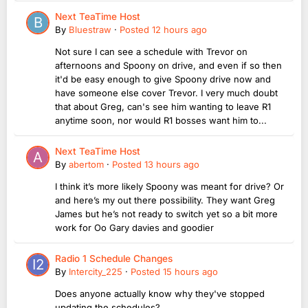
Next TeaTime Host
By
Bluestraw
·
Posted
12 hours ago
Not sure I can see a schedule with Trevor on
afternoons and Spoony on drive, and even if so then
it'd be easy enough to give Spoony drive now and
have someone else cover Trevor. I very much doubt
that about Greg, can's see him wanting to leave R1
anytime soon, nor would R1 bosses want him to...
Next TeaTime Host
By
abertom
·
Posted
13 hours ago
I think it’s more likely Spoony was meant for drive? Or
and here’s my out there possibility. They want Greg
James but he’s not ready to switch yet so a bit more
work for Oo Gary davies and goodier
Radio 1 Schedule Changes
By
Intercity_225
·
Posted
15 hours ago
Does anyone actually know why they've stopped
updating the schedules?