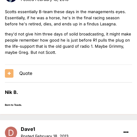
Scotts essentially B-team these days in the managements eyes.
Essentially, if he was a horse, he's in the final racing season
before he's retired, dies, and ends up in a findus Lasagna.
they'd not give him three days of solid broadcasting, it might make
people remember how good he is just before R1 pulls the plug on
the life-support that is the old guard of radio 1. Maybe Grimmy,
maybe Greg. But not Scott.
Quote
Nik B.
Born to Toads.
Dave1
Posted
February 18, 2013