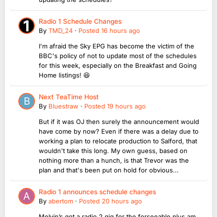
Radio 1 Schedule Changes
By
TMD_24
·
Posted
16 hours ago
I'm afraid the Sky EPG has become the victim of the
BBC's policy of not to update most of the schedules
for this week, especially on the Breakfast and Going
Home listings! 😆
Next TeaTime Host
By
Bluestraw
·
Posted
19 hours ago
But if it was OJ then surely the announcement would
have come by now? Even if there was a delay due to
working a plan to relocate production to Salford, that
wouldn't take this long. My own guess, based on
nothing more than a hunch, is that Trevor was the
plan and that's been put on hold for obvious...
Radio 1 announces schedule changes
By
abertom
·
Posted
20 hours ago
Melvin’s got a radio 2 gig for the forseeable plus am