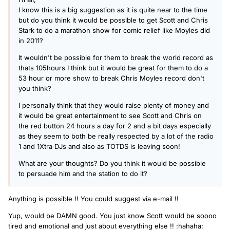
I know this is a big suggestion as it is quite near to the time
but do you think it would be possible to get Scott and Chris
Stark to do a marathon show for comic relief like Moyles did
in 2011?
It wouldn't be possible for them to break the world record as
thats 105hours I think but it would be great for them to do a
53 hour or more show to break Chris Moyles record don't
you think?
I personally think that they would raise plenty of money and
it would be great entertainment to see Scott and Chris on
the red button 24 hours a day for 2 and a bit days especially
as they seem to both be really respected by a lot of the radio
1 and 1Xtra DJs and also as TOTDS is leaving soon!
What are your thoughts? Do you think it would be possible
to persuade him and the station to do it?
Anything is possible !! You could suggest via e-mail !!
Yup, would be DAMN good. You just know Scott would be soooo
tired and emotional and just about everything else !! :hahaha: