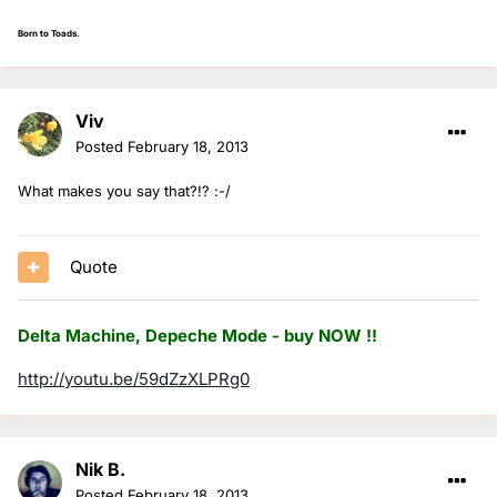
Born to Toads.
Viv
Posted
February 18, 2013
What makes you say that?!? :-/
Quote
Delta Machine, Depeche Mode - buy NOW !!
http://youtu.be/59dZzXLPRg0
Nik B.
Posted
February 18, 2013