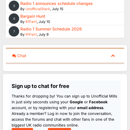
Radio 1 announces schedule changes
5
By
UnofficialStark
,
July 15
Bargain Hunt
6
By
R1Fan1
,
July 10
Radio 1 Summer Schedule 2026
7
By
R1Fan1
,
July 9
Chat
Sign up to chat for free
Thanks for dropping by! You can sign up to Unofficial Mills
in just sixty seconds using your
Google
or
Facebook
account, or by registering with your
email address
.
Already a member? Log in now to join the conversation,
access the forums and chat with other fans in one of the
biggest UK radio communities online.