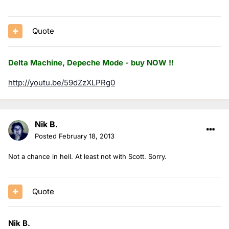
Quote
Delta Machine, Depeche Mode - buy NOW !!
http://youtu.be/59dZzXLPRg0
Nik B.
Posted
February 18, 2013
Not a chance in hell. At least not with Scott. Sorry.
Quote
Nik B.