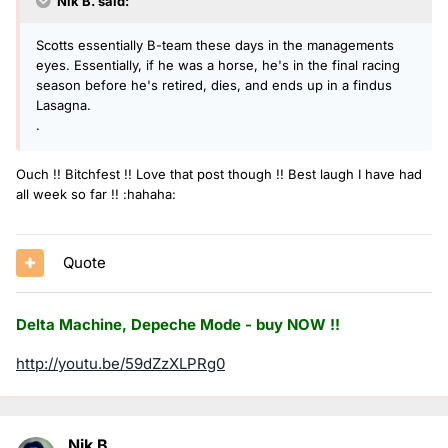
Nik B. said:
Scotts essentially B-team these days in the managements
eyes. Essentially, if he was a horse, he's in the final racing
season before he's retired, dies, and ends up in a findus
Lasagna.
.
Ouch !! Bitchfest !! Love that post though !! Best laugh I have had
all week so far !! :hahaha:
Quote
Delta Machine, Depeche Mode - buy NOW !!
http://youtu.be/59dZzXLPRg0
Nik B.