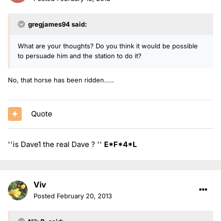
gregjames94 said:
What are your thoughts? Do you think it would be possible
to persuade him and the station to do it?
No, that horse has been ridden.....
Quote
''is Dave1 the real Dave ? ''
E*F*4*L
Viv
Posted
February 20, 2013