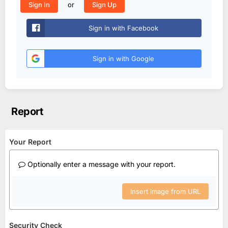
or
Sign In
Sign Up
Sign in with Facebook
Sign in with Google
Report
Your Report
Optionally enter a message with your report.
Insert image from URL
Security Check