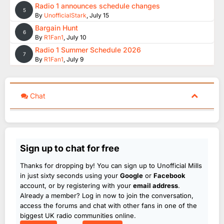
Radio 1 announces schedule changes
5
By
UnofficialStark
,
July 15
Bargain Hunt
6
By
R1Fan1
,
July 10
Radio 1 Summer Schedule 2026
7
By
R1Fan1
,
July 9
Chat
Sign up to chat for free
Thanks for dropping by! You can sign up to Unofficial Mills
in just sixty seconds using your
Google
or
Facebook
account, or by registering with your
email address
.
Already a member? Log in now to join the conversation,
access the forums and chat with other fans in one of the
biggest UK radio communities online.