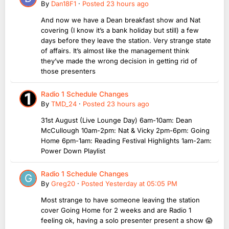
By
Dan18F1
·
Posted
23 hours ago
And now we have a Dean breakfast show and Nat
covering (I know it’s a bank holiday but still) a few
days before they leave the station. Very strange state
of affairs. It’s almost like the management think
they’ve made the wrong decision in getting rid of
those presenters
Radio 1 Schedule Changes
By
TMD_24
·
Posted
23 hours ago
31st August (Live Lounge Day) 6am-10am: Dean
McCullough 10am-2pm: Nat & Vicky 2pm-6pm: Going
Home 6pm-1am: Reading Festival Highlights 1am-2am:
Power Down Playlist
Radio 1 Schedule Changes
By
Greg20
·
Posted
Yesterday at 05:05 PM
Most strange to have someone leaving the station
cover Going Home for 2 weeks and are Radio 1
feeling ok, having a solo presenter present a show 😱