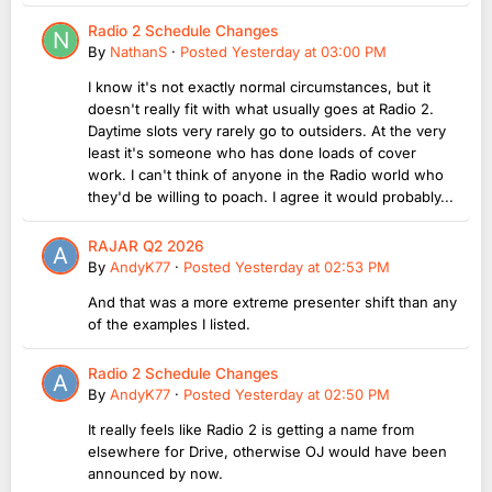
Radio 2 Schedule Changes
By
NathanS
·
Posted
Yesterday at 03:00 PM
I know it's not exactly normal circumstances, but it
doesn't really fit with what usually goes at Radio 2.
Daytime slots very rarely go to outsiders. At the very
least it's someone who has done loads of cover
work. I can't think of anyone in the Radio world who
they'd be willing to poach. I agree it would probably...
RAJAR Q2 2026
By
AndyK77
·
Posted
Yesterday at 02:53 PM
And that was a more extreme presenter shift than any
of the examples I listed.
Radio 2 Schedule Changes
By
AndyK77
·
Posted
Yesterday at 02:50 PM
It really feels like Radio 2 is getting a name from
elsewhere for Drive, otherwise OJ would have been
announced by now.