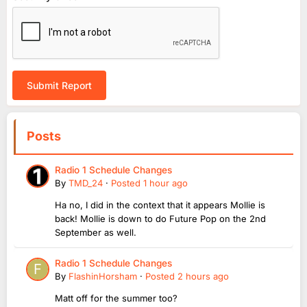
Submit Report
Posts
Radio 1 Schedule Changes
By
TMD_24
·
Posted
1 hour ago
Ha no, I did in the context that it appears Mollie is
back! Mollie is down to do Future Pop on the 2nd
September as well.
Radio 1 Schedule Changes
By
FlashinHorsham
·
Posted
2 hours ago
Matt off for the summer too?