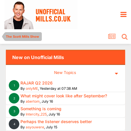
The Scott Mills Show
New on Unofficial Mills
New Topics
RAJAR Q2 2026
1
By
onlyME
,
Yesterday at 07:38 AM
What might cover look like after September?
2
By
abertom
,
July 16
Something is coming
3
By
Intercity_225
,
July 16
Perhaps the listener deserves better
4
By
asyouwere
,
July 15