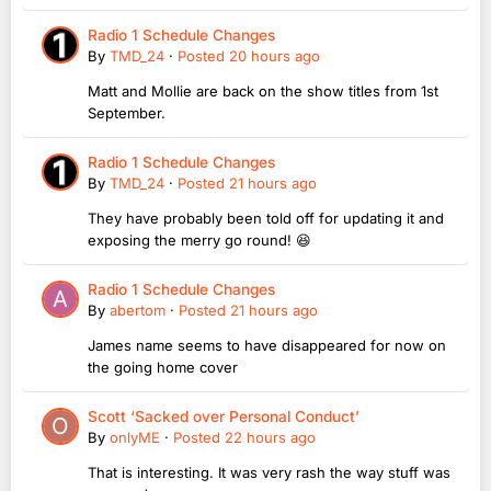
Radio 1 Schedule Changes
By
TMD_24
·
Posted
20 hours ago
Matt and Mollie are back on the show titles from 1st
September.
Radio 1 Schedule Changes
By
TMD_24
·
Posted
21 hours ago
They have probably been told off for updating it and
exposing the merry go round! 😆
Radio 1 Schedule Changes
By
abertom
·
Posted
21 hours ago
James name seems to have disappeared for now on
the going home cover
Scott ‘Sacked over Personal Conduct’
By
onlyME
·
Posted
22 hours ago
That is interesting. It was very rash the way stuff was