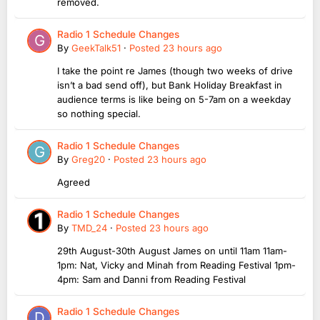
removed.
Radio 1 Schedule Changes
By
GeekTalk51
·
Posted
23 hours ago
I take the point re James (though two weeks of drive
isn’t a bad send off), but Bank Holiday Breakfast in
audience terms is like being on 5-7am on a weekday
so nothing special.
Radio 1 Schedule Changes
By
Greg20
·
Posted
23 hours ago
Agreed
Radio 1 Schedule Changes
By
TMD_24
·
Posted
23 hours ago
29th August-30th August James on until 11am 11am-
1pm: Nat, Vicky and Minah from Reading Festival 1pm-
4pm: Sam and Danni from Reading Festival
Radio 1 Schedule Changes