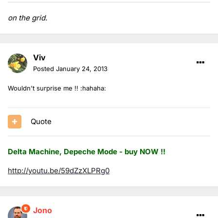
on the grid.
Viv
Posted
January 24, 2013
Wouldn't surprise me !! :hahaha:
Quote
Delta Machine, Depeche Mode - buy NOW !!
http://youtu.be/59dZzXLPRg0
Jono