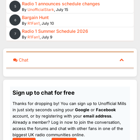
Radio 1 announces schedule changes
5
By
UnofficialStark
,
July 15
Bargain Hunt
6
By
R1Fan1
,
July 10
Radio 1 Summer Schedule 2026
7
By
R1Fan1
,
July 9
Chat
Sign up to chat for free
Thanks for dropping by! You can sign up to Unofficial Mills
in just sixty seconds using your
Google
or
Facebook
account, or by registering with your
email address
.
Already a member? Log in now to join the conversation,
access the forums and chat with other fans in one of the
biggest UK radio communities online.