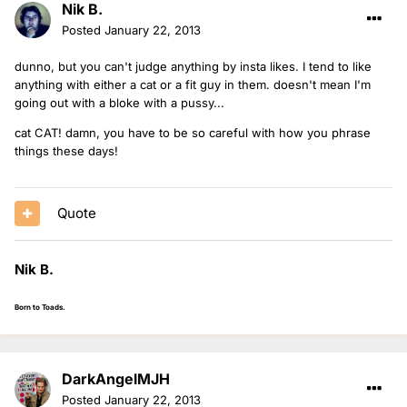
Nik B.
Posted
January 22, 2013
dunno, but you can't judge anything by insta likes. I tend to like
anything with either a cat or a fit guy in them. doesn't mean I'm
going out with a bloke with a pussy...
cat CAT! damn, you have to be so careful with how you phrase
things these days!
Quote
Nik B.
Born to Toads.
DarkAngelMJH
Posted
January 22, 2013