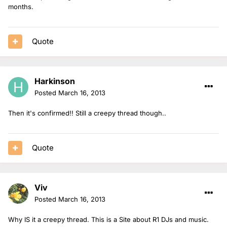
months.
Quote
Harkinson
Posted
March 16, 2013
Then it's confirmed!! Still a creepy thread though..
Quote
Viv
Posted
March 16, 2013
Why IS it a creepy thread. This is a Site about R1 DJs and music.