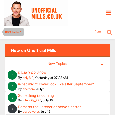
BBC Radio 1
New on Unofficial Mills
New Topics
RAJAR Q2 2026
1
By
onlyME
,
Yesterday at 07:38 AM
What might cover look like after September?
2
By
abertom
,
July 16
Something is coming
3
By
Intercity_225
,
July 16
Perhaps the listener deserves better
4
By
asyouwere
,
July 15