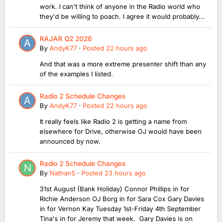
work. I can't think of anyone in the Radio world who
they'd be willing to poach. I agree it would probably...
RAJAR Q2 2026
By
AndyK77
·
Posted
22 hours ago
And that was a more extreme presenter shift than any
of the examples I listed.
Radio 2 Schedule Changes
By
AndyK77
·
Posted
22 hours ago
It really feels like Radio 2 is getting a name from
elsewhere for Drive, otherwise OJ would have been
announced by now.
Radio 2 Schedule Changes
By
NathanS
·
Posted
23 hours ago
31st August (Bank Holiday) Connor Phillips in for
Richie Anderson OJ Borg in for Sara Cox Gary Davies
in for Vernon Kay Tuesday 1st-Friday 4th September
Tina's in for Jeremy that week. Gary Davies is on