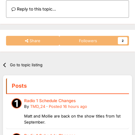
Reply to this topic...
Share
Followers
2
Go to topic listing
Posts
Radio 1 Schedule Changes
By
TMD_24
·
Posted
16 hours ago
Matt and Mollie are back on the show titles from 1st
September.