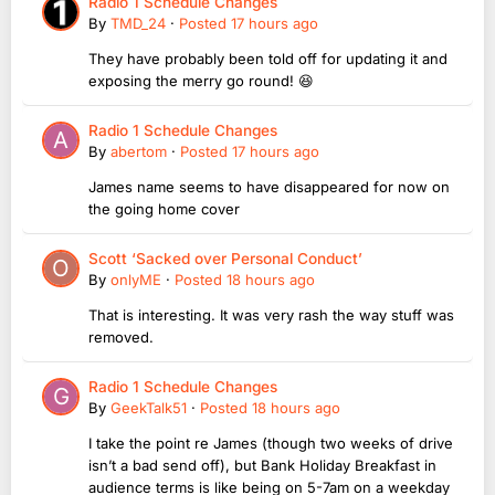
Radio 1 Schedule Changes
By
TMD_24
·
Posted
17 hours ago
They have probably been told off for updating it and
exposing the merry go round! 😆
Radio 1 Schedule Changes
By
abertom
·
Posted
17 hours ago
James name seems to have disappeared for now on
the going home cover
Scott ‘Sacked over Personal Conduct’
By
onlyME
·
Posted
18 hours ago
That is interesting. It was very rash the way stuff was
removed.
Radio 1 Schedule Changes
By
GeekTalk51
·
Posted
18 hours ago
I take the point re James (though two weeks of drive
isn’t a bad send off), but Bank Holiday Breakfast in
audience terms is like being on 5-7am on a weekday