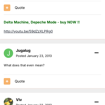
Quote
Delta Machine, Depeche Mode - buy NOW !!
http://youtu.be/59dZzXLPRg0
Jugalug
Posted
January 23, 2013
What does that even mean?
Quote
Viv
Posted
January 23, 2013