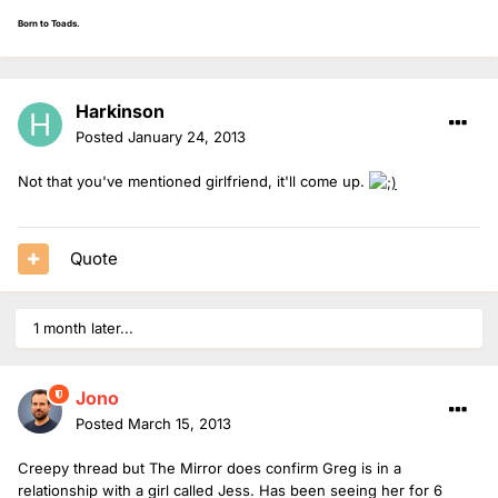
Born to Toads.
Harkinson
Posted
January 24, 2013
Not that you've mentioned girlfriend, it'll come up.
Quote
1 month later...
Jono
Posted
March 15, 2013
Creepy thread but The Mirror does confirm Greg is in a
relationship with a girl called Jess. Has been seeing her for 6