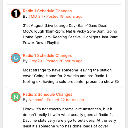
Radio 1 Schedule Changes
By
TMD_24
·
Posted
19 hours ago
31st August (Live Lounge Day) 6am-10am: Dean
McCullough 10am-2pm: Nat & Vicky 2pm-6pm: Going
Home 6pm-1am: Reading Festival Highlights 1am-2am:
Power Down Playlist
Radio 1 Schedule Changes
By
Greg20
·
Posted
20 hours ago
Most strange to have someone leaving the station
cover Going Home for 2 weeks and are Radio 1
feeling ok, having a solo presenter present a show 😱
Radio 2 Schedule Changes
By
NathanS
·
Posted
22 hours ago
I know it's not exactly normal circumstances, but it
doesn't really fit with what usually goes at Radio 2.
Daytime slots very rarely go to outsiders. At the very
least it's someone who has done loads of cover