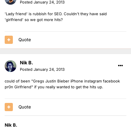
Posted
January 24, 2013
'Lady friend' is rubbish for SEO. Couldn't they have said
'girlfriend' so we got more hits?
Quote
Nik B.
Posted
January 24, 2013
could of been "Gregs Justin Bieber iPhone instagram facebook
pr0n Girlfriend" if you really wanted to get the hits up.
Quote
Nik B.