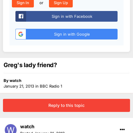
or
Sign In
Sign Up
Sign in with Facebook
Sign in with Google
Greg's lady friend?
By
watch
January 21, 2013
in
BBC Radio 1
Reply to this topic
watch