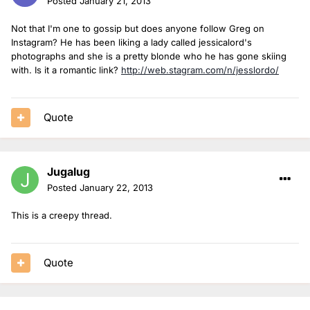
Posted
January 21, 2013
Not that I'm one to gossip but does anyone follow Greg on
Instagram? He has been liking a lady called jessicalord's
photographs and she is a pretty blonde who he has gone skiing
with. Is it a romantic link?
http://web.stagram.com/n/jesslordo/
Quote
Jugalug
Posted
January 22, 2013
This is a creepy thread.
Quote