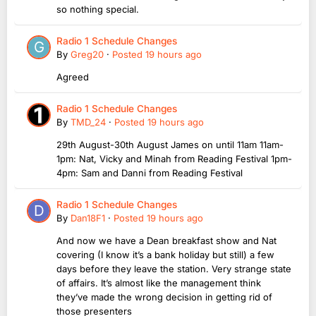
so nothing special.
Radio 1 Schedule Changes
By
Greg20
·
Posted
19 hours ago
Agreed
Radio 1 Schedule Changes
By
TMD_24
·
Posted
19 hours ago
29th August-30th August James on until 11am 11am-
1pm: Nat, Vicky and Minah from Reading Festival 1pm-
4pm: Sam and Danni from Reading Festival
Radio 1 Schedule Changes
By
Dan18F1
·
Posted
19 hours ago
And now we have a Dean breakfast show and Nat
covering (I know it’s a bank holiday but still) a few
days before they leave the station. Very strange state
of affairs. It’s almost like the management think
they’ve made the wrong decision in getting rid of
those presenters