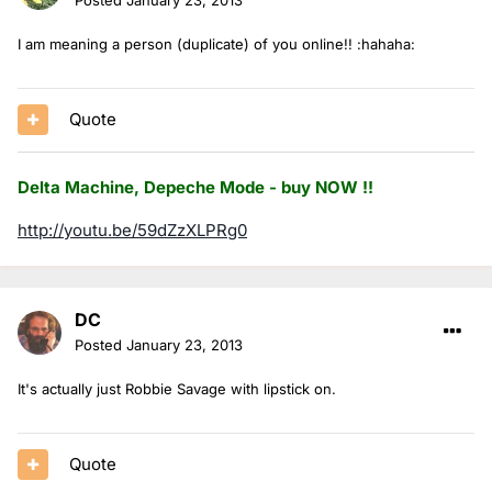
I am meaning a person (duplicate) of you online!! :hahaha:
Quote
Delta Machine, Depeche Mode - buy NOW !!
http://youtu.be/59dZzXLPRg0
DC
Posted
January 23, 2013
It's actually just Robbie Savage with lipstick on.
Quote