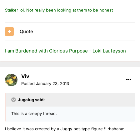
Stalker lol. Not really been looking at them to be honest
Quote
I am Burdened with Glorious Purpose - Loki Laufeyson
Viv
Posted
January 23, 2013
Jugalug said:
This is a creepy thread.
I believe it was created by a Juggy bot-type figure !! :hahaha: