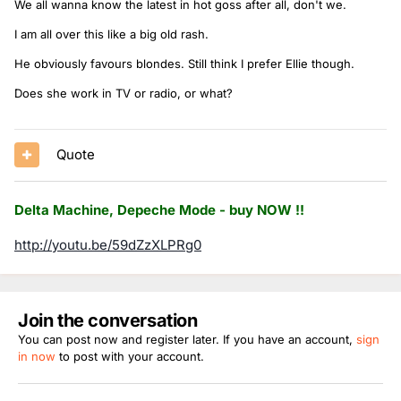
We all wanna know the latest in hot goss after all, don't we.
I am all over this like a big old rash.
He obviously favours blondes. Still think I prefer Ellie though.
Does she work in TV or radio, or what?
Quote
Delta Machine, Depeche Mode - buy NOW !!
http://youtu.be/59dZzXLPRg0
Join the conversation
You can post now and register later. If you have an account,
sign
in now
to post with your account.