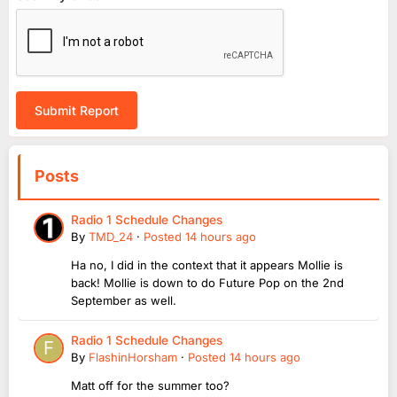
Submit Report
Posts
Radio 1 Schedule Changes
By
TMD_24
·
Posted
14 hours ago
Ha no, I did in the context that it appears Mollie is
back! Mollie is down to do Future Pop on the 2nd
September as well.
Radio 1 Schedule Changes
By
FlashinHorsham
·
Posted
14 hours ago
Matt off for the summer too?