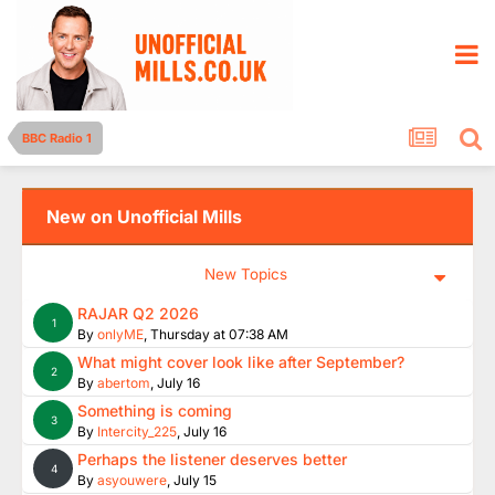
BBC Radio 1
New on Unofficial Mills
New Topics
RAJAR Q2 2026
1
By
onlyME
,
Thursday at 07:38 AM
What might cover look like after September?
2
By
abertom
,
July 16
Something is coming
3
By
Intercity_225
,
July 16
Perhaps the listener deserves better
4
By
asyouwere
,
July 15