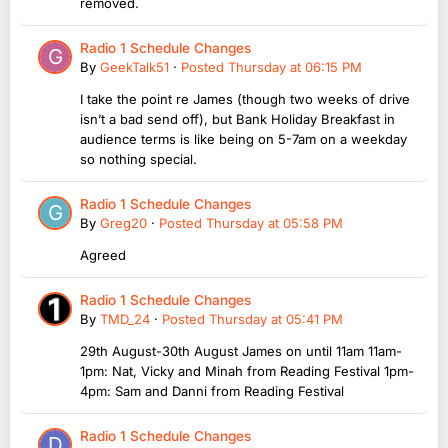
removed.
Radio 1 Schedule Changes
By
GeekTalk51
·
Posted
Thursday at 06:15 PM
I take the point re James (though two weeks of drive
isn’t a bad send off), but Bank Holiday Breakfast in
audience terms is like being on 5-7am on a weekday
so nothing special.
Radio 1 Schedule Changes
By
Greg20
·
Posted
Thursday at 05:58 PM
Agreed
Radio 1 Schedule Changes
By
TMD_24
·
Posted
Thursday at 05:41 PM
29th August-30th August James on until 11am 11am-
1pm: Nat, Vicky and Minah from Reading Festival 1pm-
4pm: Sam and Danni from Reading Festival
Radio 1 Schedule Changes