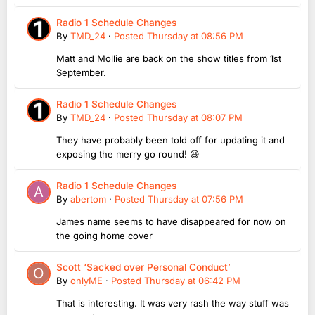
Radio 1 Schedule Changes
By
TMD_24
·
Posted
Thursday at 08:56 PM
Matt and Mollie are back on the show titles from 1st
September.
Radio 1 Schedule Changes
By
TMD_24
·
Posted
Thursday at 08:07 PM
They have probably been told off for updating it and
exposing the merry go round! 😆
Radio 1 Schedule Changes
By
abertom
·
Posted
Thursday at 07:56 PM
James name seems to have disappeared for now on
the going home cover
Scott ‘Sacked over Personal Conduct’
By
onlyME
·
Posted
Thursday at 06:42 PM
That is interesting. It was very rash the way stuff was