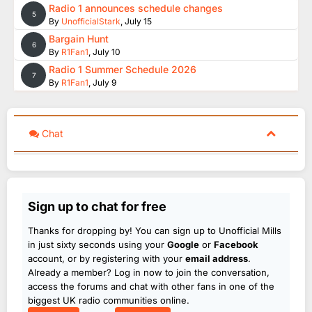
Radio 1 announces schedule changes
5
By
UnofficialStark
,
July 15
Bargain Hunt
6
By
R1Fan1
,
July 10
Radio 1 Summer Schedule 2026
7
By
R1Fan1
,
July 9
Chat
Sign up to chat for free
Thanks for dropping by! You can sign up to Unofficial Mills
in just sixty seconds using your
Google
or
Facebook
account, or by registering with your
email address
.
Already a member? Log in now to join the conversation,
access the forums and chat with other fans in one of the
biggest UK radio communities online.