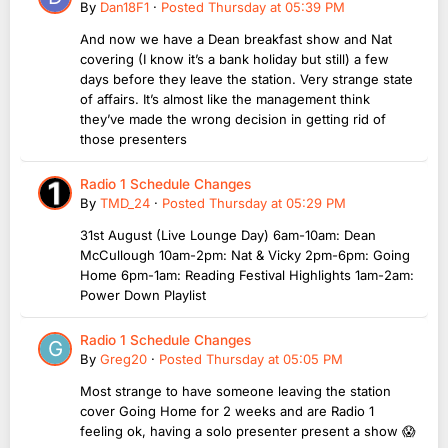
By
Dan18F1
·
Posted
Thursday at 05:39 PM
And now we have a Dean breakfast show and Nat
covering (I know it’s a bank holiday but still) a few
days before they leave the station. Very strange state
of affairs. It’s almost like the management think
they’ve made the wrong decision in getting rid of
those presenters
Radio 1 Schedule Changes
By
TMD_24
·
Posted
Thursday at 05:29 PM
31st August (Live Lounge Day) 6am-10am: Dean
McCullough 10am-2pm: Nat & Vicky 2pm-6pm: Going
Home 6pm-1am: Reading Festival Highlights 1am-2am:
Power Down Playlist
Radio 1 Schedule Changes
By
Greg20
·
Posted
Thursday at 05:05 PM
Most strange to have someone leaving the station
cover Going Home for 2 weeks and are Radio 1
feeling ok, having a solo presenter present a show 😱