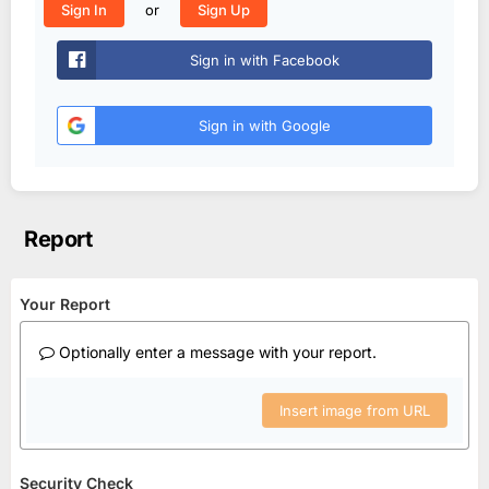
or
Sign In
Sign Up
Sign in with Facebook
Sign in with Google
Report
Your Report
Optionally enter a message with your report.
Insert image from URL
Security Check