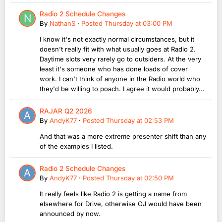
Radio 2 Schedule Changes
By
NathanS
·
Posted
Thursday at 03:00 PM
I know it's not exactly normal circumstances, but it
doesn't really fit with what usually goes at Radio 2.
Daytime slots very rarely go to outsiders. At the very
least it's someone who has done loads of cover
work. I can't think of anyone in the Radio world who
they'd be willing to poach. I agree it would probably...
RAJAR Q2 2026
By
AndyK77
·
Posted
Thursday at 02:53 PM
And that was a more extreme presenter shift than any
of the examples I listed.
Radio 2 Schedule Changes
By
AndyK77
·
Posted
Thursday at 02:50 PM
It really feels like Radio 2 is getting a name from
elsewhere for Drive, otherwise OJ would have been
announced by now.