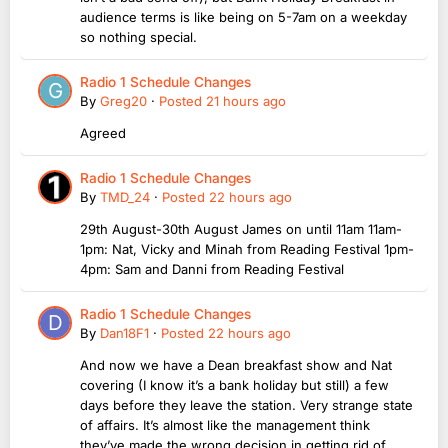
audience terms is like being on 5-7am on a weekday
so nothing special.
Radio 1 Schedule Changes
By
Greg20
·
Posted
21 hours ago
Agreed
Radio 1 Schedule Changes
By
TMD_24
·
Posted
22 hours ago
29th August-30th August James on until 11am 11am-
1pm: Nat, Vicky and Minah from Reading Festival 1pm-
4pm: Sam and Danni from Reading Festival
Radio 1 Schedule Changes
By
Dan18F1
·
Posted
22 hours ago
And now we have a Dean breakfast show and Nat
covering (I know it’s a bank holiday but still) a few
days before they leave the station. Very strange state
of affairs. It’s almost like the management think
they’ve made the wrong decision in getting rid of