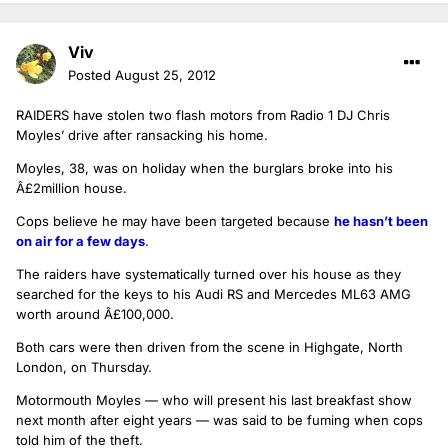
Viv
Posted
August 25, 2012
RAIDERS have stolen two flash motors from Radio 1 DJ Chris
Moyles’ drive after ransacking his home.
Moyles, 38, was on holiday when the burglars broke into his
Â£2million house.
Cops believe he may have been targeted because
he hasn’t been
on air for a few days
.
The raiders have systematically turned over his house as they
searched for the keys to his Audi RS and Mercedes ML63 AMG
worth around Â£100,000.
Both cars were then driven from the scene in Highgate, North
London, on Thursday.
Motormouth Moyles — who will present his last breakfast show
next month after eight years — was said to be fuming when cops
told him of the theft.