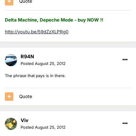
Quote
Delta Machine, Depeche Mode - buy NOW !!
http://youtu.be/59dZzXLPRg0
R94N
Posted
August 25, 2012
The phrase that pays is in there.
Quote
Viv
Posted
August 25, 2012