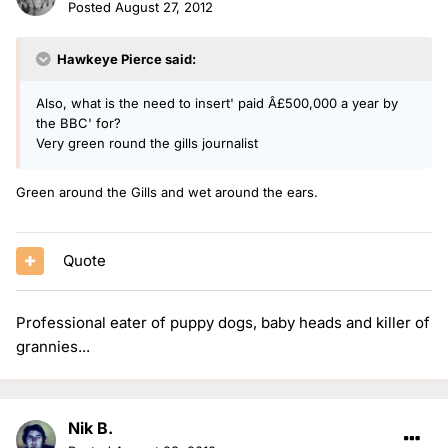
Posted
August 27, 2012
Hawkeye Pierce said:
Also, what is the need to insert' paid Â£500,000 a year by
the BBC' for?
Very green round the gills journalist
Green around the Gills and wet around the ears.
Quote
Professional eater of puppy dogs, baby heads and killer of
grannies...
Nik B.