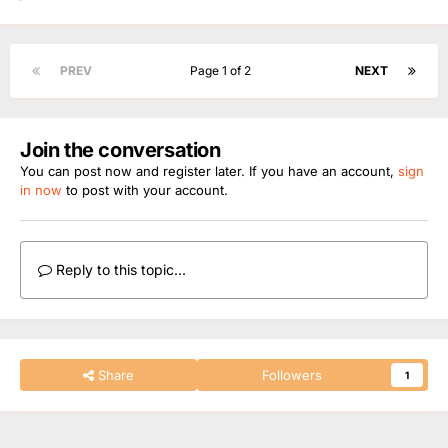
PREV
Page 1 of 2
NEXT
Join the conversation
You can post now and register later. If you have an account,
sign
in now
to post with your account.
Reply to this topic...
Share
Followers
1