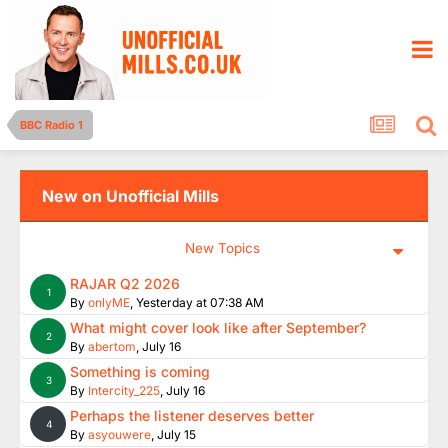
BBC Radio 1
New on Unofficial Mills
New Topics
RAJAR Q2 2026
1
By
onlyME
,
Yesterday at 07:38 AM
What might cover look like after September?
2
By
abertom
,
July 16
Something is coming
3
By
Intercity_225
,
July 16
Perhaps the listener deserves better
4
By
asyouwere
,
July 15