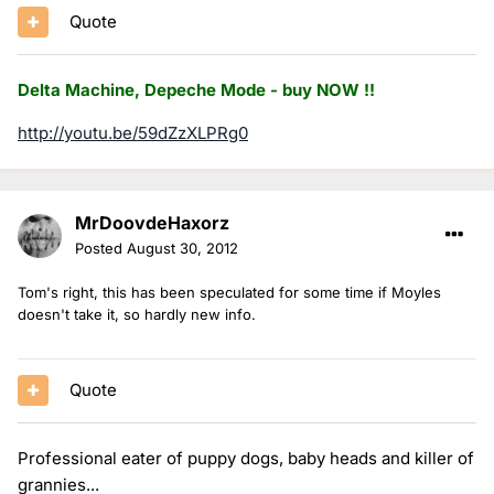
Quote
Delta Machine, Depeche Mode - buy NOW !!
http://youtu.be/59dZzXLPRg0
MrDoovdeHaxorz
Posted
August 30, 2012
Tom's right, this has been speculated for some time if Moyles
doesn't take it, so hardly new info.
Quote
Professional eater of puppy dogs, baby heads and killer of
grannies...