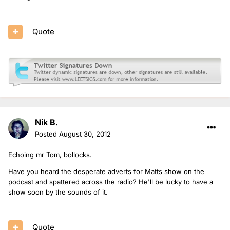
Quote
Nik B.
Posted
August 30, 2012
Echoing mr Tom, bollocks.
Have you heard the desperate adverts for Matts show on the
podcast and spattered across the radio? He'll be lucky to have a
show soon by the sounds of it.
Quote