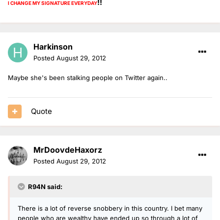
!!
I CHANGE MY SIGNATURE
EVERYDAY
Harkinson
Posted
August 29, 2012
Maybe she's been stalking people on Twitter again..
Quote
MrDoovdeHaxorz
Posted
August 29, 2012
R94N said:
There is a lot of reverse snobbery in this country. I bet many
people who are wealthy have ended up so through a lot of