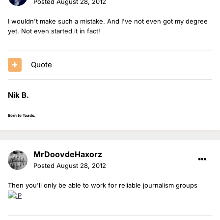
Posted
August 28, 2012
I wouldn't make such a mistake. And I've not even got my degree
yet. Not even started it in fact!
Quote
Nik B.
Born to Toads.
MrDoovdeHaxorz
Posted
August 28, 2012
Then you'll only be able to work for reliable journalism groups