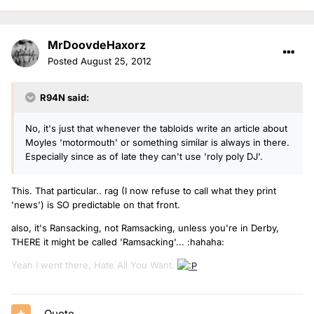
MrDoovdeHaxorz
Posted
August 25, 2012
R94N said:
No, it's just that whenever the tabloids write an article about
Moyles 'motormouth' or something similar is always in there.
Especially since as of late they can't use 'roly poly DJ'.
This. That particular.. rag (I now refuse to call what they print
'news') is SO predictable on that front.
also, it's Ransacking, not Ramsacking, unless you're in Derby,
THERE it might be called 'Ramsacking'... :hahaha:
Yeah I went there, Hate All You Want.
Quote