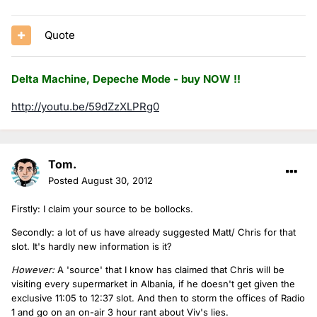
Quote
Delta Machine, Depeche Mode - buy NOW !!
http://youtu.be/59dZzXLPRg0
Tom.
Posted
August 30, 2012
Firstly: I claim your source to be bollocks.
Secondly: a lot of us have already suggested Matt/ Chris for that
slot. It's hardly new information is it?
However:
A 'source' that I know has claimed that Chris will be
visiting every supermarket in Albania, if he doesn't get given the
exclusive 11:05 to 12:37 slot. And then to storm the offices of Radio
1 and go on an on-air 3 hour rant about Viv's lies.