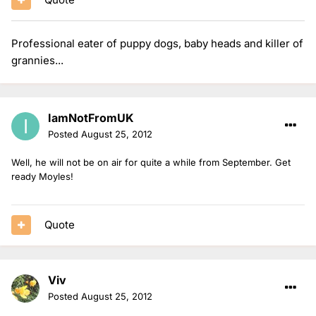
Professional eater of puppy dogs, baby heads and killer of
grannies...
IamNotFromUK
Posted
August 25, 2012
Well, he will not be on air for quite a while from September. Get
ready Moyles!
Quote
Viv
Posted
August 25, 2012