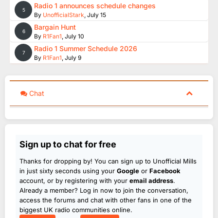
Radio 1 announces schedule changes
5
By
UnofficialStark
,
July 15
Bargain Hunt
6
By
R1Fan1
,
July 10
Radio 1 Summer Schedule 2026
7
By
R1Fan1
,
July 9
Chat
Sign up to chat for free
Thanks for dropping by! You can sign up to Unofficial Mills
in just sixty seconds using your
Google
or
Facebook
account, or by registering with your
email address
.
Already a member? Log in now to join the conversation,
access the forums and chat with other fans in one of the
biggest UK radio communities online.