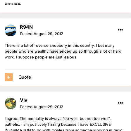
Born to Toads.
R94N
Posted
August 29, 2012
There is a lot of reverse snobbery in this country. I bet many
people who are wealthy have ended up so through a lot of hard
work. I suppose people are just jealous.
Quote
Viv
Posted
August 29, 2012
I agree. The mentality is always "do well, but not too well".
pathetic. i am positively fizzing because i have EXCLUSIVE
INFORMATION to do with moyles from someone working in radio,