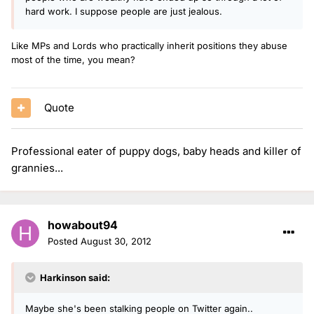
hard work. I suppose people are just jealous.
Like MPs and Lords who practically inherit positions they abuse
most of the time, you mean?
Quote
Professional eater of puppy dogs, baby heads and killer of
grannies...
howabout94
Posted
August 30, 2012
Harkinson said:
Maybe she's been stalking people on Twitter again..