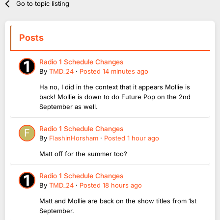
Go to topic listing
Posts
Radio 1 Schedule Changes
By
TMD_24
·
Posted
14 minutes ago
Ha no, I did in the context that it appears Mollie is
back! Mollie is down to do Future Pop on the 2nd
September as well.
Radio 1 Schedule Changes
By
FlashinHorsham
·
Posted
1 hour ago
Matt off for the summer too?
Radio 1 Schedule Changes
By
TMD_24
·
Posted
18 hours ago
Matt and Mollie are back on the show titles from 1st
September.