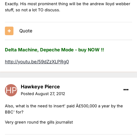
Exactly. His most prominent thing will be the andrew lloyd webber
stuff, so not a lot TO discuss.
Quote
Delta Machine, Depeche Mode - buy NOW !!
http://youtu.be/59dZzXLPRg0
Hawkeye Pierce
Posted
August 27, 2012
Also, what is the need to insert' paid Â£500,000 a year by the
BBC' for?
Very green round the gills journalist