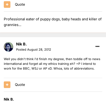
Quote
Professional eater of puppy dogs, baby heads and killer of
grannies...
Nik B.
Posted
August 28, 2012
Well you didn't think I'd finish my degree, then toddle off to news
international and forget all my ethics training eh? =P I intend to
work for the BBC, WSJ or AP xD. Whoa, lots of abbreviations.
Quote
Nik B.