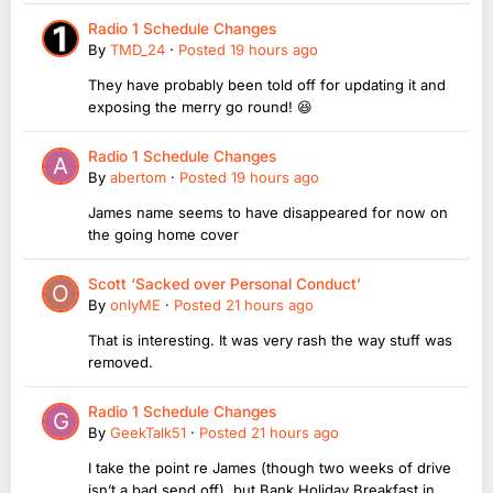
Radio 1 Schedule Changes
By
TMD_24
·
Posted
19 hours ago
They have probably been told off for updating it and
exposing the merry go round! 😆
Radio 1 Schedule Changes
By
abertom
·
Posted
19 hours ago
James name seems to have disappeared for now on
the going home cover
Scott ‘Sacked over Personal Conduct’
By
onlyME
·
Posted
21 hours ago
That is interesting. It was very rash the way stuff was
removed.
Radio 1 Schedule Changes
By
GeekTalk51
·
Posted
21 hours ago
I take the point re James (though two weeks of drive
isn’t a bad send off), but Bank Holiday Breakfast in