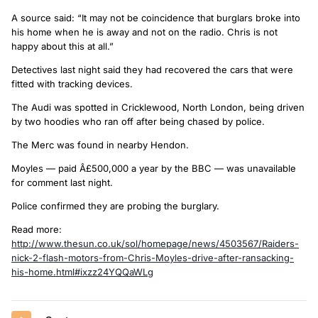
A source said: “It may not be coincidence that burglars broke into
his home when he is away and not on the radio. Chris is not
happy about this at all.”
Detectives last night said they had recovered the cars that were
fitted with tracking devices.
The Audi was spotted in Cricklewood, North London, being driven
by two hoodies who ran off after being chased by police.
The Merc was found in nearby Hendon.
Moyles — paid Â£500,000 a year by the BBC — was unavailable
for comment last night.
Police confirmed they are probing the burglary.
Read more:
http://www.thesun.co.uk/sol/homepage/news/4503567/Raiders-
nick-2-flash-motors-from-Chris-Moyles-drive-after-ransacking-
his-home.html#ixzz24YQQaWLg