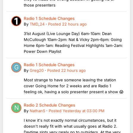
those presenters
Radio 1 Schedule Changes
By
TMD_24
·
Posted
22 hours ago
31st August (Live Lounge Day) 6am-10am: Dean
McCullough 10am-2pm: Nat & Vicky 2pm-6pm: Going
Home 6pm-1am: Reading Festival Highlights 1am-2am:
Power Down Playlist
Radio 1 Schedule Changes
By
Greg20
·
Posted
22 hours ago
Most strange to have someone leaving the station
cover Going Home for 2 weeks and are Radio 1
feeling ok, having a solo presenter present a show 😱
Radio 2 Schedule Changes
By
NathanS
·
Posted
Yesterday at 03:00 PM
I know it's not exactly normal circumstances, but it
doesn't really fit with what usually goes at Radio 2.
Daytime slots very rarely go to outsiders. At the very