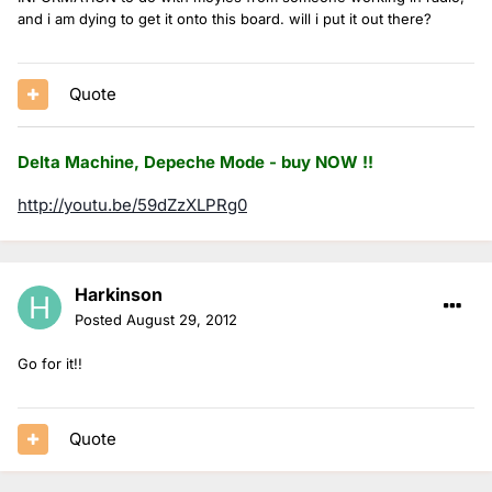
and i am dying to get it onto this board. will i put it out there?
Quote
Delta Machine, Depeche Mode - buy NOW !!
http://youtu.be/59dZzXLPRg0
Harkinson
Posted
August 29, 2012
Go for it!!
Quote