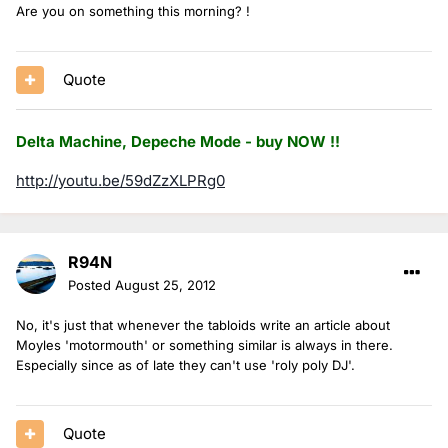
Are you on something this morning? !
Quote
Delta Machine, Depeche Mode - buy NOW !!
http://youtu.be/59dZzXLPRg0
R94N
Posted
August 25, 2012
No, it's just that whenever the tabloids write an article about
Moyles 'motormouth' or something similar is always in there.
Especially since as of late they can't use 'roly poly DJ'.
Quote