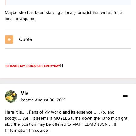
Maybe she has been stalking a local journalist that writes for a
local newspaper.
Quote
!!
I CHANGE MY SIGNATURE
EVERYDAY
Viv
Posted
August 30, 2012
Here it is..... Fans of viv world and its essence ..... (o, and
scotty)... Well, it seems if MOYLES turns down the 10 to midnight
slot, the position may be offered to MATT EDMONSON ... !!
[information fm source].