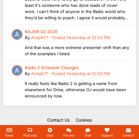
least it's someone who has done loads of cover
work. I can't think of anyone in the Radio world who
they'd be willing to poach. I agree it would probably...
RAJAR Q2 2026
By
AndyK77
·
Posted
Yesterday at 02:53 PM
And that was a more extreme presenter shift than any
of the examples I listed.
Radio 2 Schedule Changes
By
AndyK77
·
Posted
Yesterday at 02:50 PM
It really feels like Radio 2 is getting a name from
elsewhere for Drive, otherwise OJ would have been
announced by now.
Contact Us
Cookies
Copyright Unofficial Mills 2004 - 2026.
Powered by Invision Community
News
Podcasts
Clips
Forums
Chat
Support
Contact