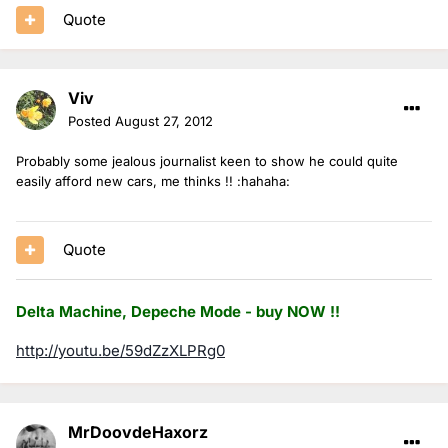
Quote
Viv
Posted
August 27, 2012
Probably some jealous journalist keen to show he could quite
easily afford new cars, me thinks !! :hahaha:
Quote
Delta Machine, Depeche Mode - buy NOW !!
http://youtu.be/59dZzXLPRg0
MrDoovdeHaxorz