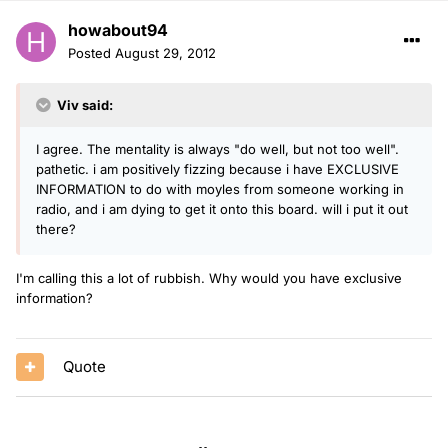
howabout94
Posted
August 29, 2012
Viv said:
I agree. The mentality is always "do well, but not too well".
pathetic. i am positively fizzing because i have EXCLUSIVE
INFORMATION to do with moyles from someone working in
radio, and i am dying to get it onto this board. will i put it out
there?
I'm calling this a lot of rubbish. Why would you have exclusive
information?
Quote