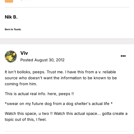
Nik B.
Born to Toads.
Viv
Posted
August 30, 2012
It isn't bolloks, peeps. Trust me. I have this from a v. reliable
source who doesn't want the information to be known to be
coming from him.
This is actual real info. here, peeps !!
*swear on my future dog from a dog shelter's actual life *
Watch this space, u two !! Watch this actual space... gotta create a
topic out of this, I feel.