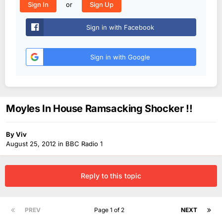
or
Sign In
Sign Up
Sign in with Facebook
Sign in with Google
Moyles In House Ramsacking Shocker !!
By
Viv
August 25, 2012
in
BBC Radio 1
Reply to this topic
PREV
Page 1 of 2
NEXT