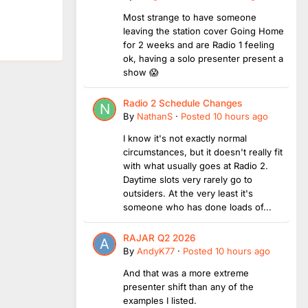
Most strange to have someone
leaving the station cover Going Home
for 2 weeks and are Radio 1 feeling
ok, having a solo presenter present a
show 😱
Radio 2 Schedule Changes
By
NathanS
·
Posted
10 hours ago
I know it's not exactly normal
circumstances, but it doesn't really fit
with what usually goes at Radio 2.
Daytime slots very rarely go to
outsiders. At the very least it's
someone who has done loads of...
RAJAR Q2 2026
By
AndyK77
·
Posted
10 hours ago
And that was a more extreme
presenter shift than any of the
examples I listed.