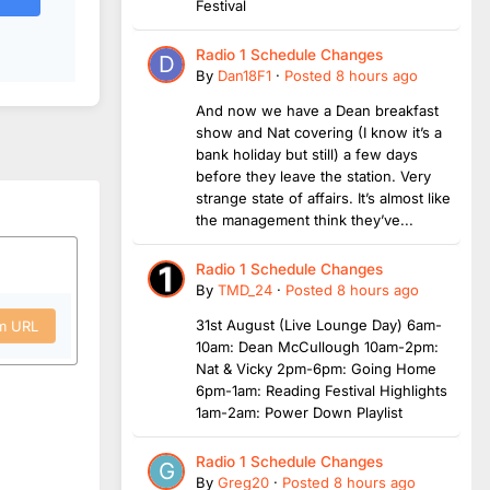
Festival
Radio 1 Schedule Changes
By
Dan18F1
·
Posted
8 hours ago
And now we have a Dean breakfast
show and Nat covering (I know it’s a
bank holiday but still) a few days
before they leave the station. Very
strange state of affairs. It’s almost like
the management think they’ve...
Radio 1 Schedule Changes
By
TMD_24
·
Posted
8 hours ago
31st August (Live Lounge Day) 6am-
om URL
10am: Dean McCullough 10am-2pm:
Nat & Vicky 2pm-6pm: Going Home
6pm-1am: Reading Festival Highlights
1am-2am: Power Down Playlist
Radio 1 Schedule Changes
By
Greg20
·
Posted
8 hours ago