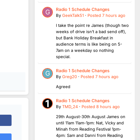
Radio 1 Schedule Changes
By
GeekTalk51
·
Posted
7 hours ago
I take the point re James (though two
weeks of drive isn’t a bad send off),
but Bank Holiday Breakfast in
audience terms is like being on 5-
7am on a weekday so nothing
special.
Radio 1 Schedule Changes
By
Greg20
·
Posted
7 hours ago
Agreed
Radio 1 Schedule Changes
By
TMD_24
·
Posted
8 hours ago
29th August-30th August James on
until 11am 11am-1pm: Nat, Vicky and
Minah from Reading Festival 1pm-
4pm: Sam and Danni from Reading