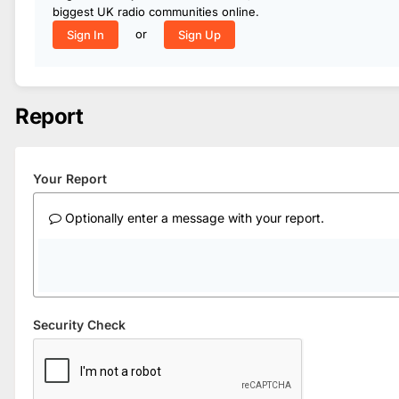
biggest UK radio communities online.
or
Sign In
Sign Up
Report
Your Report
Optionally enter a message with your report.
Security Check