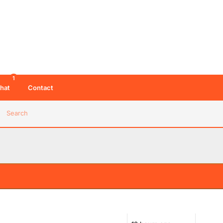
1
hat
Contact
Search