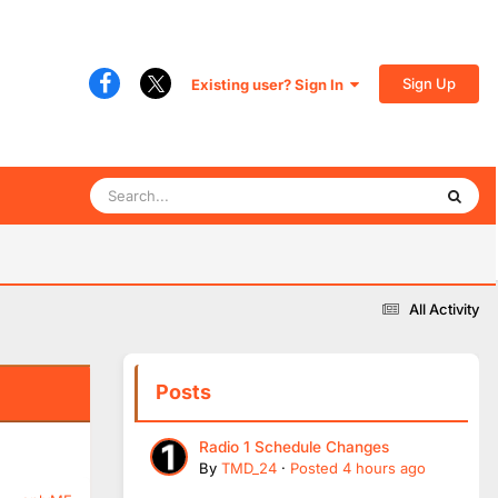
Sign Up
Existing user? Sign In
All Activity
Posts
Radio 1 Schedule Changes
By
TMD_24
·
Posted
4 hours ago