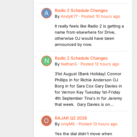
Radio 2 Schedule Changes
By
AndyK77
·
Posted
10 hours ago
It really feels like Radio 2 is getting a
name from elsewhere for Drive,
otherwise OJ would have been
announced by now.
Radio 2 Schedule Changes
By
NathanS
·
Posted
12 hours ago
31st August (Bank Holiday) Connor
Phillips in for Richie Anderson OJ
Borg in for Sara Cox Gary Davies in
for Vernon Kay Tuesday 1st-Friday
4th September Tina's in for Jeremy
that week. Gary Davies is on...
RAJAR Q2 2026
By
onlyME
·
Posted
13 hours ago
Yes the dial didn't move when