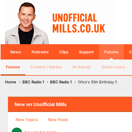
News
Podcasts
Clips
Support
Forums
C
Forums
Content I Started
All Activity
Online Users
Home
BBC Radio 1
BBC Radio 1
1Xtra's 10th Birthday !!
New on Unofficial Mills
New Topics
New Posts