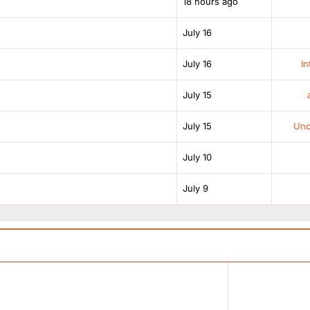
18 hours ago
July 16
July 16
In
July 15
July 15
Unof
July 10
July 9