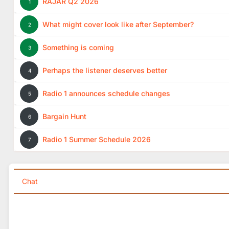
RAJAR Q2 2026
1
What might cover look like after September?
2
Something is coming
3
Perhaps the listener deserves better
4
Radio 1 announces schedule changes
5
Bargain Hunt
6
Radio 1 Summer Schedule 2026
7
Chat