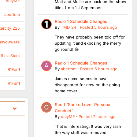
onlyME
Matt and Mollie are back on the show
titles from 1st September.
abertom
Radio 1 Schedule Changes
By
TMD_24
·
Posted
5 hours ago
tercity_225
They have probably been told off for
asyouwere
updating it and exposing the merry
go round! 😆
ficialStark
Radio 1 Schedule Changes
By
abertom
·
Posted
5 hours ago
R1Fan1
James name seems to have
R1Fan1
disappeared for now on the going
home cover
Scott ‘Sacked over Personal
Conduct’
By
onlyME
·
Posted
7 hours ago
That is interesting. It was very rash
the way stuff was removed.