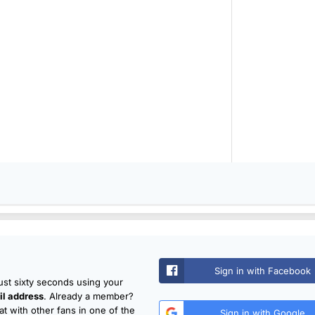
Sign in with Facebook
just sixty seconds using your
l address
. Already a member?
t with other fans in one of the
Sign in with Google