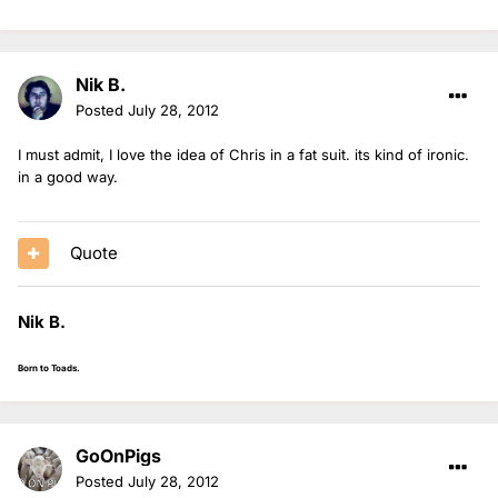
Nik B.
Posted
July 28, 2012
I must admit, I love the idea of Chris in a fat suit. its kind of ironic.
in a good way.
Quote
Nik B.
Born to Toads.
GoOnPigs
Posted
July 28, 2012