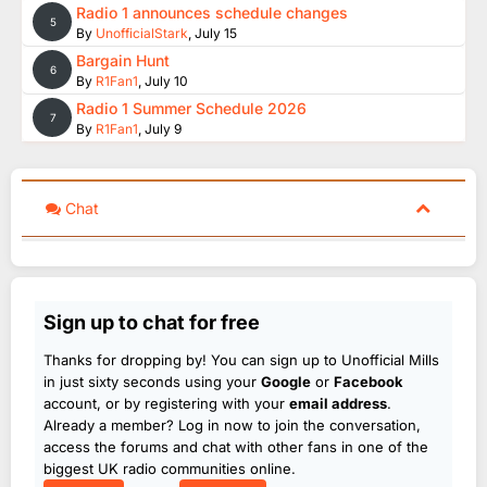
Radio 1 announces schedule changes
5
By
UnofficialStark
,
July 15
Bargain Hunt
6
By
R1Fan1
,
July 10
Radio 1 Summer Schedule 2026
7
By
R1Fan1
,
July 9
Chat
Sign up to chat for free
Thanks for dropping by! You can sign up to Unofficial Mills
in just sixty seconds using your
Google
or
Facebook
account, or by registering with your
email address
.
Already a member? Log in now to join the conversation,
access the forums and chat with other fans in one of the
biggest UK radio communities online.