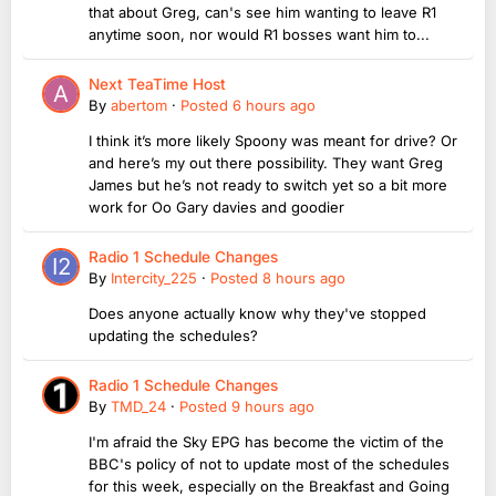
that about Greg, can's see him wanting to leave R1
anytime soon, nor would R1 bosses want him to...
Next TeaTime Host
By
abertom
·
Posted
6 hours ago
I think it’s more likely Spoony was meant for drive? Or
and here’s my out there possibility. They want Greg
James but he’s not ready to switch yet so a bit more
work for Oo Gary davies and goodier
Radio 1 Schedule Changes
By
Intercity_225
·
Posted
8 hours ago
Does anyone actually know why they've stopped
updating the schedules?
Radio 1 Schedule Changes
By
TMD_24
·
Posted
9 hours ago
I'm afraid the Sky EPG has become the victim of the
BBC's policy of not to update most of the schedules
for this week, especially on the Breakfast and Going