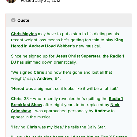
Posted
July 22, 2012
Quote
Chris Moyles
may have to put a stop to his dieting as his
recent weight loss means he's getting too thin to play
King
Herod
in
Andrew Lloyd Webber
's new musical.
Since he signed up for
Jesus Christ Superstar
, the
Radio 1
DJ has slimmed down dramatically.
'We signed
Chris
and now he's gone and lost all that
weight,' says
Andrew
, 64.
'
Herod
was a big man, so it looks like it will be a fat suit.'
Chris
, 38 - who recently revealed he's quitting the
Radio 1
Breakfast Show
after eight years to be replaced by
Nick
Grimshaw
- was approached personally by
Andrew
to
appear in the musical.
'Having
Chris
was my idea,' he tells the Daily Star.
'I knew he could sing because I'd seen him on
The X Factor: