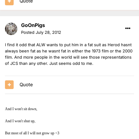
Quote
GoOnPigs
Posted
July 28, 2012
I find it odd that ALW wants to put him in a fat suit as Herod hasnt
always been fat as he wasnt fat in either the 1973 film or the 2000
film. And more people in the world will see those representations
of JCS than any other. Just seems odd to me.
Quote
And I won't sit down,
And I won't shut up,
But most of all I will not grow up <3