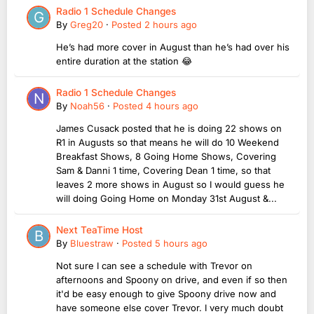
Radio 1 Schedule Changes
By
Greg20
·
Posted
2 hours ago
He’s had more cover in August than he’s had over his
entire duration at the station 😂
Radio 1 Schedule Changes
By
Noah56
·
Posted
4 hours ago
James Cusack posted that he is doing 22 shows on
R1 in Augusts so that means he will do 10 Weekend
Breakfast Shows, 8 Going Home Shows, Covering
Sam & Danni 1 time, Covering Dean 1 time, so that
leaves 2 more shows in August so I would guess he
will doing Going Home on Monday 31st August &...
Next TeaTime Host
By
Bluestraw
·
Posted
5 hours ago
Not sure I can see a schedule with Trevor on
afternoons and Spoony on drive, and even if so then
it'd be easy enough to give Spoony drive now and
have someone else cover Trevor. I very much doubt