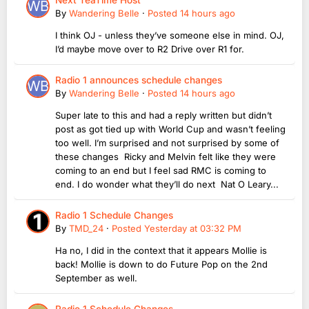
By
Wandering Belle
·
Posted
14 hours ago
I think OJ - unless they’ve someone else in mind. OJ,
I’d maybe move over to R2 Drive over R1 for.
Radio 1 announces schedule changes
By
Wandering Belle
·
Posted
14 hours ago
Super late to this and had a reply written but didn’t
post as got tied up with World Cup and wasn’t feeling
too well. I’m surprised and not surprised by some of
these changes Ricky and Melvin felt like they were
coming to an end but I feel sad RMC is coming to
end. I do wonder what they’ll do next Nat O Leary...
Radio 1 Schedule Changes
By
TMD_24
·
Posted
Yesterday at 03:32 PM
Ha no, I did in the context that it appears Mollie is
back! Mollie is down to do Future Pop on the 2nd
September as well.
Radio 1 Schedule Changes