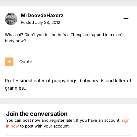
MrDoovdeHaxorz
Posted
July 28, 2012
Whaaaat? Didn't you tell he he's a Thespian trapped in a man's
body now?
Quote
Professional eater of puppy dogs, baby heads and killer of
grannies...
Join the conversation
You can post now and register later. If you have an account,
sign
in now
to post with your account.