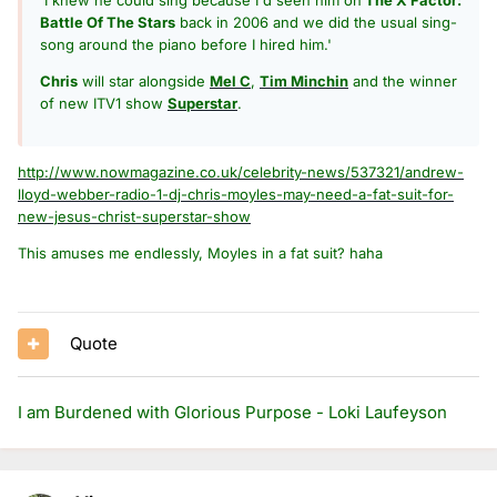
Battle Of The Stars
back in 2006 and we did the usual sing-
song around the piano before I hired him.'
Chris
will star alongside
Mel C
,
Tim Minchin
and the winner
of new ITV1 show
Superstar
.
http://www.nowmagazine.co.uk/celebrity-news/537321/andrew-
lloyd-webber-radio-1-dj-chris-moyles-may-need-a-fat-suit-for-
new-jesus-christ-superstar-show
This amuses me endlessly, Moyles in a fat suit? haha
Quote
I am Burdened with Glorious Purpose - Loki Laufeyson