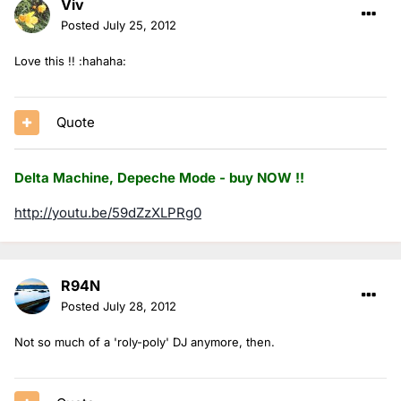
Viv
Posted
July 25, 2012
Love this !! :hahaha:
Quote
Delta Machine, Depeche Mode - buy NOW !!
http://youtu.be/59dZzXLPRg0
R94N
Posted
July 28, 2012
Not so much of a 'roly-poly' DJ anymore, then.