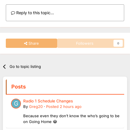
Reply to this topic...
Share
Followers
0
Go to topic listing
Posts
Radio 1 Schedule Changes
By
Greg20
·
Posted
2 hours ago
Because even they don’t know the who’s going to be
on Going Home 😂