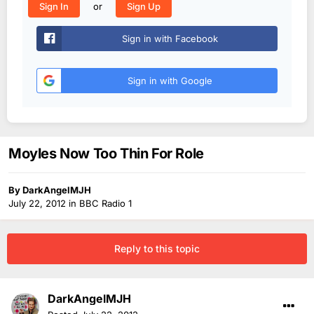
or
Sign In
Sign Up
Sign in with Facebook
Sign in with Google
Moyles Now Too Thin For Role
By
DarkAngelMJH
July 22, 2012
in
BBC Radio 1
Reply to this topic
DarkAngelMJH