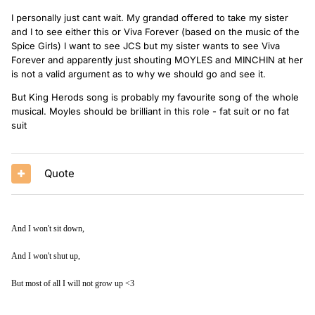
I personally just cant wait. My grandad offered to take my sister
and I to see either this or Viva Forever (based on the music of the
Spice Girls) I want to see JCS but my sister wants to see Viva
Forever and apparently just shouting MOYLES and MINCHIN at her
is not a valid argument as to why we should go and see it.
But King Herods song is probably my favourite song of the whole
musical. Moyles should be brilliant in this role - fat suit or no fat
suit
Quote
And I won't sit down,
And I won't shut up,
But most of all I will not grow up <3