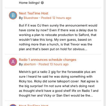
Home listings! 😆
Next TeaTime Host
By
Bluestraw
·
Posted
12 hours ago
But if it was OJ then surely the announcement would
have come by now? Even if there was a delay due to
working a plan to relocate production to Salford, that
wouldn't take this long. My own guess, based on
nothing more than a hunch, is that Trevor was the
plan and that's been put on hold for obvious...
Radio 1 announces schedule changes
By
abertom
·
Posted
13 hours ago
Melvin’s got a radio 2 gig for the forseeable plus am
sure I heard he said he was doing something with
Ricky too. Ricky did some talksport cover Nat agree is
the big surprise! I’m not sure what she’s doing next
as thought she’d have a good shelf life on Radio 1 and
thought her and Vicky or Sian Eleri would be the...
Next TeaTime Host