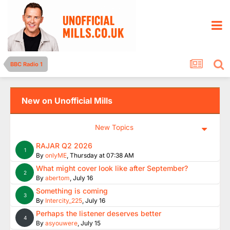
BBC Radio 1
New on Unofficial Mills
New Topics
RAJAR Q2 2026
1
By
onlyME
,
Thursday at 07:38 AM
What might cover look like after September?
2
By
abertom
,
July 16
Something is coming
3
By
Intercity_225
,
July 16
Perhaps the listener deserves better
4
By
asyouwere
,
July 15