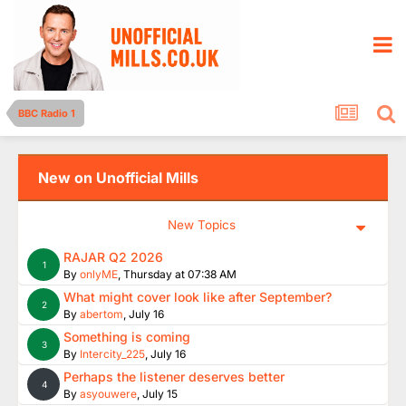
BBC Radio 1
New on Unofficial Mills
New Topics
RAJAR Q2 2026
1
By
onlyME
,
Thursday at 07:38 AM
What might cover look like after September?
2
By
abertom
,
July 16
Something is coming
3
By
Intercity_225
,
July 16
Perhaps the listener deserves better
4
By
asyouwere
,
July 15