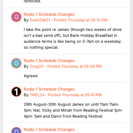
removed.
Radio 1 Schedule Changes
By
GeekTalk51
·
Posted
Thursday at 06:15 PM
I take the point re James (though two weeks of drive
isn’t a bad send off), but Bank Holiday Breakfast in
audience terms is like being on 5-7am on a weekday
so nothing special.
Radio 1 Schedule Changes
By
Greg20
·
Posted
Thursday at 05:58 PM
Agreed
Radio 1 Schedule Changes
By
TMD_24
·
Posted
Thursday at 05:41 PM
29th August-30th August James on until 11am 11am-
1pm: Nat, Vicky and Minah from Reading Festival 1pm-
4pm: Sam and Danni from Reading Festival
Radio 1 Schedule Changes