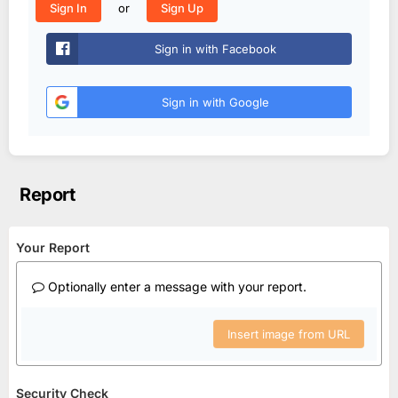
or
Sign In
Sign Up
Sign in with Facebook
Sign in with Google
Report
Your Report
Optionally enter a message with your report.
Insert image from URL
Security Check