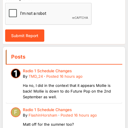
Submit Report
Posts
Radio 1 Schedule Changes
By
TMD_24
·
Posted
16 hours ago
Ha no, I did in the context that it appears Mollie is
back! Mollie is down to do Future Pop on the 2nd
September as well.
Radio 1 Schedule Changes
By
FlashinHorsham
·
Posted
16 hours ago
Matt off for the summer too?