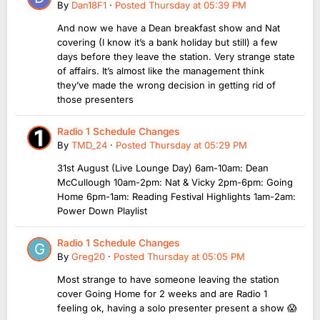
By
Dan18F1
·
Posted
Thursday at 05:39 PM
And now we have a Dean breakfast show and Nat
covering (I know it’s a bank holiday but still) a few
days before they leave the station. Very strange state
of affairs. It’s almost like the management think
they’ve made the wrong decision in getting rid of
those presenters
Radio 1 Schedule Changes
By
TMD_24
·
Posted
Thursday at 05:29 PM
31st August (Live Lounge Day) 6am-10am: Dean
McCullough 10am-2pm: Nat & Vicky 2pm-6pm: Going
Home 6pm-1am: Reading Festival Highlights 1am-2am:
Power Down Playlist
Radio 1 Schedule Changes
By
Greg20
·
Posted
Thursday at 05:05 PM
Most strange to have someone leaving the station
cover Going Home for 2 weeks and are Radio 1
feeling ok, having a solo presenter present a show 😱