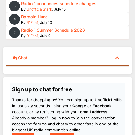
Radio 1 announces schedule changes
5
By
UnofficialStark
,
July 15
Bargain Hunt
6
By
R1Fan1
,
July 10
Radio 1 Summer Schedule 2026
7
By
R1Fan1
,
July 9
Chat
Sign up to chat for free
Thanks for dropping by! You can sign up to Unofficial Mills
in just sixty seconds using your
Google
or
Facebook
account, or by registering with your
email address
.
Already a member? Log in now to join the conversation,
access the forums and chat with other fans in one of the
biggest UK radio communities online.