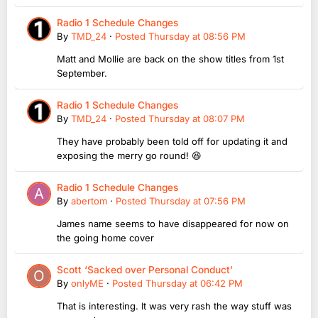
Radio 1 Schedule Changes
By
TMD_24
·
Posted
Thursday at 08:56 PM
Matt and Mollie are back on the show titles from 1st
September.
Radio 1 Schedule Changes
By
TMD_24
·
Posted
Thursday at 08:07 PM
They have probably been told off for updating it and
exposing the merry go round! 😆
Radio 1 Schedule Changes
By
abertom
·
Posted
Thursday at 07:56 PM
James name seems to have disappeared for now on
the going home cover
Scott ‘Sacked over Personal Conduct’
By
onlyME
·
Posted
Thursday at 06:42 PM
That is interesting. It was very rash the way stuff was