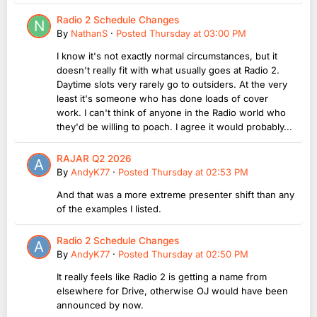
Radio 2 Schedule Changes
By
NathanS
·
Posted
Thursday at 03:00 PM
I know it's not exactly normal circumstances, but it
doesn't really fit with what usually goes at Radio 2.
Daytime slots very rarely go to outsiders. At the very
least it's someone who has done loads of cover
work. I can't think of anyone in the Radio world who
they'd be willing to poach. I agree it would probably...
RAJAR Q2 2026
By
AndyK77
·
Posted
Thursday at 02:53 PM
And that was a more extreme presenter shift than any
of the examples I listed.
Radio 2 Schedule Changes
By
AndyK77
·
Posted
Thursday at 02:50 PM
It really feels like Radio 2 is getting a name from
elsewhere for Drive, otherwise OJ would have been
announced by now.