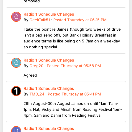
removed.
Radio 1 Schedule Changes
By
GeekTalk51
·
Posted
Thursday at 06:15 PM
I take the point re James (though two weeks of drive
isn’t a bad send off), but Bank Holiday Breakfast in
audience terms is like being on 5-7am on a weekday
so nothing special.
Radio 1 Schedule Changes
By
Greg20
·
Posted
Thursday at 05:58 PM
Agreed
Radio 1 Schedule Changes
By
TMD_24
·
Posted
Thursday at 05:41 PM
29th August-30th August James on until 11am 11am-
1pm: Nat, Vicky and Minah from Reading Festival 1pm-
4pm: Sam and Danni from Reading Festival
Radio 1 Schedule Changes