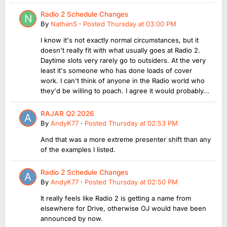
Radio 2 Schedule Changes
By
NathanS
·
Posted
Thursday at 03:00 PM
I know it's not exactly normal circumstances, but it
doesn't really fit with what usually goes at Radio 2.
Daytime slots very rarely go to outsiders. At the very
least it's someone who has done loads of cover
work. I can't think of anyone in the Radio world who
they'd be willing to poach. I agree it would probably...
RAJAR Q2 2026
By
AndyK77
·
Posted
Thursday at 02:53 PM
And that was a more extreme presenter shift than any
of the examples I listed.
Radio 2 Schedule Changes
By
AndyK77
·
Posted
Thursday at 02:50 PM
It really feels like Radio 2 is getting a name from
elsewhere for Drive, otherwise OJ would have been
announced by now.