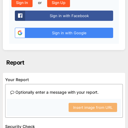
or
Sign In
Sign Up
Sign in with Facebook
Sign in with Google
Report
Your Report
Optionally enter a message with your report.
Insert image from URL
Security Check