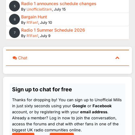
Radio 1 announces schedule changes
5
By
UnofficialStark
,
July 15
Bargain Hunt
6
By
R1Fan1
,
July 10
Radio 1 Summer Schedule 2026
7
By
R1Fan1
,
July 9
Chat
Sign up to chat for free
Thanks for dropping by! You can sign up to Unofficial Mills
in just sixty seconds using your
Google
or
Facebook
account, or by registering with your
email address
.
Already a member? Log in now to join the conversation,
access the forums and chat with other fans in one of the
biggest UK radio communities online.