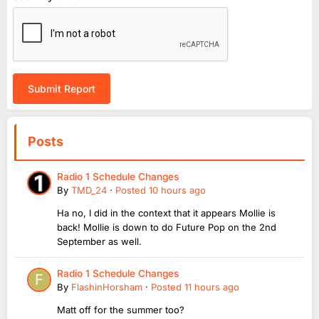
Submit Report
Posts
Radio 1 Schedule Changes
By
TMD_24
·
Posted
10 hours ago
Ha no, I did in the context that it appears Mollie is
back! Mollie is down to do Future Pop on the 2nd
September as well.
Radio 1 Schedule Changes
By
FlashinHorsham
·
Posted
11 hours ago
Matt off for the summer too?