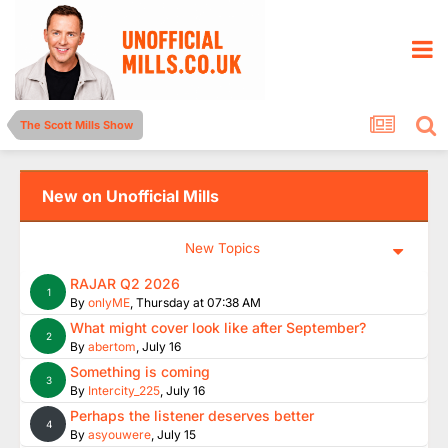
The Scott Mills Show
New on Unofficial Mills
New Topics
RAJAR Q2 2026
1
By
onlyME
,
Thursday at 07:38 AM
What might cover look like after September?
2
By
abertom
,
July 16
Something is coming
3
By
Intercity_225
,
July 16
Perhaps the listener deserves better
4
By
asyouwere
,
July 15