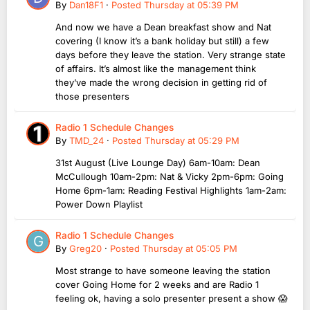
By
Dan18F1
·
Posted
Thursday at 05:39 PM
And now we have a Dean breakfast show and Nat
covering (I know it’s a bank holiday but still) a few
days before they leave the station. Very strange state
of affairs. It’s almost like the management think
they’ve made the wrong decision in getting rid of
those presenters
Radio 1 Schedule Changes
By
TMD_24
·
Posted
Thursday at 05:29 PM
31st August (Live Lounge Day) 6am-10am: Dean
McCullough 10am-2pm: Nat & Vicky 2pm-6pm: Going
Home 6pm-1am: Reading Festival Highlights 1am-2am:
Power Down Playlist
Radio 1 Schedule Changes
By
Greg20
·
Posted
Thursday at 05:05 PM
Most strange to have someone leaving the station
cover Going Home for 2 weeks and are Radio 1
feeling ok, having a solo presenter present a show 😱