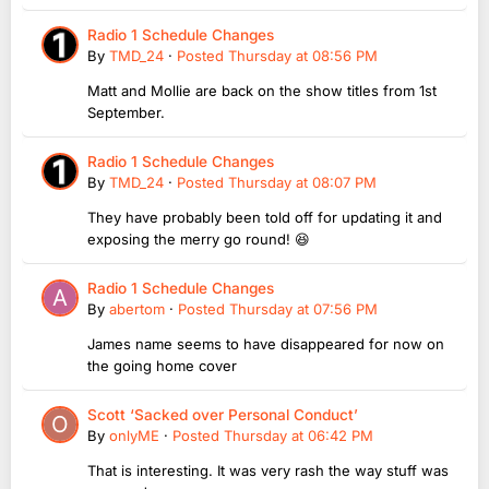
Radio 1 Schedule Changes
By
TMD_24
·
Posted
Thursday at 08:56 PM
Matt and Mollie are back on the show titles from 1st
September.
Radio 1 Schedule Changes
By
TMD_24
·
Posted
Thursday at 08:07 PM
They have probably been told off for updating it and
exposing the merry go round! 😆
Radio 1 Schedule Changes
By
abertom
·
Posted
Thursday at 07:56 PM
James name seems to have disappeared for now on
the going home cover
Scott ‘Sacked over Personal Conduct’
By
onlyME
·
Posted
Thursday at 06:42 PM
That is interesting. It was very rash the way stuff was