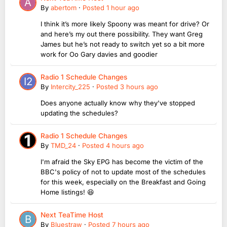
By
abertom
·
Posted
1 hour ago
I think it’s more likely Spoony was meant for drive? Or
and here’s my out there possibility. They want Greg
James but he’s not ready to switch yet so a bit more
work for Oo Gary davies and goodier
Radio 1 Schedule Changes
By
Intercity_225
·
Posted
3 hours ago
Does anyone actually know why they've stopped
updating the schedules?
Radio 1 Schedule Changes
By
TMD_24
·
Posted
4 hours ago
I'm afraid the Sky EPG has become the victim of the
BBC's policy of not to update most of the schedules
for this week, especially on the Breakfast and Going
Home listings! 😆
Next TeaTime Host
By
Bluestraw
·
Posted
7 hours ago