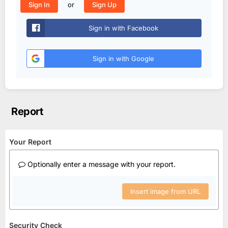
or
Sign In
Sign Up
Sign in with Facebook
Sign in with Google
Report
Your Report
Optionally enter a message with your report.
Insert image from URL
Security Check