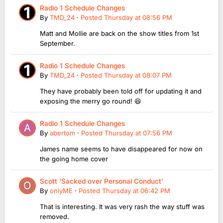
Radio 1 Schedule Changes
By
TMD_24
·
Posted
Thursday at 08:56 PM
Matt and Mollie are back on the show titles from 1st
September.
Radio 1 Schedule Changes
By
TMD_24
·
Posted
Thursday at 08:07 PM
They have probably been told off for updating it and
exposing the merry go round! 😆
Radio 1 Schedule Changes
By
abertom
·
Posted
Thursday at 07:56 PM
James name seems to have disappeared for now on
the going home cover
Scott ‘Sacked over Personal Conduct’
By
onlyME
·
Posted
Thursday at 06:42 PM
That is interesting. It was very rash the way stuff was
removed.