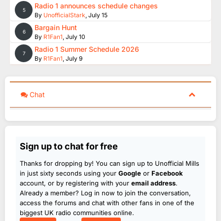
Radio 1 announces schedule changes
5
By
UnofficialStark
,
July 15
Bargain Hunt
6
By
R1Fan1
,
July 10
Radio 1 Summer Schedule 2026
7
By
R1Fan1
,
July 9
Chat
Sign up to chat for free
Thanks for dropping by! You can sign up to Unofficial Mills
in just sixty seconds using your
Google
or
Facebook
account, or by registering with your
email address
.
Already a member? Log in now to join the conversation,
access the forums and chat with other fans in one of the
biggest UK radio communities online.