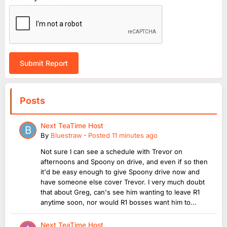
Submit Report
Posts
Next TeaTime Host
By
Bluestraw
·
Posted
11 minutes ago
Not sure I can see a schedule with Trevor on
afternoons and Spoony on drive, and even if so then
it'd be easy enough to give Spoony drive now and
have someone else cover Trevor. I very much doubt
that about Greg, can's see him wanting to leave R1
anytime soon, nor would R1 bosses want him to...
Next TeaTime Host