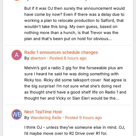
But if it was OJ then surely the announcement would
have come by now? Even if there was a delay due to
working a plan to relocate production to Salford, that
wouldn't take this long. My own guess, based on
nothing more than a hunch, is that Trevor was the
plan and that's been put on hold for obvious...
Radio 1 announces schedule changes
By
abertom
·
Posted
8 hours ago
Melvin’s got a radio 2 gig for the forseeable plus am
sure I heard he said he was doing something with
Ricky too. Ricky did some talksport cover Nat agree is
the big surprise! I’m not sure what she’s doing next
as thought she’d have a good shelf life on Radio 1 and
thought her and Vicky or Sian Eleri would be the...
Next TeaTime Host
By
Wandering Belle
·
Posted
9 hours ago
I think OJ - unless they’ve someone else in mind. OJ,
I’d maybe move over to R2 Drive over R1 for.