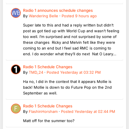
Radio 1 announces schedule changes
By
Wandering Belle
·
Posted
9 hours ago
Super late to this and had a reply written but didn’t
post as got tied up with World Cup and wasn’t feeling
too well. I’m surprised and not surprised by some of
these changes Ricky and Melvin felt like they were
coming to an end but I feel sad RMC is coming to
end. I do wonder what they’ll do next Nat O Leary...
Radio 1 Schedule Changes
By
TMD_24
·
Posted
Yesterday at 03:32 PM
Ha no, I did in the context that it appears Mollie is
back! Mollie is down to do Future Pop on the 2nd
September as well.
Radio 1 Schedule Changes
By
FlashinHorsham
·
Posted
Yesterday at 02:44 PM
Matt off for the summer too?