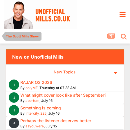
The Scott Mills Show
New on Unofficial Mills
New Topics
RAJAR Q2 2026
1
By
onlyME
,
Thursday at 07:38 AM
What might cover look like after September?
2
By
abertom
,
July 16
Something is coming
3
By
Intercity_225
,
July 16
Perhaps the listener deserves better
4
By
asyouwere
,
July 15