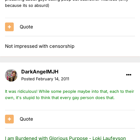
because its so absurd)
Quote
Not impressed with censorship
DarkAngelMJH
Posted
February 14, 2011
It was ridiculous! While some people maybe into that, each to their
own, it's stupid to think that every gay person does that.
Quote
I am Burdened with Glorious Purpose - Loki Laufeyson