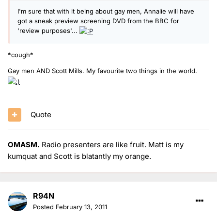
I'm sure that with it being about gay men, Annalie will have
got a sneak preview screening DVD from the BBC for
'review purposes'...
*cough*
Gay men AND Scott Mills. My favourite two things in the world.
Quote
OMASM.
Radio presenters are like fruit. Matt is my
kumquat and Scott is blatantly my orange.
R94N
Posted
February 13, 2011