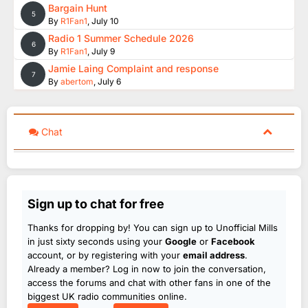
Bargain Hunt
5
By
R1Fan1
,
July 10
Radio 1 Summer Schedule 2026
6
By
R1Fan1
,
July 9
Jamie Laing Complaint and response
7
By
abertom
,
July 6
Chat
Sign up to chat for free
Thanks for dropping by! You can sign up to Unofficial Mills
in just sixty seconds using your
Google
or
Facebook
account, or by registering with your
email address
.
Already a member? Log in now to join the conversation,
access the forums and chat with other fans in one of the
biggest UK radio communities online.