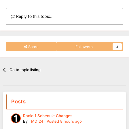
Reply to this topic...
Share
Followers
2
Go to topic listing
Posts
Radio 1 Schedule Changes
By
TMD_24
·
Posted
8 hours ago