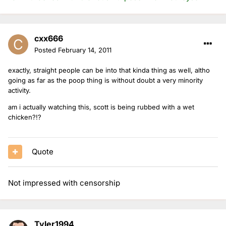
cxx666
Posted
February 14, 2011
exactly, straight people can be into that kinda thing as well, altho
going as far as the poop thing is without doubt a very minority
activity.
am i actually watching this, scott is being rubbed with a wet
chicken?!?
Quote
Not impressed with censorship
Tyler1994