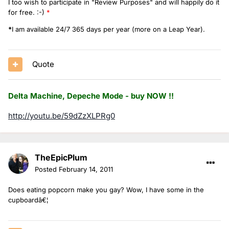
I too wish to participate in "Review Purposes" and will happily do it
for free. :-)
*
*
I am available 24/7 365 days per year (more on a Leap Year).
Quote
Delta Machine, Depeche Mode - buy NOW !!
http://youtu.be/59dZzXLPRg0
TheEpicPlum
Posted
February 14, 2011
Does eating popcorn make you gay? Wow, I have some in the
cupboardâ€¦