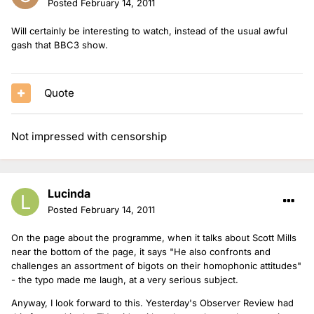
Posted
February 14, 2011
Will certainly be interesting to watch, instead of the usual awful
gash that BBC3 show.
Quote
Not impressed with censorship
Lucinda
Posted
February 14, 2011
On the page about the programme, when it talks about Scott Mills
near the bottom of the page, it says "He also confronts and
challenges an assortment of bigots on their homophonic attitudes"
- the typo made me laugh, at a very serious subject.
Anyway, I look forward to this. Yesterday's Observer Review had