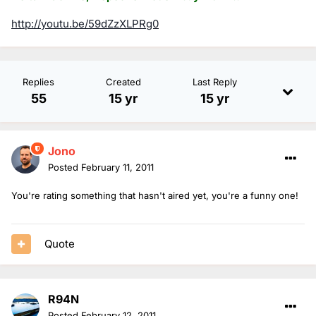
http://youtu.be/59dZzXLPRg0
Replies
Created
Last Reply
55
15 yr
15 yr
Jono
Posted
February 11, 2011
You're rating something that hasn't aired yet, you're a funny one!
Quote
R94N
Posted
February 12, 2011