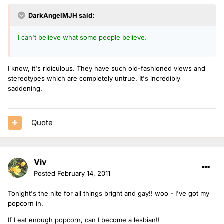
DarkAngelMJH said:
I can't believe what some people believe.
I know, it's ridiculous. They have such old-fashioned views and
stereotypes which are completely untrue. It's incredibly
saddening.
Quote
Viv
Posted
February 14, 2011
Tonight's the nite for all things bright and gay!! woo - I've got my
popcorn in.
If I eat enough popcorn, can I become a lesbian!!