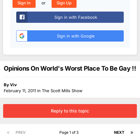
or
Sign In
Sign Up
Sign in with Facebook
Sign in with Google
Opinions On World's Worst Place To Be Gay !!
By
Viv
February 11, 2011
in
The Scott Mills Show
Reply to this topic
PREV
Page 1 of 3
NEXT