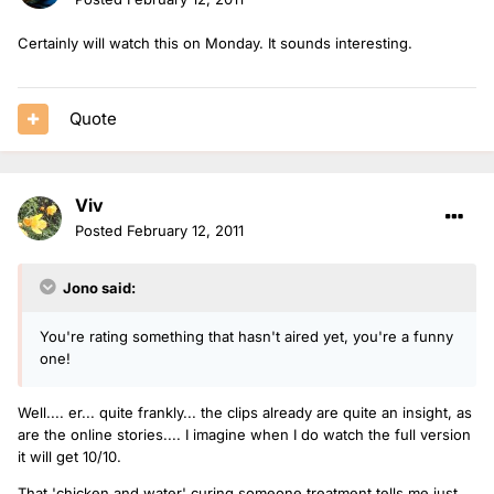
Certainly will watch this on Monday. It sounds interesting.
Quote
Viv
Posted
February 12, 2011
Jono said:
You're rating something that hasn't aired yet, you're a funny
one!
Well.... er... quite frankly... the clips already are quite an insight, as
are the online stories.... I imagine when I do watch the full version
it will get 10/10.
That 'chicken and water' curing someone treatment tells me just