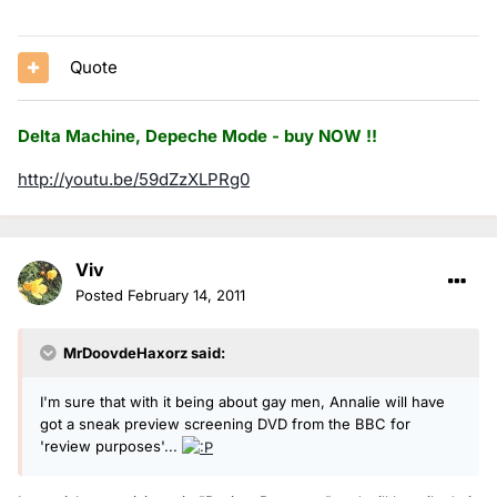
Quote
Delta Machine, Depeche Mode - buy NOW !!
http://youtu.be/59dZzXLPRg0
Viv
Posted
February 14, 2011
MrDoovdeHaxorz said:
I'm sure that with it being about gay men, Annalie will have
got a sneak preview screening DVD from the BBC for
'review purposes'...