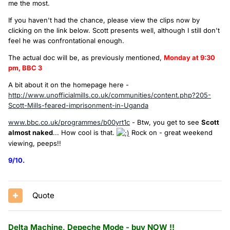
me the most.
If you haven't had the chance, please view the clips now by
clicking on the link below. Scott presents well, although I still don't
feel he was confrontational enough.
The actual doc will be, as previously mentioned,
Monday at 9:30
pm, BBC 3
A bit about it on the homepage here -
http://www.unofficialmills.co.uk/communities/content.php?205-
Scott-Mills-feared-imprisonment-in-Uganda
www.bbc.co.uk/programmes/b00yrt1c
- Btw, you get to see
Scott
almost naked
... How cool is that.
Rock on - great weekend
viewing, peeps!!
9/10.
Quote
Delta Machine, Depeche Mode - buy NOW !!