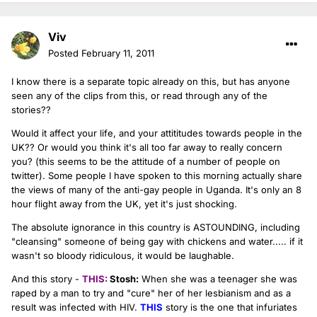
Viv
Posted
February 11, 2011
I know there is a separate topic already on this, but has anyone
seen any of the clips from this, or read through any of the
stories??
Would it affect your life, and your attititudes towards people in the
UK?? Or would you think it's all too far away to really concern
you? (this seems to be the attitude of a number of people on
twitter). Some people I have spoken to this morning actually share
the views of many of the anti-gay people in Uganda. It's only an 8
hour flight away from the UK, yet it's just shocking.
The absolute ignorance in this country is ASTOUNDING, including
"cleansing" someone of being gay with chickens and water..... if it
wasn't so bloody ridiculous, it would be laughable.
And this story -
THIS:
Stosh:
When she was a teenager she was
raped by a man to try and "cure" her of her lesbianism and as a
result was infected with HIV.
THIS
story is the one that infuriates