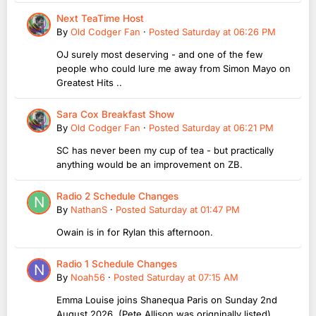
Next TeaTime Host
By
Old Codger Fan
·
Posted
Saturday at 06:26 PM
OJ surely most deserving - and one of the few
people who could lure me away from Simon Mayo on
Greatest Hits ..
Sara Cox Breakfast Show
By
Old Codger Fan
·
Posted
Saturday at 06:21 PM
SC has never been my cup of tea - but practically
anything would be an improvement on ZB.
Radio 2 Schedule Changes
By
NathanS
·
Posted
Saturday at 01:47 PM
Owain is in for Rylan this afternoon.
Radio 1 Schedule Changes
By
Noah56
·
Posted
Saturday at 07:15 AM
Emma Louise joins Shanequa Paris on Sunday 2nd
August 2026 (Pete Allison was origninally listed)