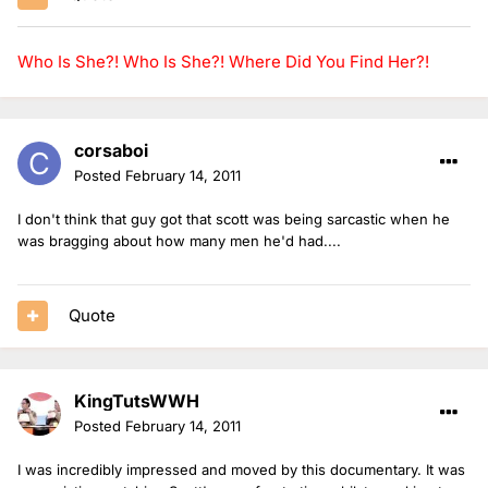
Who Is She?!
Who Is She?!
Where Did You Find Her?!
corsaboi
Posted
February 14, 2011
I don't think that guy got that scott was being sarcastic when he
was bragging about how many men he'd had....
Quote
KingTutsWWH
Posted
February 14, 2011
I was incredibly impressed and moved by this documentary. It was