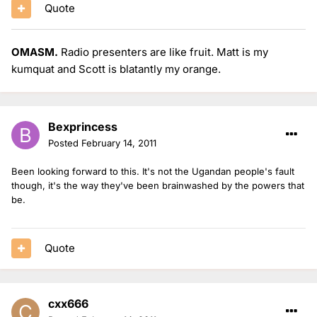
Quote
OMASM.
Radio presenters are like fruit. Matt is my
kumquat and Scott is blatantly my orange.
Bexprincess
Posted
February 14, 2011
Been looking forward to this. It's not the Ugandan people's fault
though, it's the way they've been brainwashed by the powers that
be.
Quote
cxx666