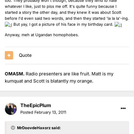
too. They probably won't though, because they tend to hate
whatever I like, just to piss me off. It's quite funny because I
started a story the other day, and they knew it was about Scott
before I'd even said two words, and then they started 'la la la'-ing.
But yay, I got a picture of his face in my birthday card.
Anyway, meh at Ugandan homophobes.
Quote
OMASM.
Radio presenters are like fruit. Matt is my
kumquat and Scott is blatantly my orange.
TheEpicPlum
Posted
February 13, 2011
MrDoovdeHaxorz said: