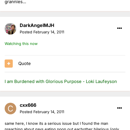
grannies...
DarkAngelMJH
Posted
February 14, 2011
Watching this now
Quote
I am Burdened with Glorious Purpose - Loki Laufeyson
cxx666
Posted
February 14, 2011
same here, I know its a serious issue but I found the man
preaching about gays eating poop out eachother hilarious (only