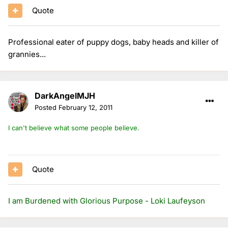
Quote
Professional eater of puppy dogs, baby heads and killer of
grannies...
DarkAngelMJH
Posted
February 12, 2011
I can't believe what some people believe.
Quote
I am Burdened with Glorious Purpose - Loki Laufeyson