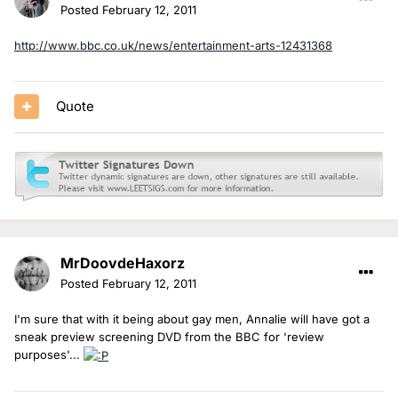
Posted
February 12, 2011
http://www.bbc.co.uk/news/entertainment-arts-12431368
Quote
MrDoovdeHaxorz
Posted
February 12, 2011
I'm sure that with it being about gay men, Annalie will have got a
sneak preview screening DVD from the BBC for 'review
purposes'...