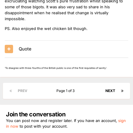
excruciating watching Scott's pure frustration whilst speaking to
some of those bigots. It was also very sad to share in his
disappointment when he realised that change is virtually
impossible.
PS. Also enjoyed the wet chicken bit though.
Quote
'To disagree with three-fourths of the British public is one of the first requisites of sanity'.
PREV
Page 1 of 3
NEXT
Join the conversation
You can post now and register later. If you have an account,
sign
in now
to post with your account.