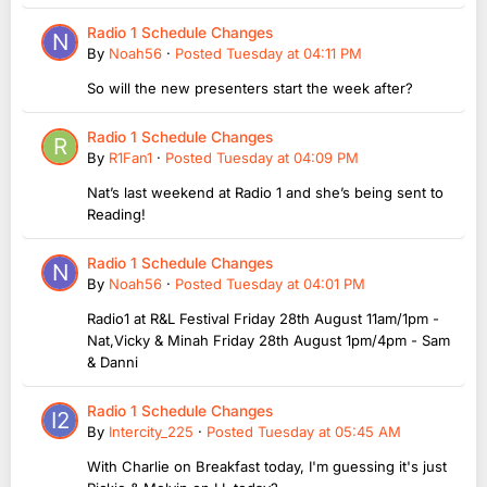
Radio 1 Schedule Changes
By
Noah56
·
Posted
Tuesday at 04:11 PM
So will the new presenters start the week after?
Radio 1 Schedule Changes
By
R1Fan1
·
Posted
Tuesday at 04:09 PM
Nat’s last weekend at Radio 1 and she’s being sent to
Reading!
Radio 1 Schedule Changes
By
Noah56
·
Posted
Tuesday at 04:01 PM
Radio1 at R&L Festival Friday 28th August 11am/1pm -
Nat,Vicky & Minah Friday 28th August 1pm/4pm - Sam
& Danni
Radio 1 Schedule Changes
By
Intercity_225
·
Posted
Tuesday at 05:45 AM
With Charlie on Breakfast today, I'm guessing it's just