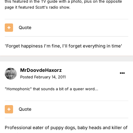
this featured in the TV guide with a photo, plus on the opposite
page it featured Scott's radio show.
Quote
'Forget happiness I'm fine, I'll forget everything in time'
MrDoovdeHaxorz
Posted
February 14, 2011
"Homophonic" that sounds a bit of a queer word...
Quote
Professional eater of puppy dogs, baby heads and killer of