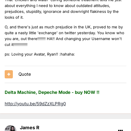
about everything I need to know about outdated attitudes,
prejudices, stupidity, ignorance and downright flakiness by the
looks of it.
O, and there's just as much prejudice in the UK, proved to me by
quite a nasty little 'exchange' on twitter yesterday. You know who
you are, out there!!!!!!! HA!! And changing your Username won't
cut it!!!!!!!!!!!!
ps: Loving your Avatar, Ryan!! :hahaha:
Quote
Delta Machine, Depeche Mode - buy NOW !!
http://youtu.be/59dZzXLPRg0
James R