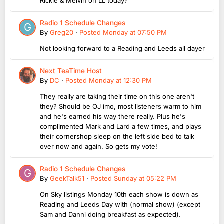
Rickie & Melvin on LL today?
Radio 1 Schedule Changes
By
Greg20
·
Posted
Monday at 07:50 PM
Not looking forward to a Reading and Leeds all dayer
Next TeaTime Host
By
DC
·
Posted
Monday at 12:30 PM
They really are taking their time on this one aren't
they? Should be OJ imo, most listeners warm to him
and he's earned his way there really. Plus he's
complimented Mark and Lard a few times, and plays
their cornershop sleep on the left side bed to talk
over now and again. So gets my vote!
Radio 1 Schedule Changes
By
GeekTalk51
·
Posted
Sunday at 05:22 PM
On Sky listings Monday 10th each show is down as
Reading and Leeds Day with (normal show) (except
Sam and Danni doing breakfast as expected).