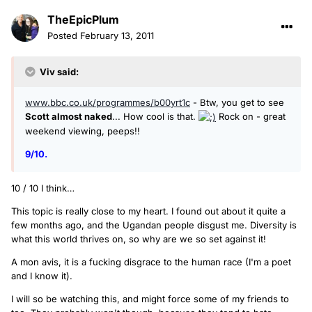
TheEpicPlum
Posted
February 13, 2011
Viv said:
www.bbc.co.uk/programmes/b00yrt1c
- Btw, you get to see
Scott almost naked
... How cool is that.
Rock on - great
weekend viewing, peeps!!
9/10.
10 / 10 I think…
This topic is really close to my heart. I found out about it quite a
few months ago, and the Ugandan people disgust me. Diversity is
what this world thrives on, so why are we so set against it!
A mon avis, it is a fucking disgrace to the human race (I'm a poet
and I know it).
I will so be watching this, and might force some of my friends to