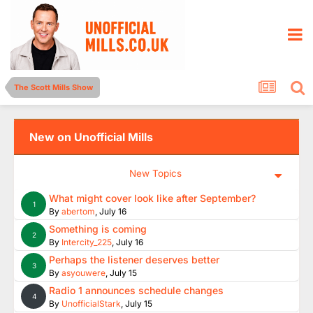
The Scott Mills Show
New on Unofficial Mills
New Topics
What might cover look like after September?
1
By
abertom
,
July 16
Something is coming
2
By
Intercity_225
,
July 16
Perhaps the listener deserves better
3
By
asyouwere
,
July 15
Radio 1 announces schedule changes
4
By
UnofficialStark
,
July 15