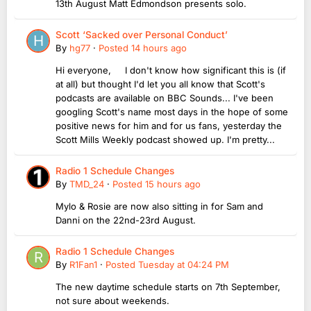
13th August Matt Edmondson presents solo.
Scott ‘Sacked over Personal Conduct’
By
hg77
·
Posted
14 hours ago
Hi everyone, I don't know how significant this is (if
at all) but thought I'd let you all know that Scott's
podcasts are available on BBC Sounds... I've been
googling Scott's name most days in the hope of some
positive news for him and for us fans, yesterday the
Scott Mills Weekly podcast showed up. I'm pretty...
Radio 1 Schedule Changes
By
TMD_24
·
Posted
15 hours ago
Mylo & Rosie are now also sitting in for Sam and
Danni on the 22nd-23rd August.
Radio 1 Schedule Changes
By
R1Fan1
·
Posted
Tuesday at 04:24 PM
The new daytime schedule starts on 7th September,
not sure about weekends.