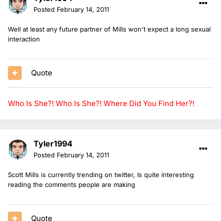
Posted
February 14, 2011
Well at least any future partner of Mills won't expect a long sexual
interaction
Quote
Who Is She?!
Who Is She?!
Where Did You Find Her?!
Tyler1994
Posted
February 14, 2011
Scott Mills is currently trending on twitter, Is quite interesting
reading the comments people are making
Quote