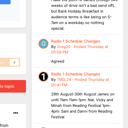
weeks of drive isn’t a bad send off),
but Bank Holiday Breakfast in
audience terms is like being on 5-
7am on a weekday so nothing
special.
Radio 1 Schedule Changes
By
Greg20
·
Posted
Thursday at
05:58 PM
Agreed
rs
0
Radio 1 Schedule Changes
By
TMD_24
·
Posted
Thursday at
05:41 PM
is topic
29th August-30th August James on
until 11am 11am-1pm: Nat, Vicky and
Minah from Reading Festival 1pm-
4pm: Sam and Danni from Reading
Festival
 from