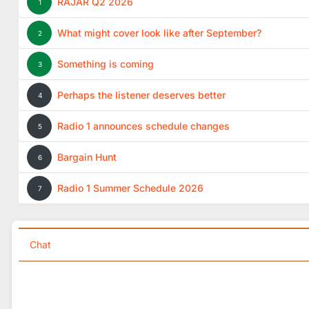
RAJAR Q2 2026
1
What might cover look like after September?
2
Something is coming
3
Perhaps the listener deserves better
4
Radio 1 announces schedule changes
5
Bargain Hunt
6
Radio 1 Summer Schedule 2026
7
Chat