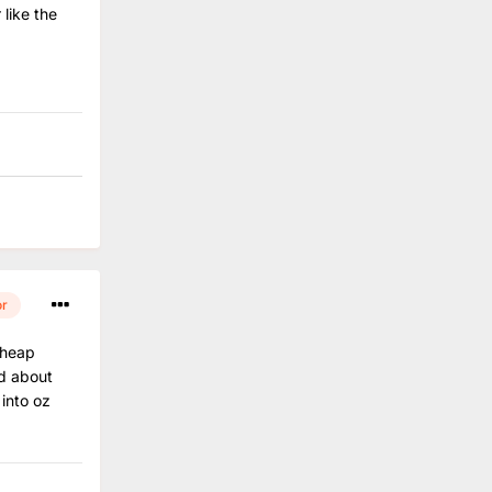
 like the
or
 cheap
ed about
 into oz