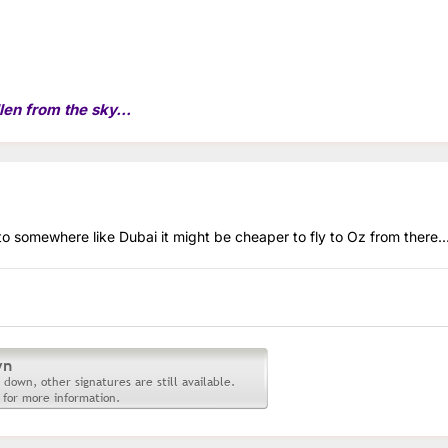
len from the sky...
 to somewhere like Dubai it might be cheaper to fly to Oz from there..