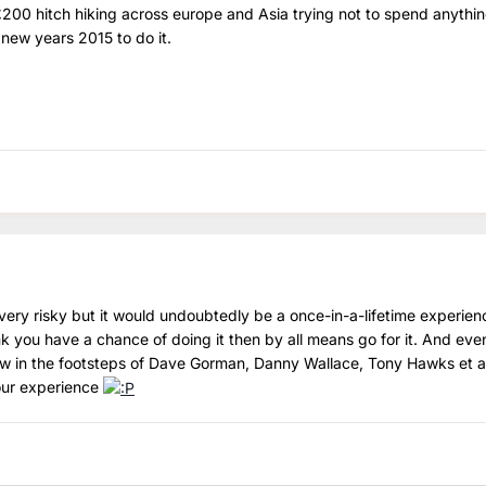
£200 hitch hiking across europe and Asia trying not to spend anythin
 new years 2015 to do it.
ly very risky but it would undoubtedly be a once-in-a-lifetime experienc
 you have a chance of doing it then by all means go for it. And even
ow in the footsteps of Dave Gorman, Danny Wallace, Tony Hawks et a
our experience