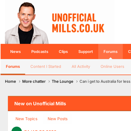
News
Podcasts
Clips
Support
Forums
C
Forums
Content I Started
All Activity
Online Users
Home
More chatter
The Lounge
Can i get to Australia for le
New on Unofficial Mills
New Topics
New Posts