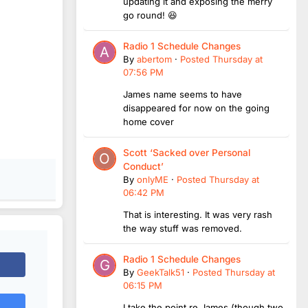
updating it and exposing the merry
go round! 😆
Radio 1 Schedule Changes
By
abertom
·
Posted
Thursday at
07:56 PM
James name seems to have
disappeared for now on the going
home cover
Scott ‘Sacked over Personal
Conduct’
By
onlyME
·
Posted
Thursday at
06:42 PM
That is interesting. It was very rash
the way stuff was removed.
Radio 1 Schedule Changes
By
GeekTalk51
·
Posted
Thursday at
06:15 PM
I take the point re James (though two