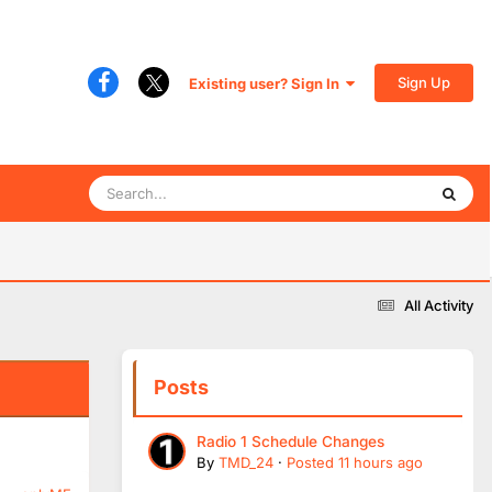
Sign Up
Existing user? Sign In
All Activity
Posts
Radio 1 Schedule Changes
By
TMD_24
·
Posted
11 hours ago