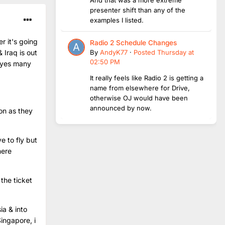
presenter shift than any of the
examples I listed.
r it's going
Radio 2 Schedule Changes
By
AndyK77
·
Posted
Thursday at
 Iraq is out
02:50 PM
, yes many
It really feels like Radio 2 is getting a
name from elsewhere for Drive,
otherwise OJ would have been
announced by now.
oon as they
e to fly but
here
the ticket
ia & into
ingapore, i