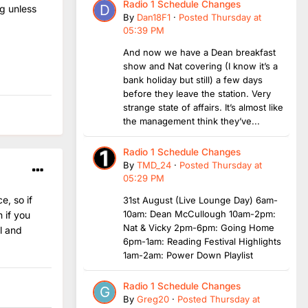
Radio 1 Schedule Changes
g unless
By
Dan18F1
·
Posted
Thursday at
05:39 PM
And now we have a Dean breakfast
show and Nat covering (I know it’s a
bank holiday but still) a few days
before they leave the station. Very
strange state of affairs. It’s almost like
the management think they’ve...
Radio 1 Schedule Changes
By
TMD_24
·
Posted
Thursday at
05:29 PM
e, so if
31st August (Live Lounge Day) 6am-
10am: Dean McCullough 10am-2pm:
 if you
Nat & Vicky 2pm-6pm: Going Home
l and
6pm-1am: Reading Festival Highlights
1am-2am: Power Down Playlist
Radio 1 Schedule Changes
By
Greg20
·
Posted
Thursday at