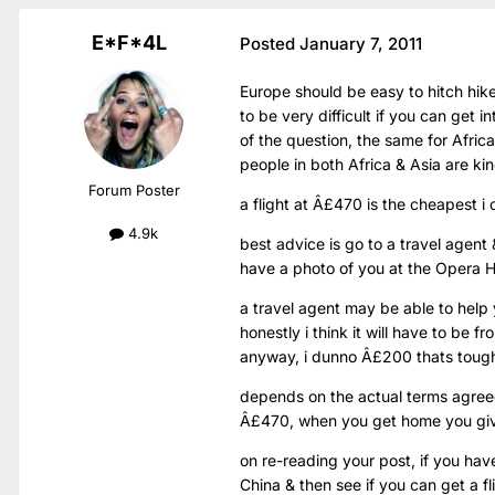
E*F*4L
Posted
January 7, 2011
Europe should be easy to hitch hik
to be very difficult if you can get i
of the question, the same for Afric
people in both Africa & Asia are ki
Forum Poster
a flight at Â£470 is the cheapest i 
4.9k
best advice is go to a travel agent 
have a photo of you at the Opera H
a travel agent may be able to help
honestly i think it will have to be 
anyway, i dunno Â£200 thats tou
depends on the actual terms agreed
Â£470, when you get home you gi
on re-reading your post, if you hav
China & then see if you can get a f