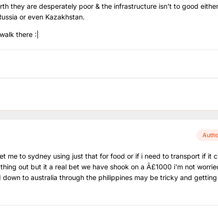
orth they are desperately poor & the infrastructure isn't to good either
Russia or even Kazakhstan.
walk there :|
Auth
 me to sydney using just that for food or if i need to transport if it
ything out but it a real bet we have shook on a Â£1000 i'm not worri
 down to australia through the philippines may be tricky and getting