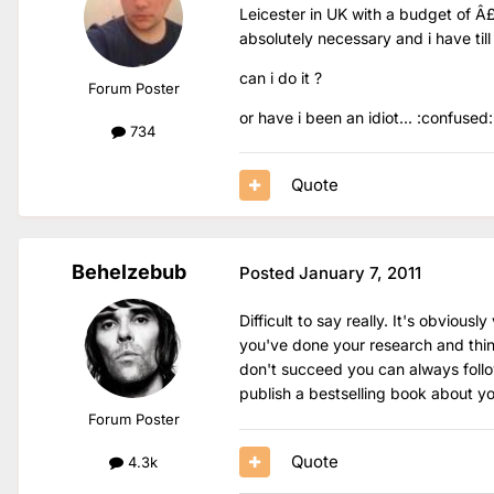
Leicester in UK with a budget of Â
absolutely necessary and i have till
can i do it ?
Forum Poster
or have i been an idiot... :confused:
734
Quote
Behelzebub
Posted
January 7, 2011
Difficult to say really. It's obvious
you've done your research and think
don't succeed you can always foll
publish a bestselling book about y
Forum Poster
Quote
4.3k