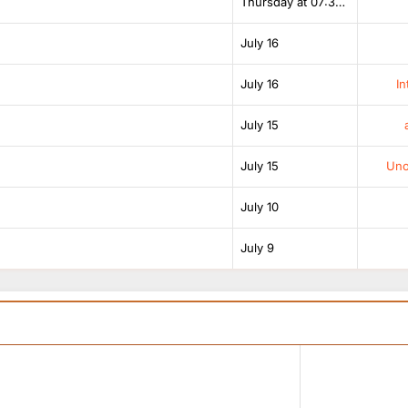
Thursday at 07:38 AM
July 16
July 16
In
July 15
July 15
Unof
July 10
July 9