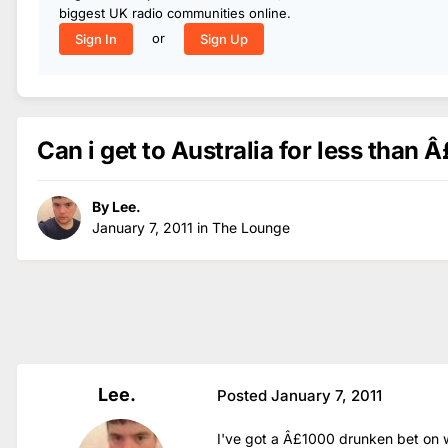
biggest UK radio communities online.
or
Sign In
Sign Up
Can i get to Australia for less than 
By
Lee.
January 7, 2011
in
The Lounge
Lee.
Posted
January 7, 2011
I've got a Â£1000 drunken bet on w