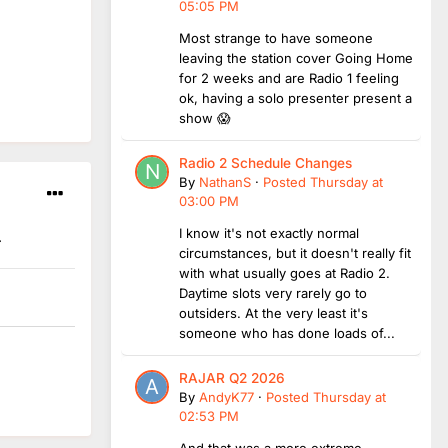
05:05 PM
Most strange to have someone
leaving the station cover Going Home
for 2 weeks and are Radio 1 feeling
ok, having a solo presenter present a
show 😱
Radio 2 Schedule Changes
By
NathanS
·
Posted
Thursday at
03:00 PM
I know it's not exactly normal
.
circumstances, but it doesn't really fit
with what usually goes at Radio 2.
Daytime slots very rarely go to
outsiders. At the very least it's
someone who has done loads of...
RAJAR Q2 2026
By
AndyK77
·
Posted
Thursday at
02:53 PM
And that was a more extreme