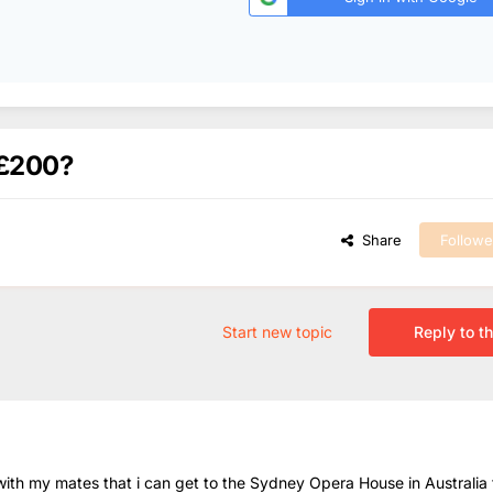
Â£200?
Share
Followe
Start new topic
Reply to th
ith my mates that i can get to the Sydney Opera House in Australia