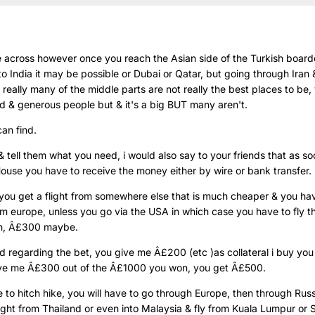
e across however once you reach the Asian side of the Turkish boarde
nto India it may be possible or Dubai or Qatar, but going through Iran &
a really many of the middle parts are not really the best places to be
nd & generous people but & it's a big BUT many aren't.
can find.
& tell them what you need, i would also say to your friends that as s
ouse you have to receive the money either by wire or bank transfer.
 you get a flight from somewhere else that is much cheaper & you hav
from europe, unless you go via the USA in which case you have to fly t
gh, Â£300 maybe.
 regarding the bet, you give me Â£200 (etc )as collateral i buy you 
ve me Â£300 out of the Â£1000 you won, you get Â£500.
e to hitch hike, you will have to go through Europe, then through Russ
light from Thailand or even into Malaysia & fly from Kuala Lumpur or S