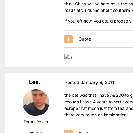
think China will be hard as in the n
roads etc, i dunno about southern 
if you left now, you could probably 
Quote
Lee.
Posted
January 8, 2011
the bet was that i have Â£200 to get
enough i have 4 years to sort ever
europe that much just from thailand
there very tough on immigration
Forum Poster