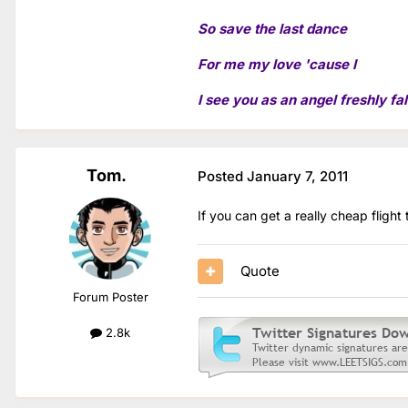
So save the last dance
For me my love 'cause I
I see you as an angel freshly fal
Tom.
Posted
January 7, 2011
If you can get a really cheap flight
Quote
Forum Poster
2.8k