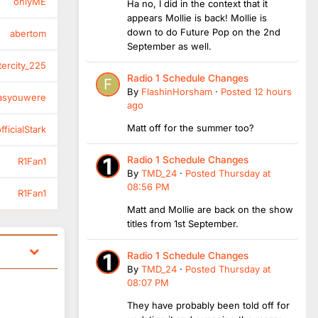
onlyME
Ha no, I did in the context that it
appears Mollie is back! Mollie is
down to do Future Pop on the 2nd
abertom
September as well.
tercity_225
Radio 1 Schedule Changes
By
FlashinHorsham
·
Posted
12 hours
asyouwere
ago
Matt off for the summer too?
ficialStark
Radio 1 Schedule Changes
R1Fan1
By
TMD_24
·
Posted
Thursday at
08:56 PM
R1Fan1
Matt and Mollie are back on the show
titles from 1st September.
Radio 1 Schedule Changes
By
TMD_24
·
Posted
Thursday at
08:07 PM
They have probably been told off for