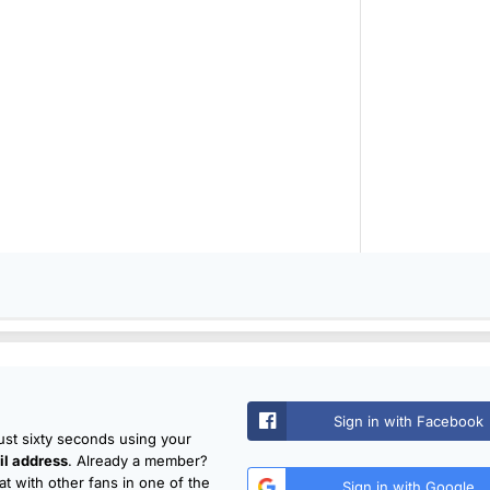
Sign in with Facebook
just sixty seconds using your
l address
. Already a member?
t with other fans in one of the
Sign in with Google