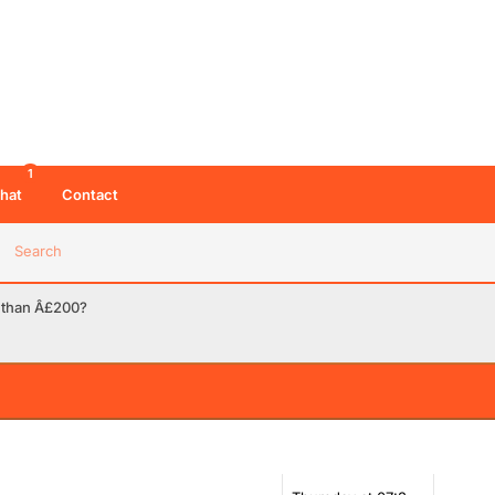
1
hat
Contact
Search
ss than Â£200?