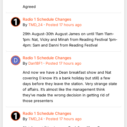
Agreed
Radio 1 Schedule Changes
By
TMD_24
·
Posted
17 hours ago
29th August-30th August James on until 11am 11am-
1pm: Nat, Vicky and Minah from Reading Festival 1pm-
4pm: Sam and Danni from Reading Festival
Radio 1 Schedule Changes
By
Dan18F1
·
Posted
17 hours ago
And now we have a Dean breakfast show and Nat
covering (I know it’s a bank holiday but still) a few
days before they leave the station. Very strange state
of affairs. It’s almost like the management think
they’ve made the wrong decision in getting rid of
those presenters
Radio 1 Schedule Changes
By
TMD_24
·
Posted
17 hours ago