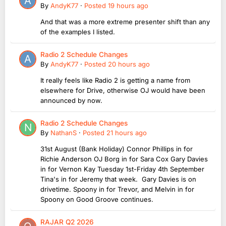
By
AndyK77
·
Posted
19 hours ago
And that was a more extreme presenter shift than any
of the examples I listed.
Radio 2 Schedule Changes
By
AndyK77
·
Posted
20 hours ago
It really feels like Radio 2 is getting a name from
elsewhere for Drive, otherwise OJ would have been
announced by now.
Radio 2 Schedule Changes
By
NathanS
·
Posted
21 hours ago
31st August (Bank Holiday) Connor Phillips in for
Richie Anderson OJ Borg in for Sara Cox Gary Davies
in for Vernon Kay Tuesday 1st-Friday 4th September
Tina's in for Jeremy that week. Gary Davies is on
drivetime. Spoony in for Trevor, and Melvin in for
Spoony on Good Groove continues.
RAJAR Q2 2026