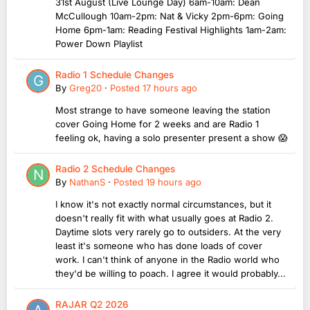
31st August (Live Lounge Day) 6am-10am: Dean
McCullough 10am-2pm: Nat & Vicky 2pm-6pm: Going
Home 6pm-1am: Reading Festival Highlights 1am-2am:
Power Down Playlist
Radio 1 Schedule Changes
By
Greg20
·
Posted
17 hours ago
Most strange to have someone leaving the station
cover Going Home for 2 weeks and are Radio 1
feeling ok, having a solo presenter present a show 😱
Radio 2 Schedule Changes
By
NathanS
·
Posted
19 hours ago
I know it's not exactly normal circumstances, but it
doesn't really fit with what usually goes at Radio 2.
Daytime slots very rarely go to outsiders. At the very
least it's someone who has done loads of cover
work. I can't think of anyone in the Radio world who
they'd be willing to poach. I agree it would probably...
RAJAR Q2 2026