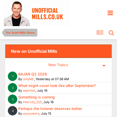
The Scott Mills Show
New on Unofficial Mills
New Topics
RAJAR Q2 2026
1
By
onlyME
,
Yesterday at 07:38 AM
What might cover look like after September?
2
By
abertom
,
July 16
Something is coming
3
By
Intercity_225
,
July 16
Perhaps the listener deserves better
4
By
asyouwere
,
July 15