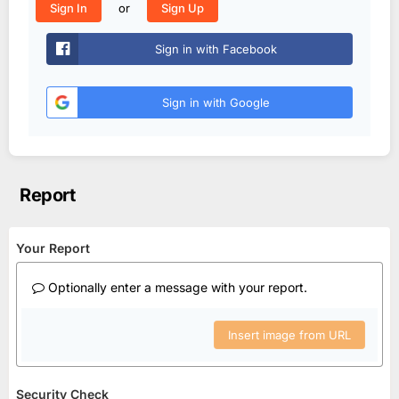
or
Sign In
Sign Up
Sign in with Facebook
Sign in with Google
Report
Your Report
Optionally enter a message with your report.
Insert image from URL
Security Check