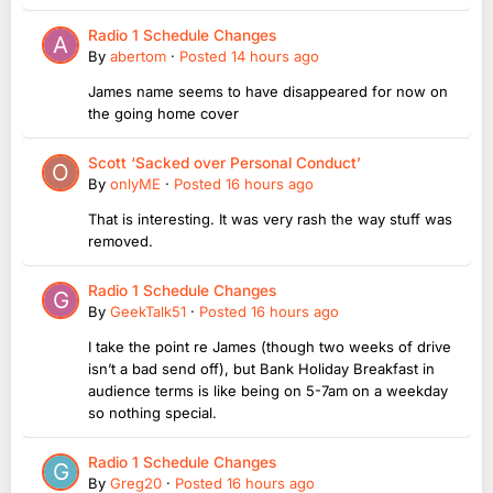
Radio 1 Schedule Changes
By
abertom
·
Posted
14 hours ago
James name seems to have disappeared for now on
the going home cover
Scott ‘Sacked over Personal Conduct’
By
onlyME
·
Posted
16 hours ago
That is interesting. It was very rash the way stuff was
removed.
Radio 1 Schedule Changes
By
GeekTalk51
·
Posted
16 hours ago
I take the point re James (though two weeks of drive
isn’t a bad send off), but Bank Holiday Breakfast in
audience terms is like being on 5-7am on a weekday
so nothing special.
Radio 1 Schedule Changes
By
Greg20
·
Posted
16 hours ago