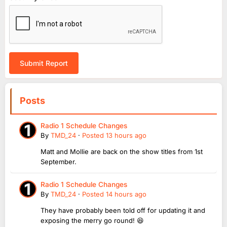
Submit Report
Posts
Radio 1 Schedule Changes
By
TMD_24
·
Posted
13 hours ago
Matt and Mollie are back on the show titles from 1st
September.
Radio 1 Schedule Changes
By
TMD_24
·
Posted
14 hours ago
They have probably been told off for updating it and
exposing the merry go round! 😆