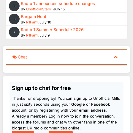
Radio 1 announces schedule changes
5
By
UnofficialStark
,
July 15
Bargain Hunt
6
By
R1Fan1
,
July 10
Radio 1 Summer Schedule 2026
7
By
R1Fan1
,
July 9
Chat
Sign up to chat for free
Thanks for dropping by! You can sign up to Unofficial Mills
in just sixty seconds using your
Google
or
Facebook
account, or by registering with your
email address
.
Already a member? Log in now to join the conversation,
access the forums and chat with other fans in one of the
biggest UK radio communities online.