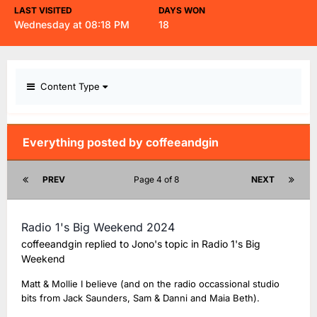
LAST VISITED
DAYS WON
Wednesday at 08:18 PM
18
Content Type
Everything posted by coffeeandgin
PREV
Page 4 of 8
NEXT
Radio 1's Big Weekend 2024
coffeeandgin
replied to
Jono
's topic in
Radio 1's Big
Weekend
Matt & Mollie I believe (and on the radio occassional studio
bits from Jack Saunders, Sam & Danni and Maia Beth).