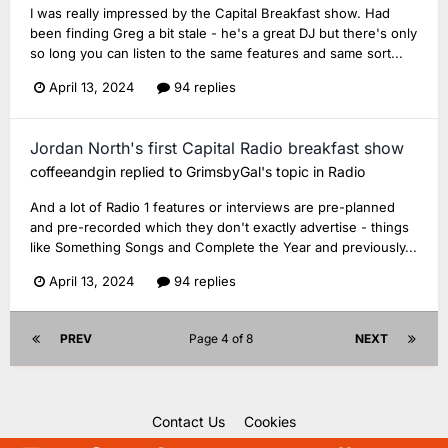
I was really impressed by the Capital Breakfast show. Had
been finding Greg a bit stale - he's a great DJ but there's only
so long you can listen to the same features and same sort...
April 13, 2024
94 replies
Jordan North's first Capital Radio breakfast show
coffeeandgin
replied to
GrimsbyGal
's topic in
Radio
And a lot of Radio 1 features or interviews are pre-planned
and pre-recorded which they don't exactly advertise - things
like Something Songs and Complete the Year and previously...
April 13, 2024
94 replies
PREV
Page 4 of 8
NEXT
Contact Us
Cookies
Copyright Unofficial Mills 2004 - 2026.