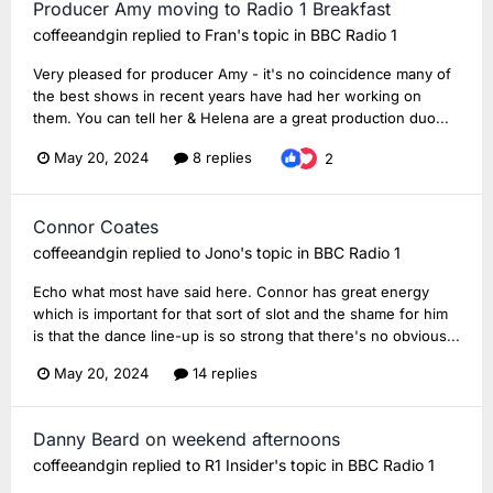
Producer Amy moving to Radio 1 Breakfast
coffeeandgin
replied to
Fran
's topic in
BBC Radio 1
Very pleased for producer Amy - it's no coincidence many of
the best shows in recent years have had her working on
them. You can tell her & Helena are a great production duo...
May 20, 2024
8 replies
2
Connor Coates
coffeeandgin
replied to
Jono
's topic in
BBC Radio 1
Echo what most have said here. Connor has great energy
which is important for that sort of slot and the shame for him
is that the dance line-up is so strong that there's no obvious...
May 20, 2024
14 replies
Danny Beard on weekend afternoons
coffeeandgin
replied to
R1 Insider
's topic in
BBC Radio 1