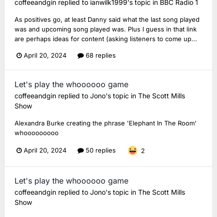
coffeeandgin
replied to
ianwilk1999
's topic in
BBC Radio 1
As positives go, at least Danny said what the last song played
was and upcoming song played was. Plus I guess in that link
are perhaps ideas for content (asking listeners to come up...
April 20, 2024
68 replies
Let's play the whoooooo game
coffeeandgin
replied to
Jono
's topic in
The Scott Mills
Show
Alexandra Burke creating the phrase 'Elephant In The Room'
whooooooooo
April 20, 2024
50 replies
2
Let's play the whoooooo game
coffeeandgin
replied to
Jono
's topic in
The Scott Mills
Show