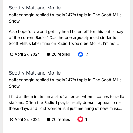
Scott v Matt and Mollie
coffeeandgin
replied to
radio247
's topic in
The Scott Mills
Show
Also hopefully won't get my head bitten off for this but I'd say
of the current Radio 1 DJs the one arguably most similar to
Scott Mills's latter time on Radio 1 would be Mollie. I'm not...
April 27, 2024
20 replies
2
Scott v Matt and Mollie
coffeeandgin
replied to
radio247
's topic in
The Scott Mills
Show
I find at the minute I'm a bit of a nomad when it comes to radio
stations. Often the Radio 1 playlist really doesn't appeal to me
these days and I did wonder is it just me tiring of new music...
April 27, 2024
20 replies
1