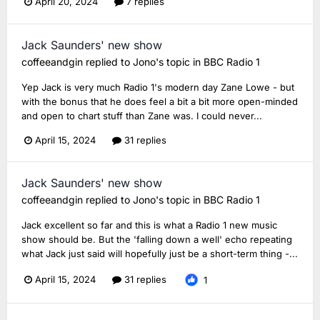
April 20, 2024
7 replies
Jack Saunders' new show
coffeeandgin
replied to
Jono
's topic in
BBC Radio 1
Yep Jack is very much Radio 1's modern day Zane Lowe - but
with the bonus that he does feel a bit a bit more open-minded
and open to chart stuff than Zane was. I could never...
April 15, 2024
31 replies
Jack Saunders' new show
coffeeandgin
replied to
Jono
's topic in
BBC Radio 1
Jack excellent so far and this is what a Radio 1 new music
show should be. But the 'falling down a well' echo repeating
what Jack just said will hopefully just be a short-term thing -...
April 15, 2024
31 replies
1