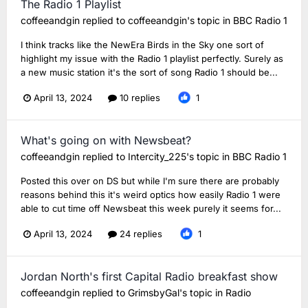
The Radio 1 Playlist
coffeeandgin
replied to
coffeeandgin
's topic in
BBC Radio 1
I think tracks like the NewEra Birds in the Sky one sort of
highlight my issue with the Radio 1 playlist perfectly. Surely as
a new music station it's the sort of song Radio 1 should be...
April 13, 2024
10 replies
1
What's going on with Newsbeat?
coffeeandgin
replied to
Intercity_225
's topic in
BBC Radio 1
Posted this over on DS but while I'm sure there are probably
reasons behind this it's weird optics how easily Radio 1 were
able to cut time off Newsbeat this week purely it seems for...
April 13, 2024
24 replies
1
Jordan North's first Capital Radio breakfast show
coffeeandgin
replied to
GrimsbyGal
's topic in
Radio