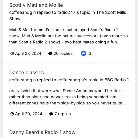
Scott v Matt and Mollie
coffeeandgin
replied to
radio247
's topic in
The Scott Mills
Show
Matt & Mol for me. For those that enjoyed Scott's Radio 1
show, Matt & Mollie are the natural successors (even more so
than Scott's Radio 2 show) - two best mates doing a fun...
April 27, 2024
20 replies
3
Dance classics
coffeeandgin
replied to
coffeeandgin
's topic in
BBC Radio 1
really I wish that were what Dance Anthems would be like -
rather than older and newer tracks being separated into
different zones have them side-by-side so you never quite...
April 20, 2024
7 replies
Danny Beard's Radio 1 show