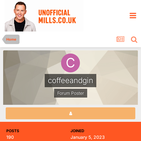
Home
coffeeandgin
Forum Poster
POSTS
JOINED
190
January 5, 2023