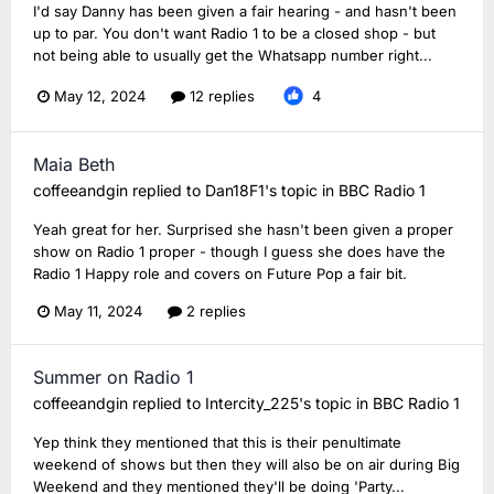
I'd say Danny has been given a fair hearing - and hasn't been
up to par. You don't want Radio 1 to be a closed shop - but
not being able to usually get the Whatsapp number right...
May 12, 2024
12 replies
4
Maia Beth
coffeeandgin
replied to
Dan18F1
's topic in
BBC Radio 1
Yeah great for her. Surprised she hasn't been given a proper
show on Radio 1 proper - though I guess she does have the
Radio 1 Happy role and covers on Future Pop a fair bit.
May 11, 2024
2 replies
Summer on Radio 1
coffeeandgin
replied to
Intercity_225
's topic in
BBC Radio 1
Yep think they mentioned that this is their penultimate
weekend of shows but then they will also be on air during Big
Weekend and they mentioned they'll be doing 'Party...