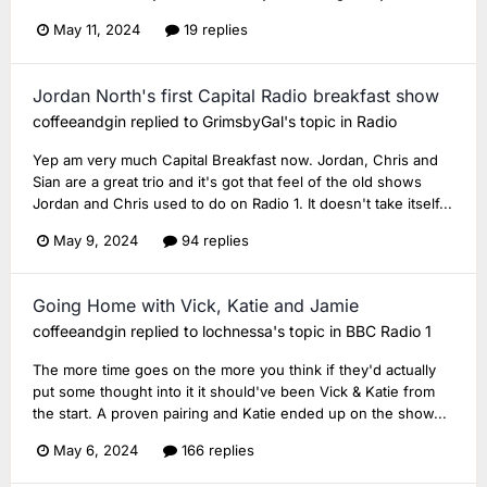
May 11, 2024
19 replies
Jordan North's first Capital Radio breakfast show
coffeeandgin
replied to
GrimsbyGal
's topic in
Radio
Yep am very much Capital Breakfast now. Jordan, Chris and
Sian are a great trio and it's got that feel of the old shows
Jordan and Chris used to do on Radio 1. It doesn't take itself...
May 9, 2024
94 replies
Going Home with Vick, Katie and Jamie
coffeeandgin
replied to
lochnessa
's topic in
BBC Radio 1
The more time goes on the more you think if they'd actually
put some thought into it it should've been Vick & Katie from
the start. A proven pairing and Katie ended up on the show...
May 6, 2024
166 replies