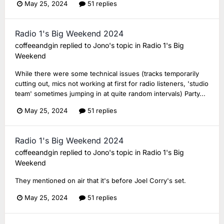
May 25, 2024
51 replies
Radio 1's Big Weekend 2024
coffeeandgin
replied to
Jono
's topic in
Radio 1's Big
Weekend
While there were some technical issues (tracks temporarily
cutting out, mics not working at first for radio listeners, 'studio
team' sometimes jumping in at quite random intervals) Party...
May 25, 2024
51 replies
Radio 1's Big Weekend 2024
coffeeandgin
replied to
Jono
's topic in
Radio 1's Big
Weekend
They mentioned on air that it's before Joel Corry's set.
May 25, 2024
51 replies