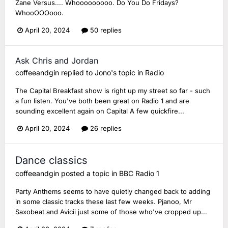
Zane Versus.... Whooooooooo. Do You Do Fridays?
WhooOOOooo.
April 20, 2024
50 replies
Ask Chris and Jordan
coffeeandgin
replied to
Jono
's topic in
Radio
The Capital Breakfast show is right up my street so far - such
a fun listen. You've both been great on Radio 1 and are
sounding excellent again on Capital A few quickfire...
April 20, 2024
26 replies
Dance classics
coffeeandgin
posted a topic in
BBC Radio 1
Party Anthems seems to have quietly changed back to adding
in some classic tracks these last few weeks. Pjanoo, Mr
Saxobeat and Avicii just some of those who've cropped up...