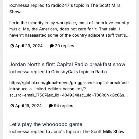
lochnessa
replied to
radio247
's topic in
The Scott Mills
Show
I'm in the minority in my workplace, most of them love country
music. Me, the American, does not care for it. That said, I
haven't haaaaaated some of the country adjacent stuff that's...
April 29, 2024
20 replies
Jordan North's first Capital Radio breakfast show
lochnessa
replied to
GrimsbyGal
's topic in
Radio
https://global.com/global-news/greggs-and-capital-breakfast-
introduce-a-limited-edition-bacon-roll/?
sc_src=email_17567&sc_lid=404934&sc_uid=T06R6NxGc6&s...
April 19, 2024
94 replies
Let's play the whoooooo game
lochnessa
replied to
Jono
's topic in
The Scott Mills Show