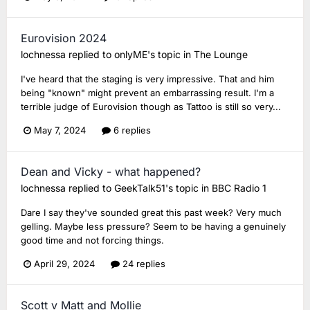
Eurovision 2024
lochnessa
replied to
onlyME
's topic in
The Lounge
I've heard that the staging is very impressive. That and him
being "known" might prevent an embarrassing result. I'm a
terrible judge of Eurovision though as Tattoo is still so very...
May 7, 2024
6 replies
Dean and Vicky - what happened?
lochnessa
replied to
GeekTalk51
's topic in
BBC Radio 1
Dare I say they've sounded great this past week? Very much
gelling. Maybe less pressure? Seem to be having a genuinely
good time and not forcing things.
April 29, 2024
24 replies
Scott v Matt and Mollie