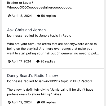
Brother or Lover?
WhooooOOOOooooeoeehrheroooooooooo.
April 18, 2024
50 replies
Ask Chris and Jordan
lochnessa
replied to
Jono
's topic in
Radio
Who are your favourite artists that are not anywhere close to
being on the playlist? Are there ever songs that make you
want to start pulling your hair out (in general, no need to put...
April 17, 2024
26 replies
Danny Beard's Radio 1 show
lochnessa
replied to
ianwilk1999
's topic in
BBC Radio 1
The show is definitely giving "Jamie Laing if he didn't have
professionals to shore him up" vibes.
April 12, 2024
68 replies