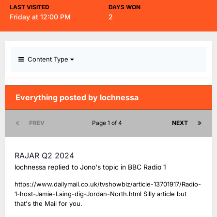
LAST VISITED
DAYS WON
Friday at 12:00 PM
2
Content Type
Everything posted by lochnessa
PREV
Page 1 of 4
NEXT
RAJAR Q2 2024
lochnessa
replied to
Jono
's topic in
BBC Radio 1
https://www.dailymail.co.uk/tvshowbiz/article-13701917/Radio-
1-host-Jamie-Laing-dig-Jordan-North.html Silly article but
that's the Mail for you.