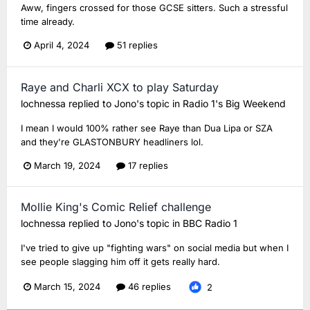
Aww, fingers crossed for those GCSE sitters. Such a stressful
time already.
April 4, 2024
51 replies
Raye and Charli XCX to play Saturday
lochnessa
replied to
Jono
's topic in
Radio 1's Big Weekend
I mean I would 100% rather see Raye than Dua Lipa or SZA
and they're GLASTONBURY headliners lol.
March 19, 2024
17 replies
Mollie King's Comic Relief challenge
lochnessa
replied to
Jono
's topic in
BBC Radio 1
I've tried to give up "fighting wars" on social media but when I
see people slagging him off it gets really hard.
March 15, 2024
46 replies
2