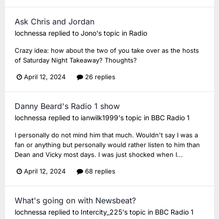
Ask Chris and Jordan
lochnessa
replied to
Jono
's topic in
Radio
Crazy idea: how about the two of you take over as the hosts
of Saturday Night Takeaway? Thoughts?
April 12, 2024
26 replies
Danny Beard's Radio 1 show
lochnessa
replied to
ianwilk1999
's topic in
BBC Radio 1
I personally do not mind him that much. Wouldn't say I was a
fan or anything but personally would rather listen to him than
Dean and Vicky most days. I was just shocked when I...
April 12, 2024
68 replies
What's going on with Newsbeat?
lochnessa
replied to
Intercity_225
's topic in
BBC Radio 1