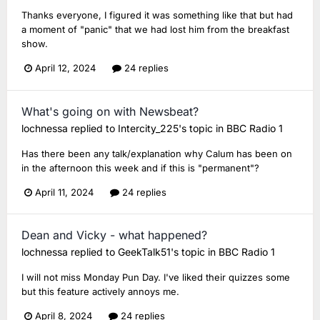
Thanks everyone, I figured it was something like that but had
a moment of "panic" that we had lost him from the breakfast
show.
April 12, 2024
24 replies
What's going on with Newsbeat?
lochnessa
replied to
Intercity_225
's topic in
BBC Radio 1
Has there been any talk/explanation why Calum has been on
in the afternoon this week and if this is "permanent"?
April 11, 2024
24 replies
Dean and Vicky - what happened?
lochnessa
replied to
GeekTalk51
's topic in
BBC Radio 1
I will not miss Monday Pun Day. I've liked their quizzes some
but this feature actively annoys me.
April 8, 2024
24 replies