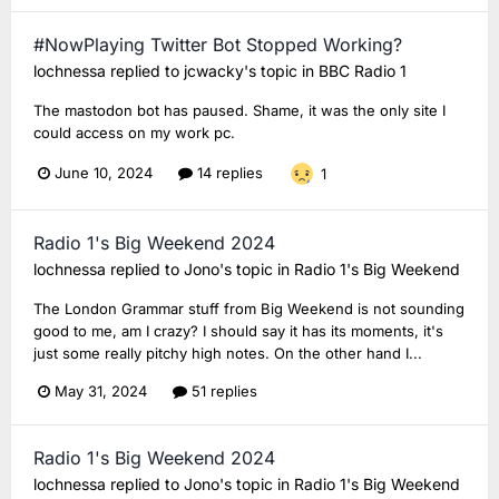
#NowPlaying Twitter Bot Stopped Working?
lochnessa
replied to
jcwacky
's topic in
BBC Radio 1
The mastodon bot has paused. Shame, it was the only site I
could access on my work pc.
June 10, 2024
14 replies
1
Radio 1's Big Weekend 2024
lochnessa
replied to
Jono
's topic in
Radio 1's Big Weekend
The London Grammar stuff from Big Weekend is not sounding
good to me, am I crazy? I should say it has its moments, it's
just some really pitchy high notes. On the other hand I...
May 31, 2024
51 replies
Radio 1's Big Weekend 2024
lochnessa
replied to
Jono
's topic in
Radio 1's Big Weekend