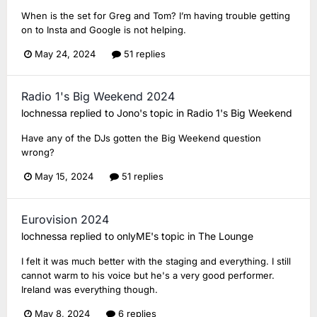
When is the set for Greg and Tom? I’m having trouble getting
on to Insta and Google is not helping.
May 24, 2024
51 replies
Radio 1's Big Weekend 2024
lochnessa
replied to
Jono
's topic in
Radio 1's Big Weekend
Have any of the DJs gotten the Big Weekend question
wrong?
May 15, 2024
51 replies
Eurovision 2024
lochnessa
replied to
onlyME
's topic in
The Lounge
I felt it was much better with the staging and everything. I still
cannot warm to his voice but he's a very good performer.
Ireland was everything though.
May 8, 2024
6 replies