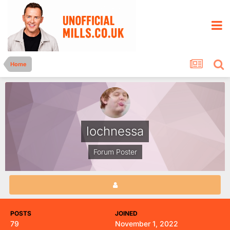
Home
lochnessa
Forum Poster
POSTS
JOINED
79
November 1, 2022