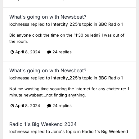
What's going on with Newsbeat?
lochnessa
replied to
Intercity_225
's topic in
BBC Radio 1
Did anyone clock the time on the 11:30 bulletin? I was out of
the room.
April 8, 2024
24 replies
What's going on with Newsbeat?
lochnessa
replied to
Intercity_225
's topic in
BBC Radio 1
Not me wasting time scouring the internet for any chatter re: 1
minute newsbeat...not finding anything.
April 8, 2024
24 replies
Radio 1's Big Weekend 2024
lochnessa
replied to
Jono
's topic in
Radio 1's Big Weekend