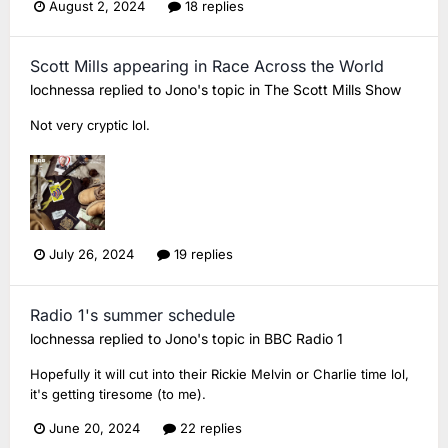
August 2, 2024
18 replies
Scott Mills appearing in Race Across the World
lochnessa
replied to
Jono
's topic in
The Scott Mills Show
Not very cryptic lol.
July 26, 2024
19 replies
Radio 1's summer schedule
lochnessa
replied to
Jono
's topic in
BBC Radio 1
Hopefully it will cut into their Rickie Melvin or Charlie time lol,
it's getting tiresome (to me).
June 20, 2024
22 replies