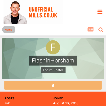
Home
FlashinHorsham
Forum Poster
POSTS
JOINED
441
August 16, 2018