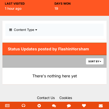
LAST VISITED
DAYS WON
1 hour ago
19
Content Type
Status Updates posted by FlashinHorsham
SORT BY
There's nothing here yet
Contact Us
Cookies
Copyright Unofficial Mills 2004 - 2026.
Powered by Invision Community