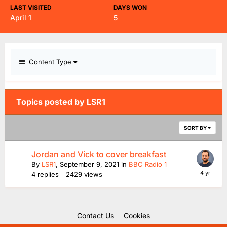
LAST VISITED
DAYS WON
April 1
5
Content Type
Topics posted by LSR1
SORT BY
Jordan and Vick to cover breakfast
By
LSR1
,
September 9, 2021
in
BBC Radio 1
4
replies
2429
views
Contact Us
Cookies