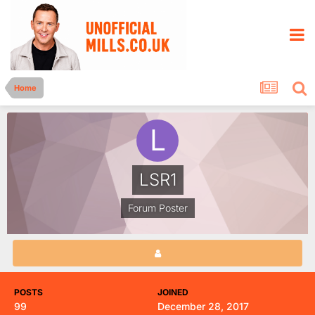
Home
LSR1
Forum Poster
POSTS
JOINED
99
December 28, 2017