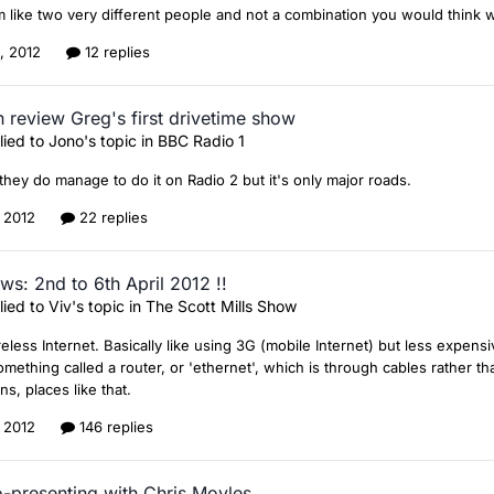
 like two very different people and not a combination you would think 
0, 2012
12 replies
 review Greg's first drivetime show
lied to
Jono
's topic in
BBC Radio 1
 they do manage to do it on Radio 2 but it's only major roads.
, 2012
22 replies
ws: 2nd to 6th April 2012 !!
lied to
Viv
's topic in
The Scott Mills Show
eless Internet. Basically like using 3G (mobile Internet) but less expen
mething called a router, or 'ethernet', which is through cables rather than
ons, places like that.
, 2012
146 replies
o-presenting with Chris Moyles