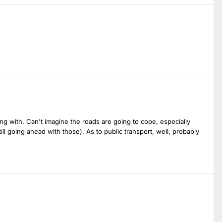
ring with. Can't imagine the roads are going to cope, especially
ll going ahead with those). As to public transport, well, probably