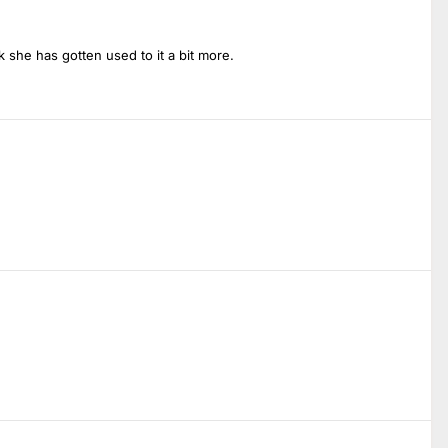
k she has gotten used to it a bit more.