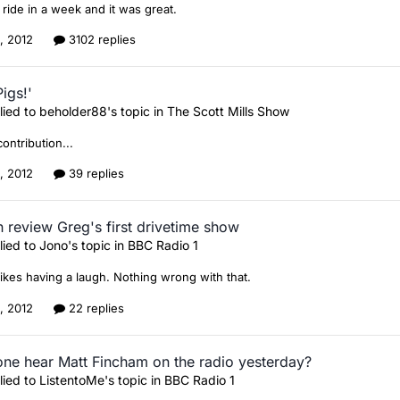
e ride in a week and it was great.
1, 2012
3102 replies
igs!'
lied to
beholder88
's topic in
The Scott Mills Show
contribution...
2, 2012
39 replies
 review Greg's first drivetime show
lied to
Jono
's topic in
BBC Radio 1
 likes having a laugh. Nothing wrong with that.
0, 2012
22 replies
ne hear Matt Fincham on the radio yesterday?
lied to
ListentoMe
's topic in
BBC Radio 1