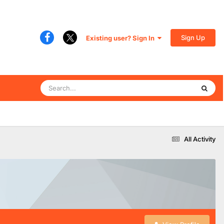
Sign Up
Existing user? Sign In
All Activity