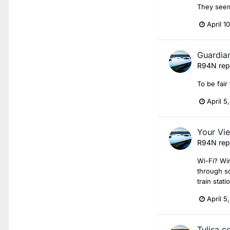
They seem
April 1
Guardian
R94N
rep
To be fair
April 5
Your Vie
R94N
rep
Wi-Fi? Wir
through so
train stati
April 5
Tulisa c