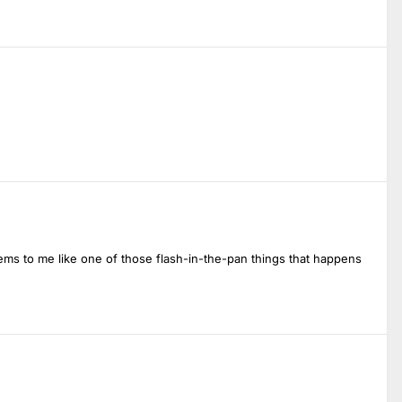
ems to me like one of those flash-in-the-pan things that happens