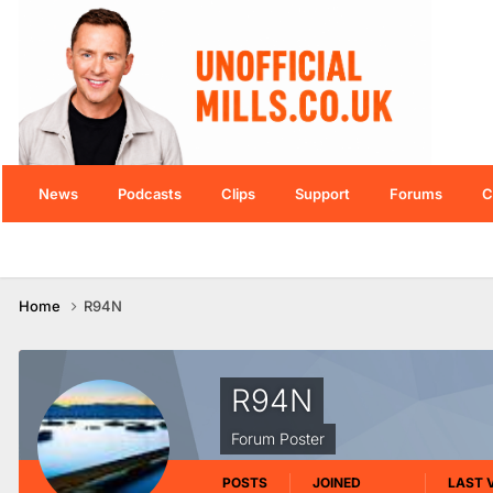
News
Podcasts
Clips
Support
Forums
C
Home
R94N
R94N
Forum Poster
POSTS
JOINED
LAST V