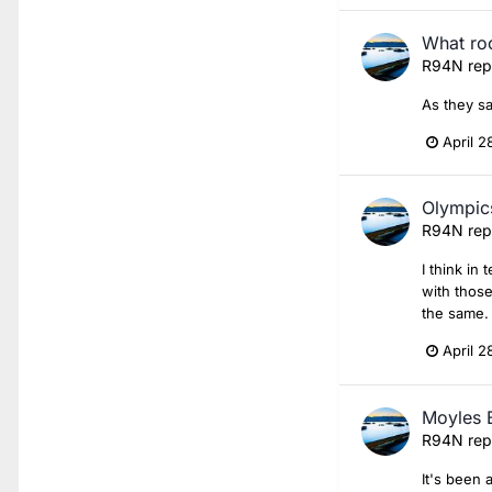
What roc
R94N
rep
As they sa
April 2
Olympics
R94N
rep
I think in
with those
the same.
April 2
Moyles 
R94N
rep
It's been 