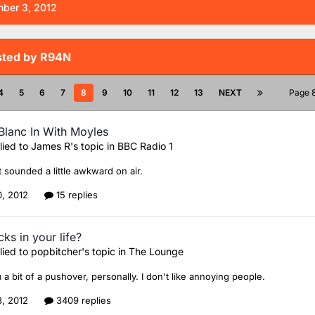
ber 3, 2012
sted by R94N
4
5
6
7
8
9
10
11
12
13
NEXT
Page 
Blanc In With Moyles
lied to
James R
's topic in
BBC Radio 1
it sounded a little awkward on air.
0, 2012
15 replies
ks in your life?
lied to
popbitcher
's topic in
The Lounge
am a bit of a pushover, personally. I don't like annoying people.
8, 2012
3409 replies