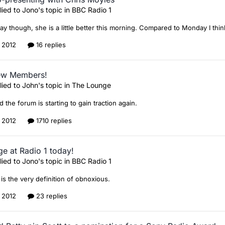
lied to
Jono
's topic in
BBC Radio 1
say though, she is a little better this morning. Compared to Monday I thin
, 2012
16 replies
ew Members!
lied to
John
's topic in
The Lounge
d the forum is starting to gain traction again.
, 2012
1710 replies
ge at Radio 1 today!
lied to
Jono
's topic in
BBC Radio 1
is the very definition of obnoxious.
, 2012
23 replies