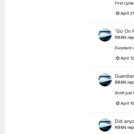
First cycl
April 2
'Go On P
R94N
rep
Excellent 
April 1
Guardian
R94N
rep
Scott just
April 1
Did anyo
R94N
rep