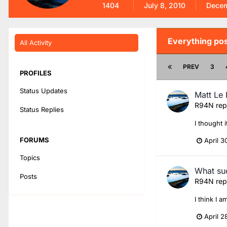
1404
July 8, 2010
Decem
Everything po
All Activity
PREV
3
PROFILES
Status Updates
Matt Le 
R94N
rep
Status Replies
I thought 
FORUMS
April 3
Topics
What suc
Posts
R94N
rep
I think I 
April 2