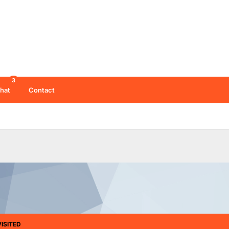
3
hat
Contact
ISITED