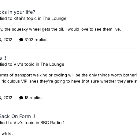
ks in your life?
lied to
Kitai
's topic in
The Lounge
y, the squeaky wheel gets the oil. I would love to see them live.
8, 2012
3102 replies
 !!
lied to
Viv
's topic in
The Lounge
 terms of transport walking or cycling will be the only things worth bothe
 ridiculous VIP lanes they're going to have (not sure whether they are sti
8, 2012
18 replies
Back On Form !!
lied to
Viv
's topic in
BBC Radio 1
a while.