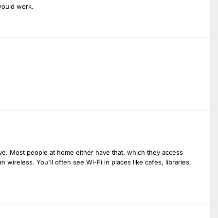
would work.
sive. Most people at home either have that, which they access
 wireless. You'll often see Wi-Fi in places like cafes, libraries,