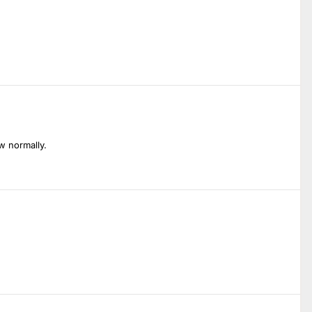
w normally.