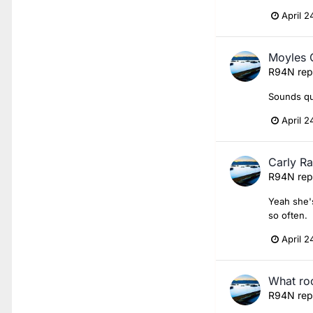
April 2
Moyles 
R94N
rep
Sounds qui
April 2
Carly R
R94N
rep
Yeah she's
so often.
April 2
What roc
R94N
rep