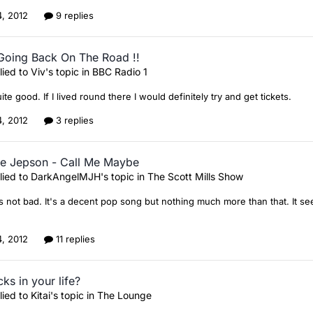
4, 2012
9 replies
Going Back On The Road !!
lied to
Viv
's topic in
BBC Radio 1
te good. If I lived round there I would definitely try and get tickets.
4, 2012
3 replies
ae Jepson - Call Me Maybe
lied to
DarkAngelMJH
's topic in
The Scott Mills Show
 not bad. It's a decent pop song but nothing much more than that. It se
4, 2012
11 replies
ks in your life?
lied to
Kitai
's topic in
The Lounge