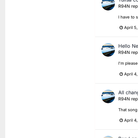
R94N
rep
I have to 
April 5
Hello N
R94N
rep
I'm please
April 4
All chan
R94N
rep
That song 
April 4