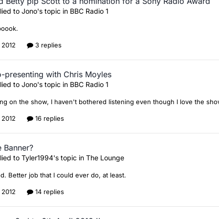
d Betty pip Scott to a nomination for a Sony Radio Award
lied to
Jono
's topic in
BBC Radio 1
boook.
, 2012
3 replies
o-presenting with Chris Moyles
lied to
Jono
's topic in
BBC Radio 1
ng on the show, I haven't bothered listening even though I love the sho
, 2012
16 replies
e Banner?
lied to
Tyler1994
's topic in
The Lounge
. Better job that I could ever do, at least.
, 2012
14 replies