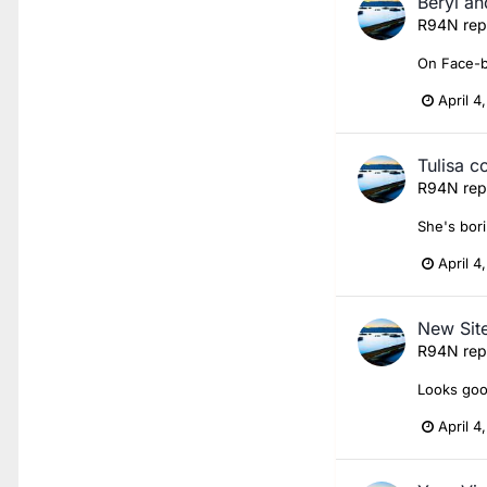
Beryl an
R94N
rep
On Face-
April 4
Tulisa c
R94N
rep
She's bori
April 4
New Sit
R94N
rep
Looks good
April 4