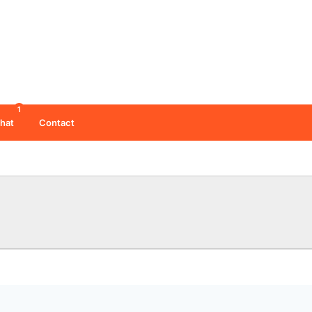
1
hat
Contact