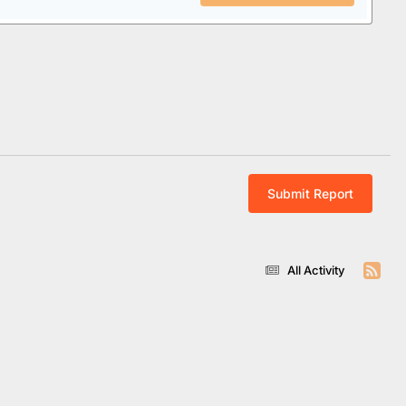
Submit Report
All Activity