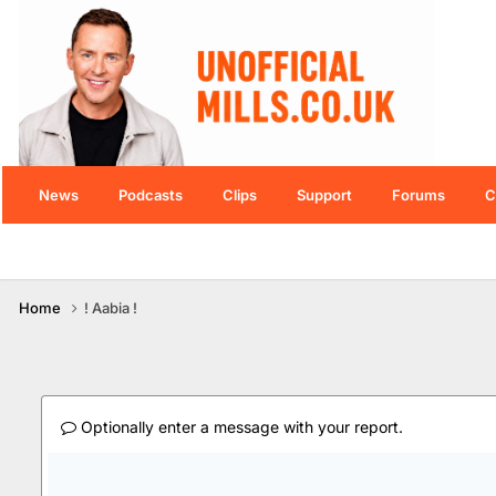
News
Podcasts
Clips
Support
Forums
C
Home
! Aabia !
Optionally enter a message with your report.