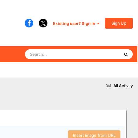
Sign Up
Existing user? Sign In
All Activity
Insert image from URL