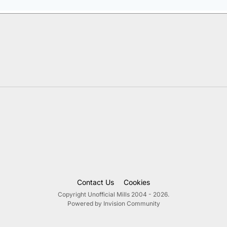
Contact Us
Cookies
Copyright Unofficial Mills 2004 - 2026.
Powered by Invision Community