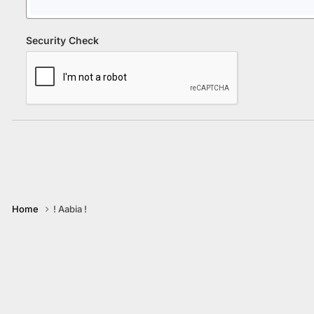
Security Check
Home
! Aabia !